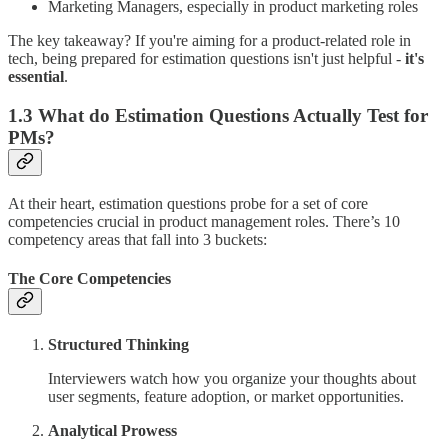
Marketing Managers, especially in product marketing roles
The key takeaway? If you're aiming for a product-related role in
tech, being prepared for estimation questions isn't just helpful -
it's
essential
.
1.3 What do Estimation Questions Actually Test for
PMs?
At their heart, estimation questions probe for a set of core
competencies crucial in product management roles. There’s 10
competency areas that fall into 3 buckets:
The Core Competencies
Structured Thinking
Interviewers watch how you organize your thoughts about
user segments, feature adoption, or market opportunities.
Analytical Prowess