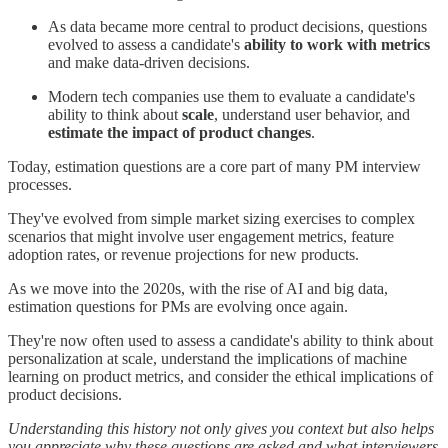
As data became more central to product decisions, questions
evolved to assess a candidate's
ability to work with metrics
and make data-driven decisions.
Modern tech companies use them to evaluate a candidate's
ability to think about
scale
, understand user behavior, and
estimate the impact of product changes
.
Today, estimation questions are a core part of many PM interview
processes.
They've evolved from simple market sizing exercises to complex
scenarios that might involve user engagement metrics, feature
adoption rates, or revenue projections for new products.
As we move into the 2020s, with the rise of AI and big data,
estimation questions for PMs are evolving once again.
They're now often used to assess a candidate's ability to think about
personalization at scale, understand the implications of machine
learning on product metrics, and consider the ethical implications of
product decisions.
Understanding this history not only gives you context but also helps
you appreciate why these questions are asked and what interviewers