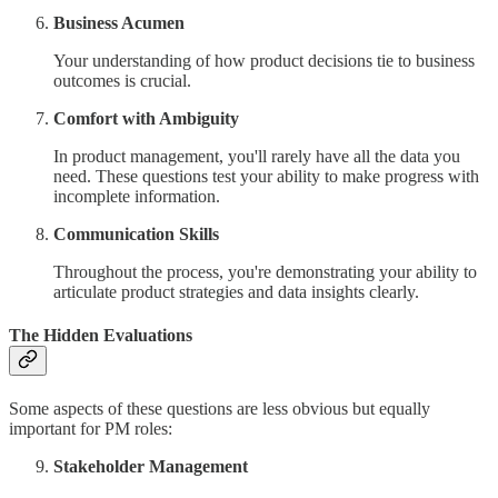
Business Acumen
Your understanding of how product decisions tie to business
outcomes is crucial.
Comfort with Ambiguity
In product management, you'll rarely have all the data you
need. These questions test your ability to make progress with
incomplete information.
Communication Skills
Throughout the process, you're demonstrating your ability to
articulate product strategies and data insights clearly.
The Hidden Evaluations
Some aspects of these questions are less obvious but equally
important for PM roles:
Stakeholder Management