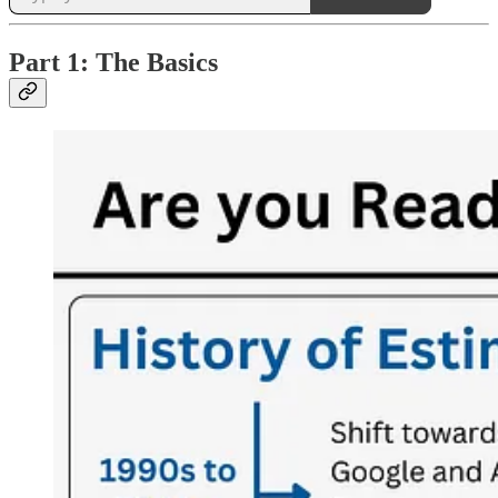
Part 1: The Basics