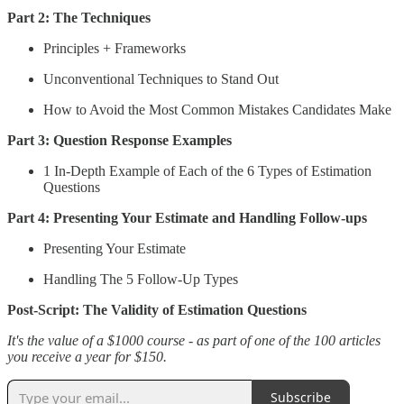
Part 2: The Techniques
Principles + Frameworks
Unconventional Techniques to Stand Out
How to Avoid the Most Common Mistakes Candidates Make
Part 3: Question Response Examples
1 In-Depth Example of Each of the 6 Types of Estimation
Questions
Part 4: Presenting Your Estimate and Handling Follow-ups
Presenting Your Estimate
Handling The 5 Follow-Up Types
Post-Script: The Validity of Estimation Questions
It's the value of a $1000 course - as part of one of the 100 articles
you receive a year for $150.
Subscribe