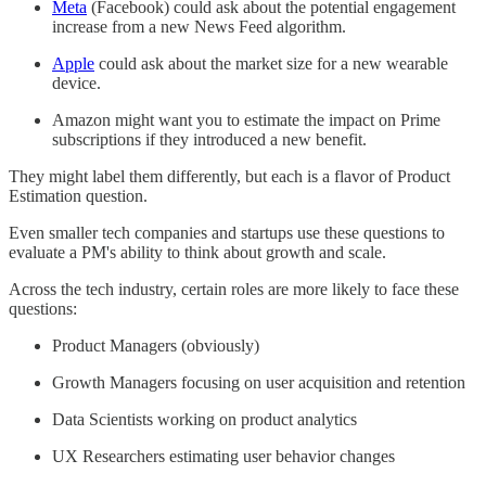
Meta
(Facebook) could ask about the potential engagement
increase from a new News Feed algorithm.
Apple
could ask about the market size for a new wearable
device.
Amazon might want you to estimate the impact on Prime
subscriptions if they introduced a new benefit.
They might label them differently, but each is a flavor of Product
Estimation question.
Even smaller tech companies and startups use these questions to
evaluate a PM's ability to think about growth and scale.
Across the tech industry, certain roles are more likely to face these
questions:
Product Managers (obviously)
Growth Managers focusing on user acquisition and retention
Data Scientists working on product analytics
UX Researchers estimating user behavior changes