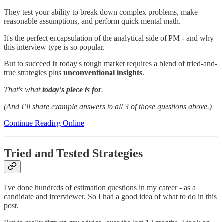
They test your ability to break down complex problems, make
reasonable assumptions, and perform quick mental math.
It's the perfect encapsulation of the analytical side of PM - and why
this interview type is so popular.
But to succeed in today's tough market requires a blend of tried-and-
true strategies plus
unconventional insights
.
That's what
today's piece is for
.
(And I’ll share example answers to all 3 of those questions above.)
Continue Reading Online
Tried and Tested Strategies
I've done hundreds of estimation questions in my career - as a
candidate and interviewer. So I had a good idea of what to do in this
post.