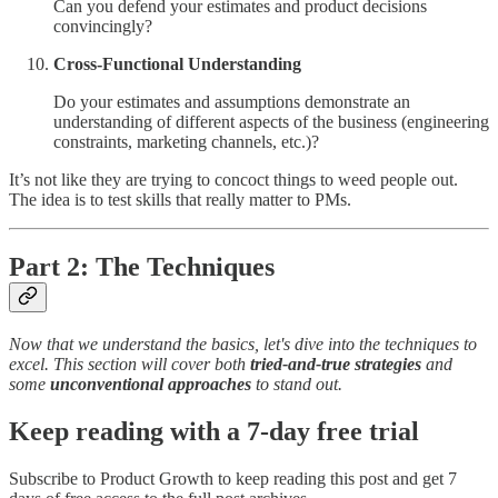
Can you defend your estimates and product decisions
convincingly?
Cross-Functional Understanding
Do your estimates and assumptions demonstrate an
understanding of different aspects of the business (engineering
constraints, marketing channels, etc.)?
It’s not like they are trying to concoct things to weed people out.
The idea is to test skills that really matter to PMs.
Part 2: The Techniques
Now that we understand the basics, let's dive into the techniques to
excel. This section will cover both
tried-and-true strategies
and
some
unconventional approaches
to stand out.
Keep reading with a 7-day free trial
Subscribe to
Product Growth
to keep reading this post and get 7