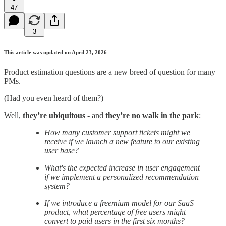
47
3
This article was updated on April 23, 2026
Product estimation questions are a new breed of question for many
PMs.
(Had you even heard of them?)
Well,
they’re
ubiquitous
- and
they’re no walk in the park
:
How many customer support tickets might we
receive if we launch a new feature to our existing
user base?
What's the expected increase in user engagement
if we implement a personalized recommendation
system?
If we introduce a freemium model for our SaaS
product, what percentage of free users might
convert to paid users in the first six months?