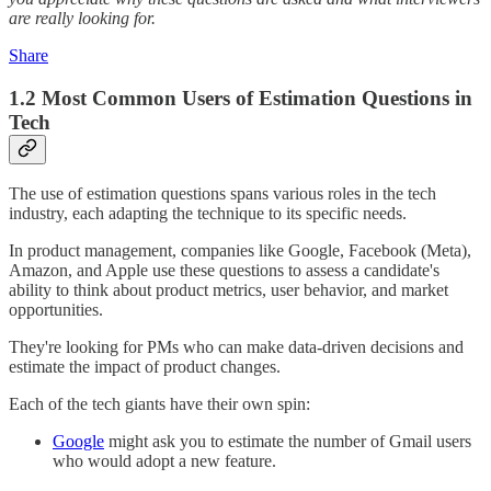
are really looking for.
Share
1.2 Most Common Users of Estimation Questions in
Tech
The use of estimation questions spans various roles in the tech
industry, each adapting the technique to its specific needs.
In product management, companies like Google, Facebook (Meta),
Amazon, and Apple use these questions to assess a candidate's
ability to think about product metrics, user behavior, and market
opportunities.
They're looking for PMs who can make data-driven decisions and
estimate the impact of product changes.
Each of the tech giants have their own spin:
Google
might ask you to estimate the number of Gmail users
who would adopt a new feature.