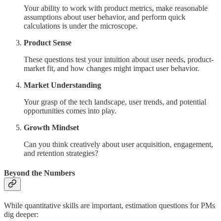
Your ability to work with product metrics, make reasonable
assumptions about user behavior, and perform quick
calculations is under the microscope.
Product Sense
These questions test your intuition about user needs, product-
market fit, and how changes might impact user behavior.
Market Understanding
Your grasp of the tech landscape, user trends, and potential
opportunities comes into play.
Growth Mindset
Can you think creatively about user acquisition, engagement,
and retention strategies?
Beyond the Numbers
While quantitative skills are important, estimation questions for PMs
dig deeper: