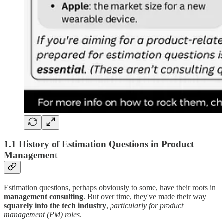
1.1 History of Estimation Questions in Product
Management
Estimation questions, perhaps obviously to some, have their roots in
management consulting
. But over time, they've made their way
squarely into the tech industry
,
particularly for product
management (PM) roles
.