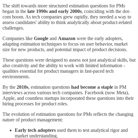
The shift towards more structured estimation questions for PMs
began in the
late 1990s and early 2000s
, coinciding with the dot-
com boom. As tech companies grew rapidly, they needed a way to
assess candidates' ability to think analytically about product-related
challenges.
Companies like
Google
and
Amazon
were the early adopters,
adapting estimation techniques to focus on user behavior, market
size for new products, and potential impact of product decisions.
These questions were designed to assess not just analytical skills, but
also creativity and the ability to work with limited information -
qualities essential for product managers in fast-paced tech
environments.
By the
2010s
, estimation questions
had become a
staple
in PM
interviews across various tech companies. Facebook (now Meta),
Apple, and countless startups incorporated these questions into their
hiring processes for product roles.
The evolution of estimation questions for PMs reflects the changing
nature of product management:
Early tech adopters
used them to test analytical rigor and
market understanding.