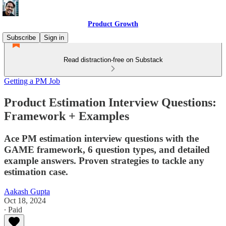
Product Growth
Subscribe
Sign in
Read distraction-free on Substack
Getting a PM Job
Product Estimation Interview Questions:
Framework + Examples
Ace PM estimation interview questions with the
GAME framework, 6 question types, and detailed
example answers. Proven strategies to tackle any
estimation case.
Aakash Gupta
Oct 18, 2024
∙ Paid