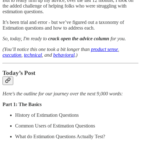
But to really firm up my advice, over the last 12 months, I took on
the added challenge of helping folks who were struggling with
estimation questions.
It’s been trial and error - but we’ve figured out a taxonomy of
Estimation questions and how to address each.
So, today, I'm ready to
crack open the advice column
for you.
(You’ll notice this one took a bit longer than
product sense
,
execution
,
technical
, and
behavioral
.)
Today’s Post
Here's the outline for our journey over the next 9,000 words:
Part 1: The Basics
History of Estimation Questions
Common Users of Estimation Questions
What do Estimation Questions Actually Test?