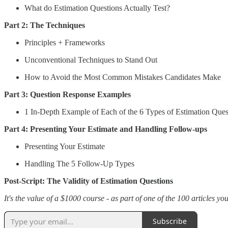
What do Estimation Questions Actually Test?
Part 2: The Techniques
Principles + Frameworks
Unconventional Techniques to Stand Out
How to Avoid the Most Common Mistakes Candidates Make
Part 3: Question Response Examples
1 In-Depth Example of Each of the 6 Types of Estimation Ques
Part 4: Presenting Your Estimate and Handling Follow-ups
Presenting Your Estimate
Handling The 5 Follow-Up Types
Post-Script: The Validity of Estimation Questions
It's the value of a $1000 course - as part of one of the 100 articles yo
Subscribe