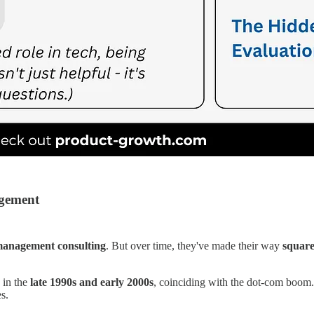
agement
anagement consulting
. But over time, they've made their way
square
 in the
late 1990s and early 2000s
, coinciding with the dot-com boom.
s.