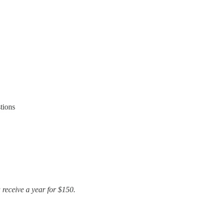
tions
u receive a year for $150.