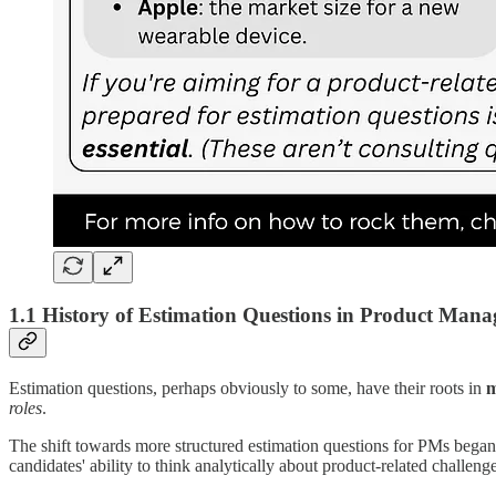
1.1 History of Estimation Questions in Product Man
Estimation questions, perhaps obviously to some, have their roots in
m
roles
.
The shift towards more structured estimation questions for PMs began
candidates' ability to think analytically about product-related challenge