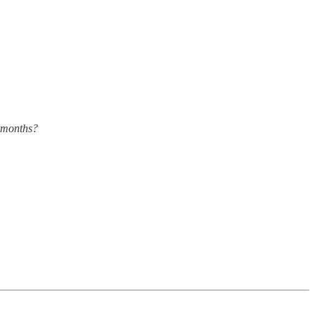
x months?