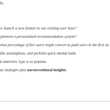
Ms.
e launch a new feature to our existing user base?
implement a personalized recommendation system?
at percentage of free users might convert to paid users in the first si
able assumptions, and perform quick mental math.
is interview type is so popular.
ue strategies plus
unconventional insights
.