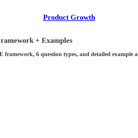
Product Growth
 Framework + Examples
framework, 6 question types, and detailed example ans