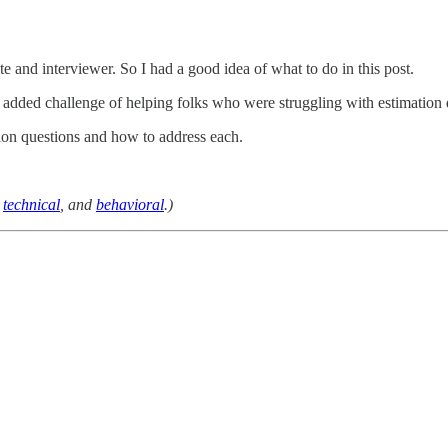
e and interviewer. So I had a good idea of what to do in this post.
e added challenge of helping folks who were struggling with estimation 
tion questions and how to address each.
,
technical
, and
behavioral
.)