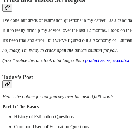
I've done hundreds of estimation questions in my career - as a candidat
But to really firm up my advice, over the last 12 months, I took on th
It’s been trial and error - but we’ve figured out a taxonomy of Estima
So, today, I'm ready to
crack open the advice column
for you.
(You’ll notice this one took a bit longer than
product sense
,
execution
Today’s Post
Here's the outline for our journey over the next 9,000 words:
Part 1: The Basics
History of Estimation Questions
Common Users of Estimation Questions