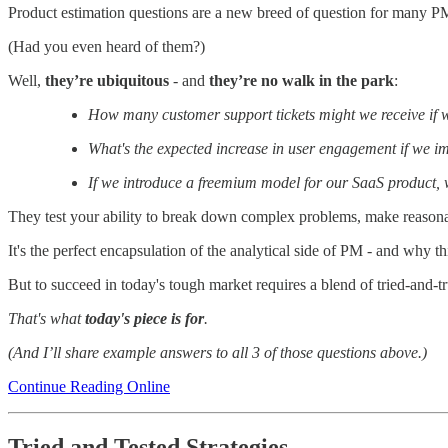
Product estimation questions are a new breed of question for many P
(Had you even heard of them?)
Well,
they’re
ubiquitous
- and
they’re no walk in the park
:
How many customer support tickets might we receive if w
What's the expected increase in user engagement if we 
If we introduce a freemium model for our SaaS product, wh
They test your ability to break down complex problems, make reason
It's the perfect encapsulation of the analytical side of PM - and why th
But to succeed in today's tough market requires a blend of tried-and-tr
That's what
today's piece is for
.
(And I’ll share example answers to all 3 of those questions above.)
Continue Reading Online
Tried and Tested Strategies