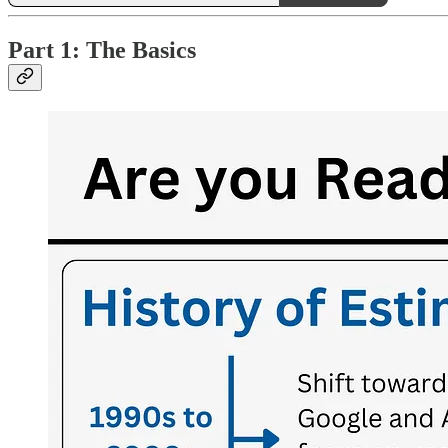
Part 1: The Basics