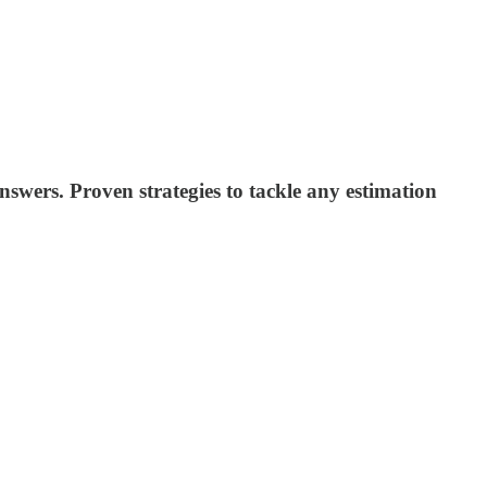
wers. Proven strategies to tackle any estimation