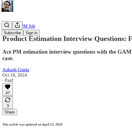
Getting a PM Job
Subscribe
Sign in
Product Estimation Interview Questions:
Ace PM estimation interview questions with the GAME 
case.
Aakash Gupta
Oct 18, 2024
∙ Paid
47
3
Share
This article was updated on April 23, 2026