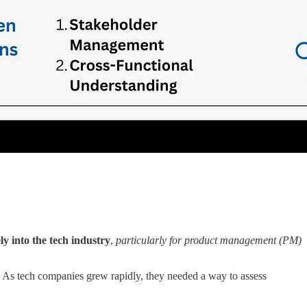
ly into the tech industry
,
particularly for product management (PM)
 As tech companies grew rapidly, they needed a way to assess