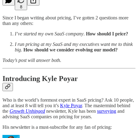
8
Since I began writing about pricing, I’ve gotten 2 questions more
than any others:
I’ve started my own SaaS company
.
How should I price?
I run pricing at my SaaS and my executives want me to think
big
.
How should we consider evolving our model?
Today’s post will answer both.
Introducing Kyle Poyar
Who is the world’s foremost expert in SaaS pricing? Ask 10 people,
and at least 8 will tell you it’s
Kyle Poyar
. The mastermind behind
the
Growth Unhinged
newsletter, Kyle has been
surveying
and
advising SaaS companies on pricing for years.
His newsletter is a must-subscribe for any fan of pricing: