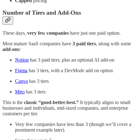
Capped
pricing
Number of Tiers and Add-Ons
These days,
very few companies
have just one paid option.
Most mature SaaS companies have
3 paid tiers
, along with some
add-ons
:
Notion
has 3 paid tiers, plus an optional AI add-on
Figma
has 3 tiers, with a DevMode add on option
Canva
has 3 tiers
Miro
has 3 tiers
This is the
classic “good-better-best.”
It typically aligns to small
businesses and individuals, mid-sized companies, and enterprise
customers per tier.
Very few companies have less than 3 (though we’ll cover a
prominent example later).