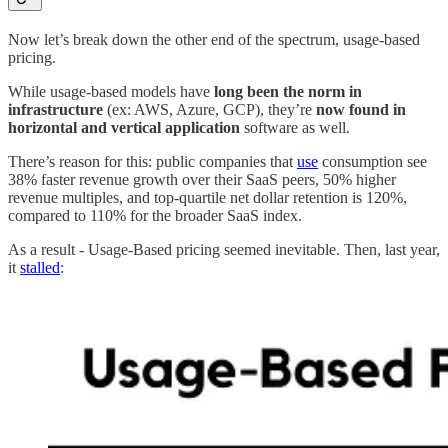
Now let’s break down the other end of the spectrum, usage-based
pricing.
While usage-based models have
long been the norm in
infrastructure
(ex: AWS, Azure, GCP), they’re
now found in
horizontal and vertical application
software as well.
There’s reason for this: public companies that
use
consumption see
38% faster revenue growth over their SaaS peers, 50% higher
revenue multiples, and top-quartile net dollar retention is 120%,
compared to 110% for the broader SaaS index.
As a result - Usage-Based pricing seemed inevitable. Then, last year,
it
stalled
: