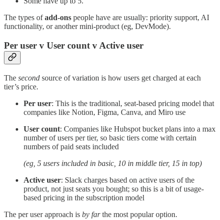
Some have up to 5.
The types of
add-ons
people have are usually: priority support, AI
functionality, or another mini-product (eg, DevMode).
Per user v User count v Active user
The
second
source of variation is how users get charged at each
tier’s price.
Per user
: This is the traditional, seat-based pricing model that
companies like Notion, Figma, Canva, and Miro use
User count
: Companies like Hubspot bucket plans into a max
number of users per tier, so basic tiers come with certain
numbers of paid seats included
(eg, 5 users included in basic, 10 in middle tier, 15 in top)
Active user
: Slack charges based on active users of the
product, not just seats you bought; so this is a bit of usage-
based pricing in the subscription model
The per user approach is
by far
the most popular option.