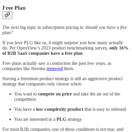
Free Plan
The next big topic in subscription pricing is:
should you have a free
plan?
If you love PLG like us, it might surprise you how many actually
do. Per OpenView’s 2023 product benchmarking survey,
only 16%
of B2B SaaS companies have a free plan
.
Free plans actually saw a contraction the past few years, as
companies like Heroku
removed
them.
Having a freemium product strategy is still an aggressive product
strategy that companies only choose when:
You want to
compete on price
and take the air out of the
competition
You have a
low-complexity product
that is easy to onboard
You are interested in a
PLG
strategy
For most B2B companies, one of these conditions is not true, and