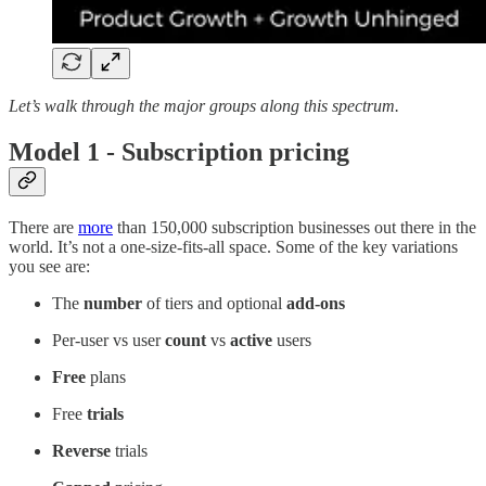
Let’s walk through the major groups along this spectrum.
Model 1 - Subscription pricing
There are
more
than 150,000 subscription businesses out there in the
world. It’s not a one-size-fits-all space. Some of the key variations
you see are:
The
number
of tiers and optional
add-ons
Per-user vs user
count
vs
active
users
Free
plans
Free
trials
Reverse
trials