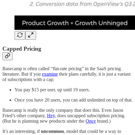
Capped Pricing
Basecamp is often called “flat-rate pricing” in the SaaS pricing
literature. But if you
examine
their plans carefully, it is just a variant
of subscriptions with a cap:
You pay $15 per user, up until 19 users.
Once you have 20 users, you can add unlimited on top of that.
Basecamp is really the only company that does this. Even Jason
Fried’s other company,
Hey
, does uncapped subscription pricing.
(But he is planning new products under the
Once
brand.)
It’s an interesting, if
uncommon
, model that could be a way to