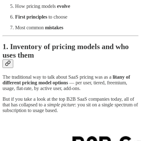
How pricing models
evolve
First principles
to choose
Most common
mistakes
1. Inventory of pricing models and who
uses them
The traditional way to talk about SaaS pricing was as a
litany of
different pricing model options
— per user, tiered, freemium,
usage, flat-rate, by active user, add-ons.
But if you take a look at the top B2B SaaS companies today, all of
that has collapsed to a
simple picture
: you sit on a single spectrum of
subscription to usage based.