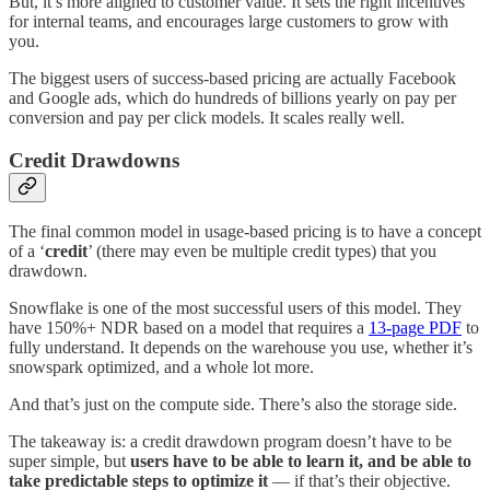
But, it’s more aligned to customer value. It sets the right incentives
for internal teams, and encourages large customers to grow with
you.
The biggest users of success-based pricing are actually Facebook
and Google ads, which do hundreds of billions yearly on pay per
conversion and pay per click models. It scales really well.
Credit Drawdowns
The final common model in usage-based pricing is to have a concept
of a ‘
credit
’ (there may even be multiple credit types) that you
drawdown.
Snowflake is one of the most successful users of this model. They
have 150%+ NDR based on a model that requires a
13-page PDF
to
fully understand. It depends on the warehouse you use, whether it’s
snowspark optimized, and a whole lot more.
And that’s just on the compute side. There’s also the storage side.
The takeaway is: a credit drawdown program doesn’t have to be
super simple, but
users have to be able to learn it, and be able to
take predictable steps to optimize it
— if that’s their objective.