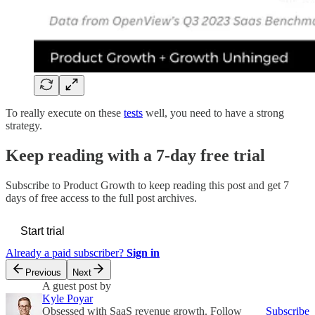
To really execute on these
tests
well, you need to have a strong
strategy.
Keep reading with a 7-day free trial
Subscribe to
Product Growth
to keep reading this post and get 7
days of free access to the full post archives.
Start trial
Already a paid subscriber?
Sign in
Previous
Next
A guest post by
Kyle Poyar
Obsessed with SaaS revenue growth. Follow
Subscribe