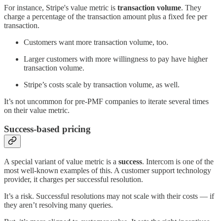
For instance, Stripe's value metric is
transaction volume
. They
charge a percentage of the transaction amount plus a fixed fee per
transaction.
Customers want more transaction volume, too.
Larger customers with more willingness to pay have higher
transaction volume.
Stripe’s costs scale by transaction volume, as well.
It’s not uncommon for pre-PMF companies to iterate several times
on their value metric.
Success-based pricing
A special variant of value metric is a
success
. Intercom is one of the
most well-known examples of this. A customer support technology
provider, it charges per successful resolution.
It’s a risk. Successful resolutions may not scale with their costs — if
they aren’t resolving many queries.