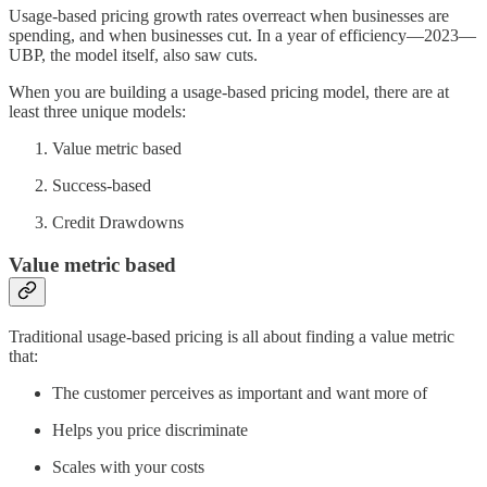
Usage-based pricing growth rates overreact when businesses are
spending, and when businesses cut. In a year of efficiency—2023—
UBP, the model itself, also saw cuts.
When you are building a usage-based pricing model, there are at
least three unique models:
Value metric based
Success-based
Credit Drawdowns
Value metric based
Traditional usage-based pricing is all about finding a value metric
that:
The customer perceives as important and want more of
Helps you price discriminate
Scales with your costs