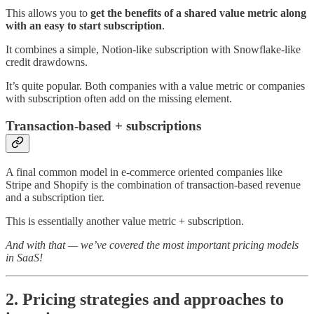
This allows you to
get the benefits of a shared value metric along
with an easy to start subscription
.
It combines a simple, Notion-like subscription with Snowflake-like
credit drawdowns.
It’s quite popular. Both companies with a value metric or companies
with subscription often add on the missing element.
Transaction-based + subscriptions
A final common model in e-commerce oriented companies like
Stripe and Shopify is the combination of transaction-based revenue
and a subscription tier.
This is essentially another value metric + subscription.
And with that — we’ve covered the most important pricing models
in SaaS!
2. Pricing strategies and approaches to