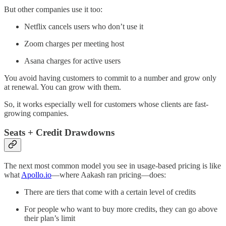
But other companies use it too:
Netflix cancels users who don’t use it
Zoom charges per meeting host
Asana charges for active users
You avoid having customers to commit to a number and grow only
at renewal. You can grow with them.
So, it works especially well for customers whose clients are fast-
growing companies.
Seats + Credit Drawdowns
The next most common model you see in usage-based pricing is like
what
Apollo.io
—where Aakash ran pricing—does:
There are tiers that come with a certain level of credits
For people who want to buy more credits, they can go above
their plan’s limit