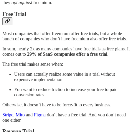
they
opt against
freemium.
Free Trial
Most companies that offer freemium offer free trials, but a whole
bunch of companies who don’t have freemium also offer free trials.
In sum, nearly 2x as many companies have free trials as free plans. It
comes out to
29% of SaaS companies offer a free trial
.
The free trial makes sense when:
Users can actually realize some value in a trial without
expensive implementation
You want to reduce friction to increase your free to paid
conversion rates
Otherwise, it doesn’t have to be force-fit to every business.
Stripe
,
Miro
and
Figma
don’t have a free trial. And you don’t need
one either.
Reverse Trial