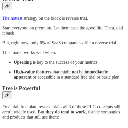
The
hottest
strategy on the block is reverse trial.
Start everyone on premium. Let them taste the good life. Then, dial
it back.
But, right now, only 6% of SaaS companies offer a reverse trial.
This model works well when:
Upselling
is key to the success of your metrics
High-value features
that might
not
be
immediately
apparent
or accessible in a standard free trial or basic plan
Free is Powerful
Free trial, free plan, reverse trial - all 3 of these PLG concepts still
aren’t widely used. But
they do tend to work
, for the companies
and products that still use them: