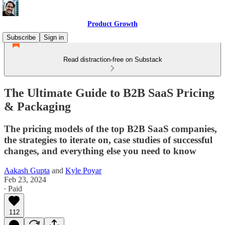
Product Growth
Subscribe
Sign in
Read distraction-free on Substack
The Ultimate Guide to B2B SaaS Pricing
& Packaging
The pricing models of the top B2B SaaS companies,
the strategies to iterate on, case studies of successful
changes, and everything else you need to know
Aakash Gupta
and
Kyle Poyar
Feb 23, 2024
∙ Paid
112