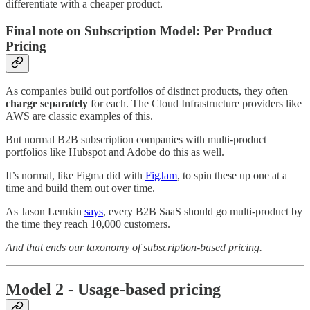
differentiate with a cheaper product.
Final note on Subscription Model: Per Product
Pricing
As companies build out portfolios of distinct products, they often
charge separately
for each. The Cloud Infrastructure providers like
AWS are classic examples of this.
But normal B2B subscription companies with multi-product
portfolios like Hubspot and Adobe do this as well.
It’s normal, like Figma did with
FigJam
, to spin these up one at a
time and build them out over time.
As Jason Lemkin
says
, every B2B SaaS should go multi-product by
the time they reach 10,000 customers.
And that ends our taxonomy of subscription-based pricing.
Model 2 - Usage-based pricing