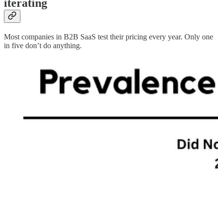
iterating
Most companies in B2B SaaS test their pricing every year. Only one
in five don’t do anything.