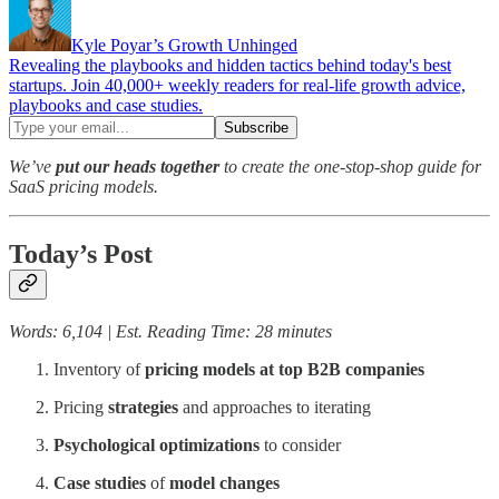
Kyle Poyar’s Growth Unhinged
Revealing the playbooks and hidden tactics behind today's best
startups. Join 40,000+ weekly readers for real-life growth advice,
playbooks and case studies.
We’ve
put our heads together
to create the one-stop-shop guide for
SaaS pricing models.
Today’s Post
Words: 6,104 | Est. Reading Time: 28 minutes
Inventory of
pricing models at top B2B companies
Pricing
strategies
and approaches to iterating
Psychological
optimizations
to consider
Case studies
of
model changes