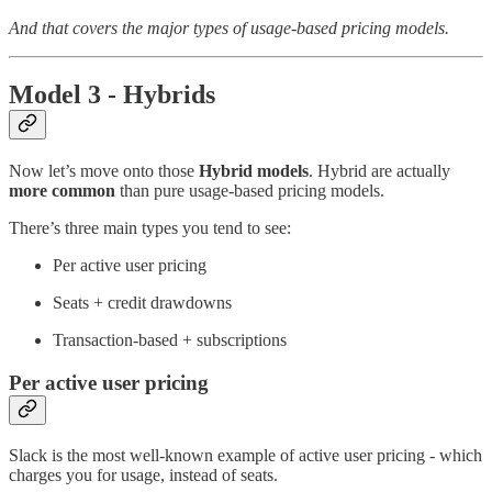
And that covers the major types of usage-based pricing models.
Model 3 - Hybrids
Now let’s move onto those
Hybrid models
. Hybrid are actually
more common
than pure usage-based pricing models.
There’s three main types you tend to see:
Per active user pricing
Seats + credit drawdowns
Transaction-based + subscriptions
Per active user pricing
Slack is the most well-known example of active user pricing - which
charges you for usage, instead of seats.