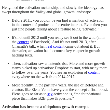
He ignited the activation rocket ship, and slowly, the ideology has
swept throughout the Valley and global growth landscape.
Before 2011, you couldn’t even find a mention of activation
in the context of product on the entire internet. Even then you
just find people talking about a feature being ‘activated.’
It’s not until 2012 until you really see it out in the wild (all in
the
context
of Facebook). And it’s not until 2013, after
Chamath’s talk, when
real content
came out about it. But,
thereafter, activation had become a key chapter in growth
hacking texts.
Then, activation saw a meteoric rise. More and more growth
teams picked up activation: Dropbox to start, with many more
to follow over the years. You see an explosion of
content
everywhere on the web from 2014-2017.
Most recently, in the past few years, the rise of Reforge and
creators like Elena Verna have given the concept a final boost.
Elena goes so far as to
say
activation is, “the foundational
piece that makes B2B growth possible.”
Activation has become a ubiquitous growth concept.