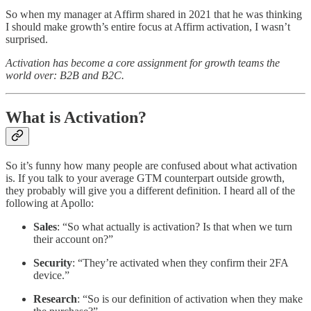
So when my manager at Affirm shared in 2021 that he was thinking
I should make growth’s entire focus at Affirm activation, I wasn’t
surprised.
Activation has become a core assignment for growth teams the
world over: B2B and B2C.
What is Activation?
So it’s funny how many people are confused about what activation
is. If you talk to your average GTM counterpart outside growth,
they probably will give you a different definition. I heard all of the
following at Apollo:
Sales
: “So what actually is activation? Is that when we turn
their account on?”
Security
: “They’re activated when they confirm their 2FA
device.”
Research
: “So is our definition of activation when they make