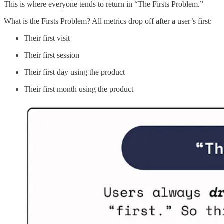
This is where everyone tends to return in “The Firsts Problem.”
What is the Firsts Problem? All metrics drop off after a user’s first:
Their first visit
Their first session
Their first day using the product
Their first month using the product