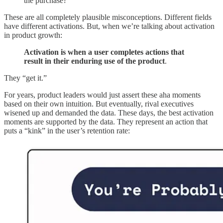
the purchase?”
These are all completely plausible misconceptions. Different fields
have different activations. But, when we’re talking about activation
in product growth:
Activation is when a user completes actions that
result in their enduring use of the product
.
They “get it.”
For years, product leaders would just assert these aha moments
based on their own intuition. But eventually, rival executives
wisened up and demanded the data. These days, the best activation
moments are supported by the data. They represent an action that
puts a “kink” in the user’s retention rate: