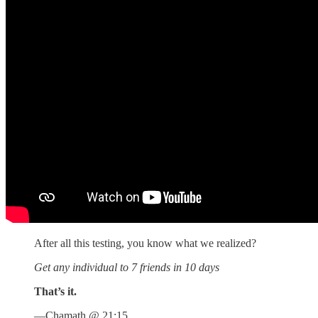
After all this testing, you know what we realized?
Get any individual to 7 friends in 10 days
That’s it.
—Chamath @ 21:15