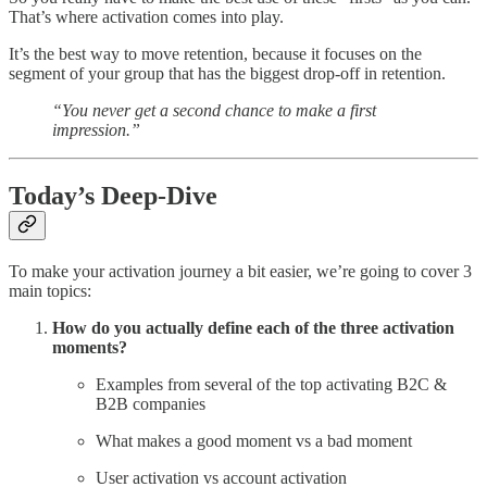
That’s where activation comes into play.
It’s the best way to move retention, because it focuses on the
segment of your group that has the biggest drop-off in retention.
“You never get a second chance to make a first
impression.”
Today’s Deep-Dive
To make your activation journey a bit easier, we’re going to cover 3
main topics:
How do you actually define each of the three activation
moments?
Examples from several of the top activating B2C &
B2B companies
What makes a good moment vs a bad moment
User activation vs account activation