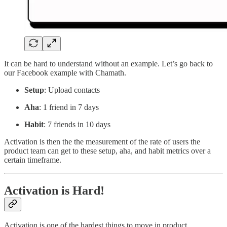
It can be hard to understand without an example. Let’s go back to
our Facebook example with Chamath.
Setup
: Upload contacts
Aha
: 1 friend in 7 days
Habit
: 7 friends in 10 days
Activation is then the the measurement of the rate of users the
product team can get to these setup, aha, and habit metrics over a
certain timeframe.
Activation is Hard!
Activation is one of the hardest things to move in product.