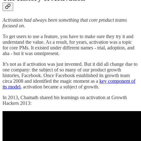
Activation had always been something that core product teams
focused on
.
To get users to use a feature, you have to make sure they try it and
understand the value. As a result, for years, activation was a topic
for core PMs. It existed under different names - trial, adoption, and
aha - but it was omnipresent.
It’s not as if activation was just invented. But it did all change due to
one company: the subject of so many of our product growth
histories, Facebook. Once Facebook established its growth team
circa 2008 and identified the magic moment as a
key component of
its model
, activation became a subject of growth.
In 2013, Chamath shared his learnings on activation at Growth
Hackers 2013: