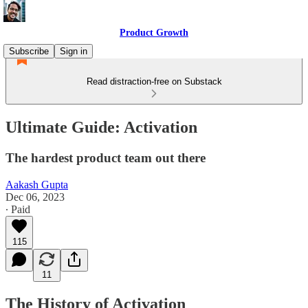
Product Growth
Subscribe
Sign in
Read distraction-free on Substack
Ultimate Guide: Activation
The hardest product team out there
Aakash Gupta
Dec 06, 2023
∙ Paid
115
11
The History of Activation