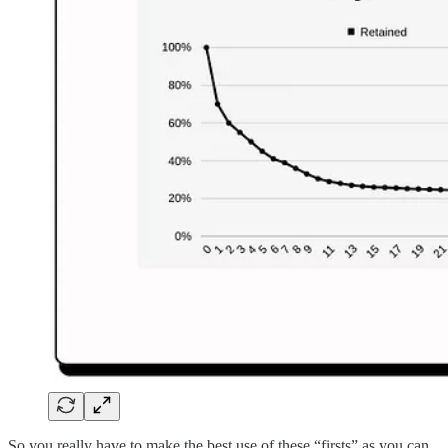
So you really have to make the best use of these “firsts” as you can.