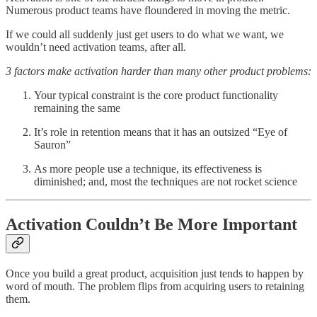
Numerous product teams have floundered in moving the metric.
If we could all suddenly just get users to do what we want, we
wouldn’t need activation teams, after all.
3 factors make activation harder than many other product problems:
Your typical constraint is the core product functionality
remaining the same
It’s role in retention means that it has an outsized “Eye of
Sauron”
As more people use a technique, its effectiveness is
diminished; and, most the techniques are not rocket science
Activation Couldn’t Be More Important
Once you build a great product, acquisition just tends to happen by
word of mouth. The problem flips from acquiring users to retaining
them.