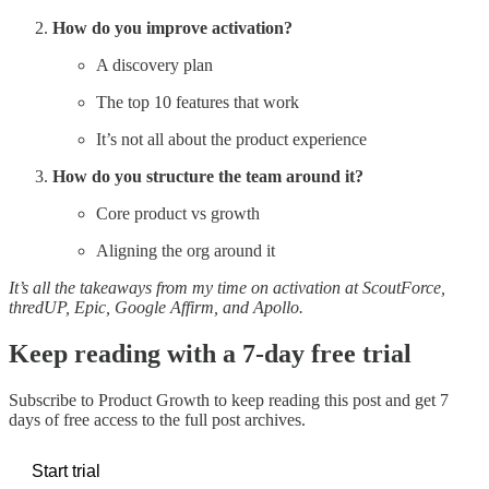
How do you improve activation?
A discovery plan
The top 10 features that work
It’s not all about the product experience
How do you structure the team around it?
Core product vs growth
Aligning the org around it
It’s all the takeaways from my time on activation at ScoutForce,
thredUP, Epic, Google Affirm, and Apollo.
Keep reading with a 7-day free trial
Subscribe to
Product Growth
to keep reading this post and get 7
days of free access to the full post archives.
Start trial