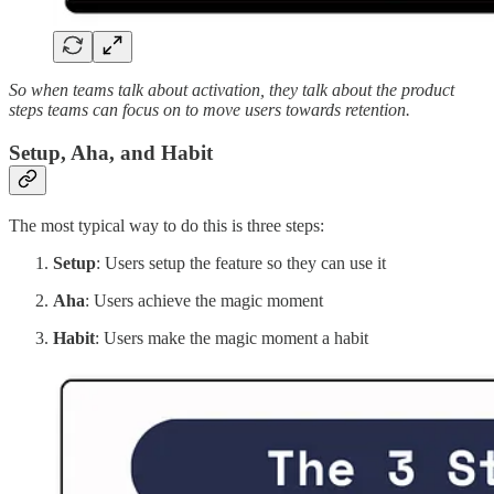
So when teams talk about activation, they talk about the product
steps teams can focus on to move users towards retention.
Setup, Aha, and Habit
The most typical way to do this is three steps:
Setup
: Users setup the feature so they can use it
Aha
: Users achieve the magic moment
Habit
: Users make the magic moment a habit