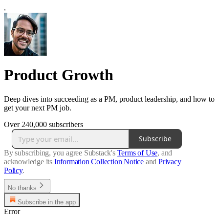
Product Growth
Deep dives into succeeding as a PM, product leadership, and how to
get your next PM job.
Over 240,000 subscribers
Subscribe
By subscribing, you agree Substack's
Terms of Use
, and
acknowledge its
Information Collection Notice
and
Privacy
Policy
.
No thanks
Subscribe in the app
Error