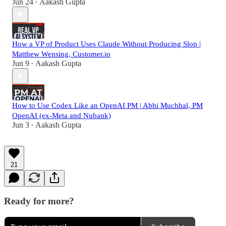
Jun 24
Aakash Gupta
•
How a VP of Product Uses Claude Without Producing Slop |
Matthew Wensing, Customer.io
Jun 9
Aakash Gupta
•
How to Use Codex Like an OpenAI PM | Abhi Muchhal, PM
OpenAI (ex-Meta and Nubank)
Jun 3
Aakash Gupta
•
21
Ready for more?