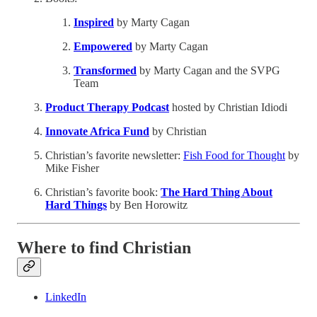
Inspired
by Marty Cagan
Empowered
by Marty Cagan
Transformed
by Marty Cagan and the SVPG
Team
Product Therapy Podcast
hosted by Christian Idiodi
Innovate Africa Fund
by Christian
Christian’s favorite newsletter:
Fish Food for Thought
by
Mike Fisher
Christian’s favorite book:
The Hard Thing About
Hard Things
by
Ben Horowitz
Where to find Christian
LinkedIn