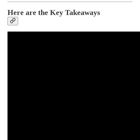
Here are the Key Takeaways