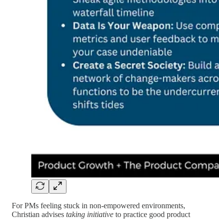
For PMs feeling stuck in non-empowered environments,
Christian advises
taking initiative
to practice good product