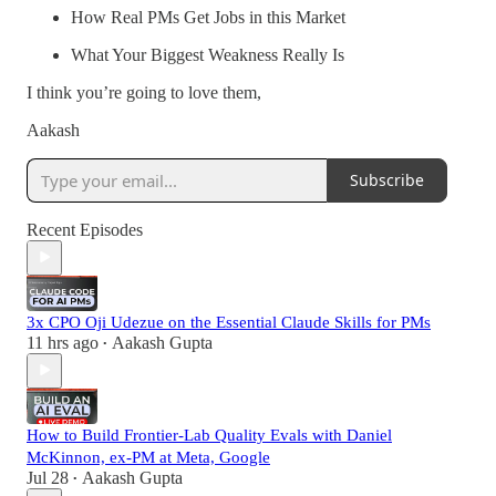
How Real PMs Get Jobs in this Market
What Your Biggest Weakness Really Is
I think you’re going to love them,
Aakash
Subscribe
Recent Episodes
3x CPO Oji Udezue on the Essential Claude Skills for PMs
11 hrs ago
Aakash Gupta
•
How to Build Frontier-Lab Quality Evals with Daniel
McKinnon, ex-PM at Meta, Google
Jul 28
Aakash Gupta
•