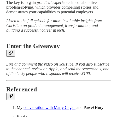
The key is to gain
practical experience
in collaborative
problem-solving, which provides compelling stories and
demonstrates your capabilities to potential employers.
Listen to the full episode for more invaluable insights from
Christian on product management, transformation, and
building a successful career in tech.
Enter the Giveaway
Like and comment the video on YouTube. If you also subscribe
to the channel, review on Apple, and send the screenshots, one
of the lucky people who responds will receive $100.
Referenced
My
conversation with Marty Cagan
and
Paweł Huryn
Books: