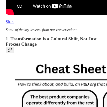
Share
Some of the key lessons from our conversation:
1. Transformation is a Cultural Shift, Not Just
Process Change