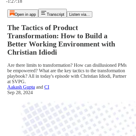
-1:27:18
Open in app
Transcript
Listen via...
The Tactics of Product
Transformation: How to Build a
Better Working Environment with
Christian Idiodi
Are there limits to transformation? How can disillusioned PMs
be empowered? What are the key tactics to the transformation
playbook? All in today's episode with Christian Idiodi, Partner
at SVPG.
Aakash Gupta
and
CI
Sep 28, 2024