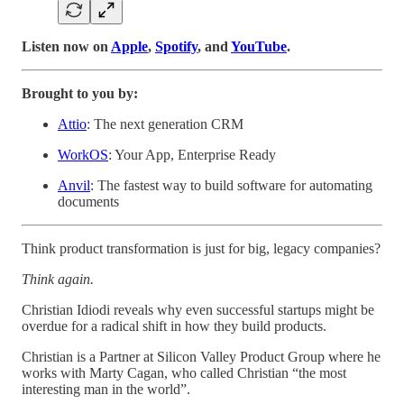
Listen now on
Apple
,
Spotify
, and
YouTube
.
Brought to you by:
Attio
: The next generation CRM
WorkOS
: Your App, Enterprise Ready
Anvil
: The fastest way to build software for automating
documents
Think product transformation is just for big, legacy companies?
Think again.
Christian Idiodi reveals why even successful startups might be
overdue for a radical shift in how they build products.
Christian is a Partner at Silicon Valley Product Group where he
works with Marty Cagan, who called Christian “the most
interesting man in the world”.