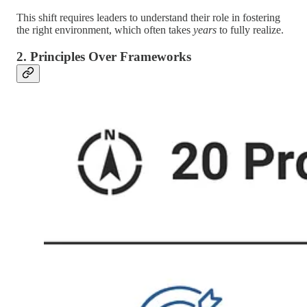
This shift requires leaders to understand their role in fostering
the right environment, which often takes
years
to fully realize.
2. Principles Over Frameworks