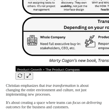
Christian emphasizes that
true transformation
is about
changing the entire environment and culture, not just
implementing new processes.
It's about creating a space where teams can
focus on delivering
outcomes
for the business and customers.