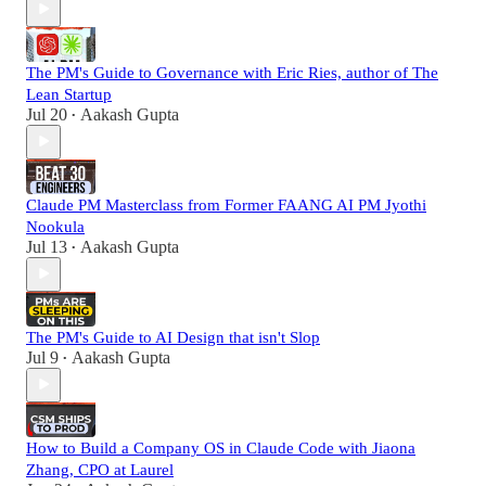
The PM's Guide to Governance with Eric Ries, author of The
Lean Startup
Jul 20
Aakash Gupta
•
Claude PM Masterclass from Former FAANG AI PM Jyothi
Nookula
Jul 13
Aakash Gupta
•
The PM's Guide to AI Design that isn't Slop
Jul 9
Aakash Gupta
•
How to Build a Company OS in Claude Code with Jiaona
Zhang, CPO at Laurel