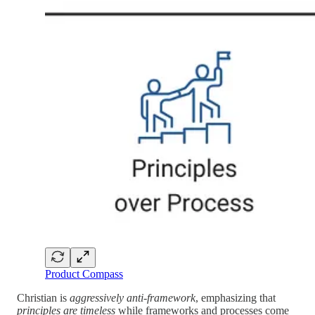
Product Compass
Christian is
aggressively anti-framework
, emphasizing that
principles are timeless
while frameworks and processes come