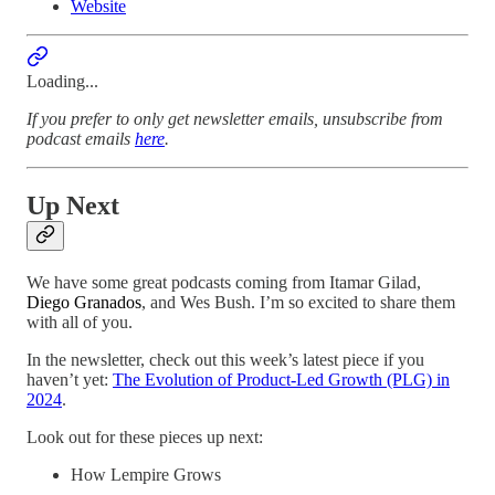
Website
Loading...
If you prefer to only get newsletter emails, unsubscribe from
podcast emails
here
.
Up Next
We have some great podcasts coming from Itamar Gilad,
Diego Granados
, and Wes Bush. I’m so excited to share them
with all of you.
In the newsletter, check out this week’s latest piece if you
haven’t yet:
The Evolution of Product-Led Growth (PLG) in
2024
.
Look out for these pieces up next:
How Lempire Grows