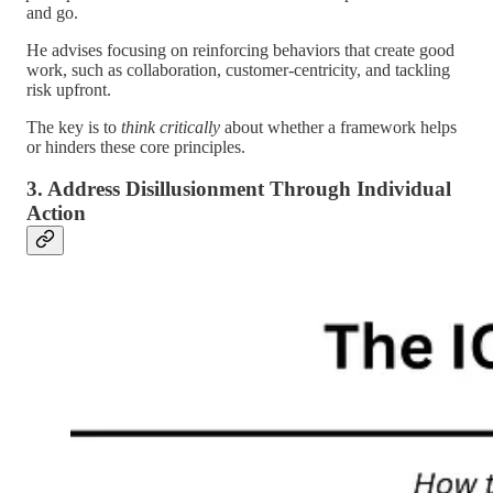
and go.
He advises focusing on reinforcing behaviors that create good
work, such as collaboration, customer-centricity, and tackling
risk upfront.
The key is to
think critically
about whether a framework helps
or hinders these core principles.
3. Address Disillusionment Through Individual
Action