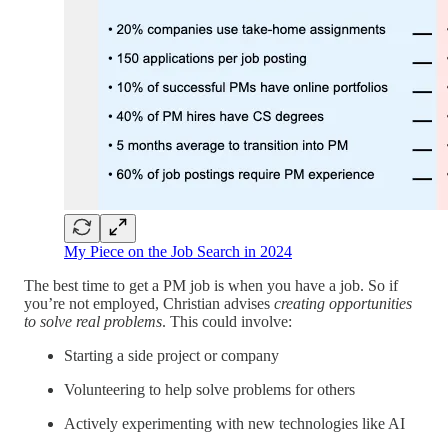
My Piece on the Job Search in 2024
The best time to get a PM job is when you have a job. So if
you’re not employed, Christian advises
creating opportunities
to solve real problems
. This could involve:
Starting a side project or company
Volunteering to help solve problems for others
Actively experimenting with new technologies like AI