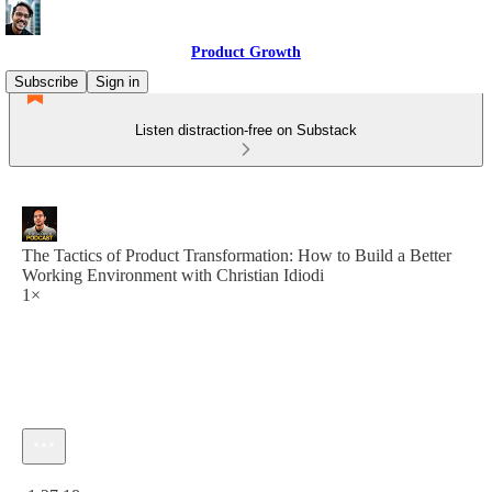
Product Growth
Subscribe
Sign in
Listen distraction-free on Substack
The Tactics of Product Transformation: How to Build a Better
Working Environment with Christian Idiodi
1×
Current time: 0:00 / Total time: -1:27:18