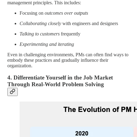
management principles. This includes:
Focusing on
outcomes over outputs
Collaborating closely
with engineers and designers
Talking to customers
frequently
Experimenting and iterating
Even in challenging environments, PMs can often find ways to
embody these practices and gradually influence their
organization.
4. Differentiate Yourself in the Job Market
Through Real-World Problem Solving