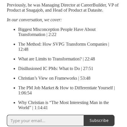
Previously, he was Managing Director at CareerBuilder, VP of
Product at Snagajob, and Head of Product at Datasite.
In our conversation, we cover:
Biggest Misconception People Have About
Transformation | 2:22
The Method: How SVPG Transforms Companies |
12:48
What are Limits to Transformation? | 22:48
Disillusioned IC PMs: What to Do | 27:51
Christian’s View on Frameworks | 53:48
The PM Job Market & How to Differentiate Yourself |
1:06:54
Why Christian is “The Most Interesting Man in the
World” | 1:14:41
Subscribe