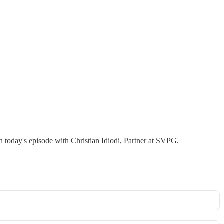
n today's episode with Christian Idiodi, Partner at SVPG.