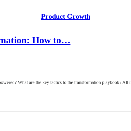
Product Growth
ormation: How to…
owered? What are the key tactics to the transformation playbook? All i