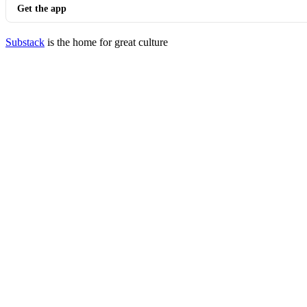
Get the app
Substack
is the home for great culture