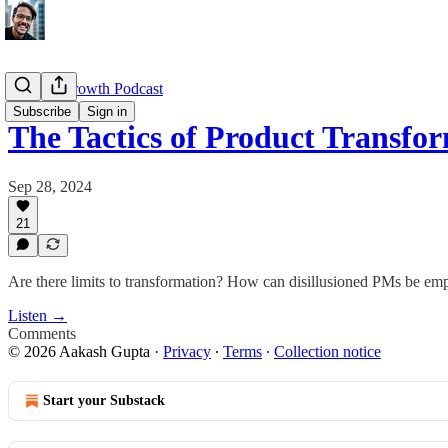
Product Growth Podcast
Subscribe
Sign in
The Tactics of Product Transf
Sep 28, 2024
21
Are there limits to transformation? How can disillusioned PMs be emp
Listen →
Comments
© 2026 Aakash Gupta
·
Privacy
∙
Terms
∙
Collection notice
Start your Substack