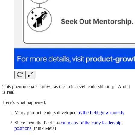
This phenomena is known as the ‘mid-level leadership trap’. And it
is
real
.
Here’s what happened:
Many product leaders developed
as the field grew quickly
Since then, the field has
cut many of the early leadership
positions
(think Meta)