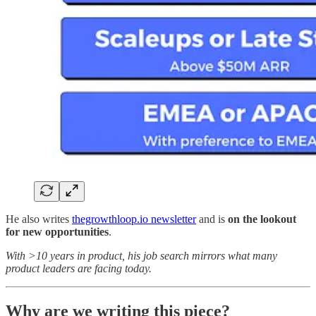
He also writes
thegrowthloop.io newsletter
and is
on the lookout
for new opportunities
.
With >10 years in product, his job search mirrors what many
product leaders are facing today.
Why are we writing this piece?