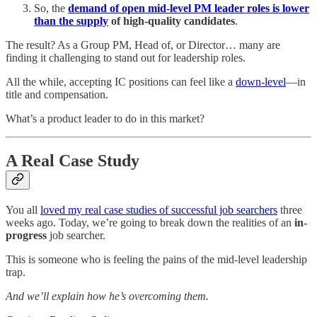
So, the
demand of open mid-level PM leader roles is lower
than the supply
of high-quality candidates
.
The result? As a Group PM, Head of, or Director… many are
finding it challenging to stand out for leadership roles.
All the while, accepting IC positions can feel like a
down-level
—in
title and compensation.
What’s a product leader to do in this market?
A Real Case Study
You all
loved my real case studies of successful job searchers
three
weeks ago. Today, we’re going to break down the realities of an
in-
progress
job searcher.
This is someone who is feeling the pains of the mid-level leadership
trap.
And we’ll explain how he’s overcoming them.