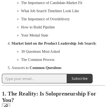
The Importance of Candidate-Market Fit
What Job Search Timelines Look Like
The Importance of Overdelivery
How to Build Pipeline
Your Mental State
Market Intel on the Product Leadership Job Search
:
30 Questions Most Asked
The Common Process
Answers to
Common Questions
Subscribe
1. The Reality: Is Solopreneurship For
You?