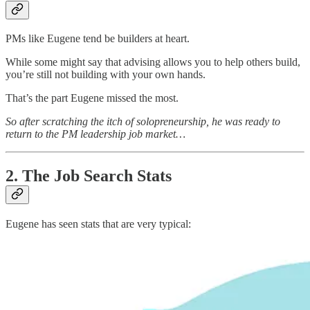
PMs like Eugene tend be builders at heart.
While some might say that advising allows you to help others build,
you’re still not building with your own hands.
That’s the part Eugene missed the most.
So after scratching the itch of solopreneurship, he was ready to
return to the PM leadership job market…
2. The Job Search Stats
Eugene has seen stats that are very typical: