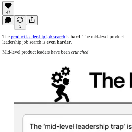
47
3
The
product leadership job search
is
hard
. The mid-level product
leadership job search is
even harder
.
Mid-level product leaders have been
crunched
: