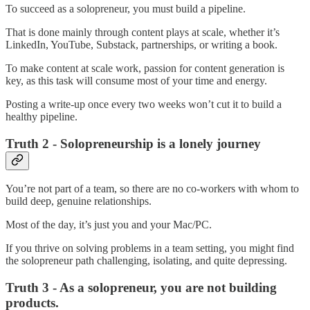
To succeed as a solopreneur, you must build a pipeline.
That is done mainly through content plays at scale, whether it’s
LinkedIn, YouTube, Substack, partnerships, or writing a book.
To make content at scale work, passion for content generation is
key, as this task will consume most of your time and energy.
Posting a write-up once every two weeks won’t cut it to build a
healthy pipeline.
Truth 2 - Solopreneurship is a lonely journey
You’re not part of a team, so there are no co-workers with whom to
build deep, genuine relationships.
Most of the day, it’s just you and your Mac/PC.
If you thrive on solving problems in a team setting, you might find
the solopreneur path challenging, isolating, and quite depressing.
Truth 3 - As a solopreneur, you are not building
products.