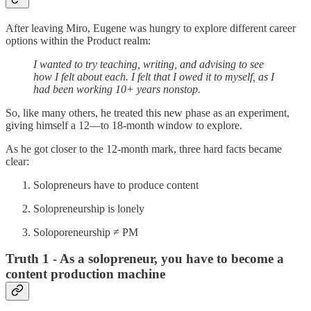
After leaving Miro, Eugene was hungry to explore different career
options within the Product realm:
I wanted to try teaching, writing, and advising to see
how I felt about each. I felt that I owed it to myself, as I
had been working 10+ years nonstop.
So, like many others, he treated this new phase as an experiment,
giving himself a 12—to 18-month window to explore.
As he got closer to the 12-month mark, three hard facts became
clear:
Solopreneurs have to produce content
Solopreneurship is lonely
Soloporeneurship ≠ PM
Truth 1 - As a solopreneur, you have to become a
content production machine