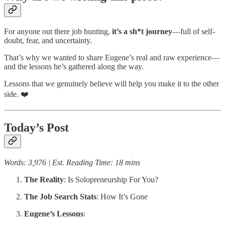
For anyone out there job hunting,
it’s a sh*t journey
—full of self-
doubt, fear, and uncertainty.
That’s why we wanted to share Eugene’s real and raw experience—
and the lessons he’s gathered along the way.
Lessons that we genuinely believe will help you make it to the other
side. ❤️
Today’s Post
Words: 3,976 | Est. Reading Time: 18 mins
The Reality
: Is Solopreneurship For You?
The Job Search Stats
: How It’s Gone
Eugene’s Lessons
: