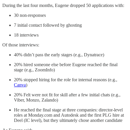
During the last four months, Eugene dropped 50 applications with:
30 non-responses
7 initial contact followed by ghosting
18 interviews
Of those interviews:
40% didn’t pass the early stages (e.g., Dynatrace)
20% hired someone else before Eugene reached the final
stage (e.g., ZoomInfo)
20% stopped hiring for the role for internal reasons (e.g.,
Canva
)
20% Felt were not fit for skill after a few initial chats (e.g.,
Viber, Monzo, Zalando)
He reached the final stage at three companies: director-level
roles at Monday.com and Autodesk and the first PLG hire at
Deel (IC level), but they ultimately chose another candidate