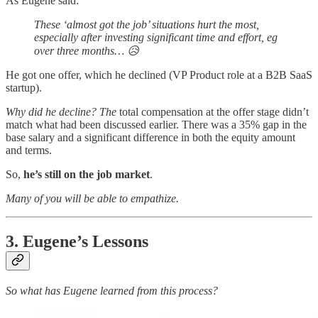
As Eugene said:
These ‘almost got the job’ situations hurt the most,
especially after investing significant time and effort, eg
over three months… 😥
He got one offer, which he declined (VP Product role at a B2B SaaS
startup).
Why did he decline? The
total compensation at the offer stage didn’t
match what had been discussed earlier. There was a 35% gap in the
base salary and a significant difference in both the equity amount
and terms.
So,
he’s still on the job market
.
Many of you will be able to empathize.
3. Eugene’s Lessons
So what has Eugene learned from this process?