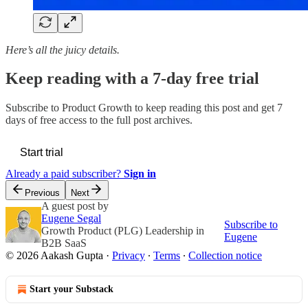
Here’s all the juicy details.
Keep reading with a 7-day free trial
Subscribe to
Product Growth
to keep reading this post and get 7
days of free access to the full post archives.
Start trial
Already a paid subscriber?
Sign in
Previous
Next
A guest post by
Eugene Segal
Subscribe to
Growth Product (PLG) Leadership in
Eugene
B2B SaaS
© 2026 Aakash Gupta
·
Privacy
∙
Terms
∙
Collection notice
Start your Substack