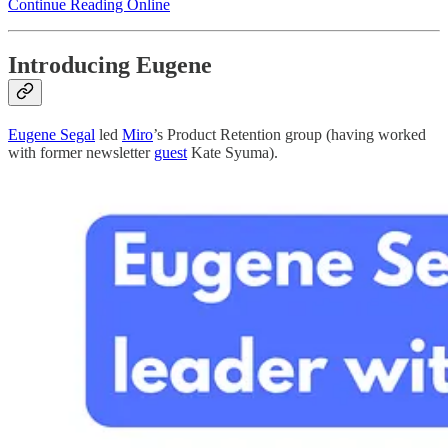
Continue Reading Online
Introducing Eugene
Eugene Segal
led
Miro
’s Product Retention group (having worked
with former newsletter
guest
Kate Syuma).