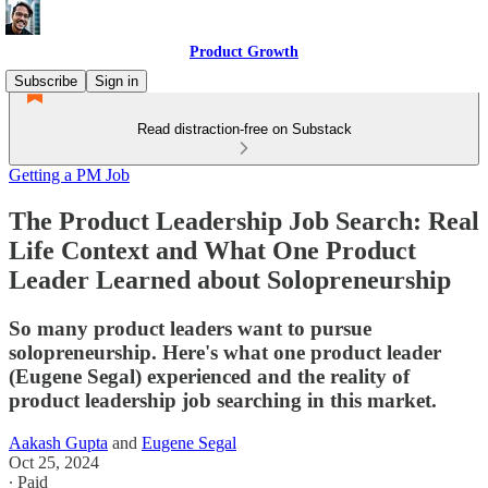
Product Growth
Subscribe
Sign in
Read distraction-free on Substack
Getting a PM Job
The Product Leadership Job Search: Real
Life Context and What One Product
Leader Learned about Solopreneurship
So many product leaders want to pursue
solopreneurship. Here's what one product leader
(Eugene Segal) experienced and the reality of
product leadership job searching in this market.
Aakash Gupta
and
Eugene Segal
Oct 25, 2024
∙ Paid