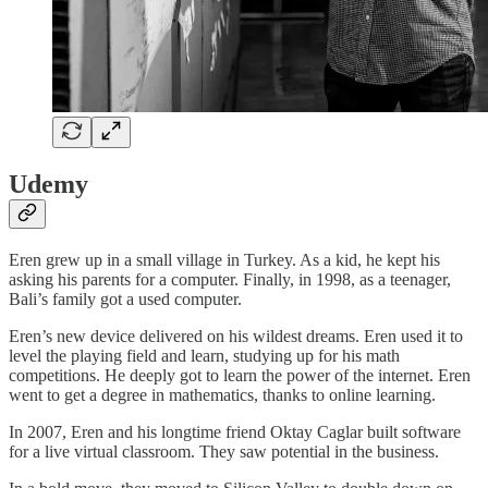
Udemy
Eren grew up in a small village in Turkey. As a kid, he kept his
asking his parents for a computer. Finally, in 1998, as a teenager,
Bali’s family got a used computer.
Eren’s new device delivered on his wildest dreams. Eren used it to
level the playing field and learn, studying up for his math
competitions. He deeply got to learn the power of the internet. Eren
went to get a degree in mathematics, thanks to online learning.
In 2007, Eren and his longtime friend Oktay Caglar built software
for a live virtual classroom. They saw potential in the business.