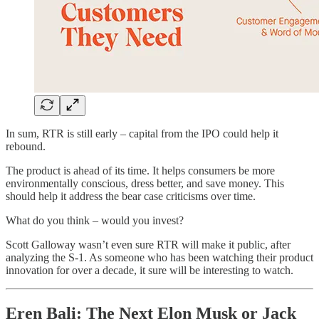
In sum, RTR is still early – capital from the IPO could help it
rebound.
The product is ahead of its time. It helps consumers be more
environmentally conscious, dress better, and save money. This
should help it address the bear case criticisms over time.
What do you think – would you invest?
Scott Galloway wasn’t even sure RTR will make it public, after
analyzing the S-1. As someone who has been watching their product
innovation for over a decade, it sure will be interesting to watch.
Eren Bali: The Next Elon Musk or Jack