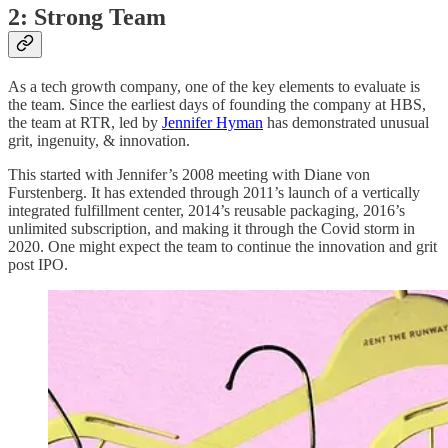
2: Strong Team
As a tech growth company, one of the key elements to evaluate is
the team. Since the earliest days of founding the company at HBS,
the team at RTR, led by
Jennifer Hyman
has demonstrated unusual
grit, ingenuity, & innovation.
This started with Jennifer’s 2008 meeting with Diane von
Furstenberg. It has extended through 2011’s launch of a vertically
integrated fulfillment center, 2014’s reusable packaging, 2016’s
unlimited subscription, and making it through the Covid storm in
2020. One might expect the team to continue the innovation and grit
post IPO.