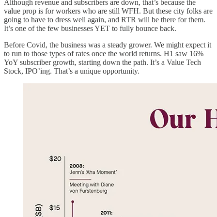
Although revenue and subscribers are down, that’s because the
value prop is for workers who are still WFH. But these city folks are
going to have to dress well again, and RTR will be there for them.
It’s one of the few businesses YET to fully bounce back.
Before Covid, the business was a steady grower. We might expect it
to run to those types of rates once the world returns. H1 saw 16%
YoY subscriber growth, starting down the path. It’s a Value Tech
Stock, IPO’ing. That’s a unique opportunity.