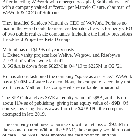
After injecting WeWork with emergency capital, Softbank was left
with a company valued at “zero,” per Marcelo Claure, chariman of
WeWork & COO of Softbank.
They installed Sandeep Matrani as CEO of WeWork. Perhaps no
man in the world could be more credentialed: he was formerly CEO
of two public real estate companies, including the highly prestigious
Brookfield Properties Retail Group.
Matrani has cut $1.9B of yearly costs:
1. Exited vanity projects like Welive, Wegrow, and Risebywe
2. 2/3rd of staffers were laid off
3. SG&A is down from $823M in Q4 ’19 to $225M in Q2 ’21
He has also refashioned the company “space as a service.” WeWork
has a $100M software biz even. Now, the company is certainly not
worth zero. Mathrani has completed a remarkable turnaround.
The SPAC deal gives $WE an equity value of ~$8B, and it is up
about 11% as of publishing, giving it an equity value of ~$9B. Of
course, this is lightyears away from the $47B IPO the company
attempted in late 2019.
The company continues to burn cash, with a net loss of $923M in
the second quarter. Without the SPAC, the company would run out
of cash. The SPAC does improve the cash position, and the