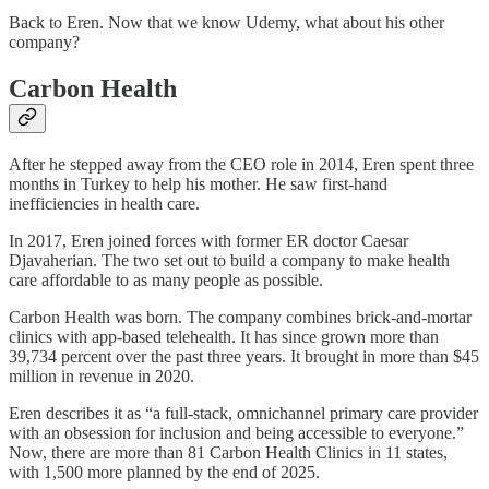
Back to Eren. Now that we know Udemy, what about his other
company?
Carbon Health
After he stepped away from the CEO role in 2014, Eren spent three
months in Turkey to help his mother. He saw first-hand
inefficiencies in health care.
In 2017, Eren joined forces with former ER doctor Caesar
Djavaherian. The two set out to build a company to make health
care affordable to as many people as possible.
Carbon Health was born. The company combines brick-and-mortar
clinics with app-based telehealth. It has since grown more than
39,734 percent over the past three years. It brought in more than $45
million in revenue in 2020.
Eren describes it as “a full-stack, omni­channel primary care provider
with an obsession for inclusion and being accessible to everyone.”
Now, there are more than 81 Carbon Health Clinics in 11 states,
with 1,500 more planned by the end of 2025.