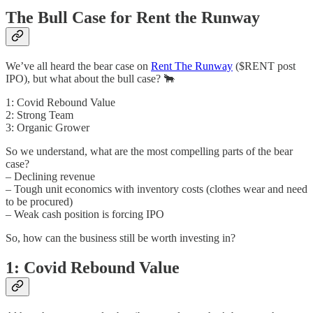
The Bull Case for Rent the Runway
We’ve all heard the bear case on
Rent The Runway
($RENT post
IPO), but what about the bull case? 🐂
1: Covid Rebound Value
2: Strong Team
3: Organic Grower
So we understand, what are the most compelling parts of the bear
case?
– Declining revenue
– Tough unit economics with inventory costs (clothes wear and need
to be procured)
– Weak cash position is forcing IPO
So, how can the business still be worth investing in?
1: Covid Rebound Value