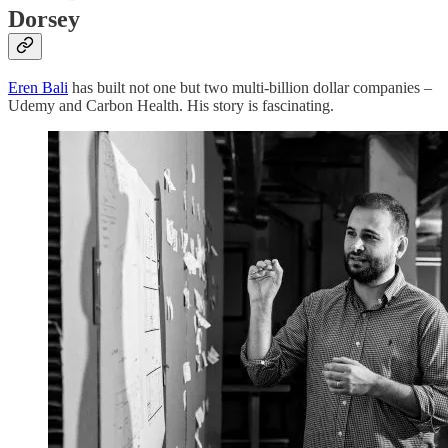
Dorsey
Eren Bali
has built not one but two multi-billion dollar companies –
Udemy and Carbon Health. His story is fascinating.