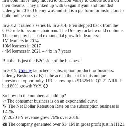
In a bold move, they moved to Silicon Valley to double down on
their dreams. They linked up with Gagan Biyani and founded
Udemy in 2010. Udemy was and still is a platform for instructors to
build online courses.
In 2012 it raised a series B. In 2014, Eren stepped back from the
CEO role to become chairman. The Udemy rocket would continue.
The company has had exponential growth in learners:
1M learners in 2014
10M learners in 2017
44M learners in 2021 – 44x in 7 years
But that is just the B2C side of the business!
In 2015,
Udemy
launched a subscription product for business.
Udemy Business (UB) is the ace in the hat for this unique
investment opportunity. UB is now up to $182M in Q2 21 ARR. It
had 80% growth YoY. 🤯
So how do the numbers all add up?
↗️ The consumer business is on an exponential curve.
🔁 The Net Dollar Retention Rate on the subscription business is
121%.
💰 2020 FY revenue grew 76% over 2019.
📠 The company generated over $141M in gross profit just in H121.