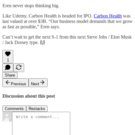
Eren never stops thinking big.
Like Udemy, Carbon Health is headed for IPO.
Carbon Health
was
last valued at over $3B. “Our business model demands that we grow
as fast as possible,” Eren says.
Can’t wait to get the next S-1 from this next Steve Jobs / Elon Musk
/ Jack Dorsey type. 🙌
1
Share
Previous
Next
Discussion about this post
Comments
Restacks