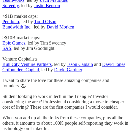
Teamworks
, led by
Zach Maurides
Spreedly
, led by
Justin Benson
>$1B market caps:
Pendo.io
, led by
Todd Olson
Bandwidth Inc.
, led by
David Morken
>$10B market caps:
Epic Games
, led by Tim Sweeney
SAS
, led by Jim Goodnight
Venture Capitalists:
Bull City Venture Partners
, led by
Jason Caplain
and
David Jones
Cofounders Capital
, led by
David Gardner
I want to share the love for these amazing companies and
founders. 👏
Student looking to work in tech in the Triangle? Investor
considering the area? Professional considering a move to cheaper
cost of living? These are the first companies I would consider.
When you add up all the folks from these companies, plus all the
others, it amounts to about 100K people self-reporting they work in
technology on LinkedIn.