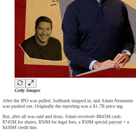
Getty Images
After the IPO was pulled, Softbank stepped in, and Adam Neumann
was pushed out. Originally the reporting was a $1.7B price tag.
But, after all was said and done, Adam received~$845M cash:
$745M for shares, $50M for legal fees, a $50M special payout + a
$430M credit line.