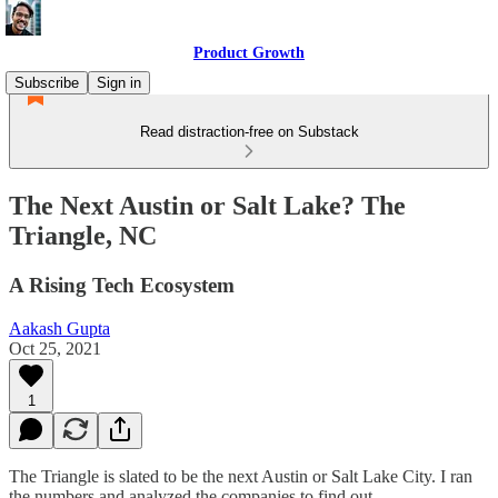
Product Growth
Subscribe
Sign in
Read distraction-free on Substack
The Next Austin or Salt Lake? The
Triangle, NC
A Rising Tech Ecosystem
Aakash Gupta
Oct 25, 2021
1
The Triangle is slated to be the next Austin or Salt Lake City. I ran
the numbers and analyzed the companies to find out.