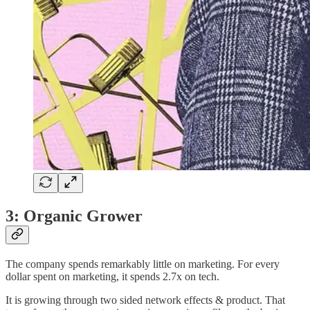
3: Organic Grower
The company spends remarkably little on marketing. For every
dollar spent on marketing, it spends 2.7x on tech.
It is growing through two sided network effects & product. That