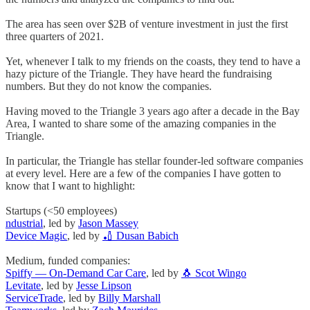
The area has seen over $2B of venture investment in just the first
three quarters of 2021.
Yet, whenever I talk to my friends on the coasts, they tend to have a
hazy picture of the Triangle. They have heard the fundraising
numbers. But they do not know the companies.
Having moved to the Triangle 3 years ago after a decade in the Bay
Area, I wanted to share some of the amazing companies in the
Triangle.
In particular, the Triangle has stellar founder-led software companies
at every level. Here are a few of the companies I have gotten to
know that I want to highlight:
Startups (<50 employees)
ndustrial
, led by
Jason Massey
Device Magic
, led by
🏏 Dusan Babich
Medium, funded companies:
Spiffy — On-Demand Car Care
, led by
🐧 Scot Wingo
Levitate
, led by
Jesse Lipson
ServiceTrade
, led by
Billy Marshall