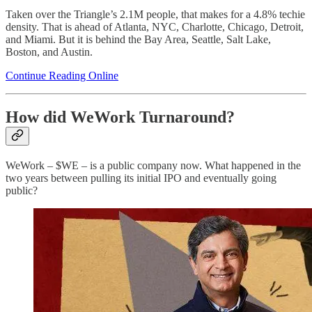
Taken over the Triangle’s 2.1M people, that makes for a 4.8% techie
density. That is ahead of Atlanta, NYC, Charlotte, Chicago, Detroit,
and Miami. But it is behind the Bay Area, Seattle, Salt Lake,
Boston, and Austin.
Continue Reading Online
How did WeWork Turnaround?
WeWork – $WE – is a public company now. What happened in the
two years between pulling its initial IPO and eventually going
public?