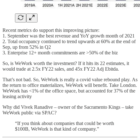
Recent metrics do support this improving picture:
1. September was the best revenue and YoY growth month of 2021
2. Total occupancy continued to trend upwards at 60% at the end of
Sep, up from 52% in Q2
3. Enterprise 12+ month commitments are >50% of the biz
So, is WeWork worth the investment? If it hits its 22 estimates, it
would trade at 2.5x FY22 sales, and 45x FY22 Adj Ebitda.
That’s not bad. So, WeWork is really a covid value rebound play. As
the return to office materializes, WeWork will benefit. Take London.
WeWork has <1% of the office space, but accounted for 37% of the
leasing activity
Why did Vivek Ranadive – owner of the Sacramento Kings – take
WeWork public via SPAC?
“If you think about companies that could be worth
$100B, WeWork is that kind of company.”