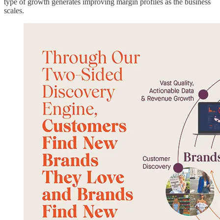
type of growth generates improving margin profiles as the business
scales.