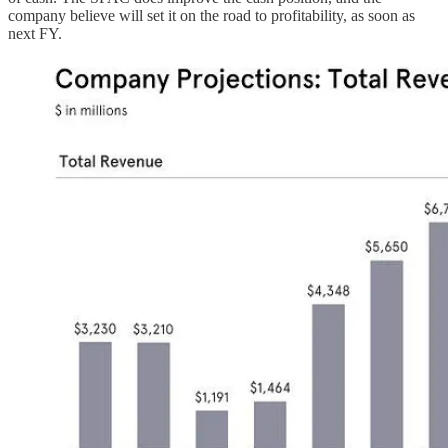
company believe will set it on the road to profitability, as soon as
next FY.