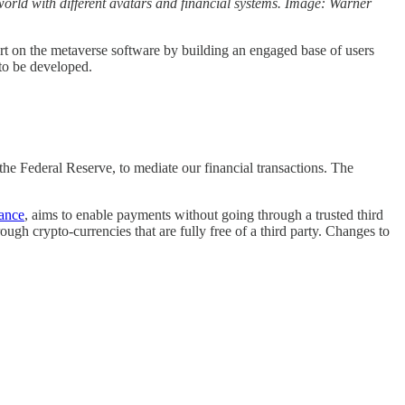
l world with different avatars and financial systems. Image: Warner
rt on the metaverse software by building an engaged base of users
 to be developed.
 the Federal Reserve, to mediate our financial transactions. The
tance
, aims to enable payments without going through a trusted third
ugh crypto-currencies that are fully free of a third party. Changes to