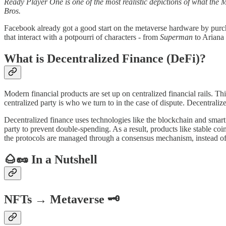
Ready Player One is one of the most realistic depictions of what the M
Bros.
Facebook already got a good start on the metaverse hardware by purch
that interact with a potpourri of characters - from
Superman
to Ariana
What is Decentralized Finance (DeFi)?
Modern financial products are set up on centralized financial rails. Th
centralized party is who we turn to in the case of dispute. Decentrali
Decentralized finance uses technologies like the blockchain and smart c
party to prevent double-spending. As a result, products like stable coi
the protocols are managed through a consensus mechanism, instead of a
🌰🥜 In a Nutshell
NFTs → Metaverse 🗝️