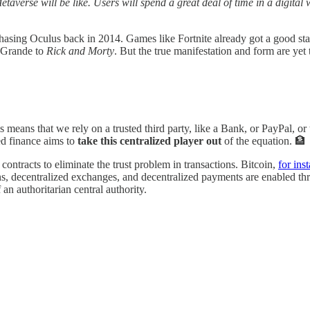
etaverse will be like. Users will spend a great deal of time in a digita
asing Oculus back in 2014. Games like Fortnite already got a good sta
 Grande to
Rick and Morty
. But the true manifestation and form are yet
is means that we rely on a trusted third party, like a Bank, or PayPal, or
zed finance aims to
take this centralized player out
of the equation. 🏦
ontracts to eliminate the trust problem in transactions. Bitcoin,
for ins
ns, decentralized exchanges, and decentralized payments are enabled thro
n authoritarian central authority.