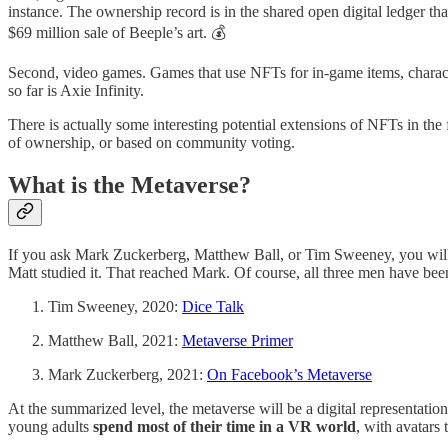
instance. The ownership record is in the shared open digital ledger tha
$69 million sale of Beeple’s art. 💰
Second, video games. Games that use NFTs for in-game items, characte
so far is Axie Infinity.
There is actually some interesting potential extensions of NFTs in the
of ownership, or based on community voting.
What is the Metaverse?
If you ask Mark Zuckerberg, Matthew Ball, or Tim Sweeney, you will get
Matt studied it. That reached Mark. Of course, all three men have been
Tim Sweeney, 2020:
Dice Talk
Matthew Ball, 2021:
Metaverse Primer
Mark Zuckerberg, 2021:
On Facebook’s Metaverse
At the summarized level, the metaverse will be a digital representat
young adults
spend most of their time in a VR world
, with avatars 