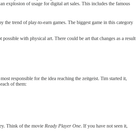
an explosion of usage for digital art sales. This includes the famous
 the trend of play-to-earn games. The biggest game in this category
possible with physical art. There could be art that changes as a result
t responsible for the idea reaching the zeitgeist. Tim started it,
 each of them:
ney. Think of the movie
Ready Player One
. If you have not seen it,