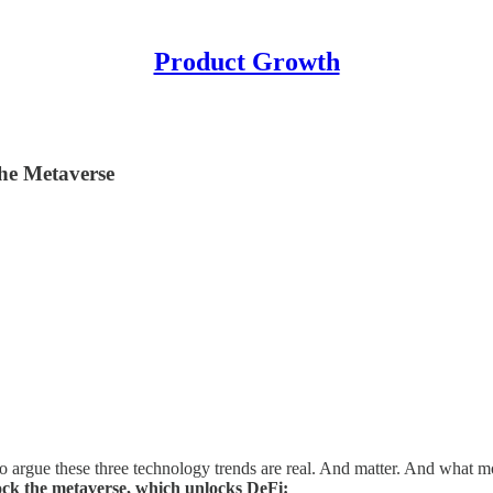
Product Growth
the Metaverse
 to argue these three technology trends are real. And matter. And what mo
ck the metaverse, which unlocks DeFi: