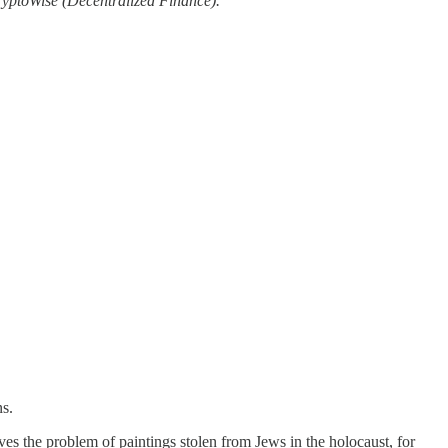
ryptoWise (Decentralized Finance).
ns.
ves the problem of paintings stolen from Jews in the holocaust, for