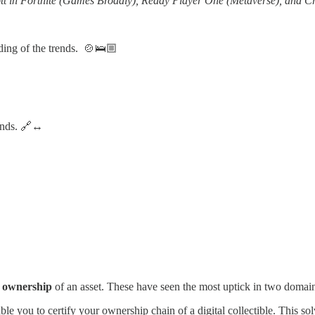
Scott in Fortnite (Games Broadly), Ready Player One (Metaverse), and C
anding of the trends. 🍲🛌🏼
rends. 🔗↔️
of ownership
of an asset. These have seen the most uptick in two domai
le you to certify your ownership chain of a digital collectible. This sol