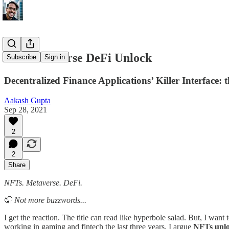
The Metaverse DeFi Unlock
Subscribe
Sign in
Decentralized Finance Applications’ Killer Interface: 
Aakash Gupta
Sep 28, 2021
2
2
Share
NFTs. Metaverse. DeFi.
🤦
Not more buzzwords...
I get the reaction. The title can read like hyperbole salad. But, I want
working in gaming and fintech the last three years, I argue
NFTs unlo