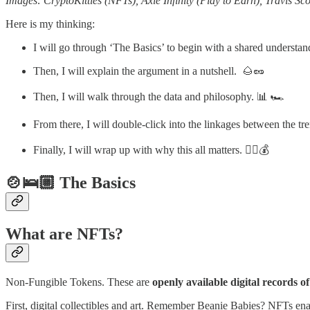
Images: CryptoKitties (NFTs), Axie Infinity (Play to Earn), Travis 
Here is my thinking:
I will go through ‘The Basics’ to begin with a shared underst
Then, I will explain the argument in a nutshell. 🌰🥜
Then, I will walk through the data and philosophy. 📊 🏎️
From there, I will double-click into the linkages between the t
Finally, I will wrap up with why this all matters. 🤷‍♀️💰
🍲🛌🏼 The Basics
What are NFTs?
Non-Fungible Tokens. These are
openly available digital records 
First, digital collectibles and art. Remember Beanie Babies? NFTs enab