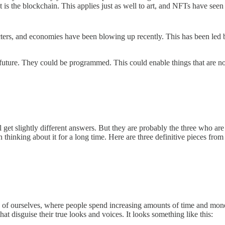
t is the blockchain. This applies just as well to art, and NFTs have seen 
rs, and economies have been blowing up recently. This has been led by
 future. They could be programmed. This could enable things that are not 
 slightly different answers. But they are probably the three who are mos
 thinking about it for a long time. Here are three definitive pieces from
ion of ourselves, where people spend increasing amounts of time and mo
that disguise their true looks and voices. It looks something like this: