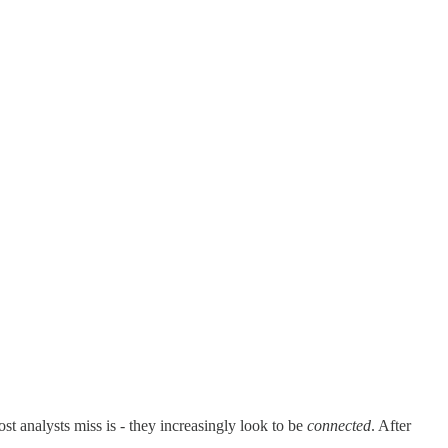
st analysts miss is - they increasingly look to be
connected
. After