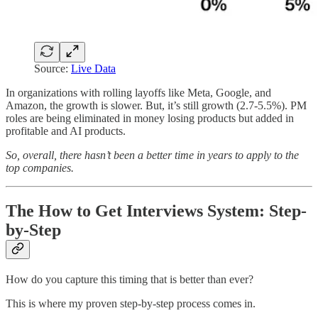
Source:
Live Data
In organizations with rolling layoffs like Meta, Google, and
Amazon, the growth is slower. But, it’s still growth (2.7-5.5%). PM
roles are being eliminated in money losing products but added in
profitable and AI products.
So, overall, there hasn’t been a better time in years to apply to the
top companies.
The How to Get Interviews System: Step-
by-Step
How do you capture this timing that is better than ever?
This is where my proven step-by-step process comes in.