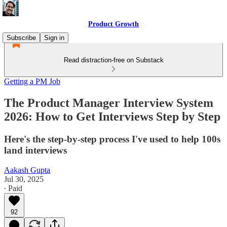
Product Growth
Subscribe
Sign in
Read distraction-free on Substack
Getting a PM Job
The Product Manager Interview System
2026: How to Get Interviews Step by Step
Here's the step-by-step process I've used to help 100s
land interviews
Aakash Gupta
Jul 30, 2025
∙ Paid
92