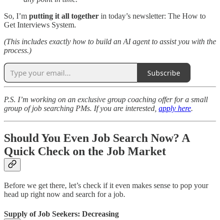
So, I’m
putting it all together
in today’s newsletter: The How to
Get Interviews System.
(This includes exactly how to build an AI agent to assist you with the
process.)
Subscribe
P.S. I’m working on an exclusive group coaching offer for a small
group of job searching PMs. If you are interested,
apply here
.
Should You Even Job Search Now? A
Quick Check on the Job Market
Before we get there, let’s check if it even makes sense to pop your
head up right now and search for a job.
Supply of Job Seekers: Decreasing