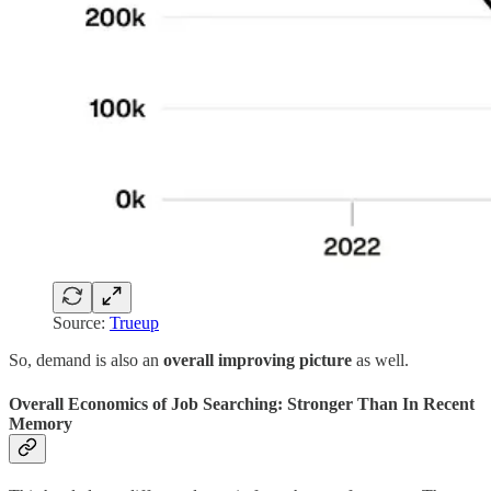
Source:
Trueup
So, demand is also an
overall improving picture
as well.
Overall Economics of Job Searching: Stronger Than In Recent
Memory