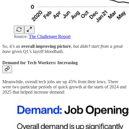
Source:
The Challenger Report
So, it’s an
overall improving picture
,
but didn’t start from a great
base
given Q1’s layoff bloodbath.
Demand for Tech Workers: Increasing
Meanwhile, overall tech jobs are up 45% from their lows. There
were two particular periods of quick growth at the starts of 2024 and
2025 that helped increase demand: