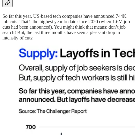
So far this year, US-based tech companies have announced 744K
job cuts. That’s the highest year to date since 2020 (when 1.6M job
cuts had been announced). You might think that means: don’t job
search! But, the last three months have seen a pleasant drop in
intensity of cuts: