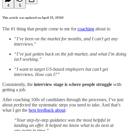
4
5
This article was updated on April 19, 2026#
The #1 thing that people come to me for
coaching
about is:
“I’ve been on the market for months, and I can’t get any
interviews
.”
“I’ve just gotten back on the job market, and what I’m doing
isn’t working.”
“I want to target US-based employers but can’t get
interviews. How can I?”
Consistently, the
interview stage is where people struggle
with
getting a job.
After coaching 100s of candidates through the processes, I’ve just
about
perfected
the systematic steps you need to take. And that’s
what I get the
best feedback about
:
“Your step-by-step guidance was the most helpful in
landing an offer. It helped me know what to do next at
any point in time.”