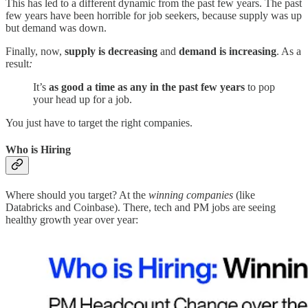
This has led to a different dynamic from the past few years. The past
few years have been horrible for job seekers, because supply was up
but demand was down.
Finally, now,
supply is decreasing
and
demand is increasing
. As a
result
:
It’s
as good a time as any in the past few years
to pop
your head up for a job.
You just have to target the right companies.
Who is Hiring
Where should you target? At the
winning companies
(like
Databricks and Coinbase). There, tech and PM jobs are seeing
healthy growth year over year: