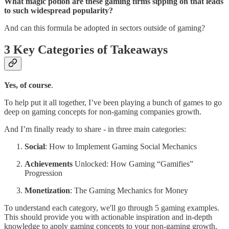
What magic potion are these gaming firms sipping on that leads
to such widespread popularity?
And can this formula be adopted in sectors outside of gaming?
3 Key Categories of Takeaways
Yes, of course
.
To help put it all together, I’ve been playing a bunch of games to go
deep on gaming concepts for non-gaming companies growth.
And I’m finally ready to share - in three main categories:
Social
: How to Implement Gaming Social Mechanics
Achievements
Unlocked: How Gaming “Gamifies”
Progression
Monetization
: The Gaming Mechanics for Money
To understand each category, we'll go through 5 gaming examples.
This should provide you with actionable inspiration and in-depth
knowledge to apply gaming concepts to your non-gaming growth.