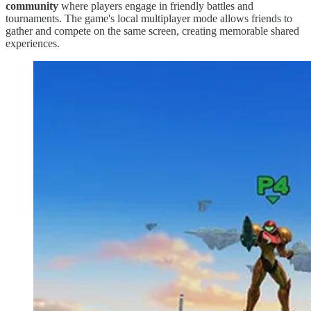
community
where players engage in friendly battles and
tournaments. The game's local multiplayer mode allows friends to
gather and compete on the same screen, creating memorable shared
experiences.