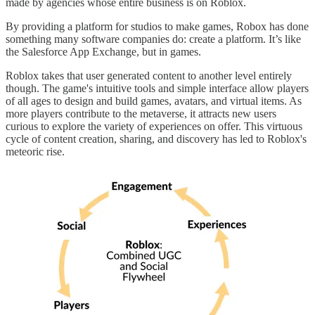
made by agencies whose entire business is on Roblox.
By providing a platform for studios to make games, Robox has done
something many software companies do: create a platform. It’s like
the Salesforce App Exchange, but in games.
Roblox takes that user generated content to another level entirely
though. The game's intuitive tools and simple interface allow players
of all ages to design and build games, avatars, and virtual items. As
more players contribute to the metaverse, it attracts new users
curious to explore the variety of experiences on offer. This virtuous
cycle of content creation, sharing, and discovery has led to Roblox's
meteoric rise.