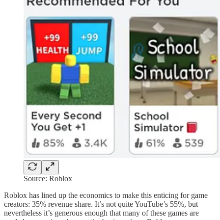
Source: Roblox
Roblox has lined up the economics to make this enticing for game
creators: 35% revenue share. It’s not quite YouTube’s 55%, but
nevertheless it’s generous enough that many of these games are