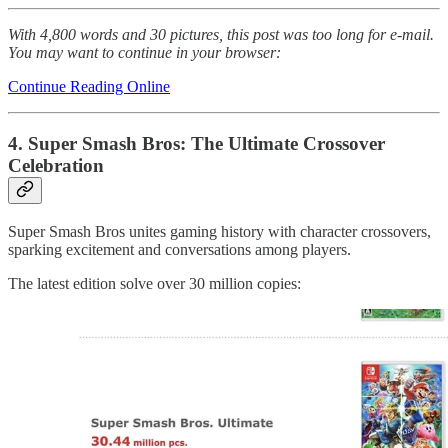
With 4,800 words and 30 pictures, this post was too long for e-mail.
You may want to continue in your browser:
Continue Reading Online
4. Super Smash Bros: The Ultimate Crossover
Celebration
Super Smash Bros unites gaming history with character crossovers,
sparking excitement and conversations among players.
The latest edition solve over 30 million copies: