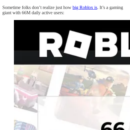
Sometime folks don’t realize just how
big Roblox is
. It’s a gaming
giant with 66M daily active users: