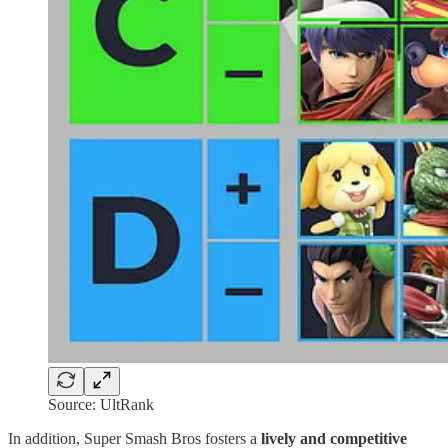
Source: UltRank
In addition, Super Smash Bros fosters a
lively and competitive