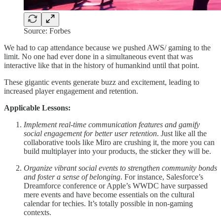
Source: Forbes
We had to cap attendance because we pushed AWS/ gaming to the
limit. No one had ever done in a simultaneous event that was
interactive like that in the history of humankind until that point.
These gigantic events generate buzz and excitement, leading to
increased player engagement and retention.
Applicable Lessons:
Implement real-time communication features and gamify
social engagement for better user retention
. Just like all the
collaborative tools like Miro are crushing it, the more you can
build multiplayer into your products, the sticker they will be.
Organize vibrant social events to strengthen community bonds
and foster a sense of belonging
. For instance, Salesforce’s
Dreamforce conference or Apple’s WWDC have surpassed
mere events and have become essentials on the cultural
calendar for techies. It’s totally possible in non-gaming
contexts.