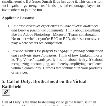
simultaneously. But Super Smash Bros has done it. This canvas for
social gatherings strengthens friendships and encourage players to
invite others to join the fun.
Applicable Lessons:
Embrace crossover experiences to unite diverse audiences
and foster a passionate community
. Think about something
like the Adobe Photoshop - Microsoft Teams collaboration.
No matter whether you’re B2C or B2B, there’s a crossover
play where others see competition.
Provide avenues for players to engage in friendly competition
and celebrate shared passions
. Think of how LinkedIn hosts
its 'Top Voices' awards yearly. It’s not about rivalry; it’s about
recognizing, encouraging, and thereby amplifying excellence
within a community. Harness that sentiment in your products
or services.
5. Call of Duty: Brotherhood on the Virtual
Battlefield
Call of Duty is the third best-selling video game franchise of all