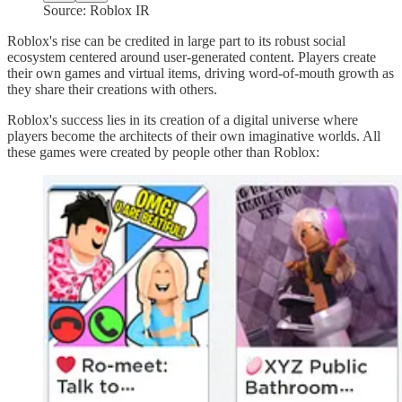
Source: Roblox IR
Roblox's rise can be credited in large part to its robust social
ecosystem centered around user-generated content. Players create
their own games and virtual items, driving word-of-mouth growth as
they share their creations with others.
Roblox's success lies in its creation of a digital universe where
players become the architects of their own imaginative worlds. All
these games were created by people other than Roblox: