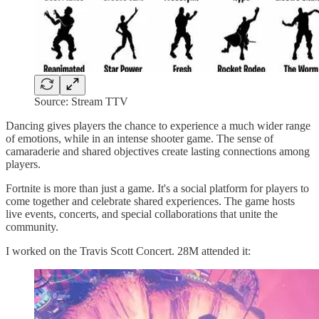
Source: Stream TTV
Dancing gives players the chance to experience a much wider range
of emotions, while in an intense shooter game. The sense of
camaraderie and shared objectives create lasting connections among
players.
Fortnite is more than just a game. It's a social platform for players to
come together and celebrate shared experiences. The game hosts
live events, concerts, and special collaborations that unite the
community.
I worked on the Travis Scott Concert. 28M attended it: