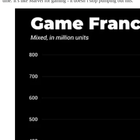
time. It’s like Marvel for gaming - it doesn’t stop pumping out hits.