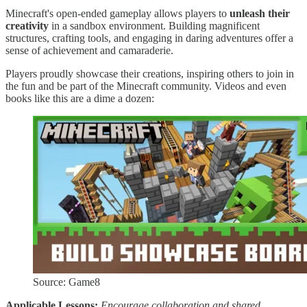
Minecraft's open-ended gameplay allows players to
unleash their
creativity
in a sandbox environment. Building magnificent
structures, crafting tools, and engaging in daring adventures offer a
sense of achievement and camaraderie.
Players proudly showcase their creations, inspiring others to join in
the fun and be part of the Minecraft community. Videos and even
books like this are a dime a dozen:
Source: Game8
Applicable Lessons:
Encourage collaboration and shared