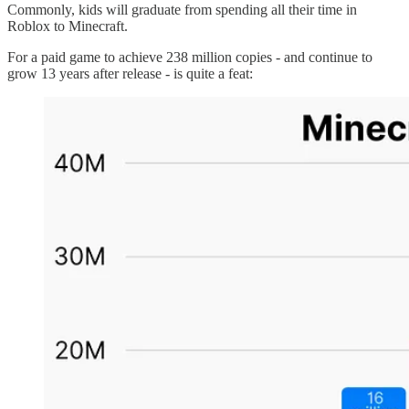
Commonly, kids will graduate from spending all their time in
Roblox to Minecraft.
For a paid game to achieve 238 million copies - and continue to
grow 13 years after release - is quite a feat: