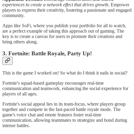
experiences to create a network effect that drives growth
. Empower
players to express their creativity, fostering a passionate and engaged
community.
Apps like SoFi, where you publish your portfolio for all to watch,
are a perfect example of taking this approach out of gaming. The
key is to create a canvas for users to promote their creations and
bring others along.
3. Fortnite: Battle Royale, Party Up!
This is the game I worked on! So what do I think it nails in social?
Fortnite's squad-based gameplay encourages real-time
communication and teamwork, enhancing the social experience for
players of all ages.
Fortnite's social appeal lies in its team-focus, where players group
together and compete in the fast-paced battle royale mode. The
game's voice chat and emote features foster real-time
communication, allowing teammates to strategize and bond during
intense battles.