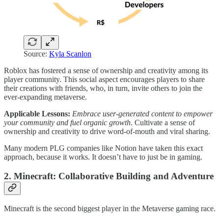
Source:
Kyla Scanlon
Roblox has fostered a sense of ownership and creativity among its
player community. This social aspect encourages players to share
their creations with friends, who, in turn, invite others to join the
ever-expanding metaverse.
Applicable Lessons:
Embrace user-generated content to empower
your community and fuel organic growth
. Cultivate a sense of
ownership and creativity to drive word-of-mouth and viral sharing.
Many modern PLG companies like Notion have taken this exact
approach, because it works. It doesn’t have to just be in gaming.
2. Minecraft: Collaborative Building and Adventure
Minecraft is the second biggest player in the Metaverse gaming race.