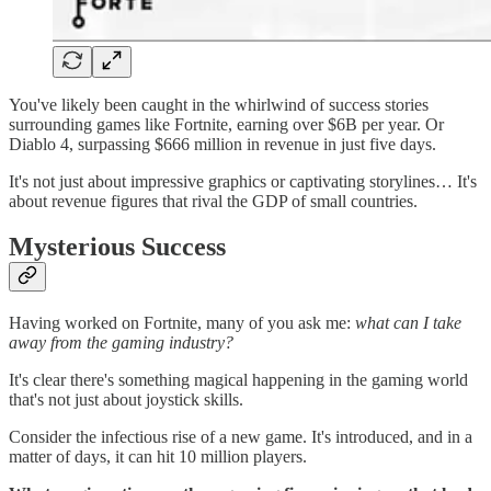
You've likely been caught in the whirlwind of success stories
surrounding games like Fortnite, earning over $6B per year. Or
Diablo 4, surpassing $666 million in revenue in just five days.
It's not just about impressive graphics or captivating storylines… It's
about revenue figures that rival the GDP of small countries.
Mysterious Success
Having worked on Fortnite, many of you ask me:
what can I take
away from the gaming industry?
It's clear there's something magical happening in the gaming world
that's not just about joystick skills.
Consider the infectious rise of a new game. It's introduced, and in a
matter of days, it can hit 10 million players.