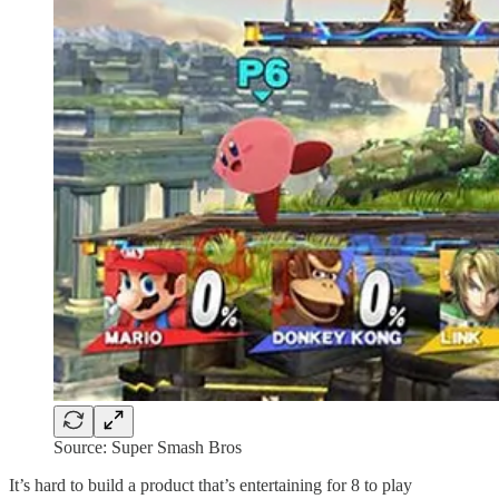
Source: Super Smash Bros
It’s hard to build a product that’s entertaining for 8 to play