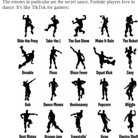
The emotes in particular are the secret sauce. Fortnite players love to
dance. It’s like TikTok for gamers: