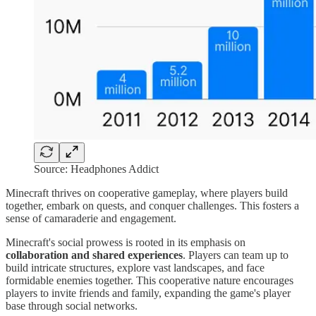
Source: Headphones Addict
Minecraft thrives on cooperative gameplay, where players build
together, embark on quests, and conquer challenges. This fosters a
sense of camaraderie and engagement.
Minecraft's social prowess is rooted in its emphasis on
collaboration and shared experiences
. Players can team up to
build intricate structures, explore vast landscapes, and face
formidable enemies together. This cooperative nature encourages
players to invite friends and family, expanding the game's player
base through social networks.