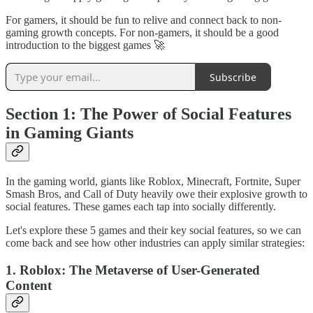
For gamers, it should be fun to relive and connect back to non-
gaming growth concepts. For non-gamers, it should be a good
introduction to the biggest games 🚀
Subscribe
Section 1: The Power of Social Features
in Gaming Giants
In the gaming world, giants like Roblox, Minecraft, Fortnite, Super
Smash Bros, and Call of Duty heavily owe their explosive growth to
social features. These games each tap into socially differently.
Let's explore these 5 games and their key social features, so we can
come back and see how other industries can apply similar strategies:
1. Roblox: The Metaverse of User-Generated
Content