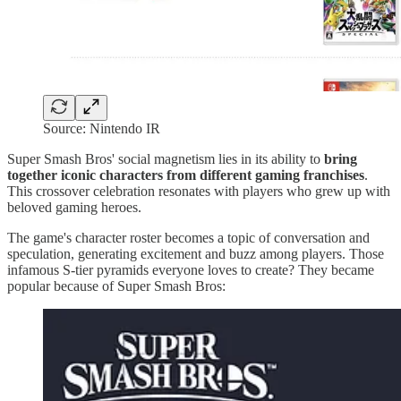
Source: Nintendo IR
Super Smash Bros' social magnetism lies in its ability to
bring
together iconic characters from different gaming franchises
.
This crossover celebration resonates with players who grew up with
beloved gaming heroes.
The game's character roster becomes a topic of conversation and
speculation, generating excitement and buzz among players. Those
infamous S-tier pyramids everyone loves to create? They became
popular because of Super Smash Bros: