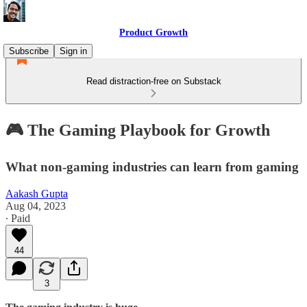
Product Growth
Subscribe
Sign in
Read distraction-free on Substack
🎮 The Gaming Playbook for Growth
What non-gaming industries can learn from gaming
Aakash Gupta
Aug 04, 2023
∙ Paid
44
3