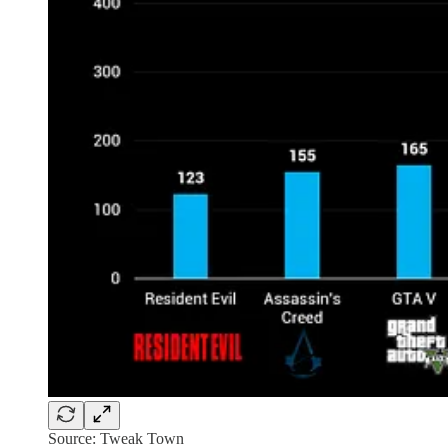
Source: Tweak Town