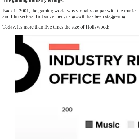
The gaming industry is huge.
Back in 2001, the gaming world was virtually on par with the music
and film sectors. But since then, its growth has been staggering.
Today, it's more than five times the size of Hollywood: