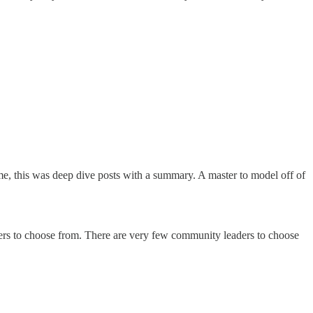
me, this was deep dive posts with a summary. A master to model off of
aders to choose from. There are very few community leaders to choose