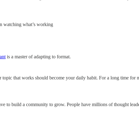
een watching what’s working
ant
is a master of adapting to format.
 topic that works should become your daily habit. For a long time for 
 have to build a community to grow. People have millions of thought le