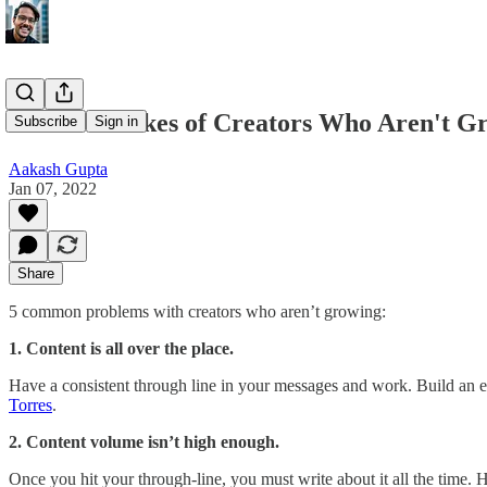
The 5 Mistakes of Creators Who Aren't G
Subscribe
Sign in
Aakash Gupta
Jan 07, 2022
Share
5 common problems with creators who aren’t growing:
1. Content is all over the place.
Have a consistent through line in your messages and work. Build an e
Torres
.
2. Content volume isn’t high enough.
Once you hit your through-line, you must write about it all the time.