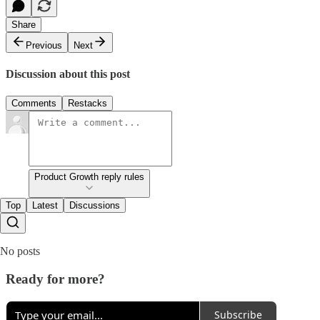
Share
Previous
Next
Discussion about this post
Comments
Restacks
Product Growth reply rules
Top
Latest
Discussions
No posts
Ready for more?
Subscribe