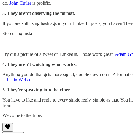
do.
John Cutler
is prolific.
3. They aren’t observing the format.
If you are still using hashtags in your LinkedIn posts, you haven’t b
Stop using insta .
.
.
Try out a picture of a tweet on LinkedIn. Those work great.
Adam Gr
4. They aren’t watching what works.
Anything you do that gets more signal, double down on it. A format or
is
Justin Welsh
.
5. They’re speaking into the ether.
You have to like and reply to every single reply, simple as that. You
from.
Welcome to the tribe.