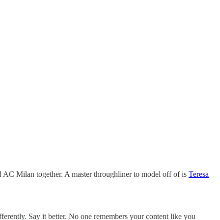
 AC Milan together. A master throughliner to model off of is
Teresa
fferently. Say it better. No one remembers your content like you