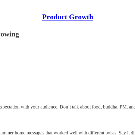
Product Growth
rowing
xpectation with your audience. Don’t talk about food, buddha, PM, and
 Hammer home messages that worked well with different twists. Say it di