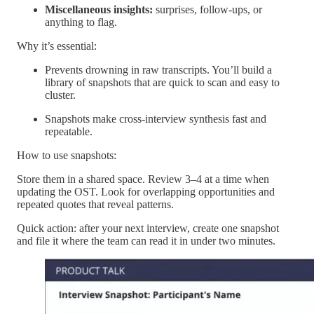
Miscellaneous insights:
surprises, follow-ups, or
anything to flag.
Why it’s essential:
Prevents drowning in raw transcripts. You’ll build a
library of snapshots that are quick to scan and easy to
cluster.
Snapshots make cross-interview synthesis fast and
repeatable.
How to use snapshots:
Store them in a shared space. Review 3–4 at a time when
updating the OST. Look for overlapping opportunities and
repeated quotes that reveal patterns.
Quick action: after your next interview, create one snapshot
and file it where the team can read it in under two minutes.