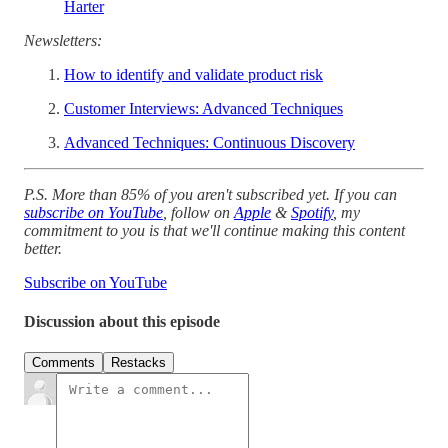
Harter
Newsletters:
How to identify and validate product risk
Customer Interviews: Advanced Techniques
Advanced Techniques: Continuous Discovery
P.S. More than 85% of you aren't subscribed yet. If you can
subscribe on YouTube
, follow on
Apple
&
Spotify
, my
commitment to you is that we'll continue making this content
better.
Subscribe on YouTube
Discussion about this episode
Comments
Restacks