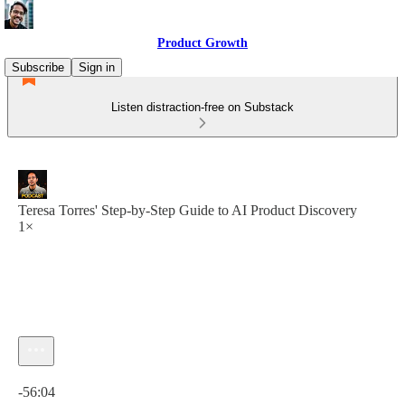
Product Growth
Subscribe
Sign in
Listen distraction-free on Substack
Teresa Torres' Step-by-Step Guide to AI Product Discovery
1×
Current time: 0:00 / Total time: -56:04
-56:04