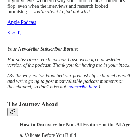
If you’ve ever wondered why your product ideas sometimes
flop, even when the interviews and research looked
promising…
you’re about to find out why
!
Apple Podcast
Spotify
Your
Newsletter Subscriber Bonus
:
For subscribers, each episode I also write up a newsletter
version of the podcast. Thank you for having me in your inbox.
(By the way, we’ve launched our podcast clips channel as well
and we’re going to post most valuable podcast moments on
this channel, so don’t miss out:
subscribe here
.)
The Journey Ahead
How to Discovery for Non-AI Features in the AI Age
a. Validate Before You Build