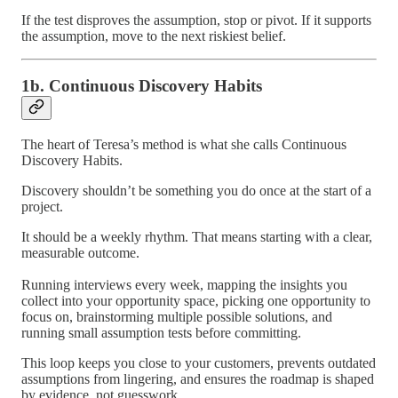
If the test disproves the assumption, stop or pivot. If it supports
the assumption, move to the next riskiest belief.
1b. Continuous Discovery Habits
The heart of Teresa’s method is what she calls Continuous
Discovery Habits.
Discovery shouldn’t be something you do once at the start of a
project.
It should be a weekly rhythm. That means starting with a clear,
measurable outcome.
Running interviews every week, mapping the insights you
collect into your opportunity space, picking one opportunity to
focus on, brainstorming multiple possible solutions, and
running small assumption tests before committing.
This loop keeps you close to your customers, prevents outdated
assumptions from lingering, and ensures the roadmap is shaped
by evidence, not guesswork.