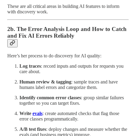
These are all critical areas in building AI features to inform
with discovery work.
2b. The Error Analysis Loop and How to Catch
and Fix AI Errors Reliably
Here’s her process to do discovery for AI quality:
Log traces
: record inputs and outputs for requests you
care about.
Human review & tagging
: sample traces and have
humans label errors and categorize them.
Identify common error classes
: group similar failures
together so you can target fixes.
Write
evals
: create automated checks that flag those
error classes programmatically.
A/B test fixes
: deploy changes and measure whether the
evals (and business metrics) improve.