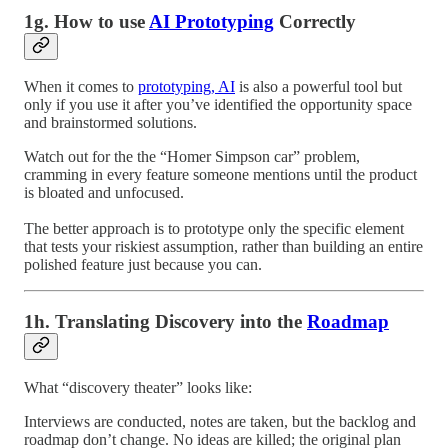
1g. How to use
AI Prototyping
Correctly
When it comes to
prototyping, AI
is also a powerful tool but
only if you use it after you’ve identified the opportunity space
and brainstormed solutions.
Watch out for the the “Homer Simpson car” problem,
cramming in every feature someone mentions until the product
is bloated and unfocused.
The better approach is to prototype only the specific element
that tests your riskiest assumption, rather than building an entire
polished feature just because you can.
1h. Translating Discovery into the
Roadmap
What “discovery theater” looks like:
Interviews are conducted, notes are taken, but the backlog and
roadmap don’t change. No ideas are killed; the original plan