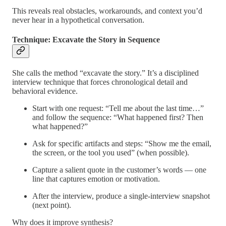
This reveals real obstacles, workarounds, and context you’d
never hear in a hypothetical conversation.
Technique: Excavate the Story in Sequence
She calls the method “excavate the story.” It’s a disciplined
interview technique that forces chronological detail and
behavioral evidence.
Start with one request: “Tell me about the last time…”
and follow the sequence: “What happened first? Then
what happened?”
Ask for specific artifacts and steps: “Show me the email,
the screen, or the tool you used” (when possible).
Capture a salient quote in the customer’s words — one
line that captures emotion or motivation.
After the interview, produce a single-interview snapshot
(next point).
Why does it improve synthesis?