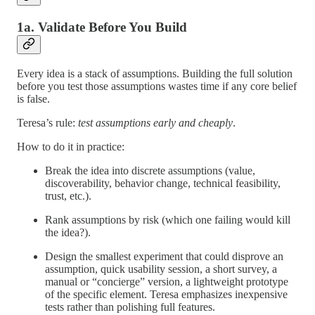
1a. Validate Before You Build
Every idea is a stack of assumptions. Building the full solution
before you test those assumptions wastes time if any core belief
is false.
Teresa’s rule:
test assumptions early and cheaply
.
How to do it in practice:
Break the idea into discrete assumptions (value,
discoverability, behavior change, technical feasibility,
trust, etc.).
Rank assumptions by risk (which one failing would kill
the idea?).
Design the smallest experiment that could disprove an
assumption, quick usability session, a short survey, a
manual or “concierge” version, a lightweight prototype
of the specific element. Teresa emphasizes inexpensive
tests rather than polishing full features.