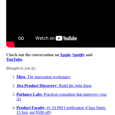
Check out the conversation on
Apple
,
Spotify
and
YouTube
.
Brought to you by:
Miro
: The innovation workspace
Jira Product Discovery
: Build the right thing
Parlance Labs
: Practical consulting that improves your
AI
Product Faculty
: #1 AI PM Certification (Class Starts:
15 Sep, get $500 off)