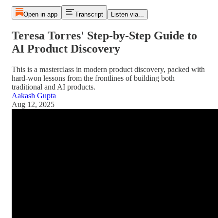
Open in app
Transcript
Listen via...
Teresa Torres' Step-by-Step Guide to
AI Product Discovery
This is a masterclass in modern product discovery, packed with
hard-won lessons from the frontlines of building both
traditional and AI products.
Aakash Gupta
Aug 12, 2025