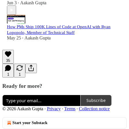
Jun 3
Aakash Gupta
•
How PMs Ship 100K Lines of Code at OpenAI with Ryan
Lopopolo, Member of Technical Staff
May 25
Aakash Gupta
•
35
1
1
Ready for more?
Subscribe
© 2026 Aakash Gupta
·
Privacy
∙
Terms
∙
Collection notice
Start your Substack