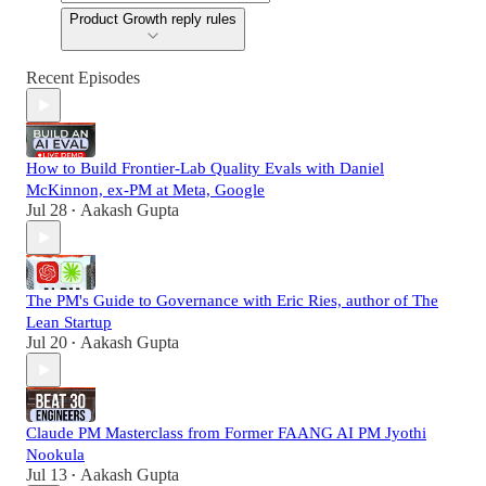
Product Growth reply rules
Recent Episodes
How to Build Frontier-Lab Quality Evals with Daniel
McKinnon, ex-PM at Meta, Google
Jul 28
Aakash Gupta
•
The PM's Guide to Governance with Eric Ries, author of The
Lean Startup
Jul 20
Aakash Gupta
•
Claude PM Masterclass from Former FAANG AI PM Jyothi
Nookula
Jul 13
Aakash Gupta
•