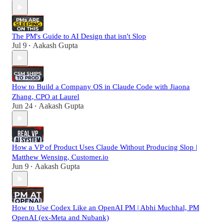
The PM's Guide to AI Design that isn't Slop
Jul 9
Aakash Gupta
•
How to Build a Company OS in Claude Code with Jiaona
Zhang, CPO at Laurel
Jun 24
Aakash Gupta
•
How a VP of Product Uses Claude Without Producing Slop |
Matthew Wensing, Customer.io
Jun 9
Aakash Gupta
•
How to Use Codex Like an OpenAI PM | Abhi Muchhal, PM
OpenAI (ex-Meta and Nubank)