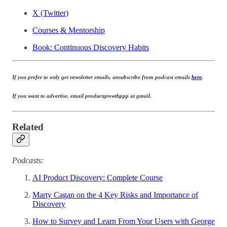
X (Twitter)
Courses & Mentorship
Book: Continuous Discovery Habits
If you prefer to only get newsletter emails, unsubscribe from podcast emails
here
.
If you want to advertise, email productgrowthppp at gmail.
Related
Podcasts:
AI Product Discovery: Complete Course
Marty Cagan on the 4 Key Risks and Importance of
Discovery
How to Survey and Learn From Your Users with George