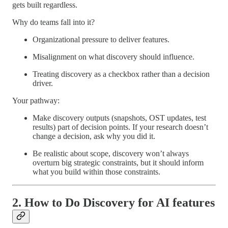
gets built regardless.
Why do teams fall into it?
Organizational pressure to deliver features.
Misalignment on what discovery should influence.
Treating discovery as a checkbox rather than a decision
driver.
Your pathway:
Make discovery outputs (snapshots, OST updates, test
results) part of decision points. If your research doesn’t
change a decision, ask why you did it.
Be realistic about scope, discovery won’t always
overturn big strategic constraints, but it should inform
what you build within those constraints.
2. How to Do Discovery for AI features