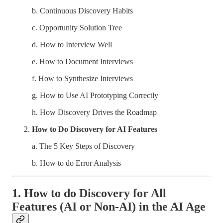
b. Continuous Discovery Habits
c. Opportunity Solution Tree
d. How to Interview Well
e. How to Document Interviews
f. How to Synthesize Interviews
g. How to Use AI Prototyping Correctly
h. How Discovery Drives the Roadmap
How to Do Discovery for AI Features
a. The 5 Key Steps of Discovery
b. How to do Error Analysis
1. How to do Discovery for All
Features (AI or Non-AI) in the AI Age