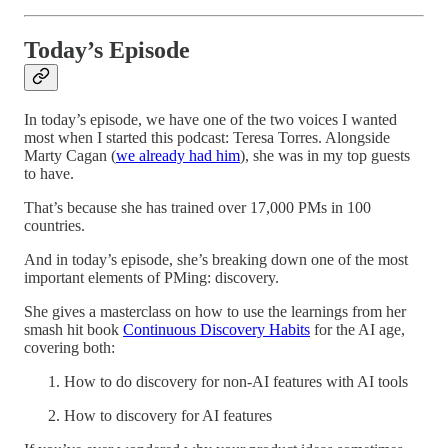
Today’s Episode
In today’s episode, we have one of the two voices I wanted
most when I started this podcast: Teresa Torres. Alongside
Marty Cagan (
we already had him
), she was in my top guests
to have.
That’s because she has trained over 17,000 PMs in 100
countries.
And in today’s episode, she’s breaking down one of the most
important elements of PMing: discovery.
She gives a masterclass on how to use the learnings from her
smash hit book
Continuous Discovery Habits
for the AI age,
covering both:
How to do discovery for non-AI features with AI tools
How to discovery for AI features