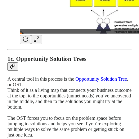
1c. Opportunity Solution Trees
A central tool in this process is the
Opportunity Solution Tree
,
or OST.
Think of it as a living map that connects your business outcome
at the top, to the opportunities (unmet needs) you’ve uncovered
in the middle, and then to the solutions you might try at the
bottom.
The OST forces you to focus on the problem space before
jumping to solutions and helps you see if you’re exploring
multiple ways to solve the same problem or getting stuck on
just one idea.