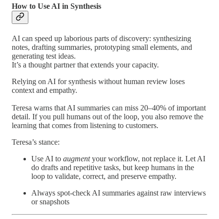
How to Use AI in Synthesis
AI can speed up laborious parts of discovery: synthesizing
notes, drafting summaries, prototyping small elements, and
generating test ideas.
It’s a thought partner that extends your capacity.
Relying on AI for synthesis without human review loses
context and empathy.
Teresa warns that AI summaries can miss 20–40% of important
detail. If you pull humans out of the loop, you also remove the
learning that comes from listening to customers.
Teresa’s stance:
Use AI to
augment
your workflow, not replace it. Let AI
do drafts and repetitive tasks, but keep humans in the
loop to validate, correct, and preserve empathy.
Always spot-check AI summaries against raw interviews
or snapshots