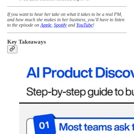
If you want to hear her take on what it takes to be a real PM,
and how much she makes in her business, you’ll have to listen
to the episode on
Apple
,
Spotify
and
YouTube
!
Key Takeaways