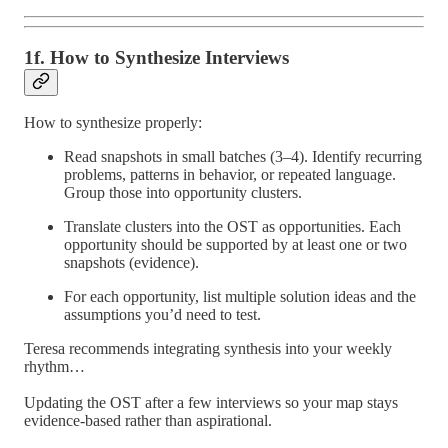
1f. How to Synthesize Interviews
How to synthesize properly:
Read snapshots in small batches (3–4). Identify recurring
problems, patterns in behavior, or repeated language.
Group those into opportunity clusters.
Translate clusters into the OST as opportunities. Each
opportunity should be supported by at least one or two
snapshots (evidence).
For each opportunity, list multiple solution ideas and the
assumptions you’d need to test.
Teresa recommends integrating synthesis into your weekly
rhythm…
Updating the OST after a few interviews so your map stays
evidence-based rather than aspirational.