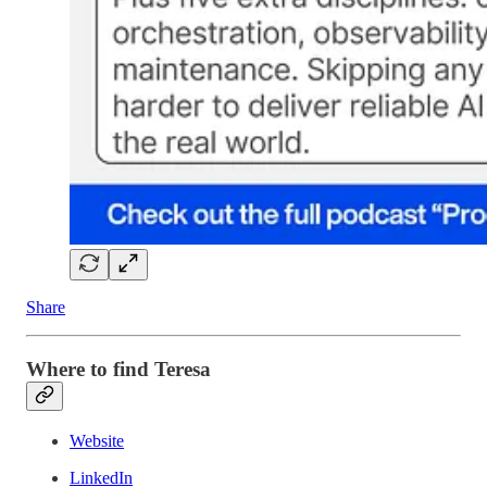
Share
Where to find Teresa
Website
LinkedIn