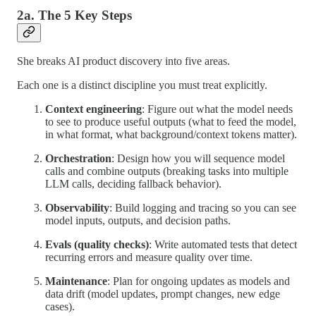
2a. The 5 Key Steps
She breaks AI product discovery into five areas.
Each one is a distinct discipline you must treat explicitly.
Context engineering
: Figure out what the model needs
to see to produce useful outputs (what to feed the model,
in what format, what background/context tokens matter).
Orchestration
: Design how you will sequence model
calls and combine outputs (breaking tasks into multiple
LLM calls, deciding fallback behavior).
Observability
: Build logging and tracing so you can see
model inputs, outputs, and decision paths.
Evals (quality checks)
: Write automated tests that detect
recurring errors and measure quality over time.
Maintenance
: Plan for ongoing updates as models and
data drift (model updates, prompt changes, new edge
cases).