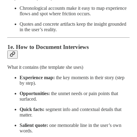
Chronological accounts make it easy to map experience
flows and spot where friction occurs.
Quotes and concrete artifacts keep the insight grounded
in the user’s reality.
1e. How to Document Interviews
What it contains (the template she uses)
Experience map:
the key moments in their story (step
by step).
Opportunities:
the unmet needs or pain points that
surfaced.
Quick facts:
segment info and contextual details that
matter.
Salient quote:
one memorable line in the user’s own
words.