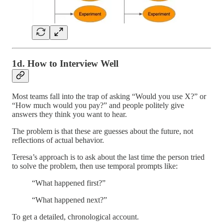
1d. How to Interview Well
Most teams fall into the trap of asking “Would you use X?” or
“How much would you pay?” and people politely give
answers they think you want to hear.
The problem is that these are guesses about the future, not
reflections of actual behavior.
Teresa’s approach is to ask about the last time the person tried
to solve the problem, then use temporal prompts like:
“What happened first?”
“What happened next?”
To get a detailed, chronological account.