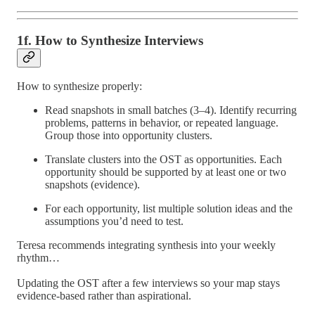
1f. How to Synthesize Interviews
How to synthesize properly:
Read snapshots in small batches (3–4). Identify recurring
problems, patterns in behavior, or repeated language.
Group those into opportunity clusters.
Translate clusters into the OST as opportunities. Each
opportunity should be supported by at least one or two
snapshots (evidence).
For each opportunity, list multiple solution ideas and the
assumptions you’d need to test.
Teresa recommends integrating synthesis into your weekly
rhythm…
Updating the OST after a few interviews so your map stays
evidence-based rather than aspirational.