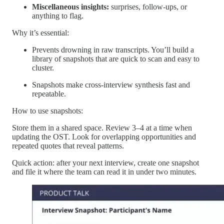
Miscellaneous insights:
surprises, follow-ups, or
anything to flag.
Why it’s essential:
Prevents drowning in raw transcripts. You’ll build a
library of snapshots that are quick to scan and easy to
cluster.
Snapshots make cross-interview synthesis fast and
repeatable.
How to use snapshots:
Store them in a shared space. Review 3–4 at a time when
updating the OST. Look for overlapping opportunities and
repeated quotes that reveal patterns.
Quick action: after your next interview, create one snapshot
and file it where the team can read it in under two minutes.