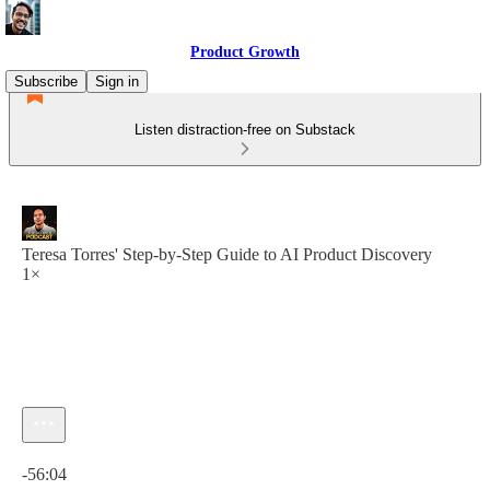
Product Growth
Subscribe
Sign in
Listen distraction-free on Substack
Teresa Torres' Step-by-Step Guide to AI Product Discovery
1×
Current time: 0:00 / Total time: -56:04
-56:04