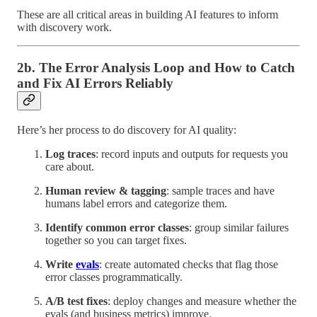
These are all critical areas in building AI features to inform
with discovery work.
2b. The Error Analysis Loop and How to Catch
and Fix AI Errors Reliably
Here’s her process to do discovery for AI quality:
Log traces
: record inputs and outputs for requests you
care about.
Human review & tagging
: sample traces and have
humans label errors and categorize them.
Identify common error classes
: group similar failures
together so you can target fixes.
Write
evals
: create automated checks that flag those
error classes programmatically.
A/B test fixes
: deploy changes and measure whether the
evals (and business metrics) improve.