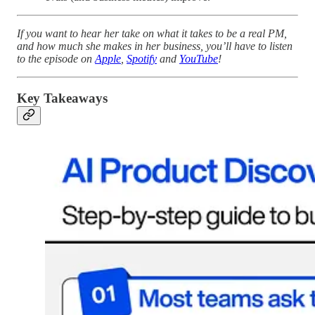
If you want to hear her take on what it takes to be a real PM,
and how much she makes in her business, you’ll have to listen
to the episode on
Apple
,
Spotify
and
YouTube
!
Key Takeaways