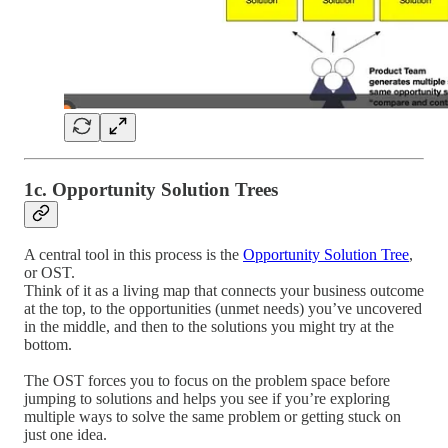
1c. Opportunity Solution Trees
A central tool in this process is the
Opportunity Solution Tree
,
or OST.
Think of it as a living map that connects your business outcome
at the top, to the opportunities (unmet needs) you’ve uncovered
in the middle, and then to the solutions you might try at the
bottom.
The OST forces you to focus on the problem space before
jumping to solutions and helps you see if you’re exploring
multiple ways to solve the same problem or getting stuck on
just one idea.