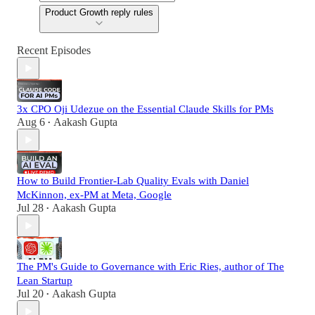
Product Growth reply rules
Recent Episodes
3x CPO Oji Udezue on the Essential Claude Skills for PMs
Aug 6
Aakash Gupta
•
How to Build Frontier-Lab Quality Evals with Daniel
McKinnon, ex-PM at Meta, Google
Jul 28
Aakash Gupta
•
The PM's Guide to Governance with Eric Ries, author of The
Lean Startup
Jul 20
Aakash Gupta
•