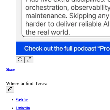
Share
Where to find Teresa
Website
LinkedIn