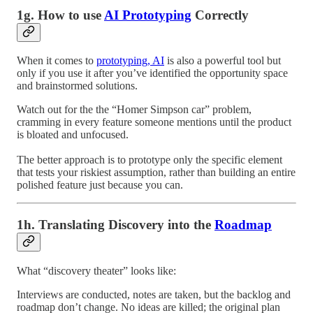
1g. How to use
AI Prototyping
Correctly
When it comes to
prototyping, AI
is also a powerful tool but
only if you use it after you’ve identified the opportunity space
and brainstormed solutions.
Watch out for the the “Homer Simpson car” problem,
cramming in every feature someone mentions until the product
is bloated and unfocused.
The better approach is to prototype only the specific element
that tests your riskiest assumption, rather than building an entire
polished feature just because you can.
1h. Translating Discovery into the
Roadmap
What “discovery theater” looks like:
Interviews are conducted, notes are taken, but the backlog and
roadmap don’t change. No ideas are killed; the original plan