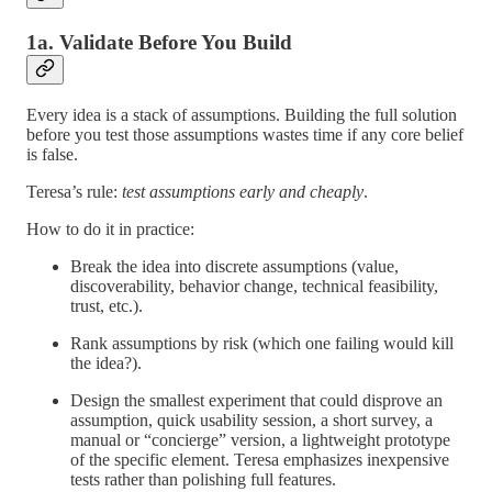
1a. Validate Before You Build
Every idea is a stack of assumptions. Building the full solution
before you test those assumptions wastes time if any core belief
is false.
Teresa’s rule:
test assumptions early and cheaply
.
How to do it in practice:
Break the idea into discrete assumptions (value,
discoverability, behavior change, technical feasibility,
trust, etc.).
Rank assumptions by risk (which one failing would kill
the idea?).
Design the smallest experiment that could disprove an
assumption, quick usability session, a short survey, a
manual or “concierge” version, a lightweight prototype
of the specific element. Teresa emphasizes inexpensive
tests rather than polishing full features.