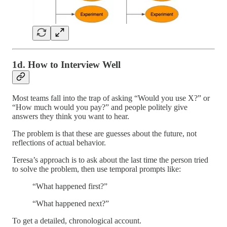
1d. How to Interview Well
Most teams fall into the trap of asking “Would you use X?” or
“How much would you pay?” and people politely give
answers they think you want to hear.
The problem is that these are guesses about the future, not
reflections of actual behavior.
Teresa’s approach is to ask about the last time the person tried
to solve the problem, then use temporal prompts like:
“What happened first?”
“What happened next?”
To get a detailed, chronological account.