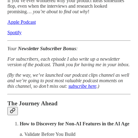
If you’ve ever wondered why your product ideas sometimes
flop, even when the interviews and research looked
promising…
you’re about to find out why
!
Apple Podcast
Spotify
Your
Newsletter Subscriber Bonus
:
For subscribers, each episode I also write up a newsletter
version of the podcast. Thank you for having me in your inbox.
(By the way, we’ve launched our podcast clips channel as well
and we’re going to post most valuable podcast moments on
this channel, so don’t miss out:
subscribe here
.)
The Journey Ahead
How to Discovery for Non-AI Features in the AI Age
a. Validate Before You Build