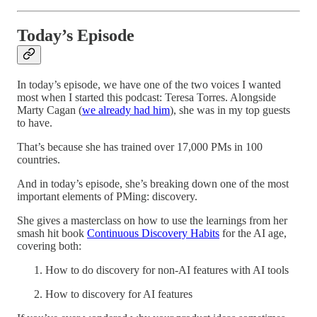
Today’s Episode
In today’s episode, we have one of the two voices I wanted
most when I started this podcast: Teresa Torres. Alongside
Marty Cagan (
we already had him
), she was in my top guests
to have.
That’s because she has trained over 17,000 PMs in 100
countries.
And in today’s episode, she’s breaking down one of the most
important elements of PMing: discovery.
She gives a masterclass on how to use the learnings from her
smash hit book
Continuous Discovery Habits
for the AI age,
covering both:
How to do discovery for non-AI features with AI tools
How to discovery for AI features