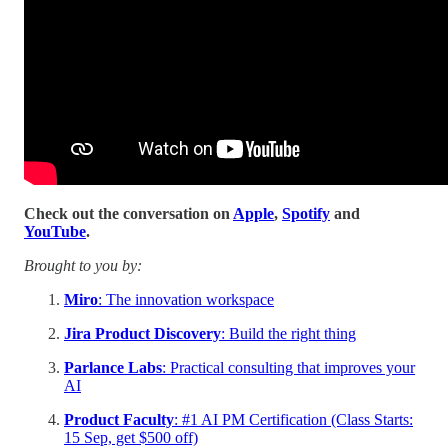
Check out the conversation on
Apple
,
Spotify
and
YouTube
.
Brought to you by:
Miro
: The innovation workspace
Jira Product Discovery
: Build the right thing
Parlance Labs
: Practical consulting that improves your
AI
Product Faculty
: #1 AI PM Certification (Class Starts:
15 Sep, get $500 off)