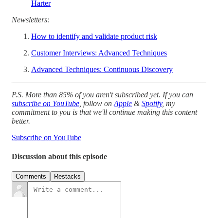
Harter
Newsletters:
How to identify and validate product risk
Customer Interviews: Advanced Techniques
Advanced Techniques: Continuous Discovery
P.S. More than 85% of you aren't subscribed yet. If you can
subscribe on YouTube
, follow on
Apple
&
Spotify
, my
commitment to you is that we'll continue making this content
better.
Subscribe on YouTube
Discussion about this episode
Comments
Restacks