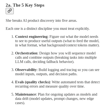
2a. The 5 Key Steps
She breaks AI product discovery into five areas.
Each one is a distinct discipline you must treat explicitly.
Context engineering
: Figure out what the model needs
to see to produce useful outputs (what to feed the model,
in what format, what background/context tokens matter).
Orchestration
: Design how you will sequence model
calls and combine outputs (breaking tasks into multiple
LLM calls, deciding fallback behavior).
Observability
: Build logging and tracing so you can see
model inputs, outputs, and decision paths.
Evals (quality checks)
: Write automated tests that detect
recurring errors and measure quality over time.
Maintenance
: Plan for ongoing updates as models and
data drift (model updates, prompt changes, new edge
cases).