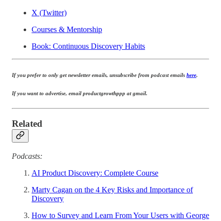
X (Twitter)
Courses & Mentorship
Book: Continuous Discovery Habits
If you prefer to only get newsletter emails, unsubscribe from podcast emails
here
.
If you want to advertise, email productgrowthppp at gmail.
Related
Podcasts:
AI Product Discovery: Complete Course
Marty Cagan on the 4 Key Risks and Importance of
Discovery
How to Survey and Learn From Your Users with George