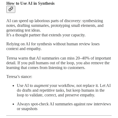
How to Use AI in Synthesis
AI can speed up laborious parts of discovery: synthesizing
notes, drafting summaries, prototyping small elements, and
generating test ideas.
It’s a thought partner that extends your capacity.
Relying on AI for synthesis without human review loses
context and empathy.
Teresa warns that AI summaries can miss 20–40% of important
detail. If you pull humans out of the loop, you also remove the
learning that comes from listening to customers.
Teresa’s stance:
Use AI to
augment
your workflow, not replace it. Let AI
do drafts and repetitive tasks, but keep humans in the
loop to validate, correct, and preserve empathy.
Always spot-check AI summaries against raw interviews
or snapshots