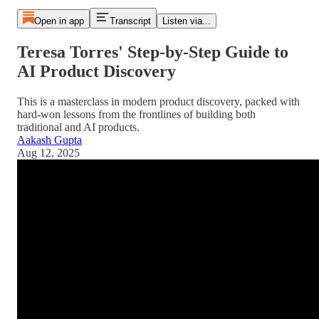
Open in app
Transcript
Listen via...
Teresa Torres' Step-by-Step Guide to
AI Product Discovery
This is a masterclass in modern product discovery, packed with
hard-won lessons from the frontlines of building both
traditional and AI products.
Aakash Gupta
Aug 12, 2025