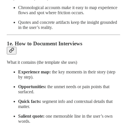
Chronological accounts make it easy to map experience
flows and spot where friction occurs.
Quotes and concrete artifacts keep the insight grounded
in the user’s reality.
1e. How to Document Interviews
What it contains (the template she uses)
Experience map:
the key moments in their story (step
by step).
Opportunities:
the unmet needs or pain points that
surfaced.
Quick facts:
segment info and contextual details that
matter.
Salient quote:
one memorable line in the user’s own
words.