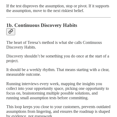
If the test disproves the assumption, stop or pivot. If it supports
the assumption, move to the next riskiest belief.
1b. Continuous Discovery Habits
The heart of Teresa’s method is what she calls Continuous
Discovery Habits.
Discovery shouldn’t be something you do once at the start of a
project.
It should be a weekly rhythm. That means starting with a clear,
measurable outcome.
Running interviews every week, mapping the insights you
collect into your opportunity space, picking one opportunity to
focus on, brainstorming multiple possible solutions, and
running small assumption tests before committing.
This loop keeps you close to your customers, prevents outdated
assumptions from lingering, and ensures the roadmap is shaped
by evidence, not guesswork.