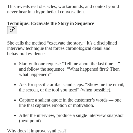
This reveals real obstacles, workarounds, and context you’d
never hear in a hypothetical conversation.
Technique: Excavate the Story in Sequence
She calls the method “excavate the story.” It’s a disciplined
interview technique that forces chronological detail and
behavioral evidence.
Start with one request: “Tell me about the last time…”
and follow the sequence: “What happened first? Then
what happened?”
Ask for specific artifacts and steps: “Show me the email,
the screen, or the tool you used” (when possible).
Capture a salient quote in the customer’s words — one
line that captures emotion or motivation.
After the interview, produce a single-interview snapshot
(next point).
Why does it improve synthesis?