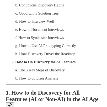
b. Continuous Discovery Habits
c. Opportunity Solution Tree
d. How to Interview Well
e. How to Document Interviews
f. How to Synthesize Interviews
g. How to Use AI Prototyping Correctly
h. How Discovery Drives the Roadmap
How to Do Discovery for AI Features
a. The 5 Key Steps of Discovery
b. How to do Error Analysis
1. How to do Discovery for All
Features (AI or Non-AI) in the AI Age