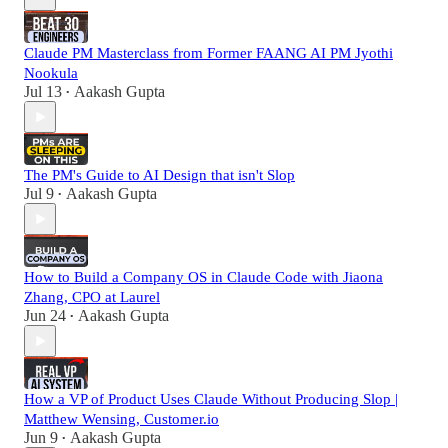
Claude PM Masterclass from Former FAANG AI PM Jyothi
Nookula
Jul 13
Aakash Gupta
•
The PM's Guide to AI Design that isn't Slop
Jul 9
Aakash Gupta
•
How to Build a Company OS in Claude Code with Jiaona
Zhang, CPO at Laurel
Jun 24
Aakash Gupta
•
How a VP of Product Uses Claude Without Producing Slop |
Matthew Wensing, Customer.io
Jun 9
Aakash Gupta
•