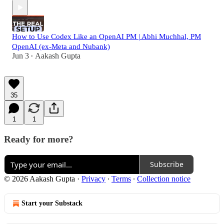
How to Use Codex Like an OpenAI PM | Abhi Muchhal, PM
OpenAI (ex-Meta and Nubank)
Jun 3
Aakash Gupta
•
35
1
1
Ready for more?
Subscribe
© 2026 Aakash Gupta
·
Privacy
∙
Terms
∙
Collection notice
Start your Substack