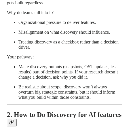
gets built regardless.
Why do teams fall into it?
Organizational pressure to deliver features.
Misalignment on what discovery should influence.
Treating discovery as a checkbox rather than a decision
driver.
Your pathway:
Make discovery outputs (snapshots, OST updates, test
results) part of decision points. If your research doesn’t
change a decision, ask why you did it.
Be realistic about scope, discovery won’t always
overturn big strategic constraints, but it should inform
what you build within those constraints.
2. How to Do Discovery for AI features