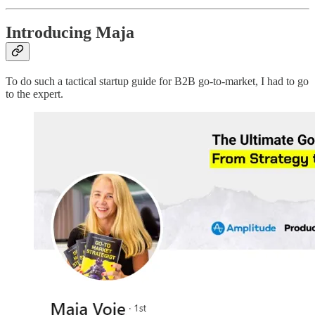
Introducing Maja
To do such a tactical startup guide for B2B go-to-market, I had to go
to the expert.