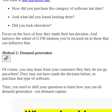
How did you purchase this category of software last time?
And what did you found looking there?
Did you look elsewhere?
Focus on the facts of how they made their last decision. And
narrows the subset of GTM motions you’re focused on to those that
can influence that.
Method 2: Demand generation
Of course, you may learn from your customers they they do not go
anywhere! They may not have made the decision before, to
purchase that type of software.
Then, you need to shift your questions to learn how you can do
demand generation - not demand capture.