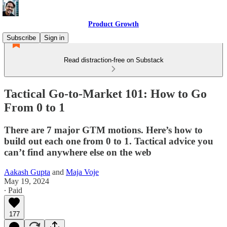
Product Growth
Subscribe
Sign in
Read distraction-free on Substack
Tactical Go-to-Market 101: How to Go
From 0 to 1
There are 7 major GTM motions. Here’s how to
build out each one from 0 to 1. Tactical advice you
can’t find anywhere else on the web
Aakash Gupta
and
Maja Voje
May 19, 2024
∙ Paid
177