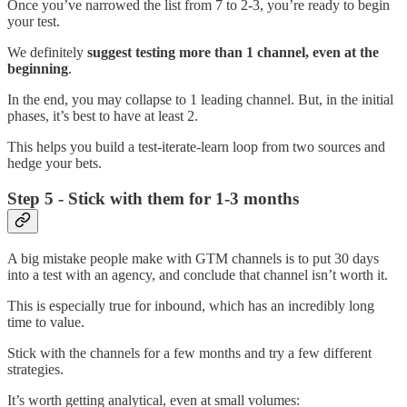
Once you’ve narrowed the list from 7 to 2-3, you’re ready to begin
your test.
We definitely
suggest testing more than 1 channel, even at the
beginning
.
In the end, you may collapse to 1 leading channel. But, in the initial
phases, it’s best to have at least 2.
This helps you build a test-iterate-learn loop from two sources and
hedge your bets.
Step 5 - Stick with them for 1-3 months
A big mistake people make with GTM channels is to put 30 days
into a test with an agency, and conclude that channel isn’t worth it.
This is especially true for inbound, which has an incredibly long
time to value.
Stick with the channels for a few months and try a few different
strategies.
It’s worth getting analytical, even at small volumes: