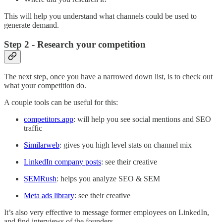
This will help you understand what channels could be used to
generate demand.
Step 2 - Research your competition
The next step, once you have a narrowed down list, is to check out
what your competition do.
A couple tools can be useful for this:
competitors.app
: will help you see social mentions and SEO
traffic
Similarweb
: gives you high level stats on channel mix
LinkedIn company posts
: see their creative
SEMRush
: helps you analyze SEO & SEM
Meta ads library
: see their creative
It’s also very effective to message former employees on LinkedIn,
and find interviews of the founders.