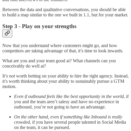
Between the data and qualitative conversations, you should be able
to build a map similar to the one we built in 1.1, but for your market.
Step 3 - Play on your strengths
Now that you understand where customers might go, and how
competitors are taking advantage of that, it’s time to look inwards.
What are you and your team good at? What channels can you
conceivably do well at?
It’s
not
worth betting on your ability to hire the right agency. Instead,
it’s worth thinking about your ability to sustainably pursue a GTM
motion.
Even if outbound feels like the best opportunity in the world
, if
you and the team aren’t salesy and have no experience in
outbound, you’re not going to have an advantage.
On the other hand, even if something like Inbound is really
crowded
, if you have several people talented in Social Media
on the team, it can be pursued.