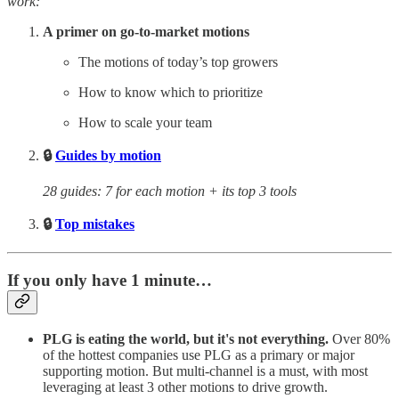
work:
A primer on go-to-market motions
The motions of today’s top growers
How to know which to prioritize
How to scale your team
🔒
Guides by motion
28 guides: 7 for each motion + its top 3 tools
🔒
Top mistakes
If you only have 1 minute…
PLG is eating the world, but it's not everything.
Over 80%
of the hottest companies use PLG as a primary or major
supporting motion. But multi-channel is a must, with most
leveraging at least 3 other motions to drive growth.