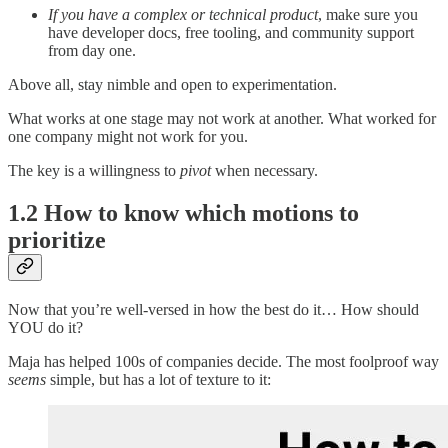
If you have a complex or technical product
, make sure you
have developer docs, free tooling, and community support
from day one.
Above all, stay nimble and open to experimentation.
What works at one stage may not work at another. What worked for
one company might not work for you.
The key is a willingness to
pivot
when necessary.
1.2 How to know which motions to
prioritize
Now that you’re well-versed in how the best do it… How should
YOU do it?
Maja has helped 100s of companies decide. The most foolproof way
seems
simple, but has a lot of texture to it: