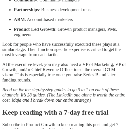
Partnerships
: Business development reps
ABM
: Account-based marketers
Product-Led Growth
: Growth product managers, PMs,
engineers
Look for people who have successfully executed these plays at a
similar stage. Their function-specific expertise is critical to get the
most leverage from each tactic.
At the executive level, you may also need a VP of Marketing, VP of
Growth, and/or Chief Revenue Officer to set the overall GTM
vision. This is especially true once you raise Series B and later
funding rounds.
Read on for the step-by-step guides to go 0 to 1 on each of these
channels. It’s 28 guides. (The LinkedIn one alone is worth the entire
cost. Maja and I break down our entire strategy.)
Keep reading with a 7-day free trial
Subscribe to
Product Growth
to keep reading this post and get 7