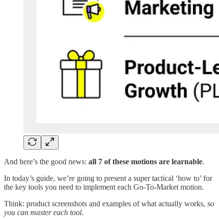
And here’s the good news:
all 7 of these motions are learnable
.
In today’s guide, we’re going to present a super tactical ‘how to’ for
the key tools you need to implement each Go-To-Market motion.
Think: product screenshots and examples of what actually works,
so
you can master each tool
.