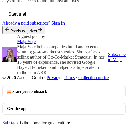
days of free access to the full post archives.
Start trial
Already a paid subscriber?
Sign in
Previous
Next
A guest post by
Maja Voje
Maja Voje helps companies build and execute
winning go-to-market strategies. She is a best-
Subscribe
selling author of Go-To-Market Strategist. In her
to Maja
15 years of experience, she advised Google,
Bayer, Heineken, and helped startups scale to
millions in ARR.
© 2026 Aakash Gupta
·
Privacy
∙
Terms
∙
Collection notice
Start your Substack
Get the app
Substack
is the home for great culture