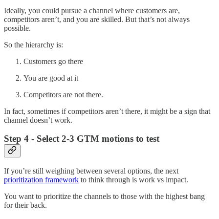
Ideally, you could pursue a channel where customers are,
competitors aren’t, and you are skilled. But that’s not always
possible.
So the hierarchy is:
Customers go there
You are good at it
Competitors are not there.
In fact, sometimes if competitors aren’t there, it might be a sign that
channel doesn’t work.
Step 4 - Select 2-3 GTM motions to test
If you’re still weighing between several options, the next
prioritization framework
to think through is work vs impact.
You want to prioritize the channels to those with the highest bang
for their back.