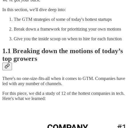
In this section, we'll dive deep into:
The GTM strategies of some of today's hottest startups
Break down a framework for prioritizing your own motions
Give you the inside scoop on when to hire for each function
1.1 Breaking down the motions of today’s
top growers
There's no one-size-fits-all when it comes to GTM. Companies have
led with any number of channels.
For this piece, we did a study of 12 of the hottest companies in tech.
Here's what we learned: