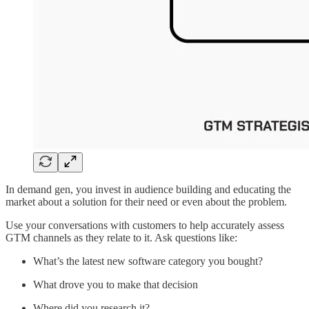
In demand gen, you invest in audience building and educating the
market about a solution for their need or even about the problem.
Use your conversations with customers to help accurately assess
GTM channels as they relate to it. Ask questions like:
What’s the latest new software category you bought?
What drove you to make that decision
Where did you research it?