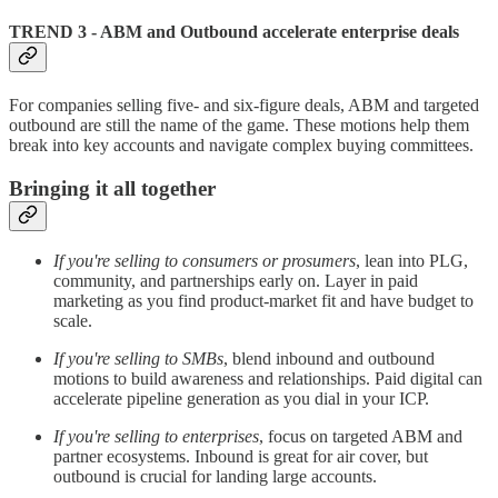
TREND 3 - ABM and Outbound accelerate enterprise deals
For companies selling five- and six-figure deals, ABM and targeted
outbound are still the name of the game. These motions help them
break into key accounts and navigate complex buying committees.
Bringing it all together
If you're selling to consumers or prosumers
, lean into PLG,
community, and partnerships early on. Layer in paid
marketing as you find product-market fit and have budget to
scale.
If you're selling to SMBs
, blend inbound and outbound
motions to build awareness and relationships. Paid digital can
accelerate pipeline generation as you dial in your ICP.
If you're selling to enterprises
, focus on targeted ABM and
partner ecosystems. Inbound is great for air cover, but
outbound is crucial for landing large accounts.