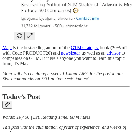
Maja
is the best-selling author of the
GTM strategist
book (20% off
with Code PRODUCT20) and
newsletter
, as well as an
advisor
to
companies on GTM. If there’s anyone you want to learn this topic
from, it’s Maja.
Maja will also be doing a special 1-hour AMA for the post in our
Slack community on 5/31 at 3pm cest/ 9am est.
Today’s Post
Words: 19,456 | Est. Reading Time: 88 minutes
This post was the culmination of years of experience, and weeks of