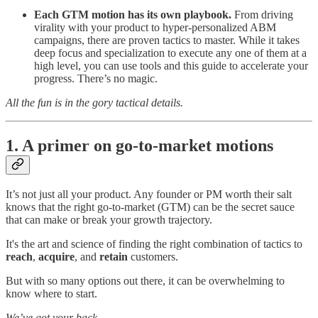
Each GTM motion has its own playbook.
From driving
virality with your product to hyper-personalized ABM
campaigns, there are proven tactics to master. While it takes
deep focus and specialization to execute any one of them at a
high level, you can use tools and this guide to accelerate your
progress. There’s no magic.
All the fun is in the gory tactical details.
1. A primer on go-to-market motions
It’s not just all your product. Any founder or PM worth their salt
knows that the right go-to-market (GTM) can be the secret sauce
that can make or break your growth trajectory.
It's the art and science of finding the right combination of tactics to
reach
,
acquire
, and
retain
customers.
But with so many options out there, it can be overwhelming to
know where to start.
We’ve got your back.