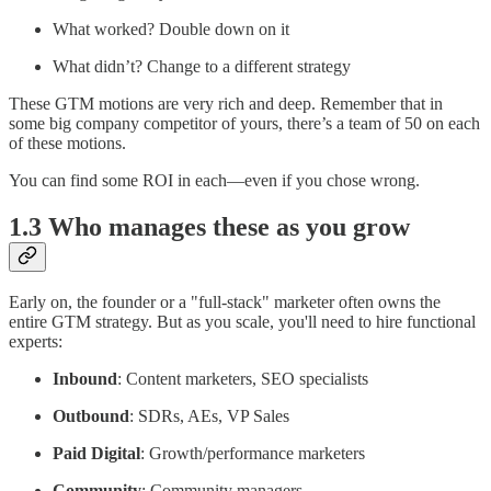
What worked? Double down on it
What didn’t? Change to a different strategy
These GTM motions are very rich and deep. Remember that in
some big company competitor of yours, there’s a team of 50 on each
of these motions.
You can find some ROI in each—even if you chose wrong.
1.3 Who manages these as you grow
Early on, the founder or a "full-stack" marketer often owns the
entire GTM strategy. But as you scale, you'll need to hire functional
experts:
Inbound
: Content marketers, SEO specialists
Outbound
: SDRs, AEs, VP Sales
Paid Digital
: Growth/performance marketers
Community
: Community managers