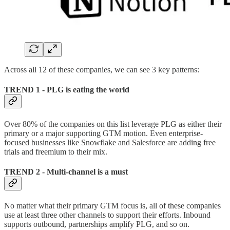
Across all 12 of these companies, we can see 3 key patterns:
TREND 1 - PLG is eating the world
Over 80% of the companies on this list leverage PLG as either their
primary or a major supporting GTM motion. Even enterprise-
focused businesses like Snowflake and Salesforce are adding free
trials and freemium to their mix.
TREND 2 - Multi-channel is a must
No matter what their primary GTM focus is, all of these companies
use at least three other channels to support their efforts. Inbound
supports outbound, partnerships amplify PLG, and so on.