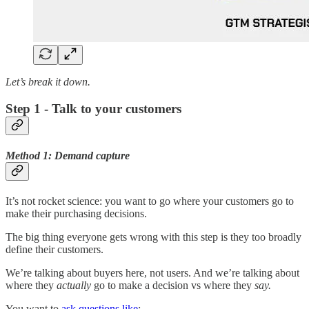
Let’s break it down.
Step 1 - Talk to your customers
Method 1: Demand capture
It’s not rocket science: you want to go where your customers go to
make their purchasing decisions.
The big thing everyone gets wrong with this step is they too broadly
define their customers.
We’re talking about buyers here, not users. And we’re talking about
where they
actually
go to make a decision vs where they
say.
You want to
ask questions like
: