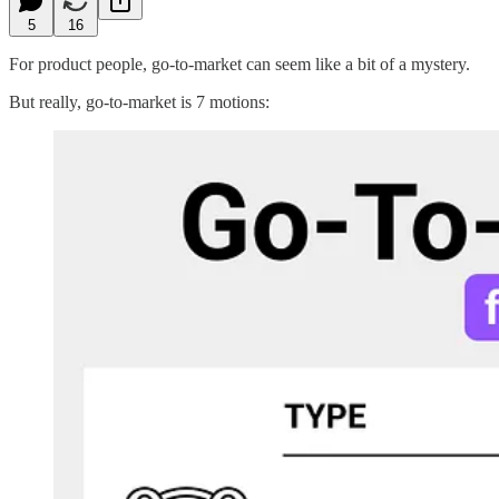
5
16
For product people, go-to-market can seem like a bit of a mystery.
But really, go-to-market is 7 motions: