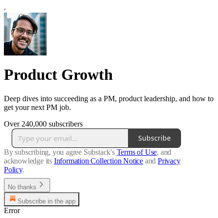
Product Growth
Deep dives into succeeding as a PM, product leadership, and how to
get your next PM job.
Over 240,000 subscribers
Subscribe
By subscribing, you agree Substack's
Terms of Use
, and
acknowledge its
Information Collection Notice
and
Privacy
Policy
.
No thanks
Subscribe in the app
Error