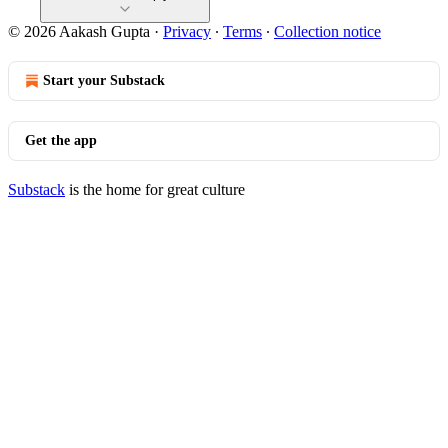
© 2026 Aakash Gupta
·
Privacy
∙
Terms
∙
Collection notice
Start your Substack
Get the app
Substack
is the home for great culture