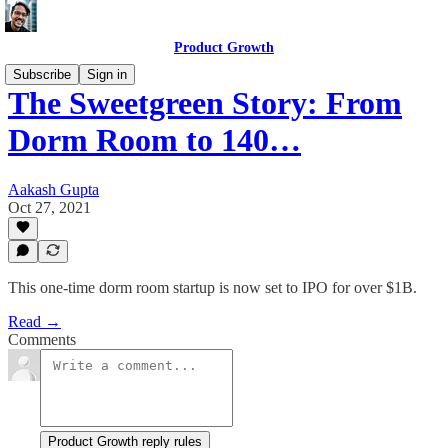
Product Growth
Subscribe
Sign in
The Sweetgreen Story: From
Dorm Room to 140…
Aakash Gupta
Oct 27, 2021
This one-time dorm room startup is now set to IPO for over $1B.
Read →
Comments
Product Growth reply rules