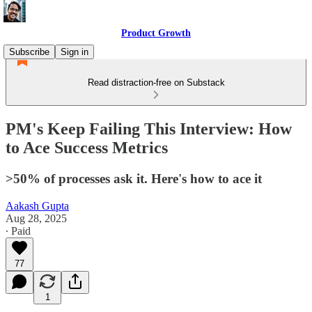
Product Growth
Subscribe
Sign in
Read distraction-free on Substack
PM's Keep Failing This Interview: How
to Ace Success Metrics
>50% of processes ask it. Here's how to ace it
Aakash Gupta
Aug 28, 2025
∙ Paid
77
1