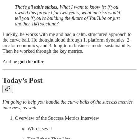
That's all
table stakes
. What I want to know is: if you
owned this product for two years, what metrics would
tell you if you're building the future of YouTube or just
another TikTok clone?
Luckily, he works with me and had a calm, structured approach to
the curve ball. He thought aloud through 1. platform dynamics, 2.
creator economics, and 3. long-term business model sustainability.
Then he worked through the key metrics.
And he
got the offer
.
Today’s Post
I’m going to help you handle the curve balls of the success metrics
interview, as well.
Overview of the Success Metrics Interview
Who Uses It