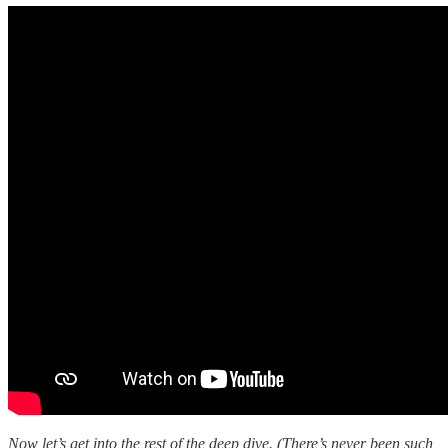
Now let’s get into the rest of the deep dive. (There’s never been such