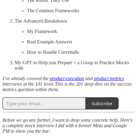
The Rubric They Use
The Common Frameworks
The Advanced Breakdown
My Framework
Real Example Answers
How to Handle Curveballs
My GPT to Help you Prepare + a Group to Practice Mocks
with
I’ve already covered the
product execution
and
product metrics
interviews at the 101 level. This is the 201 deep dive on the success
metrics question within them.
Subscribe
Before we go any further, I want to drop some concrete help. Here’s
a complete mock interview I did with a former Meta and Google
PM to show you the bar: