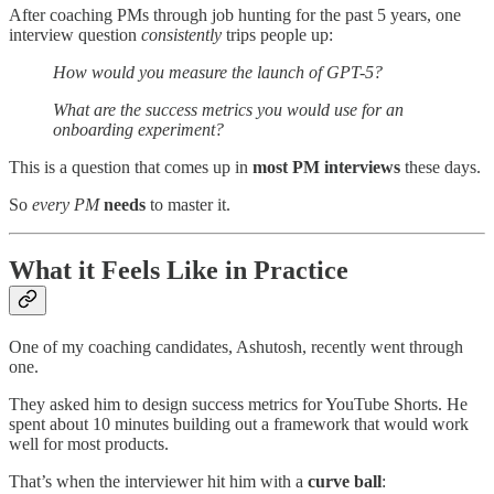
After coaching PMs through job hunting for the past 5 years, one
interview question
consistently
trips people up:
How would you measure the launch of GPT-5?
What are the success metrics you would use for an
onboarding experiment?
This is a question that comes up in
most PM interviews
these days.
So
every PM
needs
to master it.
What it Feels Like in Practice
One of my coaching candidates, Ashutosh, recently went through
one.
They asked him to design success metrics for YouTube Shorts. He
spent about 10 minutes building out a framework that would work
well for most products.
That’s when the interviewer hit him with a
curve ball
: