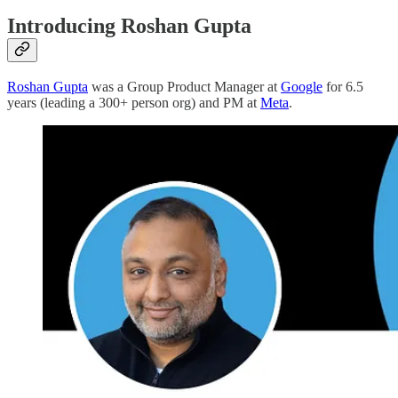
Introducing Roshan Gupta
Roshan Gupta
was a Group Product Manager at
Google
for 6.5
years (leading a 300+ person org) and PM at
Meta
.