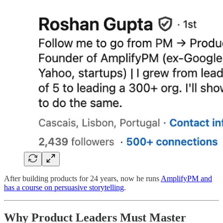
After building products for 24 years, now he runs
AmplifyPM and
has a course on persuasive storytelling
.
Why Product Leaders Must Master