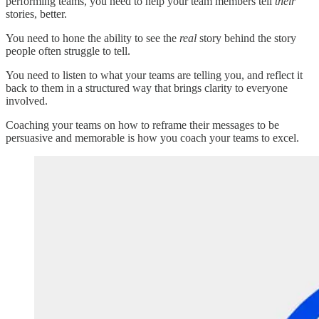
performing teams, you need to help your team members tell
their
stories, better.
You need to hone the ability to see the
real
story behind the story
people often struggle to tell.
You need to listen to what your teams are telling you, and reflect it
back to them in a structured way that brings clarity to everyone
involved.
Coaching your teams on how to reframe their messages to be
persuasive and memorable is how you coach your teams to excel.