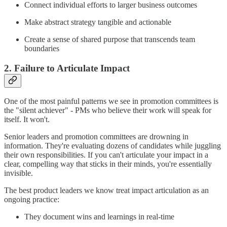
Connect individual efforts to larger business outcomes
Make abstract strategy tangible and actionable
Create a sense of shared purpose that transcends team
boundaries
2. Failure to Articulate Impact
One of the most painful patterns we see in promotion committees is
the "silent achiever" - PMs who believe their work will speak for
itself. It won't.
Senior leaders and promotion committees are drowning in
information. They're evaluating dozens of candidates while juggling
their own responsibilities. If you can't articulate your impact in a
clear, compelling way that sticks in their minds, you're essentially
invisible.
The best product leaders we know treat impact articulation as an
ongoing practice:
They document wins and learnings in real-time