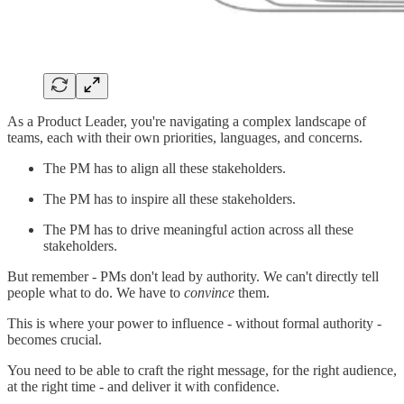
As a Product Leader, you're navigating a complex landscape of
teams, each with their own priorities, languages, and concerns.
The PM has to align all these stakeholders.
The PM has to inspire all these stakeholders.
The PM has to drive meaningful action across all these
stakeholders.
But remember - PMs don't lead by authority. We can't directly tell
people what to do. We have to
convince
them.
This is where your power to influence - without formal authority -
becomes crucial.
You need to be able to craft the right message, for the right audience,
at the right time - and deliver it with confidence.