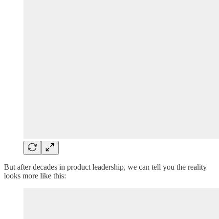
But after decades in product leadership, we can tell you the reality
looks more like this: