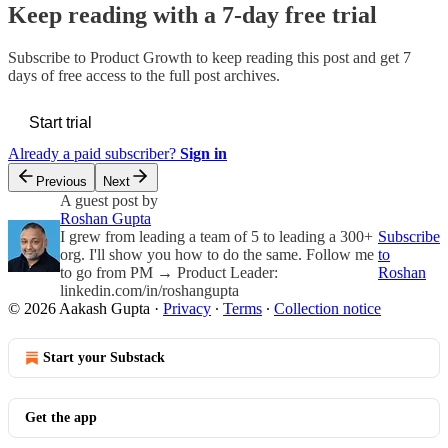
Keep reading with a 7-day free trial
Subscribe to
Product Growth
to keep reading this post and get 7
days of free access to the full post archives.
Start trial
Already a paid subscriber?
Sign in
Previous
Next
A guest post by
Roshan Gupta
I grew from leading a team of 5 to leading a 300+
Subscribe
org. I'll show you how to do the same. Follow me
to
to go from PM → Product Leader:
Roshan
linkedin.com/in/roshangupta
© 2026 Aakash Gupta
·
Privacy
∙
Terms
∙
Collection notice
Start your Substack
Get the app