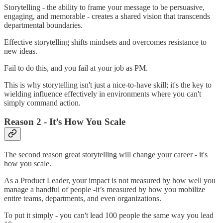
Storytelling - the ability to frame your message to be persuasive,
engaging, and memorable - creates a shared vision that transcends
departmental boundaries.
Effective storytelling shifts mindsets and overcomes resistance to
new ideas.
Fail to do this, and you fail at your job as PM.
This is why storytelling isn't just a nice-to-have skill; it's the key to
wielding influence effectively in environments where you can't
simply command action.
Reason 2 - It’s How You Scale
The second reason great storytelling will change your career - it's
how you scale.
As a Product Leader, your impact is not measured by how well you
manage a handful of people -it’s measured by how you mobilize
entire teams, departments, and even organizations.
To put it simply - you can't lead 100 people the same way you lead