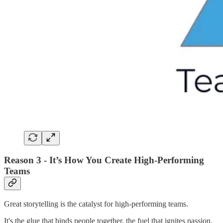
Reason 3 - It’s How You Create High-Performing
Teams
Great storytelling is the catalyst for high-performing teams.
It's the glue that binds people together, the fuel that ignites passion,