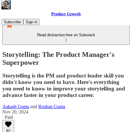
Product Growth
Subscribe
Sign in
Read distraction-free on Substack
Storytelling: The Product Manager's
Superpower
Storytelling is the PM and product leader skill you
didn't know you need to have. Here's everything
you need to know to improve your storytelling and
advance faster in your product career.
Aakash Gupta
and
Roshan Gupta
Nov 20, 2024
∙ Paid
82