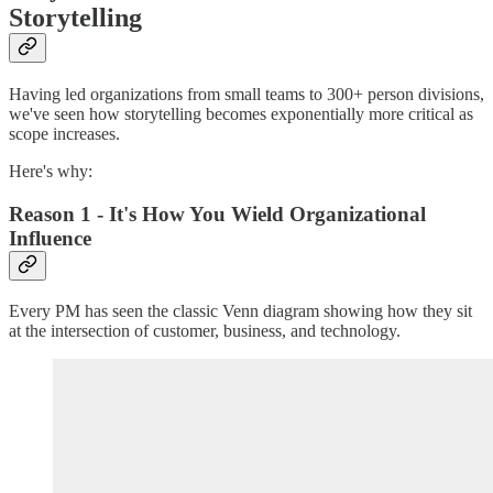
Storytelling
Having led organizations from small teams to 300+ person divisions,
we've seen how storytelling becomes exponentially more critical as
scope increases.
Here's why:
Reason 1 - It's How You Wield Organizational
Influence
Every PM has seen the classic Venn diagram showing how they sit
at the intersection of customer, business, and technology.