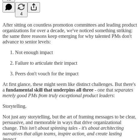
4
After sitting on countless promotion committees and leading product
organizations for over a decade, we've noticed something striking:
the same three reasons keep emerging for why talented PMs don't
advance to senior levels:
Not enough impact
Failure to articulate their impact
Peers don't vouch for the impact
At first glance, these might seem like distinct challenges. But there's
a
fundamental skill that underpins all three
- one that
separates
merely good PMs from truly exceptional product leaders
:
Storytelling.
Not just any storytelling, but the art of framing messages to be clear,
persuasive, and memorable in ways that drive organizational
change.
This isn't about spinning tales - it's about architecting
narratives that align teams, inspire action, and create lasting
impact.