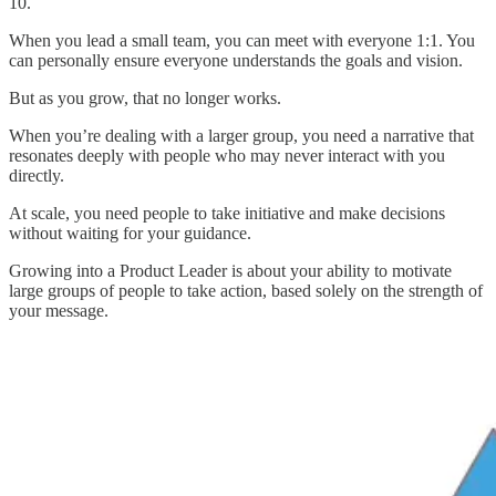
10.
When you lead a small team, you can meet with everyone 1:1. You
can personally ensure everyone understands the goals and vision.
But as you grow, that no longer works.
When you’re dealing with a larger group, you need a narrative that
resonates deeply with people who may never interact with you
directly.
At scale, you need people to take initiative and make decisions
without waiting for your guidance.
Growing into a Product Leader is about your ability to motivate
large groups of people to take action, based solely on the strength of
your message.