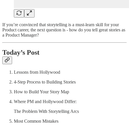
If you’re convinced that storytelling is a must-learn skill for your
Product career, the next question is - how do you tell great stories as
a Product Manager?
Today’s Post
Lessons from Hollywood
4-Step Process to Building Stories
How to Build Your Story Map
Where PM and Hollywood Differ:
The Problem With Storytelling Arcs
Most Common Mistakes