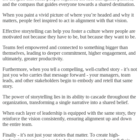
and the compass that guides everyone towards a shared destination.
When you paint a vivid picture of where you’re headed and why it
matters, people feel inspired to act in alignment with that vision.
Effective storytelling can help you foster a culture where people are
motivated not because they have to be, but because they want to be.
Teams feel empowered and connected to something bigger than
themselves, leading to deeper commitment, higher engagement, and
ultimately, greater productivity.
Furthermore, when you tell a compelling, well-crafted story - it’s not
just you who carries that message forward - your managers, team
leads, and other stakeholders begin to embody and retell that same
story.
The power of storytelling lies in its ability to cascade throughout the
organization, transforming a single narrative into a shared belief.
When each layer of leadership is equipped with the same story, they
reinforce the vision consistently, ensuring alignment up and down
the entire team.
Finally - it’s not just your stories that matter. To create high-