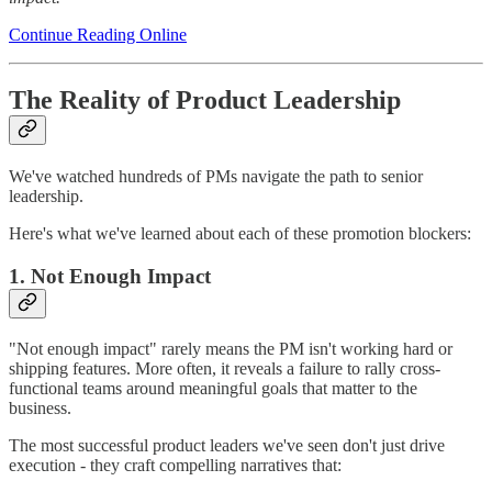
Continue Reading Online
The Reality of Product Leadership
We've watched hundreds of PMs navigate the path to senior
leadership.
Here's what we've learned about each of these promotion blockers:
1. Not Enough Impact
"Not enough impact" rarely means the PM isn't working hard or
shipping features. More often, it reveals a failure to rally cross-
functional teams around meaningful goals that matter to the
business.
The most successful product leaders we've seen don't just drive
execution - they craft compelling narratives that: