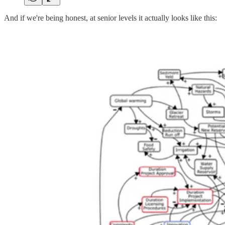
And if we're being honest, at senior levels it actually looks like this: