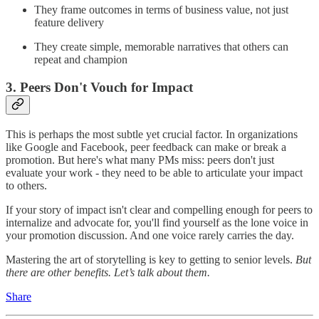
They frame outcomes in terms of business value, not just
feature delivery
They create simple, memorable narratives that others can
repeat and champion
3. Peers Don't Vouch for Impact
This is perhaps the most subtle yet crucial factor. In organizations
like Google and Facebook, peer feedback can make or break a
promotion. But here's what many PMs miss: peers don't just
evaluate your work - they need to be able to articulate your impact
to others.
If your story of impact isn't clear and compelling enough for peers to
internalize and advocate for, you'll find yourself as the lone voice in
your promotion discussion. And one voice rarely carries the day.
Mastering the art of storytelling is key to getting to senior levels.
But
there are other benefits. Let’s talk about them.
Share