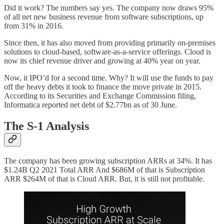
Did it work? The numbers say yes. The company now draws 95%
of all net new business revenue from software subscriptions, up
from 31% in 2016.
Since then, it has also moved from providing primarily on-premises
solutions to cloud-based, software-as-a-service offerings. Cloud is
now its chief revenue driver and growing at 40% year on year.
Now, it IPO’d for a second time. Why? It will use the funds to pay
off the heavy debts it took to finance the move private in 2015.
According to its Securities and Exchange Commission filing,
Informatica reported net debt of $2.77bn as of 30 June.
The S-1 Analysis
The company has been growing subscription ARRs at 34%. It has
$1.24B Q2 2021 Total ARR And $686M of that is Subscription
ARR $264M of that is Cloud ARR. But, it is still not profitable.