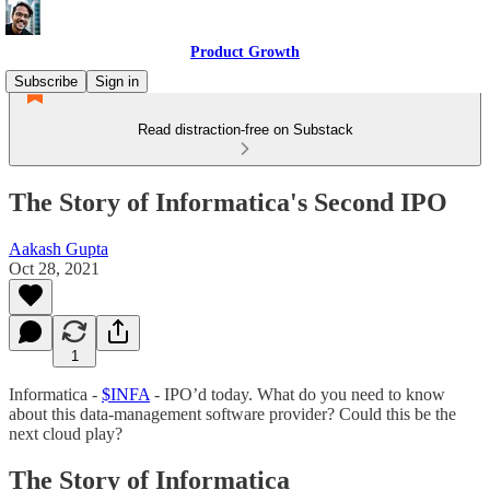
Product Growth
Subscribe
Sign in
Read distraction-free on Substack
The Story of Informatica's Second IPO
Aakash Gupta
Oct 28, 2021
1
Informatica -
$INFA
- IPO’d today. What do you need to know
about this data-management software provider? Could this be the
next cloud play?
The Story of Informatica