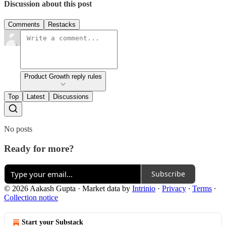
Discussion about this post
Comments
Restacks
Product Growth reply rules
Top
Latest
Discussions
No posts
Ready for more?
Subscribe
© 2026 Aakash Gupta
·
Market data by
Intrinio
·
Privacy
∙
Terms
∙
Collection notice
Start your Substack