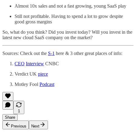
Almost 10x sales and not a fast growing, young SaaS play
Still not profitable. Having to spend a lot to grow despite
good gross margins
So, what do you think? Did you invest today? Will you invest in the
latest new cloud SaaS company on the market?
Sources: Check out the
S-1
here & 3 other great places of info:
CEO
Interview
CNBC
Verdict UK
piece
Motley Fool
Podcast
1
Share
Previous
Next