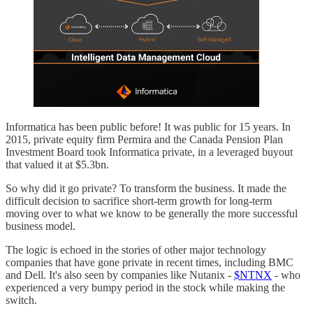
Informatica has been public before! It was public for 15 years. In
2015, private equity firm Permira and the Canada Pension Plan
Investment Board took Informatica private, in a leveraged buyout
that valued it at $5.3bn.
So why did it go private? To transform the business. It made the
difficult decision to sacrifice short-term growth for long-term
moving over to what we know to be generally the more successful
business model.
The logic is echoed in the stories of other major technology
companies that have gone private in recent times, including BMC
and Dell. It's also seen by companies like Nutanix -
$NTNX
- who
experienced a very bumpy period in the stock while making the
switch.