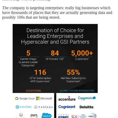
The company is targeting enterprises: really big businesses which
have thousands of places that they are actually generating data and
possibly 100s that are being stored.