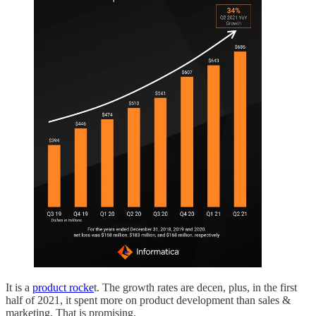
It is a
product rocke
t. The growth rates are decen, plus, in the first
half of 2021, it spent more on product development than sales &
marketing. That is promising.