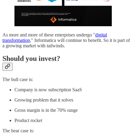
As more and more of these enterprises undergo "
digital
transformation
," Informatica will continue to benefit. So it is part of
a growing market with tailwinds.
Should you invest?
The bull case is:
Company is now subscription SaaS
Growing problem that it solves
Gross margin is in the 70% range
Product rocket
The bear case is: