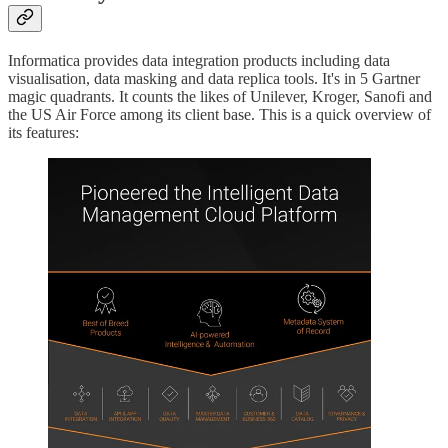
Informatica provides data integration products including data
visualisation, data masking and data replica tools. It's in 5 Gartner
magic quadrants. It counts the likes of Unilever, Kroger, Sanofi and
the US Air Force among its client base. This is a quick overview of
its features: