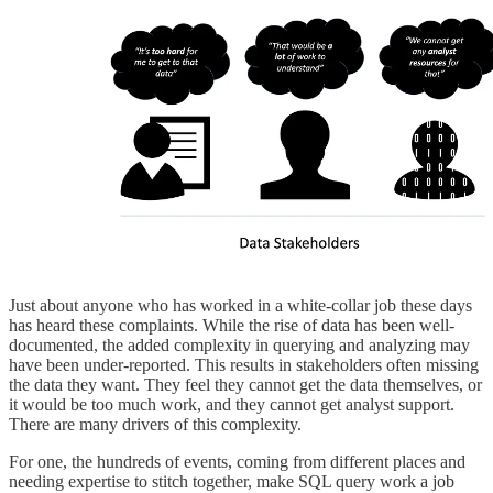
Just about anyone who has worked in a white-collar job these days
has heard these complaints. While the rise of data has been well-
documented, the added complexity in querying and analyzing may
have been under-reported. This results in stakeholders often missing
the data they want. They feel they cannot get the data themselves, or
it would be too much work, and they cannot get analyst support.
There are many drivers of this complexity.
For one, the hundreds of events, coming from different places and
needing expertise to stitch together, make SQL query work a job