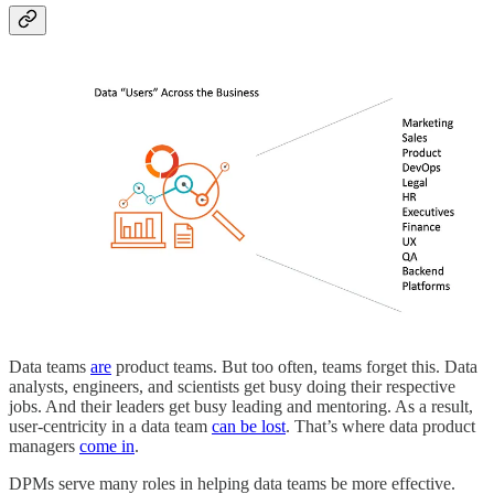
Data teams
are
product teams. But too often, teams forget this. Data
analysts, engineers, and scientists get busy doing their respective
jobs. And their leaders get busy leading and mentoring. As a result,
user-centricity in a data team
can be lost
. That’s where data product
managers
come in
.
DPMs serve many roles in helping data teams be more effective.