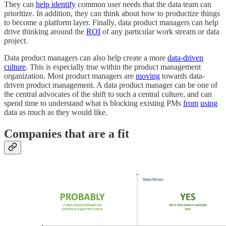
They can
help identify
common user needs that the data team can
prioritize. In addition, they can think about how to productize things
to become a platform layer. Finally, data product managers can help
drive thinking around the
ROI
of any particular work stream or data
project.
Data product managers can also help create a more
data-driven
culture
. This is especially true within the product management
organization. Most product managers are
moving
towards data-
driven product management. A data product manager can be one of
the central advocates of the shift to such a central culture, and can
spend time to understand what is blocking existing PMs
from
using
data as much as they would like.
Companies that are a fit