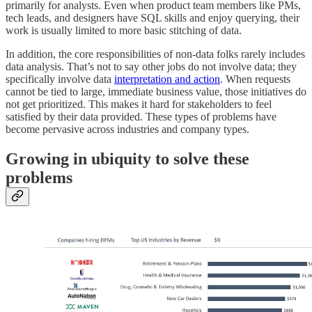
primarily for analysts. Even when product team members like PMs,
tech leads, and designers have SQL skills and enjoy querying, their
work is usually limited to more basic stitching of data.
In addition, the core responsibilities of non-data folks rarely includes
data analysis. That’s not to say other jobs do not involve data; they
specifically involve data
interpretation and action
. When requests
cannot be tied to large, immediate business value, those initiatives do
not get prioritized. This makes it hard for stakeholders to feel
satisfied by their data provided. These types of problems have
become pervasive across industries and company types.
Growing in ubiquity to solve these
problems