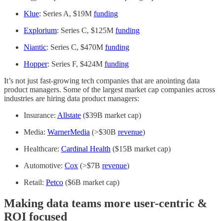
Klue
: Series A, $19M
funding
Explorium
: Series C, $125M
funding
Niantic
: Series C, $470M
funding
Hopper
: Series F, $424M
funding
It’s not just fast-growing tech companies that are anointing data
product managers. Some of the largest market cap companies across
industries are hiring data product managers:
Insurance:
Allstate
($39B market cap)
Media:
WarnerMedia
(>$30B
revenue
)
Healthcare:
Cardinal Health
($15B market cap)
Automotive:
Cox
(>$7B
revenue
)
Retail:
Petco
($6B market cap)
Making data teams more user-centric &
ROI focused