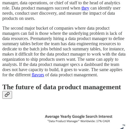
manager, data operations, or chief of staff to the head of analytics
role. Data product managers succeed when
they
can identify user
needs, conduct user discovery, and measure the impact of data
products on users.
The second major bucket of companies where data product
managers can fail is those where the underlying problem is lack of
data resources. Prematurely hiring a data product manager to define
summary tables before the team has data engineering resources to
dedicate to the batch jobs behind such summary tables, for instance,
makes it difficult for the data product manager to work with the data
organization to ship products users want. The same can apply to
analysts. If the data product manager specs a dashboard the team
does not have capacity to build, it goes to waste. The same applies
for the different
flavors
of data product management.
The future of data product management