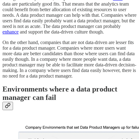
data are particularly good fits. That means that the analytics team
could benefit from better allocation of existing resources to user
needs. A data product manager can help with that. Companies where
users find data easily probably want a data product manager, but the
need is not as acute. The data product manager can probably
enhance
and support the data-driven culture though.
On the other hand, companies that are not data-driven are lesser fits
for a data product manager. Companies where more users want
more data are better candidates than those where users can find data
easily though. In a company where more people want data, a data
product manager may be able to facilitate more data-driven decision-
making. In a company where users find data easily however, there is
no need for a data product manager.
Environments where a data product
manager can fail