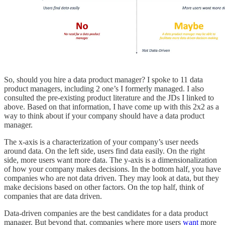
So, should you hire a data product manager? I spoke to 11 data
product managers, including 2 one’s I formerly managed. I also
consulted the pre-existing product literature and the JDs I linked to
above. Based on that information, I have come up with this 2x2 as a
way to think about if your company should have a data product
manager.
The x-axis is a characterization of your company’s user needs
around data. On the left side, users find data easily. On the right
side, more users want more data. The y-axis is a dimensionalization
of how your company makes decisions. In the bottom half, you have
companies who are not data driven. They may look at data, but they
make decisions based on other factors. On the top half, think of
companies that are data driven.
Data-driven companies are the best candidates for a data product
manager. But beyond that, companies where more users
want
more