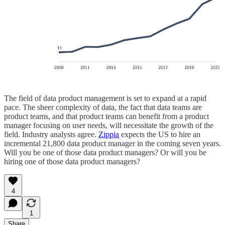
The field of data product management is set to expand at a rapid
pace. The sheer complexity of data, the fact that data teams are
product teams, and that product teams can benefit from a product
manager focusing on user needs, will necessitate the growth of the
field. Industry analysts agree.
Zippia
expects the US to hire an
incremental 21,800 data product manager in the coming seven years.
Will you be one of those data product managers? Or will you be
hiring one of those data product managers?
4
1
Share