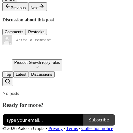
Previous
Next
Discussion about this post
Comments
Restacks
Product Growth reply rules
Top
Latest
Discussions
No posts
Ready for more?
Subscribe
© 2026 Aakash Gupta
·
Privacy
∙
Terms
∙
Collection notice