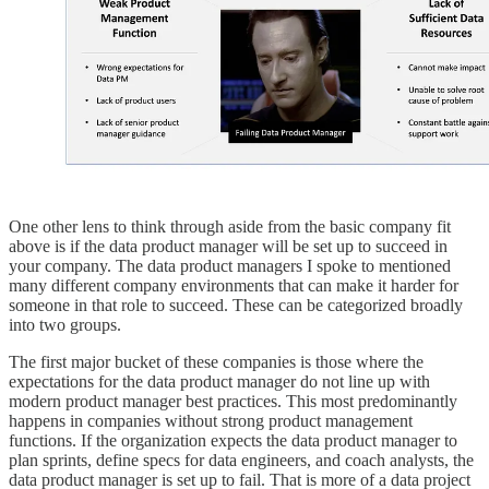
One other lens to think through aside from the basic company fit
above is if the data product manager will be set up to succeed in
your company. The data product managers I spoke to mentioned
many different company environments that can make it harder for
someone in that role to succeed. These can be categorized broadly
into two groups.
The first major bucket of these companies is those where the
expectations for the data product manager do not line up with
modern product manager best practices. This most predominantly
happens in companies without strong product management
functions. If the organization expects the data product manager to
plan sprints, define specs for data engineers, and coach analysts, the
data product manager is set up to fail. That is more of a data project