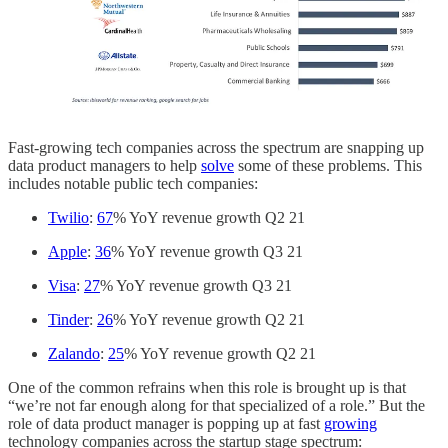
Fast-growing tech companies across the spectrum are snapping up
data product managers to help
solve
some of these problems. This
includes notable public tech companies:
Twilio
:
67
% YoY revenue growth Q2 21
Apple
:
36
% YoY revenue growth Q3 21
Visa
:
27
% YoY revenue growth Q3 21
Tinder
:
26
% YoY revenue growth Q2 21
Zalando
:
25
% YoY revenue growth Q2 21
One of the common refrains when this role is brought up is that
“we’re not far enough along for that specialized of a role.” But the
role of data product manager is popping up at fast
growing
technology companies across the startup stage spectrum: