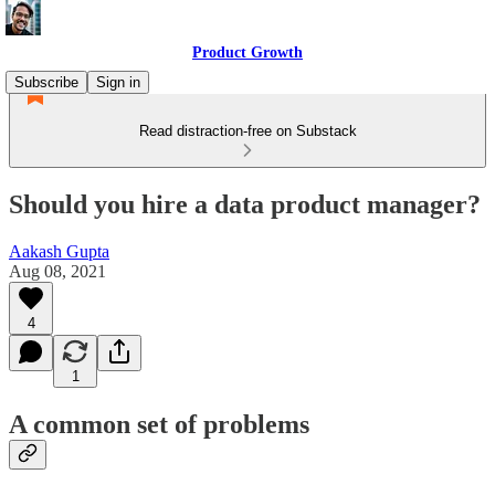
Product Growth
Subscribe
Sign in
Read distraction-free on Substack
Should you hire a data product manager?
Aakash Gupta
Aug 08, 2021
4
1
A common set of problems