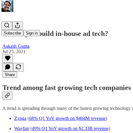
Should you build in-house ad tech?
Subscribe
Sign in
Aakash Gupta
Jul 25, 2021
Share
Trend among fast growing tech companies
A trend is spreading through many of the fastest growing technology 
Zynga
(
68% Q1 YoY growth on $404M revenue
)
Wayfair
(
49% Q1 YoY growth on $2.33B revenue
)