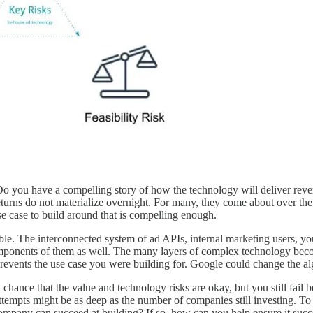
Do you have a compelling story of how the technology will deliver reven
urns do not materialize overnight. For many, they come about over the co
use case to build around that is compelling enough.
e. The interconnected system of ad APIs, internal marketing users, you
omponents of them as well. The many layers of complex technology becom
events the use case you were building for. Google could change the al
s a chance that the value and technology risks are okay, but you still fa
f attempts might be as deep as the number of companies still investing. 
company can succeed at building? If so, how can you help ensure it suc