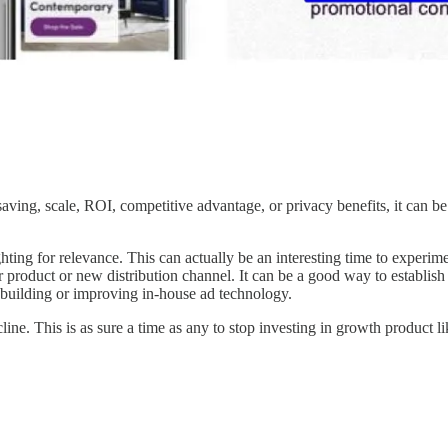
saving, scale, ROI, competitive advantage, or privacy benefits, it can be
ing for relevance. This can actually be an interesting time to experime
r product or new distribution channel. It can be a good way to establish
 in building or improving in-house ad technology.
ine. This is as sure a time as any to stop investing in growth product li