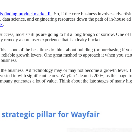
s finding product market fit
. So, if the core business involves adverti
 data science, and engineering resources down the path of in-house ad
ck
.
l success, most startups are going to hit a long trough of sorrow. One of 
ly remedy a core user experience that is a leaky bucket.
is is one of the best times to think about building (or purchasing if you
nd reliable growth levers. One great method to approach it when you start
 business.
 the business. Ad technology may or may not become a growth lever. The 
ted in with significant teams. Wayfair’s team is 200+, as this page fr
mpany generates a lot of value. Think about the late stages of many hig