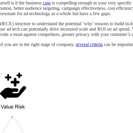
rself is if the business
case
is compelling enough in your very specific 
ibution, better audience targeting, campaign effectiveness, cost efficie
resonate for ad-technology as a whole but have a few gaps.
MECE) structure to understand the potential ‘why’ reasons to build in-h
house ad tech can potentially drive increased scale and ROI on ad spend. 
ovide a moat against competitors, greater privacy with your customer’s d
if you are in the right stage of company,
several criteria
can be importan