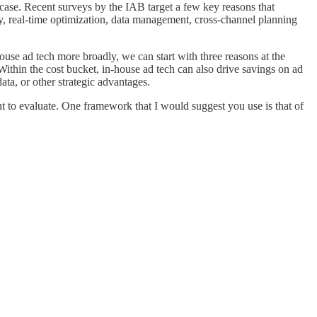
case. Recent surveys by the IAB target a few key reasons that
ncy, real-time optimization, data management, cross-channel planning
ouse ad tech more broadly, we can start with three reasons at the
Within the cost bucket, in-house ad tech can also drive savings on ad
ata, or other strategic advantages.
t to evaluate. One framework that I would suggest you use is that of