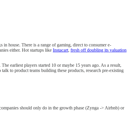
s in house. There is a range of gaming, direct to consumer e-
nies either. Hot startups like
Instacart
,
fresh off doubling its valuation
s. The earliest players started 10 or maybe 15 years ago. As a result,
o talk to product teams building these products, research pre-existing
uit companies should only do in the growth phase (Zynga -> Airbnb) or