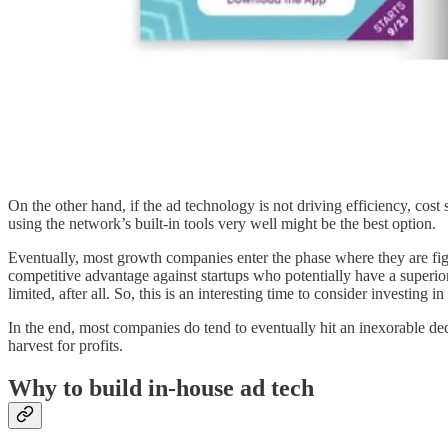
On the other hand, if the ad technology is not driving efficiency, cost 
using the network’s built-in tools very well might be the best option.
Eventually, most growth companies enter the phase where they are fight
competitive advantage against startups who potentially have a superio
limited, after all. So, this is an interesting time to consider investing
In the end, most companies do tend to eventually hit an inexorable decl
harvest for profits.
Why to build in-house ad tech