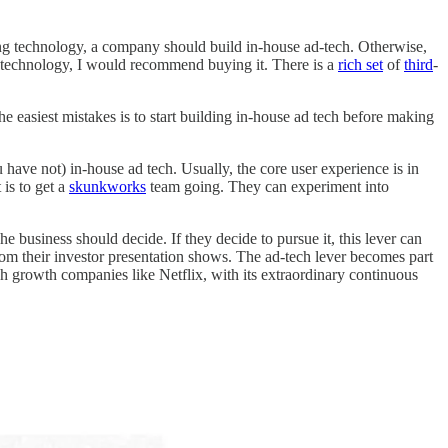
sing technology, a company should build in-house ad-tech. Otherwise,
 technology, I would recommend buying it. There is a
rich set
of
third
-
the easiest mistakes is to start building in-house ad tech before making
 have not) in-house ad tech. Usually, the core user experience is in
 is to get a
skunkworks
team going. They can experiment into
business should decide. If they decide to pursue it, this lever can
om their investor presentation shows. The ad-tech lever becomes part
h growth companies like Netflix, with its extraordinary continuous