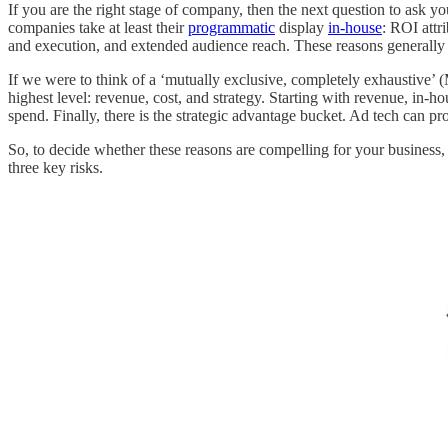
If you are the right stage of company, then the next question to ask you
companies take at least their
programmatic
display
in-house
: ROI attr
and execution, and extended audience reach. These reasons generally 
If we were to think of a ‘mutually exclusive, completely exhaustive’ (
highest level: revenue, cost, and strategy. Starting with revenue, in-
spend. Finally, there is the strategic advantage bucket. Ad tech can pr
So, to decide whether these reasons are compelling for your business, 
three key risks.