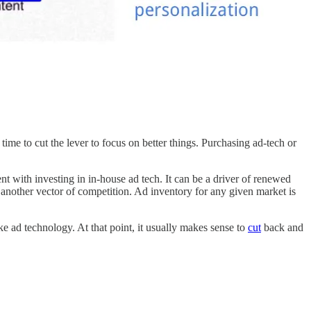
 time to cut the lever to focus on better things. Purchasing ad-tech or
nt with investing in in-house ad tech. It can be a driver of renewed
 another vector of competition. Ad inventory for any given market is
ke ad technology. At that point, it usually makes sense to
cut
back and