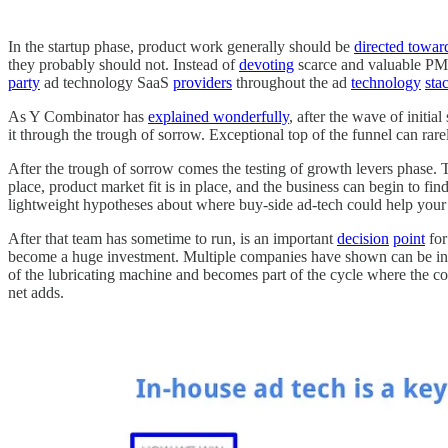
In the startup phase, product work generally should be
directed toward
they probably should not. Instead of
devoting
scarce and valuable PM,
party
ad technology SaaS
providers
throughout the ad
technology
sta
As Y Combinator has
explained wonderfully
, after the wave of initia
it through the trough of sorrow. Exceptional top of the funnel can rare
After the trough of sorrow comes the testing of growth levers phase. Th
place, product market fit is in place, and the business can begin to fi
lightweight hypotheses about where buy-side ad-tech could help your
After that team has sometime to run, is an important
decision
point
for
become a huge investment. Multiple companies have shown can be inves
of the lubricating machine and becomes part of the cycle where the co
net adds.