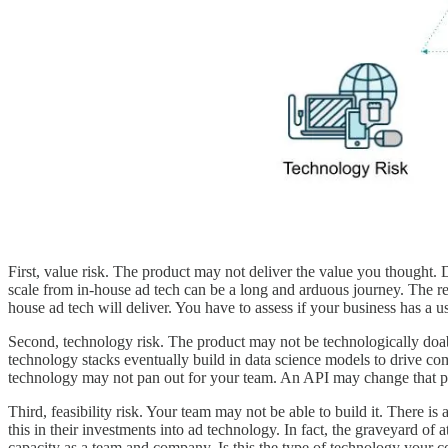
First, value risk. The product may not deliver the value you thought. 
scale from in-house ad tech can be a long and arduous journey. The ret
house ad tech will deliver. You have to assess if your business has a 
Second, technology risk. The product may not be technologically doabl
technology stacks eventually build in data science models to drive c
technology may not pan out for your team. An API may change that pr
Third, feasibility risk. Your team may not be able to build it. There i
this in their investments into ad technology. In fact, the graveyard o
capacity as a team and company. Is this the type of technology your 