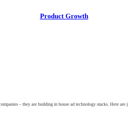
Product Growth
companies – they are building in house ad technology stacks. Here are 