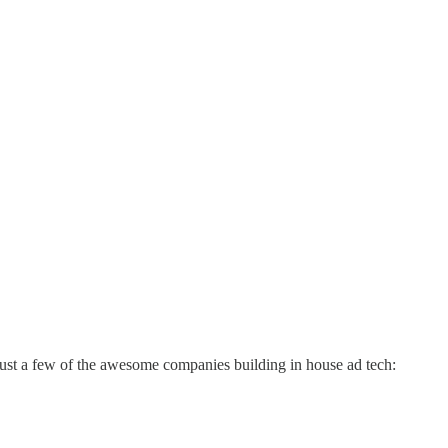
just a few of the awesome companies building in house ad tech: