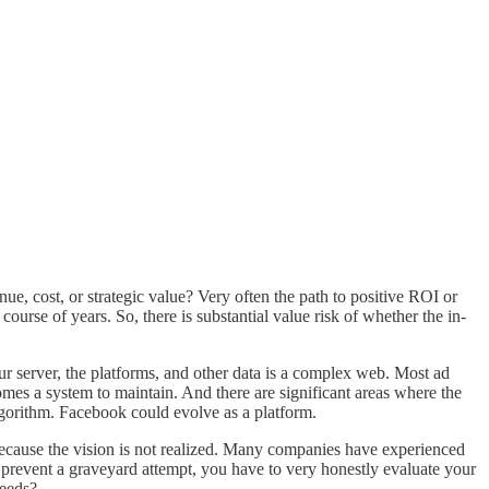
ue, cost, or strategic value? Very often the path to positive ROI or
urse of years. So, there is substantial value risk of whether the in-
r server, the platforms, and other data is a complex web. Most ad
es a system to maintain. And there are significant areas where the
gorithm. Facebook could evolve as a platform.
il because the vision is not realized. Many companies have experienced
To prevent a graveyard attempt, you have to very honestly evaluate your
ceeds?