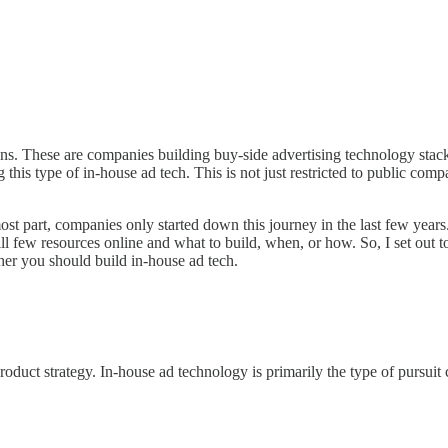
ns. These are companies building buy-side advertising technology stack
is type of in-house ad tech. This is not just restricted to public compa
e most part, companies only started down this journey in the last few year
ill few resources online and what to build, when, or how. So, I set out t
er you should build in-house ad tech.
n product strategy. In-house ad technology is primarily the type of purs