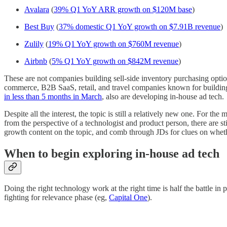
Avalara
(
39% Q1 YoY ARR growth on $120M base
)
Best Buy
(
37% domestic Q1 YoY growth on $7.91B revenue
)
Zulily
(
19% Q1 YoY growth on $760M revenue
)
Airbnb
(
5% Q1 YoY growth on $842M revenue
)
These are not companies building sell-side inventory purchasing optio
commerce, B2B SaaS, retail, and travel companies known for building th
in less than 5 months in March
, also are developing in-house ad tech.
Despite all the interest, the topic is still a relatively new one. For th
from the perspective of a technologist and product person, there are st
growth content on the topic, and comb through JDs for clues on wheth
When to begin exploring in-house ad tech
Doing the right technology work at the right time is half the battle i
fighting for relevance phase (eg,
Capital One
).