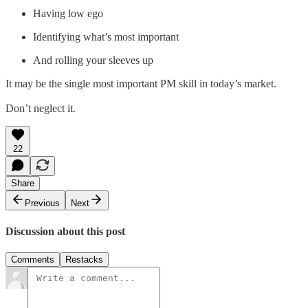
Having low ego
Identifying what’s most important
And rolling your sleeves up
It may be the single most important PM skill in today’s market.
Don’t neglect it.
22
Share
Previous
Next
Discussion about this post
Comments
Restacks