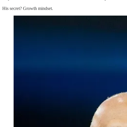
His secret? Growth mindset.