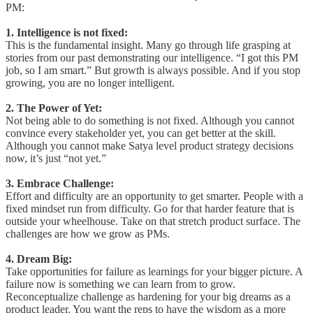
PM:
1. Intelligence is not fixed:
This is the fundamental insight. Many go through life grasping at
stories from our past demonstrating our intelligence. “I got this PM
job, so I am smart.” But growth is always possible. And if you stop
growing, you are no longer intelligent.
2. The Power of Yet:
Not being able to do something is not fixed. Although you cannot
convince every stakeholder yet, you can get better at the skill.
Although you cannot make Satya level product strategy decisions
now, it’s just “not yet.”
3. Embrace Challenge:
Effort and difficulty are an opportunity to get smarter. People with a
fixed mindset run from difficulty. Go for that harder feature that is
outside your wheelhouse. Take on that stretch product surface. The
challenges are how we grow as PMs.
4. Dream Big:
Take opportunities for failure as learnings for your bigger picture. A
failure now is something we can learn from to grow.
Reconceptualize challenge as hardening for your big dreams as a
product leader. You want the reps to have the wisdom as a more