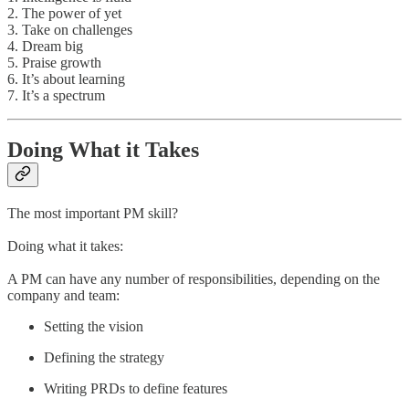
2. The power of yet
3. Take on challenges
4. Dream big
5. Praise growth
6. It’s about learning
7. It’s a spectrum
Doing What it Takes
The most important PM skill?
Doing what it takes:
A PM can have any number of responsibilities, depending on the
company and team:
Setting the vision
Defining the strategy
Writing PRDs to define features