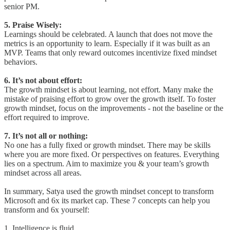
senior PM.
5. Praise Wisely:
Learnings should be celebrated. A launch that does not move the
metrics is an opportunity to learn. Especially if it was built as an
MVP. Teams that only reward outcomes incentivize fixed mindset
behaviors.
6. It’s not about effort:
The growth mindset is about learning, not effort. Many make the
mistake of praising effort to grow over the growth itself. To foster
growth mindset, focus on the improvements - not the baseline or the
effort required to improve.
7. It’s not all or nothing:
No one has a fully fixed or growth mindset. There may be skills
where you are more fixed. Or perspectives on features. Everything
lies on a spectrum. Aim to maximize you & your team’s growth
mindset across all areas.
In summary, Satya used the growth mindset concept to transform
Microsoft and 6x its market cap. These 7 concepts can help you
transform and 6x yourself:
1. Intelligence is fluid