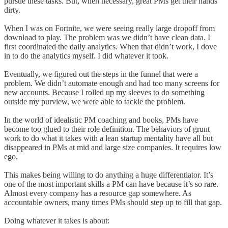
pursue these tasks. But, when necessary, great PMs get their hands
dirty.
When I was on Fortnite, we were seeing really large dropoff from
download to play. The problem was we didn’t have clean data. I
first coordinated the daily analytics. When that didn’t work, I dove
in to do the analytics myself. I did whatever it took.
Eventually, we figured out the steps in the funnel that were a
problem. We didn’t automate enough and had too many screens for
new accounts. Because I rolled up my sleeves to do something
outside my purview, we were able to tackle the problem.
In the world of idealistic PM coaching and books, PMs have
become too glued to their role definition. The behaviors of grunt
work to do what it takes with a lean startup mentality have all but
disappeared in PMs at mid and large size companies. It requires low
ego.
This makes being willing to do anything a huge differentiator. It’s
one of the most important skills a PM can have because it’s so rare.
Almost every company has a resource gap somewhere. As
accountable owners, many times PMs should step up to fill that gap.
Doing whatever it takes is about: