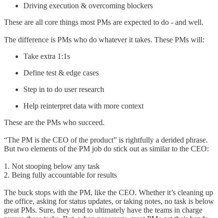
Driving execution & overcoming blockers
These are all core things most PMs are expected to do - and well.
The difference is PMs who do whatever it takes. These PMs will:
Take extra 1:1s
Define test & edge cases
Step in to do user research
Help reinterpret data with more context
These are the PMs who succeed.
“The PM is the CEO of the product” is rightfully a derided phrase.
But two elements of the PM job do stick out as similar to the CEO:
1. Not stooping below any task
2. Being fully accountable for results
The buck stops with the PM, like the CEO. Whether it’s cleaning up
the office, asking for status updates, or taking notes, no task is below
great PMs. Sure, they tend to ultimately have the teams in charge