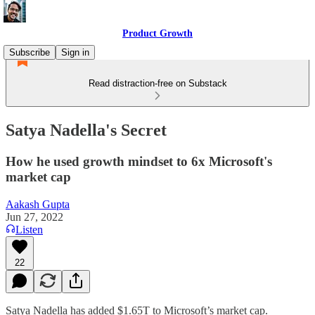
Product Growth
Subscribe
Sign in
Read distraction-free on Substack
Satya Nadella's Secret
How he used growth mindset to 6x Microsoft's
market cap
Aakash Gupta
Jun 27, 2022
Listen
22
Satya Nadella has added $1.65T to Microsoft’s market cap.