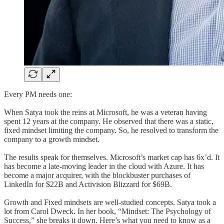
Every PM needs one:
When Satya took the reins at Microsoft, he was a veteran having
spent 12 years at the company. He observed that there was a static,
fixed mindset limiting the company. So, he resolved to transform the
company to a growth mindset.
The results speak for themselves. Microsoft’s market cap has 6x’d. It
has become a late-moving leader in the cloud with Azure. It has
become a major acquirer, with the blockbuster purchases of
LinkedIn for $22B and Activision Blizzard for $69B.
Growth and Fixed mindsets are well-studied concepts. Satya took a
lot from Carol Dweck. In her book, “Mindset: The Psychology of
Success,” she breaks it down. Here’s what you need to know as a