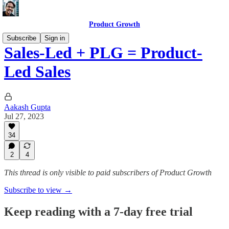
Product Growth
Subscribe
Sign in
Sales-Led + PLG = Product-
Led Sales
Aakash Gupta
Jul 27, 2023
34
2
4
This thread is only visible to paid subscribers of Product Growth
Subscribe to view →
Keep reading with a 7-day free trial