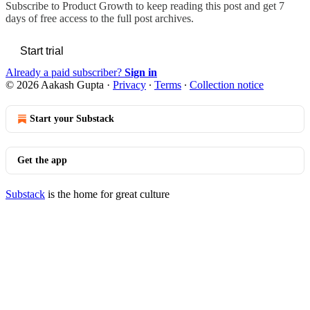
Subscribe to
Product Growth
to keep reading this post and get 7
days of free access to the full post archives.
Start trial
Already a paid subscriber?
Sign in
© 2026 Aakash Gupta
·
Privacy
∙
Terms
∙
Collection notice
Start your Substack
Get the app
Substack
is the home for great culture