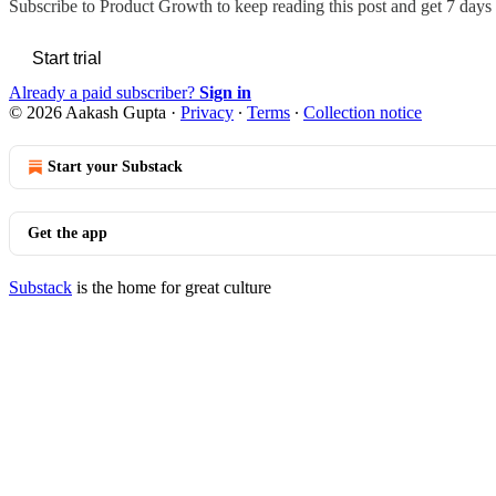
Subscribe to
Product Growth
to keep reading this post and get 7 days o
Start trial
Already a paid subscriber?
Sign in
© 2026 Aakash Gupta
·
Privacy
∙
Terms
∙
Collection notice
Start your Substack
Get the app
Substack
is the home for great culture