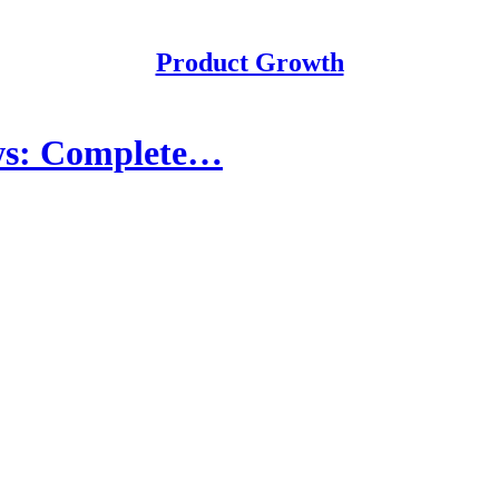
Product Growth
ews: Complete…