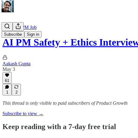
Getting a PM Job
Subscribe
Sign in
AI PM Safety + Ethics Intervi
Aakash Gupta
May 3
61
1
2
This thread is only visible to paid subscribers of Product Growth
Subscribe to view →
Keep reading with a 7-day free trial