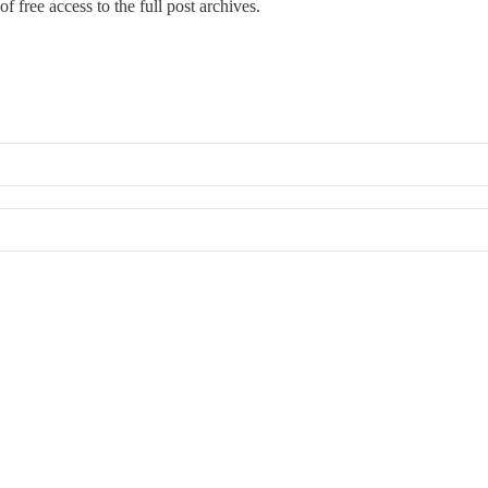
f free access to the full post archives.