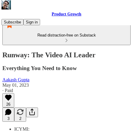
Product Growth
Subscribe
Sign in
Read distraction-free on Substack
Runway: The Video AI Leader
Everything You Need to Know
Aakash Gupta
May 01, 2023
∙ Paid
26
3
2
ICYMI: