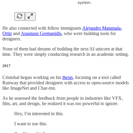
He also connected with fellow immigrants
Alejandro Matamala-
Ortiz
and
Anastasis Germanidis
, who were building tools for
designers.
None of them had dreams of building the next AI unicorn at that
time. They were simply conducting research in an academic setting.
2017
Cristobal began working on his
thesis
, focusing on a tool called
Runway that provided designers with access to open-source models
like ImageNet and Char-rnn.
As he assessed the feedback from people in industries like VFX,
film, art, and design, he realized it was too powerful to ignore.
Hey, I’m interested in this.
I want to use this.