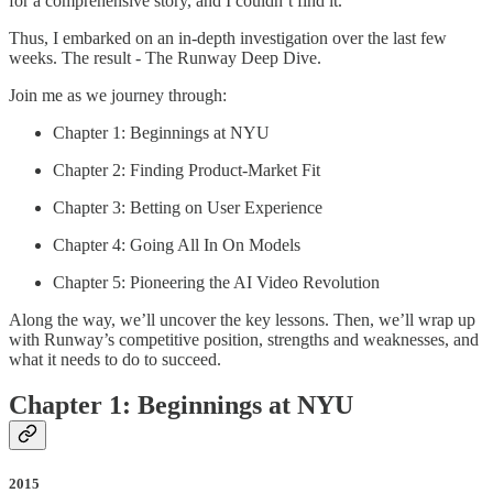
for a comprehensive story, and I couldn’t find it.
Thus, I embarked on an in-depth investigation over the last few
weeks. The result - The Runway Deep Dive.
Join me as we journey through:
Chapter 1: Beginnings at NYU
Chapter 2: Finding Product-Market Fit
Chapter 3: Betting on User Experience
Chapter 4: Going All In On Models
Chapter 5: Pioneering the AI Video Revolution
Along the way, we’ll uncover the key lessons. Then, we’ll wrap up
with Runway’s competitive position, strengths and weaknesses, and
what it needs to do to succeed.
Chapter 1: Beginnings at NYU
2015