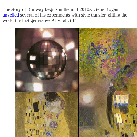
The story of Runway begins in the mid-2010s. Gene Kogan
unveiled
several of his experiments with style transfer, gifting the
world the first generative AI viral GIF.