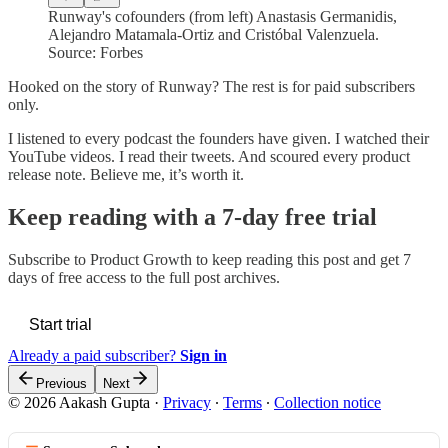
Runway's cofounders (from left) Anastasis Germanidis,
Alejandro Matamala-Ortiz and Cristóbal Valenzuela.
Source: Forbes
Hooked on the story of Runway? The rest is for paid subscribers
only.
I listened to every podcast the founders have given. I watched their
YouTube videos. I read their tweets. And scoured every product
release note. Believe me, it’s worth it.
Keep reading with a 7-day free trial
Subscribe to
Product Growth
to keep reading this post and get 7
days of free access to the full post archives.
Start trial
Already a paid subscriber?
Sign in
Previous
Next
© 2026 Aakash Gupta
·
Privacy
∙
Terms
∙
Collection notice