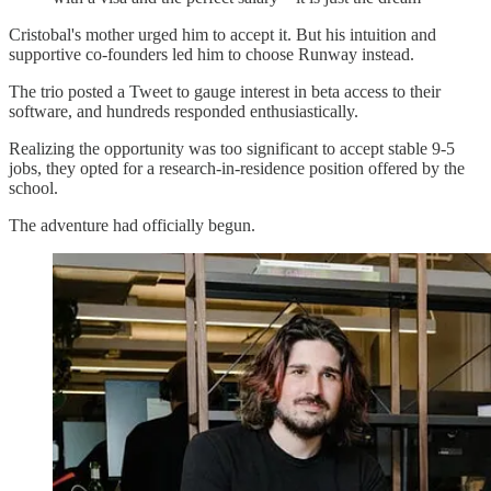
Cristobal's mother urged him to accept it. But his intuition and
supportive co-founders led him to choose Runway instead.
The trio posted a Tweet to gauge interest in beta access to their
software, and hundreds responded enthusiastically.
Realizing the opportunity was too significant to accept stable 9-5
jobs, they opted for a research-in-residence position offered by the
school.
The adventure had officially begun.