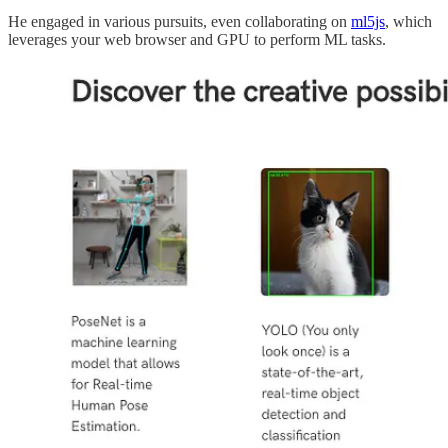
He engaged in various pursuits, even collaborating on
ml5js
, which
leverages your web browser and GPU to perform ML tasks.