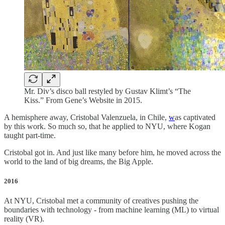
Mr. Div’s disco ball restyled by Gustav Klimt’s “The
Kiss.” From Gene’s Website in 2015.
A hemisphere away, Cristobal Valenzuela, in Chile,
w
as captivated
by this work. So much so, that he applied to NYU, where Kogan
taught part-time.
Cristobal got in. And just like many before him, he moved across the
world to the land of big dreams, the Big Apple.
2016
At NYU, Cristobal met a community of creatives pushing the
boundaries with technology - from machine learning (ML) to virtual
reality (VR).