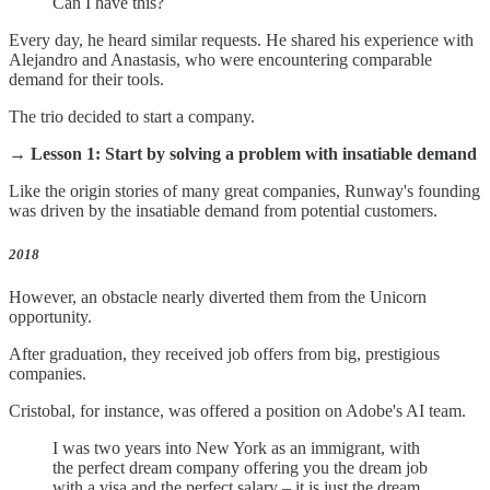
Can I have this?
Every day, he heard similar requests. He shared his experience with
Alejandro and Anastasis, who were encountering comparable
demand for their tools.
The trio decided to start a company.
→ Lesson 1: Start by solving a
problem with insatiable demand
Like the origin stories of many great companies, Runway's founding
was driven by the insatiable demand from potential customers.
2018
However, an obstacle nearly diverted them from the Unicorn
opportunity.
After graduation, they received job offers from big, prestigious
companies.
Cristobal, for instance, was offered a position on Adobe's AI team.
I was two years into New York as an immigrant, with
the perfect dream company offering you the dream job
with a visa and the perfect salary – it is just the dream