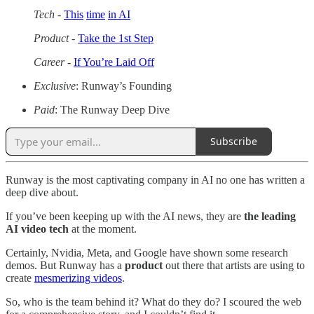
Tech
-
This
time
in AI
Product
-
Take the 1st Step
Career
-
If You’re Laid Off
Exclusive
: Runway’s Founding
Paid
: The Runway Deep Dive
Subscribe
Runway is the most captivating company in AI no one has written a
deep dive about.
If you’ve been keeping up with the AI news, they are
the leading
AI video tech
at the moment.
Certainly, Nvidia, Meta, and Google have shown some research
demos. But Runway has a
product
out there that artists are using to
create
mesmerizing videos
.
So, who is the team behind it? What do they do? I scoured the web