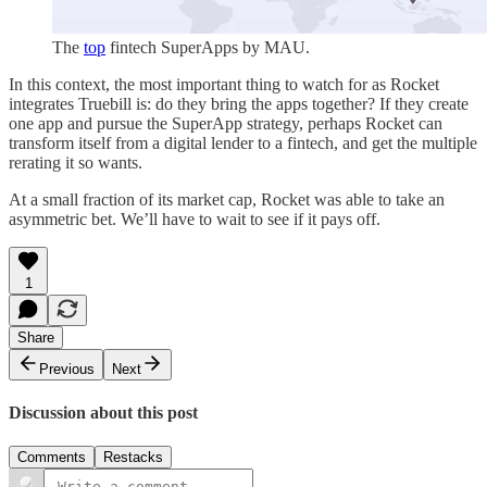
The
top
fintech SuperApps by MAU.
In this context, the most important thing to watch for as Rocket
integrates Truebill is: do they bring the apps together? If they create
one app and pursue the SuperApp strategy, perhaps Rocket can
transform itself from a digital lender to a fintech, and get the multiple
rerating it so wants.
At a small fraction of its market cap, Rocket was able to take an
asymmetric bet. We’ll have to wait to see if it pays off.
1
Share
Previous
Next
Discussion about this post
Comments
Restacks