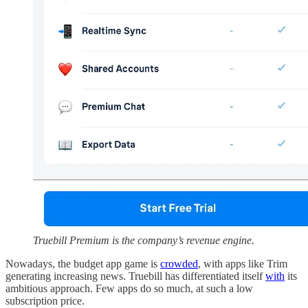
Truebill Premium is the company’s revenue engine.
Nowadays, the budget app game is
crowded
, with apps like Trim
generating increasing news. Truebill has differentiated itself
with
its
ambitious approach. Few apps do so much, at such a low
subscription price.