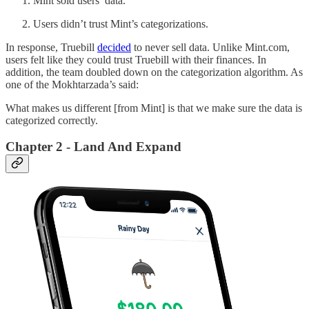
Mint sold users’ data.
Users didn’t trust Mint’s categorizations.
In response, Truebill
decided
to never sell data. Unlike Mint.com,
users felt like they could trust Truebill with their finances. In
addition, the team doubled down on the categorization algorithm. As
one of the Mokhtarzada’s said:
What makes us different [from Mint] is that we make sure the data is
categorized correctly.
Chapter 2 - Land And Expand