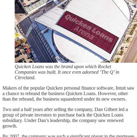
Quicken Loans was the brand upon which Rocket
Companies was built. It once even adorned ‘The Q’ in
Cleveland.
Makers of the popular Quicken personal finance software, Intuit saw
a chance to rebrand the business Quicken Loans. However, other
than the rebrand, the business squandered under its new owners.
Two and a half years after selling the company, Dan Gilbert led a
group of private investors to purchase back the Quicken Loans
subsidiary. Under Dan’s leadership, the company saw renewed
growth.
By 2007, the company was such a significant player in the mortgage