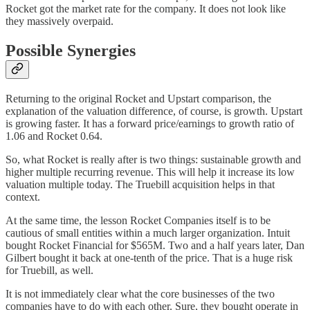
Rocket got the market rate for the company. It does not look like
they massively overpaid.
Possible Synergies
Returning to the original Rocket and Upstart comparison, the
explanation of the valuation difference, of course, is growth. Upstart
is growing faster. It has a forward price/earnings to growth ratio of
1.06 and Rocket 0.64.
So, what Rocket is really after is two things: sustainable growth and
higher multiple recurring revenue. This will help it increase its low
valuation multiple today. The Truebill acquisition helps in that
context.
At the same time, the lesson Rocket Companies itself is to be
cautious of small entities within a much larger organization. Intuit
bought Rocket Financial for $565M. Two and a half years later, Dan
Gilbert bought it back at one-tenth of the price. That is a huge risk
for Truebill, as well.
It is not immediately clear what the core businesses of the two
companies have to do with each other. Sure, they bought operate in