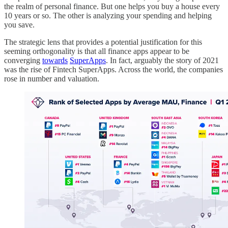
the realm of personal finance. But one helps you buy a house every
10 years or so. The other is analyzing your spending and helping
you save.
The strategic lens that provides a potential justification for this
seeming orthogonality is that all finance apps appear to be
converging
towards
SuperApps
. In fact, arguably the story of 2021
was the rise of Fintech SuperApps. Across the world, the companies
rose in number and valuation.