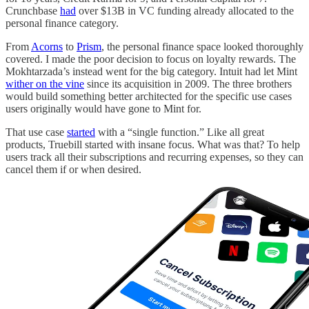
Crunchbase
had
over $13B in VC funding already allocated to the
personal finance category.
From
Acorns
to
Prism
, the personal finance space looked thoroughly
covered. I made the poor decision to focus on loyalty rewards. The
Mokhtarzada’s instead went for the big category. Intuit had let Mint
wither on the vine
since its acquisition in 2009. The three brothers
would build something better architected for the specific use cases
users originally would have gone to Mint for.
That use case
started
with a “single function.” Like all great
products, Truebill started with insane focus. What was that? To help
users track all their subscriptions and recurring expenses, so they can
cancel them if or when desired.