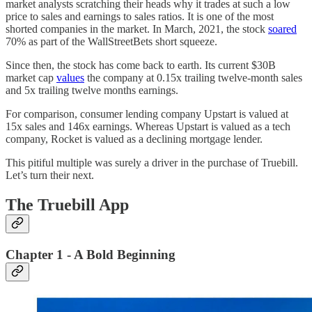
market analysts scratching their heads why it trades at such a low
price to sales and earnings to sales ratios. It is one of the most
shorted companies in the market. In March, 2021, the stock
soared
70% as part of the WallStreetBets short squeeze.
Since then, the stock has come back to earth. Its current $30B
market cap
values
the company at 0.15x trailing twelve-month sales
and 5x trailing twelve months earnings.
For comparison, consumer lending company Upstart is valued at
15x sales and 146x earnings. Whereas Upstart is valued as a tech
company, Rocket is valued as a declining mortgage lender.
This pitiful multiple was surely a driver in the purchase of Truebill.
Let’s turn their next.
The Truebill App
Chapter 1 - A Bold Beginning