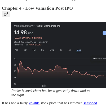
Chapter 4 - Low Valuation Post IPO
Rocket’s stock chart has been generally down and to
the right.
It has had a fairly
volatile
stock price that has left even
seasoned