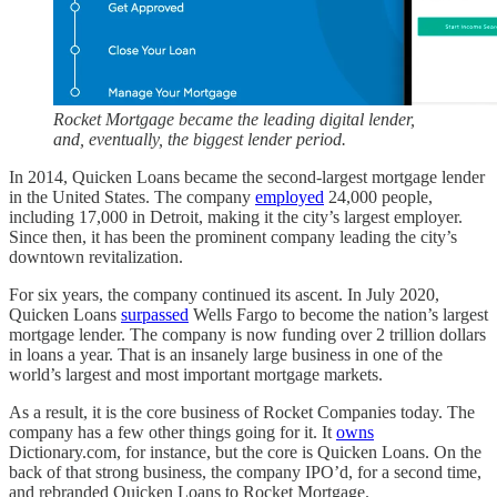
Rocket Mortgage became the leading digital lender,
and, eventually, the biggest lender period.
In 2014, Quicken Loans became the second-largest mortgage lender
in the United States. The company
employed
24,000 people,
including 17,000 in Detroit, making it the city’s largest employer.
Since then, it has been the prominent company leading the city’s
downtown revitalization.
For six years, the company continued its ascent. In July 2020,
Quicken Loans
surpassed
Wells Fargo to become the nation’s largest
mortgage lender. The company is now funding over 2 trillion dollars
in loans a year. That is an insanely large business in one of the
world’s largest and most important mortgage markets.
As a result, it is the core business of Rocket Companies today. The
company has a few other things going for it. It
owns
Dictionary.com, for instance, but the core is Quicken Loans. On the
back of that strong business, the company IPO’d, for a second time,
and rebranded Quicken Loans to Rocket Mortgage.