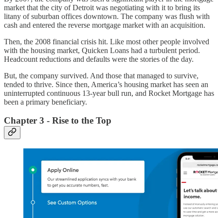
market that the city of Detroit was negotiating with it to bring its
litany of suburban offices downtown. The company was flush with
cash and entered the reverse mortgage market with an acquisition.
Then, the 2008 financial crisis hit. Like most other people involved
with the housing market, Quicken Loans had a turbulent period.
Headcount reductions and defaults were the stories of the day.
But, the company survived. And those that managed to survive,
tended to thrive. Since then, America’s housing market has seen an
uninterrupted continuous 13-year bull run, and Rocket Mortgage has
been a primary beneficiary.
Chapter 3 - Rise to the Top