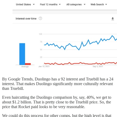
By Google Trends, Duolingo has a 92 interest and Truebill has a 24
interest. That makes Duolingo significantly more culturally relevant
than Truebill.
Even haircutting the Duolingo comparison by, say, 40%, we get to
about $1.2 billion. That is pretty close to the Truebill price. So, the
price that Rocket paid looks to be very reasonable.
We could do this process for other comps, but the high level is that