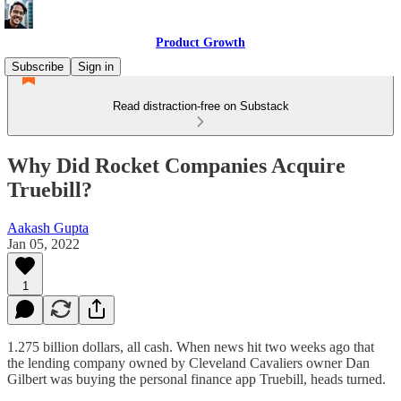
Product Growth
Subscribe
Sign in
Read distraction-free on Substack
Why Did Rocket Companies Acquire
Truebill?
Aakash Gupta
Jan 05, 2022
1
1.275 billion dollars, all cash. When news hit two weeks ago that
the lending company owned by Cleveland Cavaliers owner Dan
Gilbert was buying the personal finance app Truebill, heads turned.