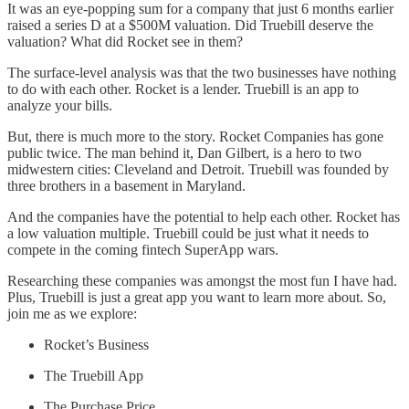
It was an eye-popping sum for a company that just 6 months earlier
raised a series D at a $500M valuation. Did Truebill deserve the
valuation? What did Rocket see in them?
The surface-level analysis was that the two businesses have nothing
to do with each other. Rocket is a lender. Truebill is an app to
analyze your bills.
But, there is much more to the story. Rocket Companies has gone
public twice. The man behind it, Dan Gilbert, is a hero to two
midwestern cities: Cleveland and Detroit. Truebill was founded by
three brothers in a basement in Maryland.
And the companies have the potential to help each other. Rocket has
a low valuation multiple. Truebill could be just what it needs to
compete in the coming fintech SuperApp wars.
Researching these companies was amongst the most fun I have had.
Plus, Truebill is just a great app you want to learn more about. So,
join me as we explore:
Rocket’s Business
The Truebill App
The Purchase Price