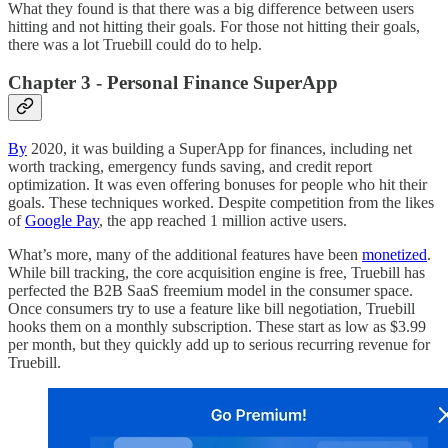
What they found is that there was a big difference between users
hitting and not hitting their goals. For those not hitting their goals,
there was a lot Truebill could do to help.
Chapter 3 - Personal Finance SuperApp
By
2020, it was building a SuperApp for finances, including net
worth tracking, emergency funds saving, and credit report
optimization. It was even offering bonuses for people who hit their
goals. These techniques worked. Despite competition from the likes
of
Google Pay
, the app reached 1 million active users.
What’s more, many of the additional features have been
monetized
.
While bill tracking, the core acquisition engine is free, Truebill has
perfected the B2B SaaS freemium model in the consumer space.
Once consumers try to use a feature like bill negotiation, Truebill
hooks them on a monthly subscription. These start as low as $3.99
per month, but they quickly add up to serious recurring revenue for
Truebill.