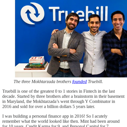
The three Mokhtarzada brothers
founded
Truebill.
Truebill is one of the greatest 0 to 1 stories in Fintech in the last
decade. Started by three brothers after a brainstorm in their basement
in Maryland, the Mokhtarzada’s went through Y Combinator in
2016 and sold for over a billion dollars 5 years later.
I was building a personal finance app in 2016! So I acutely
remember what the world looked like then. Mint had been around
for 10 years, Credit Karma for 9, and Personal Capital for 7.