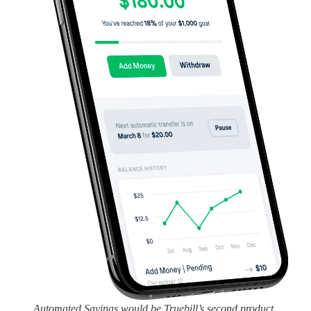
Automated Savings would be Truebill’s second product