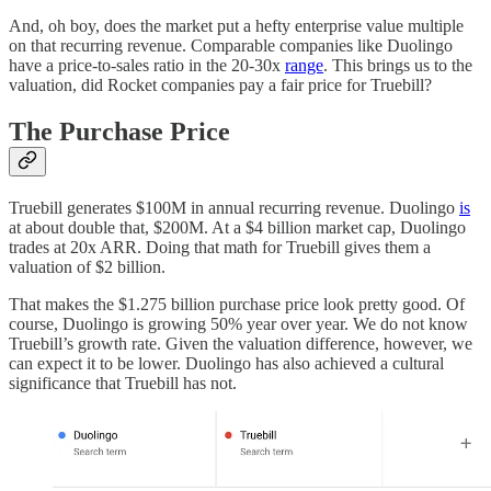
And, oh boy, does the market put a hefty enterprise value multiple
on that recurring revenue. Comparable companies like Duolingo
have a price-to-sales ratio in the 20-30x
range
. This brings us to the
valuation, did Rocket companies pay a fair price for Truebill?
The Purchase Price
Truebill generates $100M in annual recurring revenue. Duolingo
is
at about double that, $200M. At a $4 billion market cap, Duolingo
trades at 20x ARR. Doing that math for Truebill gives them a
valuation of $2 billion.
That makes the $1.275 billion purchase price look pretty good. Of
course, Duolingo is growing 50% year over year. We do not know
Truebill’s growth rate. Given the valuation difference, however, we
can expect it to be lower. Duolingo has also achieved a cultural
significance that Truebill has not.