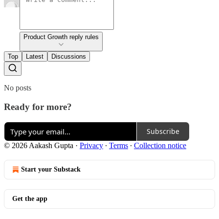
Product Growth reply rules
Top
Latest
Discussions
No posts
Ready for more?
Subscribe
© 2026 Aakash Gupta
·
Privacy
∙
Terms
∙
Collection notice
Start your Substack
Get the app