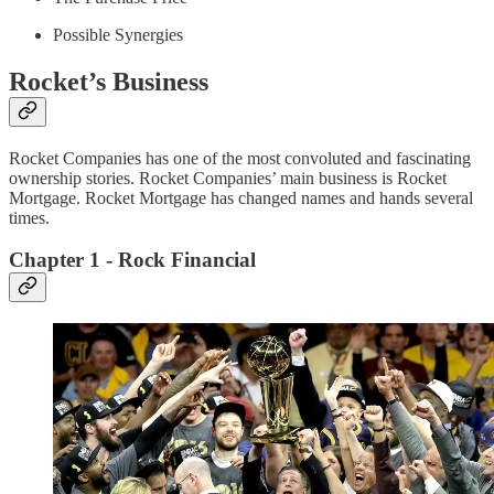
Possible Synergies
Rocket’s Business
Rocket Companies has one of the most convoluted and fascinating
ownership stories. Rocket Companies’ main business is Rocket
Mortgage. Rocket Mortgage has changed names and hands several
times.
Chapter 1 - Rock Financial