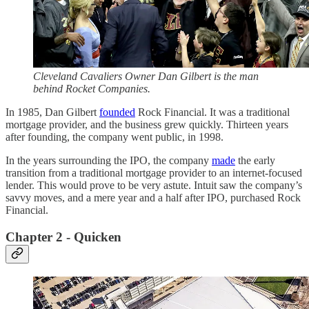
​​Cleveland Cavaliers Owner Dan Gilbert is the man
behind Rocket Companies.
In 1985, Dan Gilbert
founded
Rock Financial. It was a traditional
mortgage provider, and the business grew quickly. Thirteen years
after founding, the company went public, in 1998.
In the years surrounding the IPO, the company
made
the early
transition from a traditional mortgage provider to an internet-focused
lender. This would prove to be very astute. Intuit saw the company’s
savvy moves, and a mere year and a half after IPO, purchased Rock
Financial.
Chapter 2 - Quicken