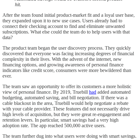
hit.
After the team found initial product-market fit and a loyal user base,
they expanded upon it to new use cases. Users already had to
connect their checking account to find and eliminate unwanted
subscriptions. What else could the team do to help users with that
data?
The product team began the user discovery process. They quickly
discovered that everyone was facing increasing degrees of financial
complexity in their lives. With the advent of the internet, new
financing options, and growing awareness of personal finance
indicators like credit score, consumers were more bewildered than
ever.
The team saw an opportunity to offer its customers a more holistic
view of personal finance. By 2019, Truebill
had
added automated
budgeting, automated saving, and bill negotiation. If there was a
cable blackout in the area, Truebill would help negotiate a rebate
with your cable provider. These features did not necessarily drive
high levels of acquisition, but they were great re-engagement and
retention levers. In particular, smart savings had a very high
adoption rate. The app reached 500,000 active users.
The team further dug into what users were doing with smart savings.