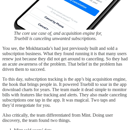
The core use case of, and acquisition engine for,
Truebill is canceling unwanted subscriptions.
You see, the Mokhtarzada’s had just previously built and sold a
subscription business. What they found running it is that many users
renew just because they did not get around to canceling. So they had
an acute awareness of the problem. That belief in the problem has
driven them to succeed.
To this day, subscription tracking is the app’s big acquisition engine,
the hook that brings people in. It powered Truebill to soar in the app
download charts for years. The team made it dead simple to monitor
bills with features like tracking and alerts. They also made canceling
subscriptions one tap in the app. It was magical. Two taps and
they’d renegotiate for you.
Also critically, the team differentiated from Mint. Doing user
discovery, the team found two things.