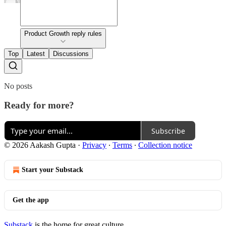
Product Growth reply rules
Top
Latest
Discussions
No posts
Ready for more?
Subscribe
© 2026 Aakash Gupta
·
Privacy
∙
Terms
∙
Collection notice
Start your Substack
Get the app
Substack
is the home for great culture