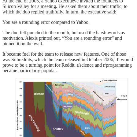
At the end of 2005, a Yahoo executieve invited the founders to
Silicon Valley for a meeting. He asked them about their traffic, to
which the duo replied truthfully. In turn, the executive said:
You are a rounding error compared to Yahoo.
The duo felt punched in the mouth, but used the harsh words as
motivation. Alexis printed out, “You are a rounding error” and
pinned it on the wall.
It became fuel for the team to release new features. One of those
was Subreddits, which the team released in October 2006,. It would
prove to be a turning point for Reddit. r/science and r/programming
became particularly popular.