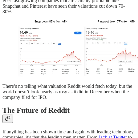
Peer fast-growing companies that are actually profitable like
Snapchat and Pinterest have seen their valuations cut down 70-
80%.
There’s no telling what valuation Reddit would fetch today, but the
world doesn’t look nearly as rosy as it did in December when the
company filed for IPO.
The Future of Reddit
If anything has been shown time and again with leading technology
companies, it’s that the leading men matter. From
Jack at Twitter
to