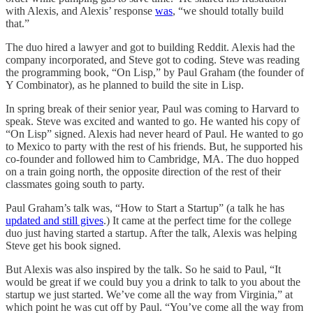
with Alexis, and Alexis’ response
was
, “we should totally build
that.”
The duo hired a lawyer and got to building Reddit. Alexis had the
company incorporated, and Steve got to coding. Steve was reading
the programming book, “On Lisp,” by Paul Graham (the founder of
Y Combinator), as he planned to build the site in Lisp.
In spring break of their senior year, Paul was coming to Harvard to
speak. Steve was excited and wanted to go. He wanted his copy of
“On Lisp” signed. Alexis had never heard of Paul. He wanted to go
to Mexico to party with the rest of his friends. But, he supported his
co-founder and followed him to Cambridge, MA. The duo hopped
on a train going north, the opposite direction of the rest of their
classmates going south to party.
Paul Graham’s talk was, “How to Start a Startup” (a talk he has
updated and still gives
.) It came at the perfect time for the college
duo just having started a startup. After the talk, Alexis was helping
Steve get his book signed.
But Alexis was also inspired by the talk. So he said to Paul, “It
would be great if we could buy you a drink to talk to you about the
startup we just started. We’ve come all the way from Virginia,” at
which point he was cut off by Paul. “You’ve come all the way from