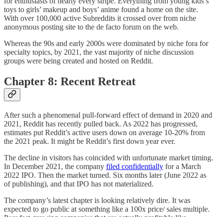
for enthusiasts of nearly every stripe. Everything from young kids’s
toys to girls’ makeup and boys’ anime found a home on the site.
With over 100,000 active Subreddits it crossed over from niche
anonymous posting site to the de facto forum on the web.
Whereas the 90s and early 2000s were dominated by niche fora for
specialty topics, by 2021, the vast majority of niche discussion
groups were being created and hosted on Reddit.
Chapter 8: Recent Retreat
After such a phenomenal pull-forward effect of demand in 2020 and
2021, Reddit has recently pulled back. As 2022 has progressed,
estimates put Reddit’s active users down on average 10-20% from
the 2021 peak. It might be Reddit’s first down year ever.
The decline in visitors has coincided with unfortunate market timing.
In December 2021, the company
filed confidentially
for a March
2022 IPO. Then the market turned. Six months later (June 2022 as
of publishing), and that IPO has not materialized.
The company’s latest chapter is looking relatively dire. It was
expected to go public at something like a 100x price/ sales multiple.