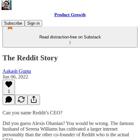
Product Growth
Subscribe
Sign in
Read distraction-free on Substack
The Reddit Story
Aakash Gupta
Jun 06, 2022
1
Can you name Reddit’s CEO?
Did you guess Alexis Ohanian? You would be wrong. The famous
husband of Serena Williams has cultivated a larger internet
personality than the other co-founder of Reddit who is the actual