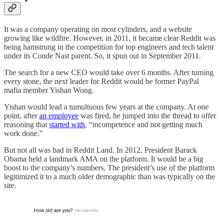
It was a company operating on most cylinders, and a website
growing like wildfire. However, in 2011, it became clear Reddit was
being hamstrung in the competition for top engineers and tech talent
under its Conde Nast parent. So, it spun out in September 2011.
The search for a new CEO would take over 6 months. After turning
every stone, the next leader for Reddit would be former PayPal
mafia member Yishan Wong.
Yishan would lead a tumultuous few years at the company. At one
point, after
an employee
was fired, he jumped into the thread to offer
reasoning that
started with
, “incompetence and not getting much
work done.”
But not all was bad in Reddit Land. In 2012, President Barack
Obama held a landmark AMA on the platform. It would be a big
boost to the company’s numbers. The president’s use of the platform
legitimized it to a much older demographic than was typically on the
site.