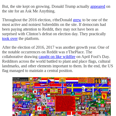
But, the site kept on growing. Donald Trump actually
appeared
on
the site for an Ask Me Anything.
Throughout the 2016 election, r/theDonald
grew
to be one of the
most active and noisiest Subreddits on the site. If democrats had
been paying attention to Reddit, they may not have been as
surprised with Clinton’s defeat on election day. They practically
took over
the platform.
After the election of 2016, 2017 was another growth year. One of
the notable occurrences on Reddit was r/ThePlace. The
collaborative drawing
caught on like wildfire
on April Fool’s Day.
Redditors across the world battled to plant and place flags, cultural
landmarks, and other elements important to them. In the end, the US
flag managed to maintain a central position.