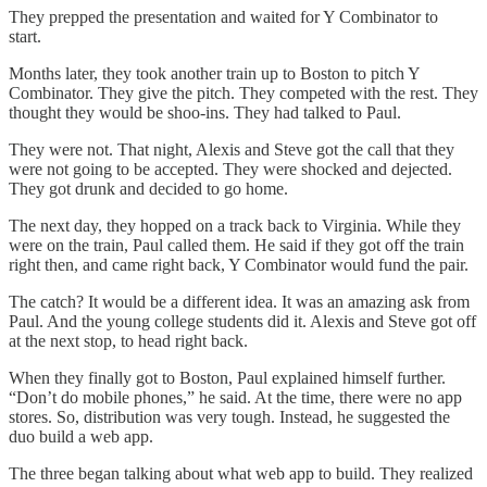
They prepped the presentation and waited for Y Combinator to
start.
Months later, they took another train up to Boston to pitch Y
Combinator. They give the pitch. They competed with the rest. They
thought they would be shoo-ins. They had talked to Paul.
They were not. That night, Alexis and Steve got the call that they
were not going to be accepted. They were shocked and dejected.
They got drunk and decided to go home.
The next day, they hopped on a track back to Virginia. While they
were on the train, Paul called them. He said if they got off the train
right then, and came right back, Y Combinator would fund the pair.
The catch? It would be a different idea. It was an amazing ask from
Paul. And the young college students did it. Alexis and Steve got off
at the next stop, to head right back.
When they finally got to Boston, Paul explained himself further.
“Don’t do mobile phones,” he said. At the time, there were no app
stores. So, distribution was very tough. Instead, he suggested the
duo build a web app.
The three began talking about what web app to build. They realized