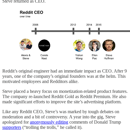
Steve returned as CEO.
Reddit’s original engineer had an immediate impact as CEO. After 9
years, one of the company’s original founders was at the helm. This
motivated employees and Redditors alike.
Steve placed a heavy focus on monetization-related product features.
The company re-launched Reddit Gold as Reddit Premium. He also
made significant efforts to improve the site’s advertising platform.
Like any Reddit CEO, Steve’s was marked by tough debates on
moderation and a bit of controversy. A year into the gig, Steve
apologized for
anonymously editing
comments of Donald Trump
supporters
(“trolling the trolls,” he called it).