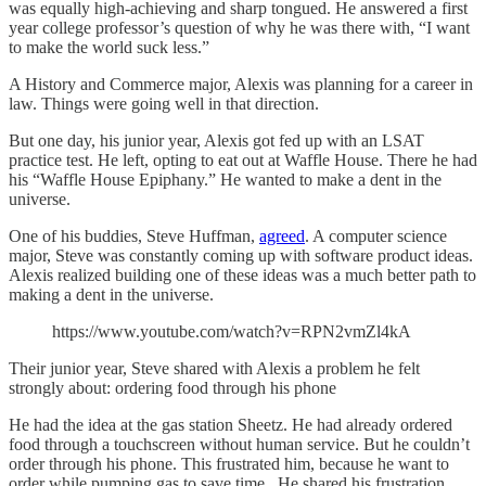
was equally high-achieving and sharp tongued. He answered a first
year college professor’s question of why he was there with, “I want
to make the world suck less.”
A History and Commerce major, Alexis was planning for a career in
law. Things were going well in that direction.
But one day, his junior year, Alexis got fed up with an LSAT
practice test. He left, opting to eat out at Waffle House. There he had
his “Waffle House Epiphany.” He wanted to make a dent in the
universe.
One of his buddies, Steve Huffman,
agreed
. A computer science
major, Steve was constantly coming up with software product ideas.
Alexis realized building one of these ideas was a much better path to
making a dent in the universe.
https://www.youtube.com/watch?v=RPN2vmZl4kA
Their junior year, Steve shared with Alexis a problem he felt
strongly about: ordering food through his phone
He had the idea at the gas station Sheetz. He had already ordered
food through a touchscreen without human service. But he couldn’t
order through his phone. This frustrated him, because he want to
order while pumping gas to save time. He shared his frustration