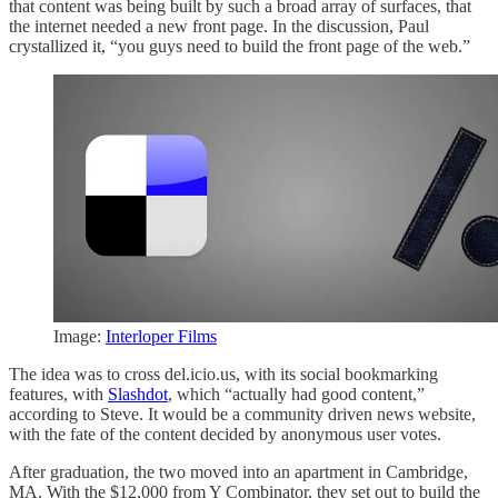
that content was being built by such a broad array of surfaces, that
the internet needed a new front page. In the discussion, Paul
crystallized it, “you guys need to build the front page of the web.”
Image:
Interloper Films
The idea was to cross del.icio.us, with its social bookmarking
features, with
Slashdot
, which “actually had good content,”
according to Steve. It would be a community driven news website,
with the fate of the content decided by anonymous user votes.
After graduation, the two moved into an apartment in Cambridge,
MA. With the $12,000 from Y Combinator, they set out to build the