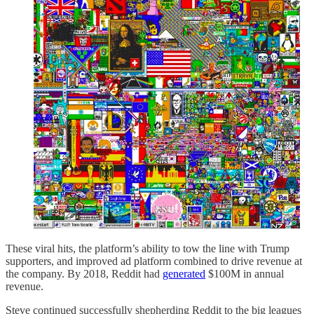
These viral hits, the platform’s ability to tow the line with Trump
supporters, and improved ad platform combined to drive revenue at
the company. By 2018, Reddit had
generated
$100M in annual
revenue.
Steve continued successfully shepherding Reddit to the big leagues