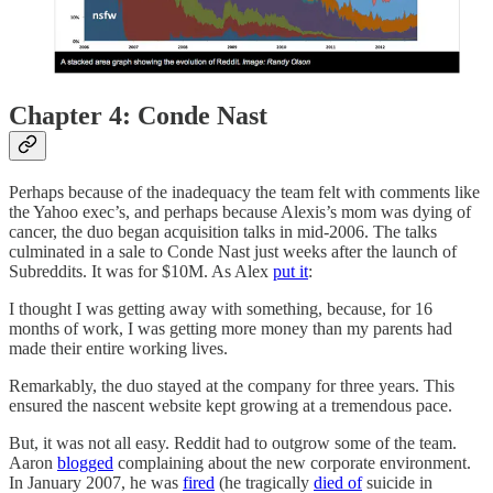
Chapter 4: Conde Nast
Perhaps because of the inadequacy the team felt with comments like
the Yahoo exec’s, and perhaps because Alexis’s mom was dying of
cancer, the duo began acquisition talks in mid-2006. The talks
culminated in a sale to Conde Nast just weeks after the launch of
Subreddits. It was for $10M. As Alex
put it
:
I thought I was getting away with something, because, for 16
months of work, I was getting more money than my parents had
made their entire working lives.
Remarkably, the duo stayed at the company for three years. This
ensured the nascent website kept growing at a tremendous pace.
But, it was not all easy. Reddit had to outgrow some of the team.
Aaron
blogged
complaining about the new corporate environment.
In January 2007, he was
fired
(he tragically
died of
suicide in