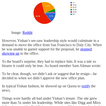
Image:
Reddit
However, Yishan’s see-saw leadership style would culminate in a
demand to move the office from San Francisco to Daly City. When
he was unable to garner support for the proposal, he
stopped
showing up
to the office.
To the board's surprise, they had to replace him. It was a tale so
bizarre it could only be true. As board member Sam Altman wrote:
To be clear, though, we didn’t ask or suggest that he resign—he
decided to when we didn’t approve the new office plan.
In typical Yishan fashion, he showed up on Quora to
verify
the
news.
Things were hardly all bad under Yishan’s tenure. The site grew
more than 5x under his leadership. While sites like Digg and Mixx