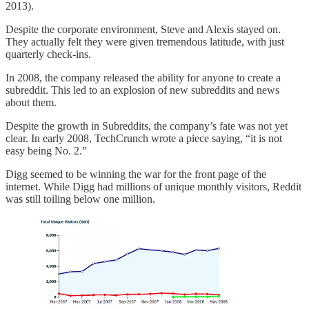
2013).
Despite the corporate environment, Steve and Alexis stayed on.
They actually felt they were given tremendous latitude, with just
quarterly check-ins.
In 2008, the company released the ability for anyone to create a
subreddit. This led to an explosion of new subreddits and news
about them.
Despite the growth in Subreddits, the company’s fate was not yet
clear. In early 2008, TechCrunch wrote a piece saying, “it is not
easy being No. 2.”
Digg seemed to be winning the war for the front page of the
internet. While Digg had millions of unique monthly visitors, Reddit
was still toiling below one million.