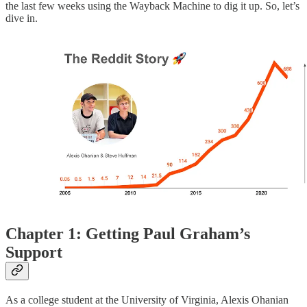
the last few weeks using the Wayback Machine to dig it up. So, let’s
dive in.
Chapter 1: Getting Paul Graham’s
Support
As a college student at the University of Virginia, Alexis Ohanian