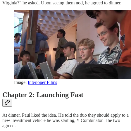
Virginia?” he asked. Upon seeing them nod, he agreed to dinner.
Image:
Interloper Films
Chapter 2: Launching Fast
At dinner, Paul liked the idea. He told the duo they should apply to a
new investment vehicle he was starting, Y Combinator. The two
agreed.