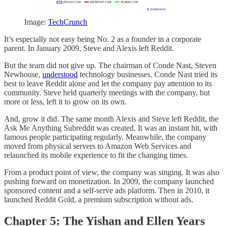
Image:
TechCrunch
It’s especially not easy being No. 2 as a founder in a corporate
parent. In January 2009, Steve and Alexis left Reddit.
But the team did not give up. The chairman of Conde Nast, Steven
Newhouse,
understood
technology businesses. Conde Nast tried its
best to leave Reddit alone and let the company pay attention to its
community. Steve held quarterly meetings with the company, but
more or less, left it to grow on its own.
And, grow it did. The same month Alexis and Steve left Reddit, the
Ask Me Anything Subreddit was created. It was an instant hit, with
famous people participating regularly. Meanwhile, the company
moved from physical servers to Amazon Web Services and
relaunched its mobile experience to fit the changing times.
From a product point of view, the company was singing. It was also
pushing forward on monetization. In 2009, the company launched
sponsored content and a self-serve ads platform. Then in 2010, it
launched Reddit Gold, a premium subscription without ads.
Chapter 5: The Yishan and Ellen Years