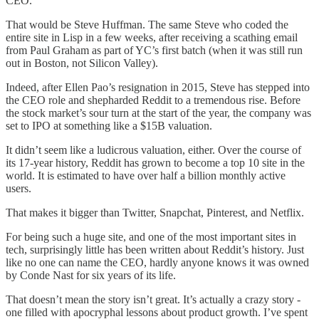
CEO.
That would be Steve Huffman. The same Steve who coded the
entire site in Lisp in a few weeks, after receiving a scathing email
from Paul Graham as part of YC’s first batch (when it was still run
out in Boston, not Silicon Valley).
Indeed, after Ellen Pao’s resignation in 2015, Steve has stepped into
the CEO role and shepharded Reddit to a tremendous rise. Before
the stock market’s sour turn at the start of the year, the company was
set to IPO at something like a $15B valuation.
It didn’t seem like a ludicrous valuation, either. Over the course of
its 17-year history, Reddit has grown to become a top 10 site in the
world. It is estimated to have over half a billion monthly active
users.
That makes it bigger than Twitter, Snapchat, Pinterest, and Netflix.
For being such a huge site, and one of the most important sites in
tech, surprisingly little has been written about Reddit’s history. Just
like no one can name the CEO, hardly anyone knows it was owned
by Conde Nast for six years of its life.
That doesn’t mean the story isn’t great. It’s actually a crazy story -
one filled with apocryphal lessons about product growth. I’ve spent