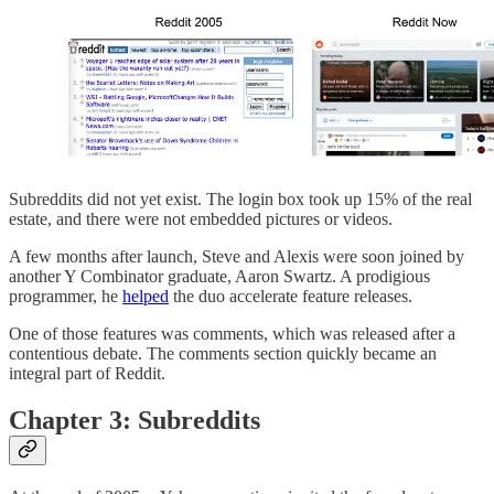
Subreddits did not yet exist. The login box took up 15% of the real
estate, and there were not embedded pictures or videos.
A few months after launch, Steve and Alexis were soon joined by
another Y Combinator graduate, Aaron Swartz. A prodigious
programmer, he
helped
the duo accelerate feature releases.
One of those features was comments, which was released after a
contentious debate. The comments section quickly became an
integral part of Reddit.
Chapter 3: Subreddits