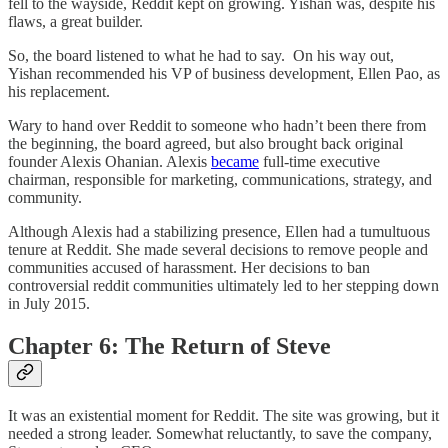
fell to the wayside, Reddit kept on growing. Yishan was, despite his
flaws, a great builder.
So, the board listened to what he had to say. On his way out,
Yishan recommended his VP of business development, Ellen Pao, as
his replacement.
Wary to hand over Reddit to someone who hadn’t been there from
the beginning, the board agreed, but also brought back original
founder Alexis Ohanian. Alexis
became
full-time executive
chairman, responsible for marketing, communications, strategy, and
community.
Although Alexis had a stabilizing presence, Ellen had a tumultuous
tenure at Reddit. She made several decisions to remove people and
communities accused of harassment. Her decisions to ban
controversial reddit communities ultimately led to her stepping down
in July 2015.
Chapter 6: The Return of Steve
It was an existential moment for Reddit. The site was growing, but it
needed a strong leader. Somewhat reluctantly, to save the company,