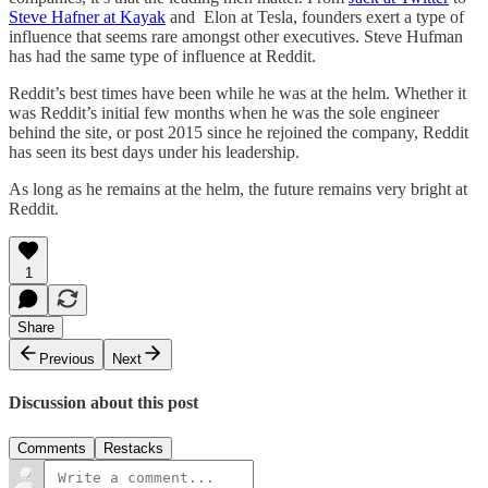
Steve Hafner at Kayak
and Elon at Tesla, founders exert a type of
influence that seems rare amongst other executives. Steve Hufman
has had the same type of influence at Reddit.
Reddit’s best times have been while he was at the helm. Whether it
was Reddit’s initial few months when he was the sole engineer
behind the site, or post 2015 since he rejoined the company, Reddit
has seen its best days under his leadership.
As long as he remains at the helm, the future remains very bright at
Reddit.
1
Share
Previous
Next
Discussion about this post
Comments
Restacks