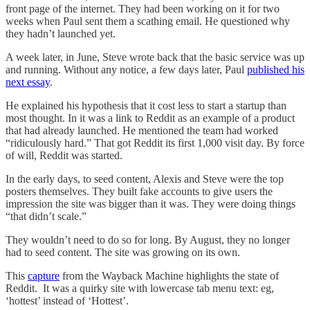
front page of the internet. They had been working on it for two
weeks when Paul sent them a scathing email. He questioned why
they hadn’t launched yet.
A week later, in June, Steve wrote back that the basic service was up
and running. Without any notice, a few days later, Paul
published his
next essay
.
He explained his hypothesis that it cost less to start a startup than
most thought. In it was a link to Reddit as an example of a product
that had already launched. He mentioned the team had worked
“ridiculously hard.” That got Reddit its first 1,000 visit day. By force
of will, Reddit was started.
In the early days, to seed content, Alexis and Steve were the top
posters themselves. They built fake accounts to give users the
impression the site was bigger than it was. They were doing things
“that didn’t scale.”
They wouldn’t need to do so for long. By August, they no longer
had to seed content. The site was growing on its own.
This
capture
from the Wayback Machine highlights the state of
Reddit. It was a quirky site with lowercase tab menu text: eg,
‘hottest’ instead of ‘Hottest’.