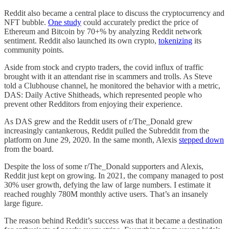
Reddit also became a central place to discuss the cryptocurrency and
NFT bubble.
One study
could accurately predict the price of
Ethereum and Bitcoin by 70+% by analyzing Reddit network
sentiment. Reddit also launched its own crypto,
tokenizing
its
community points.
Aside from stock and crypto traders, the covid influx of traffic
brought with it an attendant rise in scammers and trolls. As Steve
told a Clubhouse channel, he monitored the behavior with a metric,
DAS: Daily Active Shitheads, which represented people who
prevent other Redditors from enjoying their experience.
As DAS grew and the Reddit users of r/The_Donald grew
increasingly cantankerous, Reddit pulled the Subreddit from the
platform on June 29, 2020. In the same month, Alexis
stepped down
from the board.
Despite the loss of some r/The_Donald supporters and Alexis,
Reddit just kept on growing. In 2021, the company managed to post
30% user growth, defying the law of large numbers. I estimate it
reached roughly 780M monthly active users. That’s an insanely
large figure.
The reason behind Reddit’s success was that it became a destination