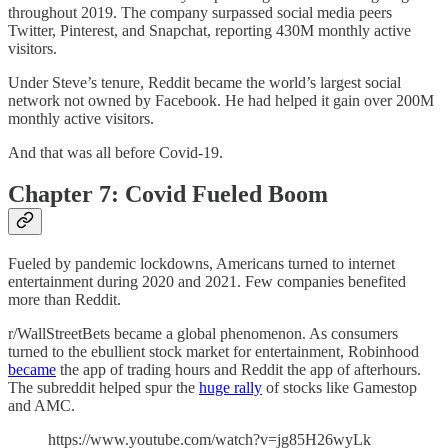
throughout 2019. The company surpassed social media peers
Twitter, Pinterest, and Snapchat, reporting 430M monthly active
visitors.
Under Steve’s tenure, Reddit became the world’s largest social
network not owned by Facebook. He had helped it gain over 200M
monthly active visitors.
And that was all before Covid-19.
Chapter 7: Covid Fueled Boom
Fueled by pandemic lockdowns, Americans turned to internet
entertainment during 2020 and 2021. Few companies benefited
more than Reddit.
r/WallStreetBets became a global phenomenon. As consumers
turned to the ebullient stock market for entertainment, Robinhood
became
the app of trading hours and Reddit the app of afterhours.
The subreddit helped spur the
huge rally
of stocks like Gamestop
and AMC.
https://www.youtube.com/watch?v=jg85H26wyLk