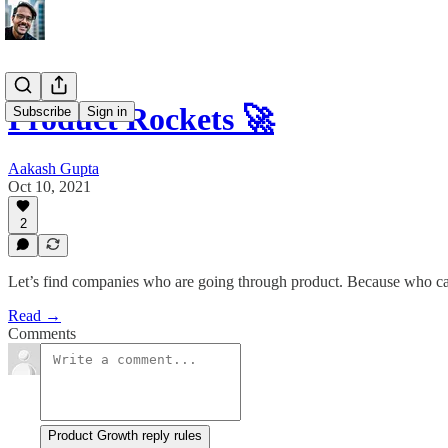
Product Rockets 🚀
Subscribe
Sign in
Aakash Gupta
Oct 10, 2021
2
Let’s find companies who are going through product. Because who ca
Read →
Comments
Product Growth reply rules