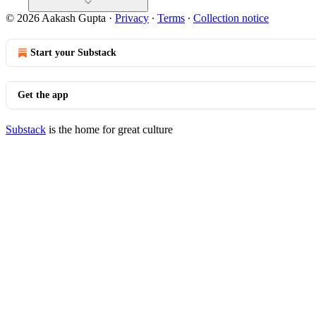
© 2026 Aakash Gupta
·
Privacy
∙
Terms
∙
Collection notice
Start your Substack
Get the app
Substack
is the home for great culture