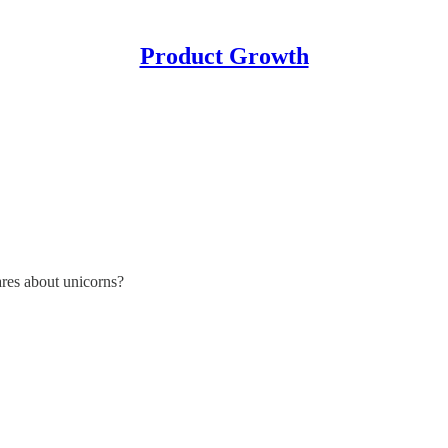
Product Growth
res about unicorns?