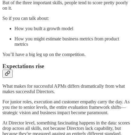
But of the three important skills, people tend to score pretty poorly
on it.
So if you can talk about:
How you built a growth model
How you might estimate business metrics from product
metrics
You’ll have a big leg up on the competition.
Expectations rise
What makes for successful APMs differs dramatically from what
makes successful Directors.
For junior roles, execution and customer empathy carry the day. As
you rise to senior levels, the entire evaluation framework shifts—
strategic vision and business impact become paramount.
At Director level, something fascinating happens in the data: scores
drop across all skills, not because Directors lack capability, but
because they're measured against an entirely different standard.