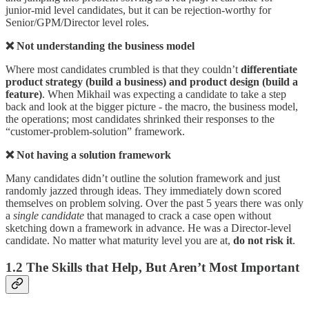
junior-mid level candidates, but it can be rejection-worthy for
Senior/GPM/Director level roles.
❌ Not understanding the business model
Where most candidates crumbled is that they couldn’t
differentiate
product strategy (build a business) and product design (build a
feature)
. When Mikhail was expecting a candidate to take a step
back and look at the bigger picture - the macro, the business model,
the operations; most candidates shrinked their responses to the
“customer-problem-solution” framework.
❌ Not having a solution framework
Many candidates didn’t outline the solution framework and just
randomly jazzed through ideas. They immediately down scored
themselves on problem solving. Over the past 5 years there was only
a
single candidate
that managed to crack a case open without
sketching down a framework in advance. He was a Director-level
candidate. No matter what maturity level you are at,
do not risk it
.
1.2 The Skills that Help, But Aren’t Most Important