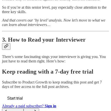
So if you’re at this senior level, pay especially close attention to the
three key skills.
And that covers our ‘by level’ analysis. Now let’s move to what we
can learn about interviewers…
3. How to Read your Interviewer
There’s some fascinating sings your interviewer is giving you. You
just have to read them right. Here’s how:
Keep reading with a 7-day free trial
Subscribe to
Product Growth
to keep reading this post and get 7
days of free access to the full post archives.
Start trial
Already a paid subscriber?
Sign in