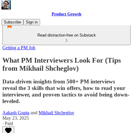
Product Growth
Subscribe
Sign in
Read distraction-free on Substack
Getting a PM Job
What PM Interviewers Look For (Tips
from Mikhail Shcheglov)
Data-driven insights from 500+ PM interviews
reveal the 3 skills that win offers, how to read your
interviewer, and proven tactics to avoid being down-
leveled.
Aakash Gupta
and
Mikhail Shcheglov
May 23, 2025
∙ Paid