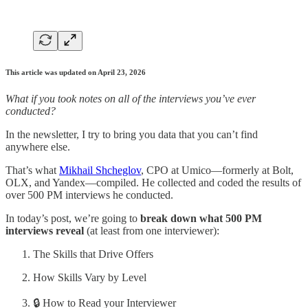
This article was updated on April 23, 2026
What if you took notes on all of the interviews you’ve ever
conducted?
In the newsletter, I try to bring you data that you can’t find
anywhere else.
That’s what
Mikhail Shcheglov
, CPO at Umico—formerly at Bolt,
OLX, and Yandex—compiled. He collected and coded the results of
over 500 PM interviews he conducted.
In today’s post, we’re going to
break down what 500 PM
interviews reveal
(at least from one interviewer):
The Skills that Drive Offers
How Skills Vary by Level
🔒 How to Read your Interviewer