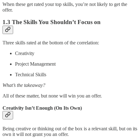
When these get rated your top skills, you’re not likely to get the
offer.
1.3 The Skills You Shouldn’t Focus on
Three skills rated at the bottom of the correlation:
Creativity
Project Management
Technical Skills
What’s the takeaway?
All of these matter, but none will win you an offer.
Creativity Isn’t Enough (On Its Own)
Being creative or thinking out of the box is a relevant skill, but on its
own it will not grant you an offer.