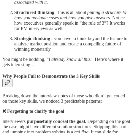
associated with it
.
Structured thinking
- this is all about
putting a structure to
how you navigate cases and how you give answers
. Notice
how executives generally speak in “the rule of 3”? It works
for PM interviews as well.
Strategic thinking
- you have to think beyond the feature to
analyze market position and create a compelling future of
winning monetarily.
You might be nodding, “
I already know all this
.” Here’s where it
gets interesting…
Why People Fail to Demonstrate the 3 Key Skills
Breaking down the interview notes of those who didn’t get coded
on those key skills, we noticed 3 predictable patterns:
❌ Forgetting to clarify the goal
Interviewers
purposefully conceal the goal
. Depending on the goal
the case might have different solution structures. Skipping this part
and jumping into problem solving is a
red flag
. It can slide for