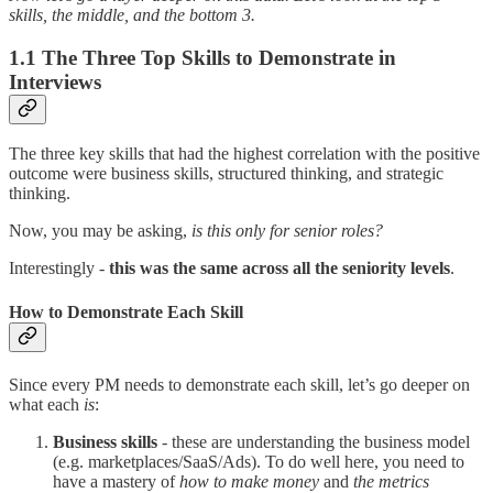
skills, the middle, and the bottom 3.
1.1 The Three Top Skills to Demonstrate in
Interviews
The three key skills that had the highest correlation with the positive
outcome were business skills, structured thinking, and strategic
thinking.
Now, you may be asking,
is this only for senior roles?
Interestingly -
this was the same across all the seniority levels
.
How to Demonstrate Each Skill
Since every PM needs to demonstrate each skill, let’s go deeper on
what each
is
:
Business skills
- these are understanding the business model
(e.g. marketplaces/SaaS/Ads). To do well here, you need to
have a mastery of
how to make money
and
the metrics