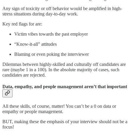
Any sign of toxicity or off behavior would be amplified in high-
stress situations during day-to-day work.
Key red flags for are:
Victim vibes towards the past employer
“Know-it-all” attitudes
Blaming or even poking the interviewer
Dilemmas between highly-skilled and culturally off candidates are
rare (maybe 1 in a 100). In the absolute majority of cases, such
candidates are rejected.
Data, empathy, and people management aren’t that important
All these skills, of course, matter! You can’t be a 0 on data or
empathy or people management.
BUT, making these the emphasis of your interview should not be a
focus!