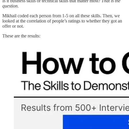
Is it business skills or technical skills that matter most?
That is the
question
.
Mikhail coded each person from 1-5 on all these skills. Then, we
looked at the correlation of people’s ratings to whether they got an
offer or not.
These are the results: