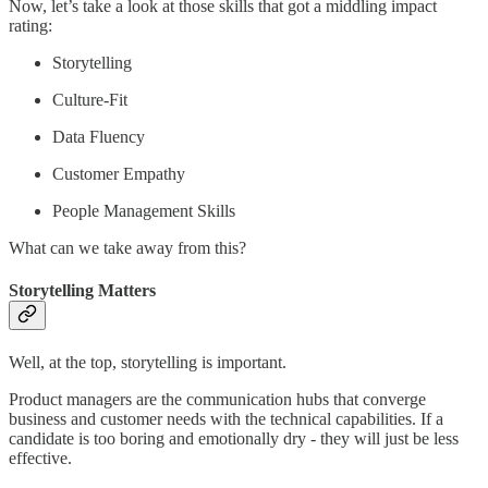
Now, let’s take a look at those skills that got a middling impact
rating:
Storytelling
Culture-Fit
Data Fluency
Customer Empathy
People Management Skills
What can we take away from this?
Storytelling Matters
Well, at the top, storytelling is important.
Product managers are the communication hubs that converge
business and customer needs with the technical capabilities. If a
candidate is too boring and emotionally dry - they will just be less
effective.