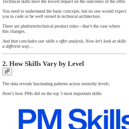
Technical skills have the lowest impact on the outcomes of the offer.
You need to understand the basic concepts, but no one would expect
you to code or be well versed in technical architecture.
There are platform/technical product roles—that’s the case where
this changes.
And that concludes our skills x offer analysis. Now let’s look at skills
a different way…
2. How Skills Vary by Level
The data reveals fascinating patterns across seniority levels.
Here’s how PMs did on the top 3 most important skills: