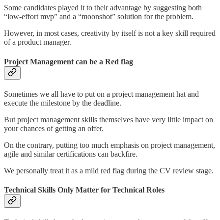
Some candidates played it to their advantage by suggesting both
“low-effort mvp” and a “moonshot” solution for the problem.
However, in most cases, creativity by itself is not a key skill required
of a product manager.
Project Management can be a Red flag
Sometimes we all have to put on a project management hat and
execute the milestone by the deadline.
But project management skills themselves have very little impact on
your chances of getting an offer.
On the contrary, putting too much emphasis on project management,
agile and similar certifications can backfire.
We personally treat it as a mild red flag during the CV review stage.
Technical Skills Only Matter for Technical Roles