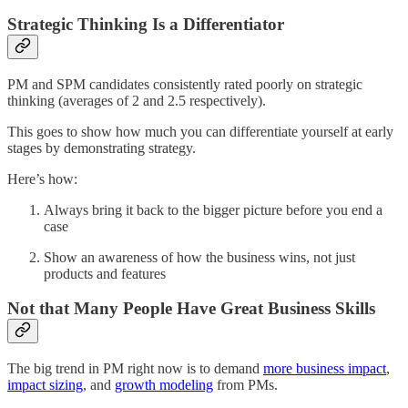
Strategic Thinking Is a Differentiator
PM and SPM candidates consistently rated poorly on strategic
thinking (averages of 2 and 2.5 respectively).
This goes to show how much you can differentiate yourself at early
stages by demonstrating strategy.
Here’s how:
Always bring it back to the bigger picture before you end a
case
Show an awareness of how the business wins, not just
products and features
Not that Many People Have Great Business Skills
The big trend in PM right now is to demand
more business impact
,
impact sizing
, and
growth modeling
from PMs.