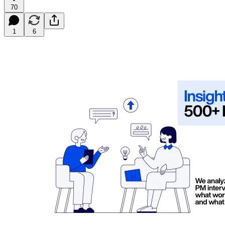
70
1
6