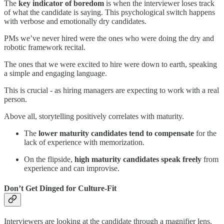
The
key indicator of boredom
is when the interviewer loses track
of what the candidate is saying. This psychological switch happens
with verbose and emotionally dry candidates.
PMs we’ve never hired were the ones who were doing the dry and
robotic framework recital.
The ones that we were excited to hire were down to earth, speaking
a simple and engaging language.
This is crucial - as hiring managers are expecting to work with a real
person.
Above all, storytelling positively correlates with maturity.
The
lower maturity candidates tend to compensate
for the
lack of experience with memorization.
On the flipside,
high maturity candidates speak freely
from
experience and can improvise.
Don’t Get Dinged for Culture-Fit
Interviewers are looking at the candidate through a magnifier lens.