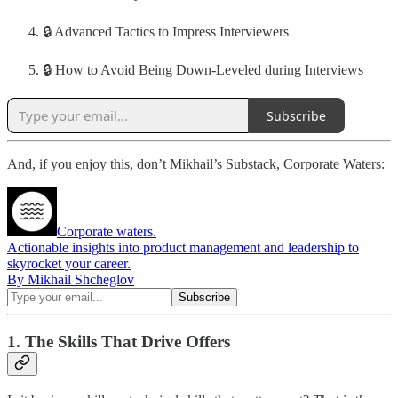
🔒 Advanced Tactics to Impress Interviewers
🔒 How to Avoid Being Down-Leveled during Interviews
Subscribe
And, if you enjoy this, don’t Mikhail’s Substack, Corporate Waters:
Corporate waters.
Actionable insights into product management and leadership to
skyrocket your career.
By Mikhail Shcheglov
1. The Skills That Drive Offers