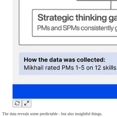
The data reveals some predictable - but also insightful things.