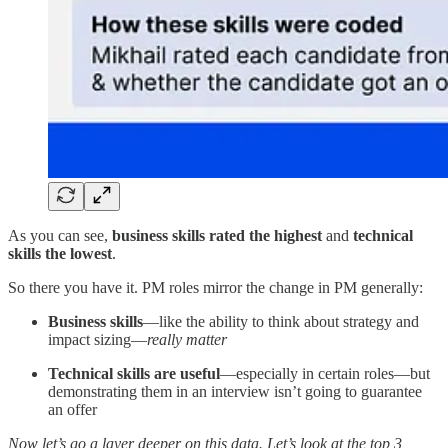
As you can see,
business skills rated the highest
and
technical
skills the lowest
.
So there you have it. PM roles mirror the change in PM generally:
Business skills
—like the ability to think about strategy and
impact sizing—
really matter
Technical skills are useful
—especially in certain roles—but
demonstrating them in an interview isn’t going to guarantee
an offer
Now let’s go a layer deeper on this data.
Let’s look at the top 3