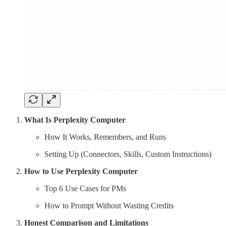
What Is Perplexity Computer
How It Works, Remembers, and Runs
Setting Up (Connectors, Skills, Custom Instructions)
How to Use Perplexity Computer
Top 6 Use Cases for PMs
How to Prompt Without Wasting Credits
Honest Comparison and Limitations