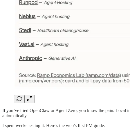
If you’ve tried OpenClaw or Agent Zero, you know the pain. Local in
automatically.
I spent weeks testing it. Here’s the web’s first PM guide.