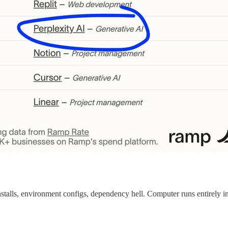
stalls, environment configs, dependency hell. Computer runs entirely i