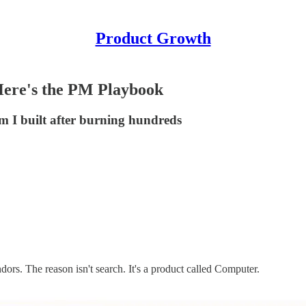
Product Growth
Here's the PM Playbook
em I built after burning hundreds
ors. The reason isn't search. It's a product called Computer.