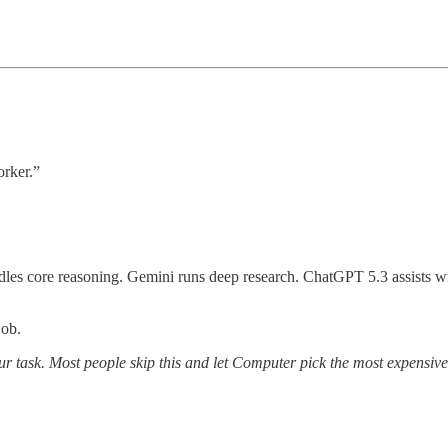
orker.”
les core reasoning. Gemini runs deep research. ChatGPT 5.3 assists wi
job.
task. Most people skip this and let Computer pick the most expensive o