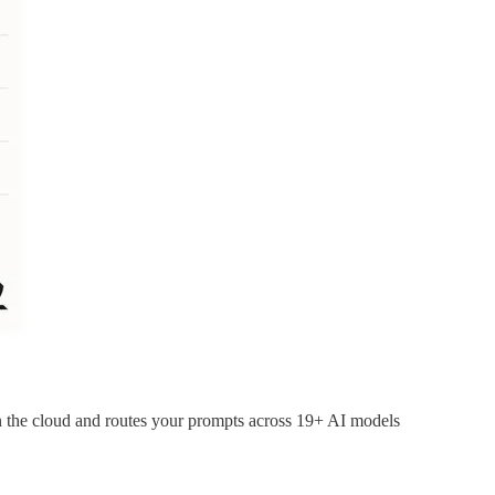
n the cloud and routes your prompts across 19+ AI models