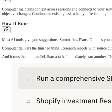
Computer maintains context across sessions and connects to your servi
objective changes. Continue an existing task when you’re iterating on
How It Runs
Most AI tools give you suggestions. Summaries. Plans. Outlines you t
Computer delivers the finished thing. Research reports with source ci
And it runs them in parallel. Start a task. Immediately start another