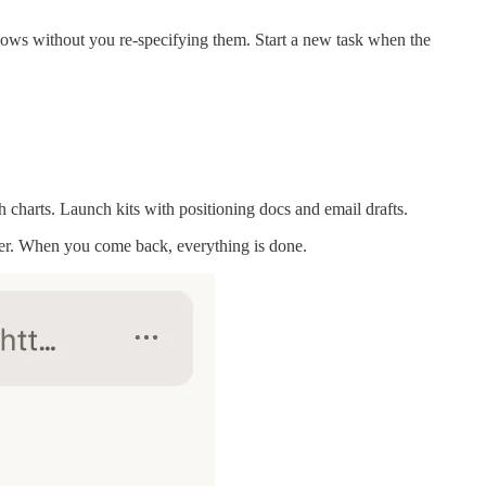
flows without you re-specifying them. Start a new task when the
 charts. Launch kits with positioning docs and email drafts.
nner. When you come back, everything is done.