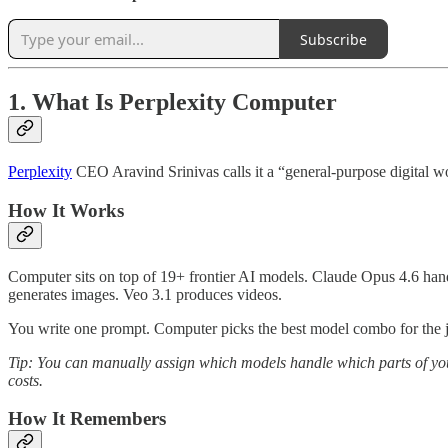
Subscribe
1. What Is Perplexity Computer
Perplexity
CEO Aravind Srinivas calls it a “general-purpose digital w
How It Works
Computer sits on top of 19+ frontier AI models. Claude Opus 4.6 hand
generates images. Veo 3.1 produces videos.
You write one prompt. Computer picks the best model combo for the 
Tip: You can manually assign which models handle which parts of your 
costs.
How It Remembers