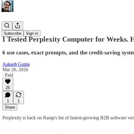
AI Update
Subscribe
Sign in
I Tested Perplexity Computer for Weeks. 
6 use cases, exact prompts, and the credit-saving syst
Aakash Gupta
Mar 26, 2026
∙ Paid
25
1
1
Share
Perplexity is back on Ramp's list of fastest-growing B2B software vend