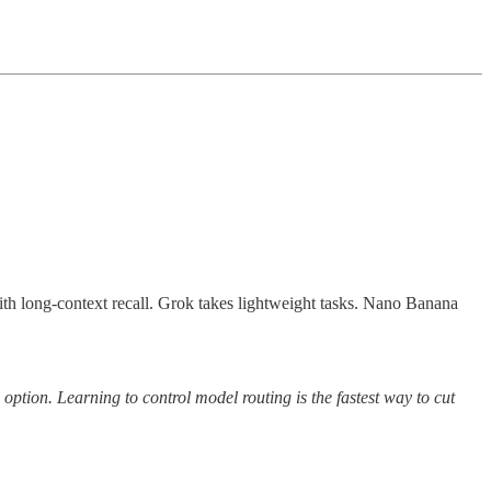
th long-context recall. Grok takes lightweight tasks. Nano Banana
ption. Learning to control model routing is the fastest way to cut