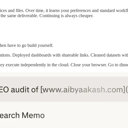
ces and files. Over time, it learns your preferences and standard work
 the same deliverable. Continuing is always cheaper.
hen have to go build yourself.
tations. Deployed dashboards with shareable links. Cleaned datasets with
. They execute independently in the cloud. Close your browser. Go to di