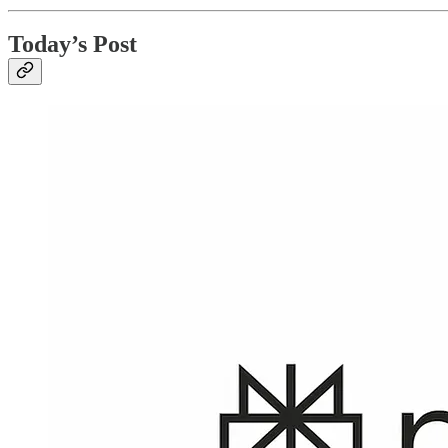
Today’s Post