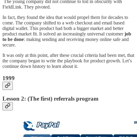
The young company did not continue to toil in obscurity with
FieldLink. They pivoted.
In fact, they found the idea that would propel them for decades to
come. The company shifted to a web checkout and email based
digital wallet. This product had both a bigger market and better
product market fit. It solved an increasingly universal customer
job
to be done
: making sending and receiving money online safe and
secure.
It was only at this point, after these crucial criteria had been met, that
the company began to write the playbook for product growth. Let’s
continue down history to learn about it.
1999
Lesson 2: (The first) referrals program