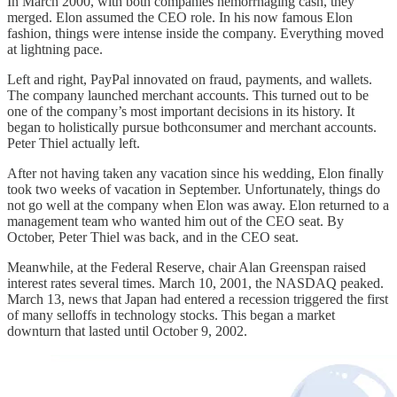
In March 2000, with both companies hemorrhaging cash, they
merged. Elon assumed the CEO role. In his now famous Elon
fashion, things were intense inside the company. Everything moved
at lightning pace.
Left and right, PayPal innovated on fraud, payments, and wallets.
The company launched merchant accounts. This turned out to be
one of the company’s most important decisions in its history. It
began to holistically pursue bothconsumer and merchant accounts.
Peter Thiel actually left.
After not having taken any vacation since his wedding, Elon finally
took two weeks of vacation in September. Unfortunately, things do
not go well at the company when Elon was away. Elon returned to a
management team who wanted him out of the CEO seat. By
October, Peter Thiel was back, and in the CEO seat.
Meanwhile, at the Federal Reserve, chair Alan Greenspan raised
interest rates several times. March 10, 2001, the NASDAQ peaked.
March 13, news that Japan had entered a recession triggered the first
of many selloffs in technology stocks. This began a market
downturn that lasted until October 9, 2002.