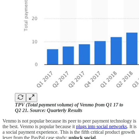
TPV (Total payment volume) of Venmo from Q1 17 to
Q2 21. Source: Quarterly Results
Venmo is not popular because its peer to peer payment technology is
the best. Venmo is popular because it
plugs into social networks
. It is
a social payment experience. This is the fifth critical product growth
lever from the PayPal case study:
unlock social
.