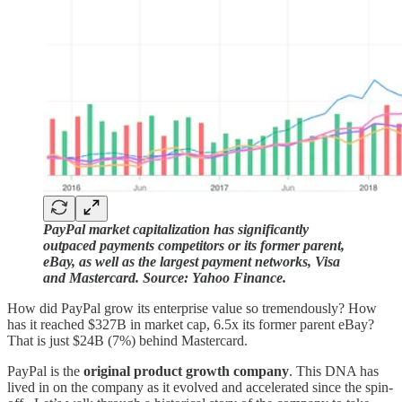
PayPal market capitalization has significantly
outpaced payments competitors or its former parent,
eBay, as well as the largest payment networks, Visa
and Mastercard. Source: Yahoo Finance.
How did PayPal grow its enterprise value so tremendously? How
has it reached $327B in market cap, 6.5x its former parent eBay?
That is just $24B (7%) behind Mastercard.
PayPal is the
original product growth company
. This DNA has
lived in on the company as it evolved and accelerated since the spin-