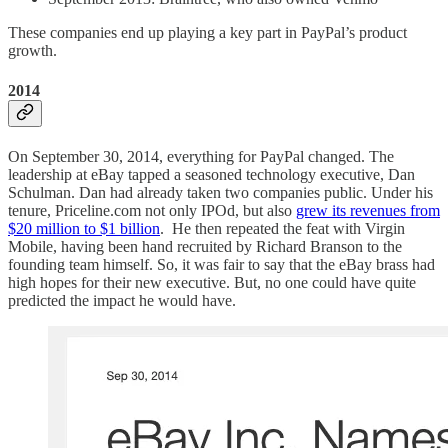
These companies end up playing a key part in PayPal’s product
growth.
2014
On September 30, 2014, everything for PayPal changed. The
leadership at eBay tapped a seasoned technology executive, Dan
Schulman. Dan had already taken two companies public. Under his
tenure, Priceline.com not only IPOd, but also
grew its revenues from
$20 million to $1 billion
. He then repeated the feat with Virgin
Mobile, having been hand recruited by Richard Branson to the
founding team himself. So, it was fair to say that the eBay brass had
high hopes for their new executive. But, no one could have quite
predicted the impact he would have.