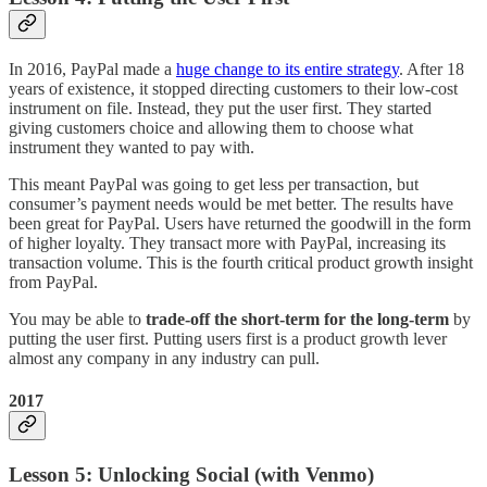
In 2016, PayPal made a
huge change to its entire strategy
. After 18
years of existence, it stopped directing customers to their low-cost
instrument on file. Instead, they put the user first. They started
giving customers choice and allowing them to choose what
instrument they wanted to pay with.
This meant PayPal was going to get less per transaction, but
consumer’s payment needs would be met better. The results have
been great for PayPal. Users have returned the goodwill in the form
of higher loyalty. They transact more with PayPal, increasing its
transaction volume. This is the fourth critical product growth insight
from PayPal.
You may be able to
trade-off the short-term for the long-term
by
putting the user first. Putting users first is a product growth lever
almost any company in any industry can pull.
2017
Lesson 5: Unlocking Social (with Venmo)