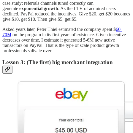
case study: referrals channels tuned correctly can
generate
exponential growth
. As the LTV of acquired users
declined, PayPal reduced the incentives. Give $20, get $20 becomes
give $10, get $10. Then give $5, get $5.
Asked years later, Peter Thiel estimated the company spent $
60-
70M
on the program in its first years of existence. Given incentive
decreases over time, I estimate it generated 5-6M new active
transactors on PayPal. That is the type of scale product growth
professionals salivate over.
Lesson 3: (The first) big merchant integration