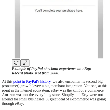
Example of PayPal checkout experience on eBay.
Recent photo. Not from 2000.
At this
point in PayPal’s history
, we also encounter its second big
(consumer) growth lever: a big merchant integration. You see, at this
point in the internet ecosystem, eBay was the king of e-commerce.
Amazon was not the everything store. Shopify and Etsy were not
around for small businesses. A great deal of e-commerce was going
through eBay.