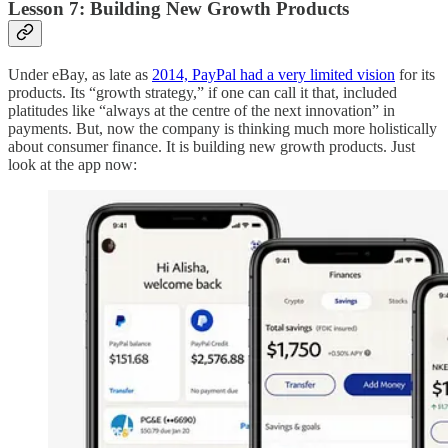
Lesson 7: Building New Growth Products
Under eBay, as late as
2014, PayPal had a very limited vision
for its
products. Its “growth strategy,” if one can call it that, included
platitudes like “always at the centre of the next innovation” in
payments. But, now the company is thinking much more holistically
about consumer finance. It is building new growth products. Just
look at the app now: