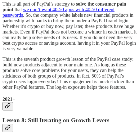
This is all part of PayPal’s strategy to
solve the consumer pain
point
that
we don’t want 40-50 apps with 40-50 different
passwords
. So, the company white labels new financial products in
partnership with banks to bring them under a PayPal brand login.
Whether it’s crypto or buy now, pay later, these products have huge
markets. Even if PayPal does not become a winner in each market, it
can really help solve needs of its users. If you do not need the very
best crypto access or savings account, having it in your PayPal login
is very valuable.
This is the seventh product growth lesson of the PayPal case study:
build new products adjacent to your main one. As long as these
products solve core problems for your users, they can help the
stickiness of both groups of products. In fact, 50% of PayPal’s
crypto users login everyday! This engagement is much stickier than
other PayPal features. The log-in exposure helps those features.
2021+
Lesson 8: Still Iterating on Growth Levers