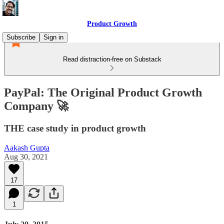
Product Growth
Subscribe
Sign in
Read distraction-free on Substack
PayPal: The Original Product Growth
Company 🚀
THE case study in product growth
Aakash Gupta
Aug 30, 2021
17
1