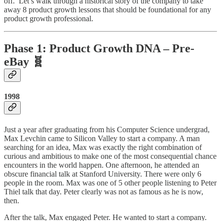
off. Let’s walk through a historical story of the company to take
away 8 product growth lessons that should be foundational for any
product growth professional.
Phase 1: Product Growth DNA – Pre-
eBay 🧬
1998
Just a year after graduating from his Computer Science undergrad,
Max Levchin came to Silicon Valley to start a company. A man
searching for an idea, Max was exactly the right combination of
curious and ambitious to make one of the most consequential chance
encounters in the world happen. One afternoon, he attended an
obscure financial talk at Stanford University. There were only 6
people in the room. Max was one of 5 other people listening to Peter
Thiel talk that day. Peter clearly was not as famous as he is now,
then.
After the talk, Max engaged Peter. He wanted to start a company.