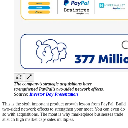
The company’s strategic acquisitions have
strengthened PayPal’s two-sided network effects.
Source:
Investor Day Presentation
This is the sixth important product growth lesson from PayPal. Build
two-sided network effects to strengthen your moat. You can even do
so with acquisitions. The moat is why marketplace businesses trade
at such high market cap/ sales multiples.