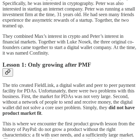
Specifically, he was interested in cryptography. Peter was also
interested in starting an internet company. Peter was running a small
investment firm at the time, 31 years old. He had seen many friends
experience the assymetric rewards of a startup. Together, the two
teamed up.
They combined Max’s interest in crypto and Peter’s interest in
financial markets. Together with Luke Nosek, the three original co-
founders came together to start a digital wallet company. At the time,
it was named Confinity.
Lesson 1: Only growing after PMF
The trio created FieldLink, a digital wallet and peer to peer payment
facility for PDAs. Unfortunately, there were two problems with this
business. First, the market for PDAs was not very large. Second,
without a network of people to send and receive money, the digital
wallet did not solve a core user problem. Simply, they
did not have
product market fit
.
This is where we encounter the first product growth lesson from the
history of PayPal: do not grow a product without the right
characteristics: a fit with user needs, and a sufficiently large market.