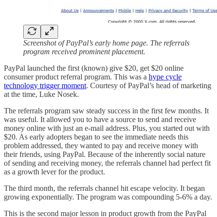
Screenshot of PayPal’s early home page. The referrals
program received prominent placement.
PayPal launched the first (known) give $20, get $20 online
consumer product referral program. This was a
hype cycle
technology trigger moment
. Courtesy of PayPal’s head of marketing
at the time, Luke Nosek.
The referrals program saw steady success in the first few months. It
was useful. It allowed you to have a source to send and receive
money online with just an e-mail address. Plus, you started out with
$20. As early adopters began to see the immediate needs this
problem addressed, they wanted to pay and receive money with
their friends, using PayPal. Because of the inherently social nature
of sending and receiving money, the referrals channel had perfect fit
as a growth lever for the product.
The third month, the referrals channel hit escape velocity. It began
growing exponentially. The program was compounding 5-6% a day.
This is the second major lesson in product growth from the PayPal