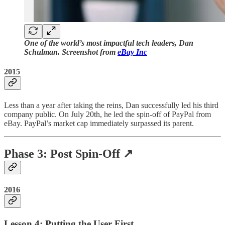
One of the world’s most impactful tech leaders, Dan
Schulman. Screenshot from
eBay Inc
2015
Less than a year after taking the reins, Dan successfully led his third
company public. On July 20th, he led the spin-off of PayPal from
eBay. PayPal’s market cap immediately surpassed its parent.
Phase 3: Post Spin-Off ↗️
2016
Lesson 4: Putting the User First