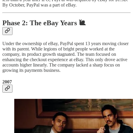
By October, PayPal was a part of eBay.
Phase 2: The eBay Years 🐌
Under the ownership of eBay, PayPal spent 13 years moving closer
with its parent. While legions of bright people worked at the
company, its product growth stagnated. The team focused on
enhancing the checkout experience at eBay. This only drove active
accounts higher linearly. The company lacked a sharp focus on
growing its payments business.
2007