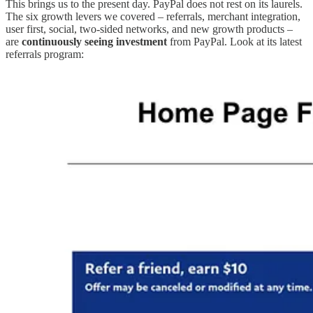
This brings us to the present day. PayPal does not rest on its laurels.
The six growth levers we covered – referrals, merchant integration,
user first, social, two-sided networks, and new growth products –
are
continuously seeing investment
from PayPal. Look at its latest
referrals program: