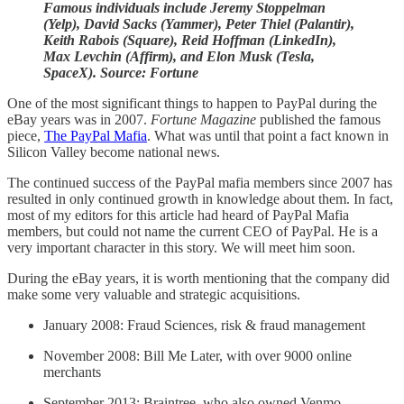
Famous individuals include Jeremy Stoppelman
(Yelp), David Sacks (Yammer), Peter Thiel (Palantir),
Keith Rabois (Square), Reid Hoffman (LinkedIn),
Max Levchin (Affirm), and Elon Musk (Tesla,
SpaceX). Source: Fortune
One of the most significant things to happen to PayPal during the
eBay years was in 2007.
Fortune Magazine
published the famous
piece,
The PayPal Mafia
. What was until that point a fact known in
Silicon Valley become national news.
The continued success of the PayPal mafia members since 2007 has
resulted in only continued growth in knowledge about them. In fact,
most of my editors for this article had heard of PayPal Mafia
members, but could not name the current CEO of PayPal. He is a
very important character in this story. We will meet him soon.
During the eBay years, it is worth mentioning that the company did
make some very valuable and strategic acquisitions.
January 2008: Fraud Sciences, risk & fraud management
November 2008: Bill Me Later, with over 9000 online
merchants
September 2013: Braintree, who also owned Venmo