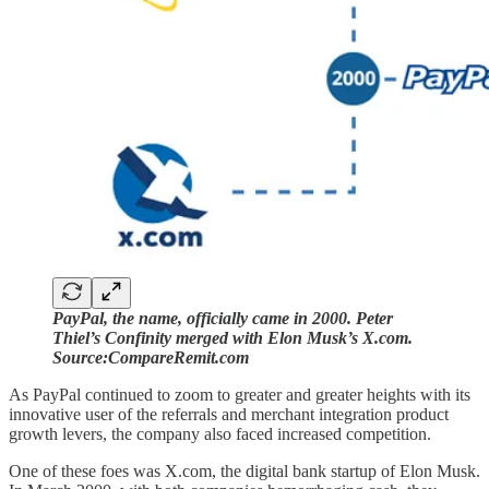
PayPal, the name, officially came in 2000. Peter
Thiel’s Confinity merged with Elon Musk’s X.com.
Source:CompareRemit.com
As PayPal continued to zoom to greater and greater heights with its
innovative user of the referrals and merchant integration product
growth levers, the company also faced increased competition.
One of these foes was X.com, the digital bank startup of Elon Musk.