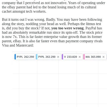
company that I perceived as not innovative. Years of operating under
the eBay parent had led to the brand losing much of its cultural
cachet amongst tech workers.
But it turns out I was wrong. Badly. You may have been following
along the story, nodding your head as well. Perhaps the litmus test
is, did you buy the stock? If not,
you too were wrong
. PayPal has
had an absolutely remarkable run since its spin-off. The stock price
is now 7x. This is far faster enterprise value growth than its former
parent, eBay. It is also far faster even than payment company rivals
Visa and Mastercard: