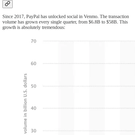
Since 2017, PayPal has unlocked social in Venmo. The transaction
volume has grown every single quarter, from $6.8B to $58B. This
growth is absolutely tremendous: