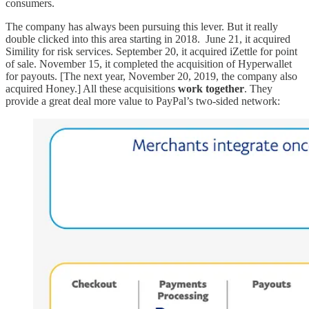
consumers.
The company has always been pursuing this lever. But it really
double clicked into this area starting in 2018. June 21, it acquired
Simility for risk services. September 20, it acquired iZettle for point
of sale. November 15, it completed the acquisition of Hyperwallet
for payouts. [The next year, November 20, 2019, the company also
acquired Honey.] All these acquisitions
work together
. They
provide a great deal more value to PayPal’s two-sided network: