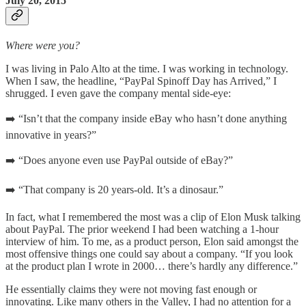
July 20, 2015
Where were you?
I was living in Palo Alto at the time. I was working in technology.
When I saw, the headline, “PayPal Spinoff Day has Arrived,” I
shrugged. I even gave the company mental side-eye:
➡️ “Isn’t that the company inside eBay who hasn’t done anything
innovative in years?”
➡️ “Does anyone even use PayPal outside of eBay?”
➡️ “That company is 20 years-old. It’s a dinosaur.”
In fact, what I remembered the most was a clip of Elon Musk talking
about PayPal. The prior weekend I had been watching a 1-hour
interview of him. To me, as a product person, Elon said amongst the
most offensive things one could say about a company. “If you look
at the product plan I wrote in 2000… there’s hardly any difference.”
He essentially claims they were not moving fast enough or
innovating. Like many others in the Valley, I had no attention for a