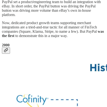
PayPal set a product/engineering team to build an integration with
eBay. In short order, the PayPal button was driving the PayPal
button was driving more volume than eBay’s own in-house
platform.
Now, dedicated product growth teams supporting merchant
integrations are a tried-and-true tactic for all manner of FinTech
companies (Square, Klarna, Stripe, to name a few). But PayPal
was
the first
to demonstrate this in a major way.
2000