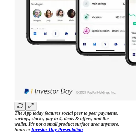
The App today features social peer to peer payments,
savings, stocks, pay in 4, deals & offers, and the
wallet. It’s not a small product surface area anymore.
Source:
Investor Day Presentation