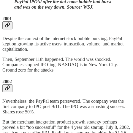
PayPal IPO’d after the dot-come bubble had burst
and was on the way down. Source: WSJ.
2001
Despite the context of the internet stock bubble bursting, PayPal
kept on growing its active users, transaction, volume, and market
capitalization.
Then, September 11th happened. The world was shocked.
Companies stopped IPO’ing. NASDAQ is in New York City.
Ground zero for the attacks.
2002
Nevertheless, the PayPal team persevered. The company was the
first company to IPO post 9/11. The IPO was a smashing success.
Shares rose 50%.
But the merchant integration product growth strategy perhaps
proved a bit “too successful” for the 4 year-old startup. July 8, 2002,
less than a year after IPO, PayPal was acquired by eBay for $1.5B.