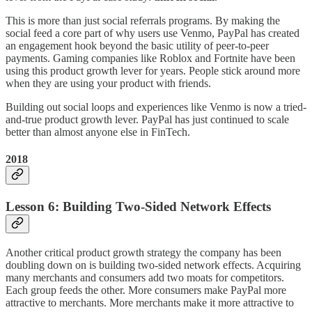
This is more than just social referrals programs. By making the
social feed a core part of why users use Venmo, PayPal has created
an engagement hook beyond the basic utility of peer-to-peer
payments. Gaming companies like Roblox and Fortnite have been
using this product growth lever for years. People stick around more
when they are using your product with friends.
Building out social loops and experiences like Venmo is now a tried-
and-true product growth lever. PayPal has just continued to scale
better than almost anyone else in FinTech.
2018
Lesson 6: Building Two-Sided Network Effects
Another critical product growth strategy the company has been
doubling down on is building two-sided network effects. Acquiring
many merchants and consumers add two moats for competitors.
Each group feeds the other. More consumers make PayPal more
attractive to merchants. More merchants make it more attractive to