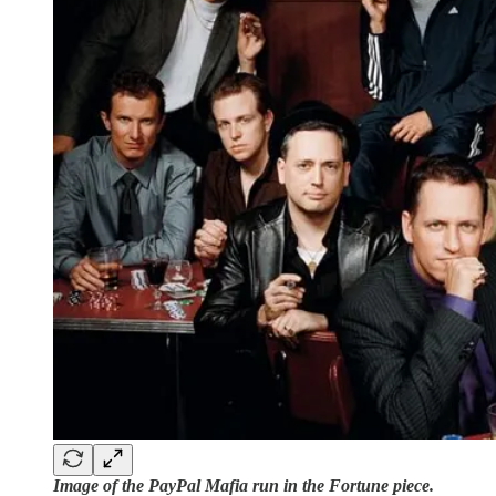
Image of the PayPal Mafia run in the Fortune piece.