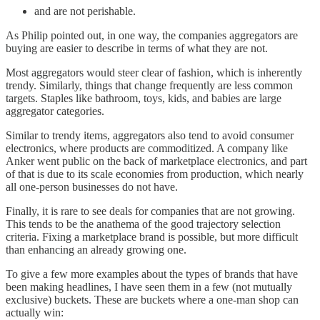
and are not perishable.
As Philip pointed out, in one way, the companies aggregators are
buying are easier to describe in terms of what they are not.
Most aggregators would steer clear of fashion, which is inherently
trendy. Similarly, things that change frequently are less common
targets. Staples like bathroom, toys, kids, and babies are large
aggregator categories.
Similar to trendy items, aggregators also tend to avoid consumer
electronics, where products are commoditized. A company like
Anker went public on the back of marketplace electronics, and part
of that is due to its scale economies from production, which nearly
all one-person businesses do not have.
Finally, it is rare to see deals for companies that are not growing.
This tends to be the anathema of the good trajectory selection
criteria. Fixing a marketplace brand is possible, but more difficult
than enhancing an already growing one.
To give a few more examples about the types of brands that have
been making headlines, I have seen them in a few (not mutually
exclusive) buckets. These are buckets where a one-man shop can
actually win: