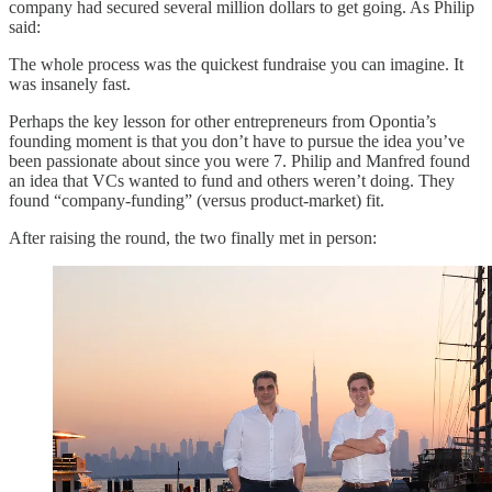
company had secured several million dollars to get going. As Philip
said:
The whole process was the quickest fundraise you can imagine. It
was insanely fast.
Perhaps the key lesson for other entrepreneurs from Opontia’s
founding moment is that you don’t have to pursue the idea you’ve
been passionate about since you were 7. Philip and Manfred found
an idea that VCs wanted to fund and others weren’t doing. They
found “company-funding” (versus product-market) fit.
After raising the round, the two finally met in person: