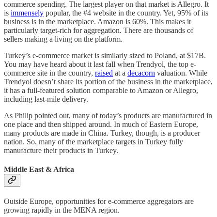
commerce spending. The largest player on that market is Allegro. It
is
immensely
popular, the #4 website in the country. Yet, 95% of its
business is in the marketplace. Amazon is 60%. This makes it
particularly target-rich for aggregation. There are thousands of
sellers making a living on the platform.
Turkey’s e-commerce market is similarly sized to Poland, at $17B.
You may have heard about it last fall when Trendyol, the top e-
commerce site in the country,
raised
at a
decacorn
valuation. While
Trendyol doesn’t share its portion of the business in the marketplace,
it has a full-featured solution comparable to Amazon or Allegro,
including last-mile delivery.
As Philip pointed out, many of today’s products are manufactured in
one place and then shipped around. In much of Eastern Europe,
many products are made in China. Turkey, though, is a producer
nation. So, many of the marketplace targets in Turkey fully
manufacture their products in Turkey.
Middle East & Africa
Outside Europe, opportunities for e-commerce aggregators are
growing rapidly in the MENA region.