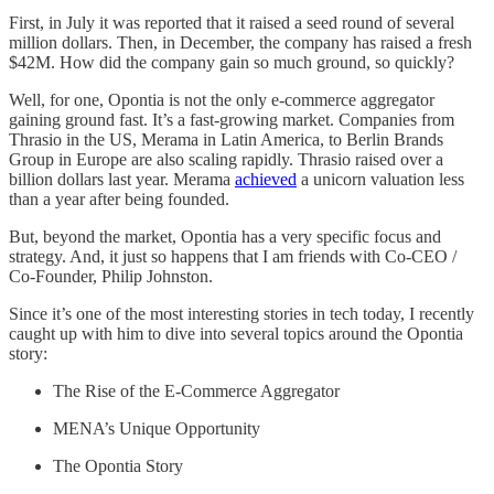
First, in July it was reported that it raised a seed round of several
million dollars. Then, in December, the company has raised a fresh
$42M. How did the company gain so much ground, so quickly?
Well, for one, Opontia is not the only e-commerce aggregator
gaining ground fast. It’s a fast-growing market. Companies from
Thrasio in the US, Merama in Latin America, to Berlin Brands
Group in Europe are also scaling rapidly. Thrasio raised over a
billion dollars last year. Merama
achieved
a unicorn valuation less
than a year after being founded.
But, beyond the market, Opontia has a very specific focus and
strategy. And, it just so happens that I am friends with Co-CEO /
Co-Founder, Philip Johnston.
Since it’s one of the most interesting stories in tech today, I recently
caught up with him to dive into several topics around the Opontia
story:
The Rise of the E-Commerce Aggregator
MENA’s Unique Opportunity
The Opontia Story