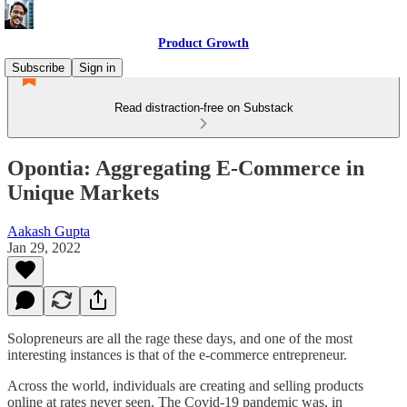
Product Growth
Subscribe
Sign in
Read distraction-free on Substack
Opontia: Aggregating E-Commerce in
Unique Markets
Aakash Gupta
Jan 29, 2022
Solopreneurs are all the rage these days, and one of the most
interesting instances is that of the e-commerce entrepreneur.
Across the world, individuals are creating and selling products
online at rates never seen. The Covid-19 pandemic was, in