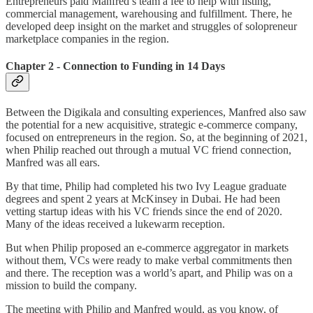
Entrepreneurs paid Manfred’s team a fee to help with listing,
commercial management, warehousing and fulfillment. There, he
developed deep insight on the market and struggles of solopreneur
marketplace companies in the region.
Chapter 2 - Connection to Funding in 14 Days
Between the Digikala and consulting experiences, Manfred also saw
the potential for a new acquisitive, strategic e-commerce company,
focused on entrepreneurs in the region. So, at the beginning of 2021,
when Philip reached out through a mutual VC friend connection,
Manfred was all ears.
By that time, Philip had completed his two Ivy League graduate
degrees and spent 2 years at McKinsey in Dubai. He had been
vetting startup ideas with his VC friends since the end of 2020.
Many of the ideas received a lukewarm reception.
But when Philip proposed an e-commerce aggregator in markets
without them, VCs were ready to make verbal commitments then
and there. The reception was a world’s apart, and Philip was on a
mission to build the company.
The meeting with Philip and Manfred would, as you know, of