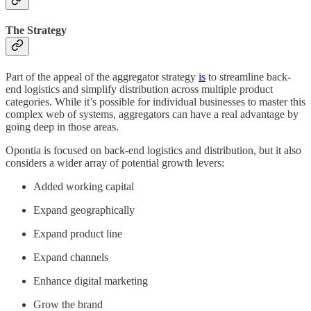
The Strategy
Part of the appeal of the aggregator strategy
is
to streamline back-
end logistics and simplify distribution across multiple product
categories. While it’s possible for individual businesses to master this
complex web of systems, aggregators can have a real advantage by
going deep in those areas.
Opontia is focused on back-end logistics and distribution, but it also
considers a wider array of potential growth levers:
Added working capital
Expand geographically
Expand product line
Expand channels
Enhance digital marketing
Grow the brand