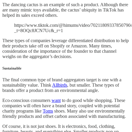
The dancing cactus is an example of such a product. Although there
are many mimic toys available, the cactus’ ubiquity in TikTok has
helped its sales exceed others.
https://www.tiktok.com/@himums/video/70211809337850790
_t=8OQc8JCN7Uc&_r=1
These types of companies leverage differentiated distribution to help
their products take off on Shopify or Amazon. Many times,
consideration of the importance of the founder to that channel
weighs on the aggregator’s decisions.
Sustainable
The final common type of brand aggregators target is one with a
sustainability value. Think
Allbirds
, but smaller. These types of
brands offer a product from an environmental angle.
Eco-conscious consumers
want
to do good while shopping. These
companies will often have a brand story, coupled with potential
charity programs like
Toms
shoes. Many also use environmentally
friendly products and offset carbon associated with manufacturing.
Of course, it is not just shoes. It is electronics, food, clothing,
furniture, beauty, and everything else. Smaller products pop up