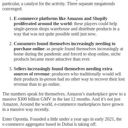
particular, a catalyst for the activity. Three separate megatrends
converged:
E-commerce platforms like Amazon and Shopify
proliferated around the world
: these players could help
single-person shops warehouse and distribute products in a
way that was not quite possible until just now.
Consumers found themselves increasingly needing to
purchase online
: as people found themselves increasingly at
home during the pandemic and forced to shop online, niche
products became more attractive than ever.
Sellers increasingly found themselves needing extra
sources of revenue
: producers who traditionally would sell
their products in-person had no other way to recover their lost
revenue than to go online.
The numbers speak for themselves. Amazon’s marketplace grew to a
massive $300 billion GMV in the last 12 months. And it’s not just
Amazon. Around the world, e-commerce marketplaces have grown
in a massive way recently.
Enter Opontia. Founded a little under a year ago in early 2021, the
e-commerce aggregator based in Dubai is taking off.