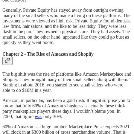
Generally, Private Equity has stayed away from outright owning
many of the small sellers who made a living on these platforms. The
investments were viewed as high risk. Private Equity found dentists,
law firms, hair salons, and the like to be less risky. They were less
flash in the pan. They owned a physical store. They had assets. The
small sellers, on the other hand, appeared like they could go bust as
quickly as they went boom.
Chapter 2 - The Rise of Amazon and Shopify
The big shift was the rise of platforms like Amazon Marketplace and
Shopify. They brought many of their small sellers along with them.
Starting in about 2016, you started to see small sellers who were
able to do $10M in a year.
Amazon, in particular, has been a gold rush. It might surprise you to
know that fully 60% of Amazon’s business is actually these third-
party marketplace players these days. I wouldn’t blame you. In
2009, that figure
was
only 30%.
60% of Amazon is a huge number. Marketplace Pulse expects 2021
will clock in at $300 billion of gross merchandise volume. That is