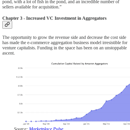
pond, with a lot of fish in the pond, and an incredible number of
sellers available for acquisition.”
Chapter 3 - Increased VC Investment in Aggregators
The opportunity to grow the revenue side and decrease the cost side
has made the e-commerce aggregation business model irresistible for
venture capitalists. Funding in the space has been on an unstoppable
ascent.
Source:
Marketplace Pulse