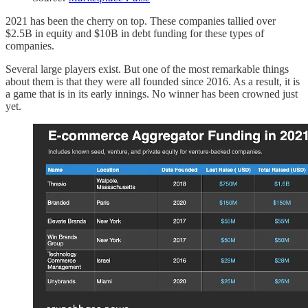
2021 has been the cherry on top. These companies tallied over
$2.5B in equity and $10B in debt funding for these types of
companies.
Several large players exist. But one of the most remarkable things
about them is that they were all founded since 2016. As a result, it is
a game that is in its early innings. No winner has been crowned just
yet.