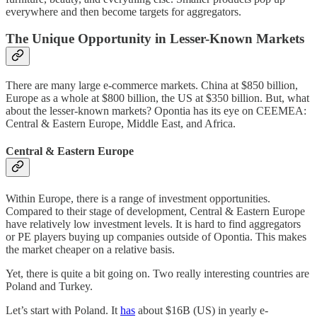
everywhere and then become targets for aggregators.
The Unique Opportunity in Lesser-Known Markets
There are many large e-commerce markets. China at $850 billion,
Europe as a whole at $800 billion, the US at $350 billion. But, what
about the lesser-known markets? Opontia has its eye on CEEMEA:
Central & Eastern Europe, Middle East, and Africa.
Central & Eastern Europe
Within Europe, there is a range of investment opportunities.
Compared to their stage of development, Central & Eastern Europe
have relatively low investment levels. It is hard to find aggregators
or PE players buying up companies outside of Opontia. This makes
the market cheaper on a relative basis.
Yet, there is quite a bit going on. Two really interesting countries are
Poland and Turkey.
Let’s start with Poland. It
has
about $16B (US) in yearly e-