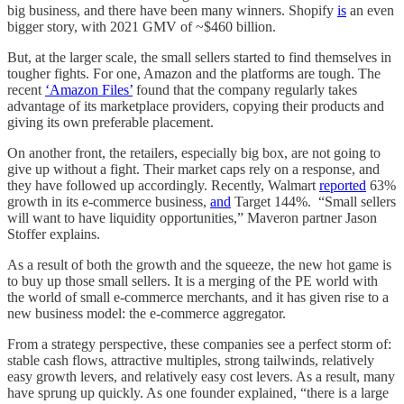
big business, and there have been many winners. Shopify
is
an even
bigger story, with 2021 GMV of ~$460 billion.
But, at the larger scale, the small sellers started to find themselves in
tougher fights. For one, Amazon and the platforms are tough. The
recent
‘Amazon Files’
found that the company regularly takes
advantage of its marketplace providers, copying their products and
giving its own preferable placement.
On another front, the retailers, especially big box, are not going to
give up without a fight. Their market caps rely on a response, and
they have followed up accordingly. Recently, Walmart
reported
63%
growth in its e-commerce business,
and
Target 144%. “Small sellers
will want to have liquidity opportunities,” Maveron partner Jason
Stoffer explains.
As a result of both the growth and the squeeze, the new hot game is
to buy up those small sellers. It is a merging of the PE world with
the world of small e-commerce merchants, and it has given rise to a
new business model: the e-commerce aggregator.
From a strategy perspective, these companies see a perfect storm of:
stable cash flows, attractive multiples, strong tailwinds, relatively
easy growth levers, and relatively easy cost levers. As a result, many
have sprung up quickly. As one founder explained, “there is a large