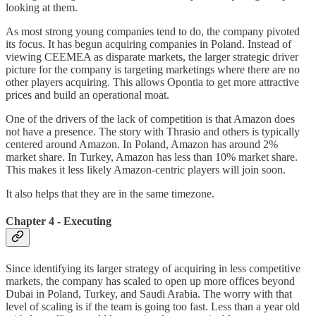
looking at them.
As most strong young companies tend to do, the company pivoted
its focus. It has begun acquiring companies in Poland. Instead of
viewing CEEMEA as disparate markets, the larger strategic driver
picture for the company is targeting marketings where there are no
other players acquiring. This allows Opontia to get more attractive
prices and build an operational moat.
One of the drivers of the lack of competition is that Amazon does
not have a presence. The story with Thrasio and others is typically
centered around Amazon. In Poland, Amazon has around 2%
market share. In Turkey, Amazon has less than 10% market share.
This makes it less likely Amazon-centric players will join soon.
It also helps that they are in the same timezone.
Chapter 4 - Executing
Since identifying its larger strategy of acquiring in less competitive
markets, the company has scaled to open up more offices beyond
Dubai in Poland, Turkey, and Saudi Arabia. The worry with that
level of scaling is if the team is going too fast. Less than a year old