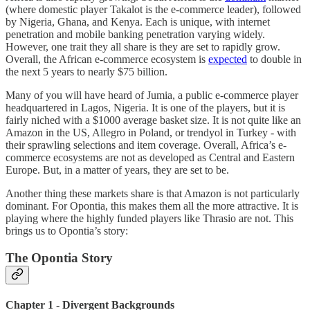
(where domestic player Takalot is the e-commerce leader), followed
by Nigeria, Ghana, and Kenya. Each is unique, with internet
penetration and mobile banking penetration varying widely.
However, one trait they all share is they are set to rapidly grow.
Overall, the African e-commerce ecosystem is
expected
to double in
the next 5 years to nearly $75 billion.
Many of you will have heard of Jumia, a public e-commerce player
headquartered in Lagos, Nigeria. It is one of the players, but it is
fairly niched with a $1000 average basket size. It is not quite like an
Amazon in the US, Allegro in Poland, or trendyol in Turkey - with
their sprawling selections and item coverage. Overall, Africa’s e-
commerce ecosystems are not as developed as Central and Eastern
Europe. But, in a matter of years, they are set to be.
Another thing these markets share is that Amazon is not particularly
dominant. For Opontia, this makes them all the more attractive. It is
playing where the highly funded players like Thrasio are not. This
brings us to Opontia’s story:
The Opontia Story
Chapter 1 - Divergent Backgrounds