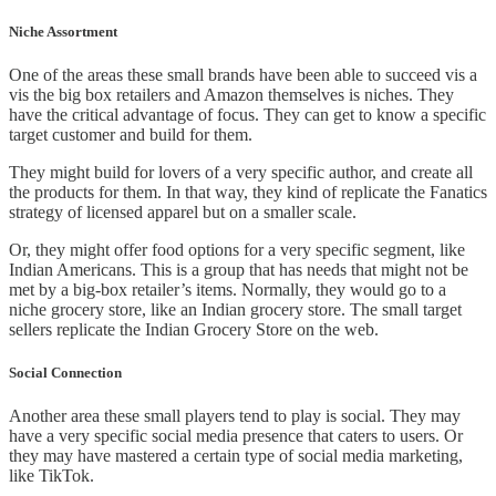
Niche Assortment
One of the areas these small brands have been able to succeed vis a
vis the big box retailers and Amazon themselves is niches. They
have the critical advantage of focus. They can get to know a specific
target customer and build for them.
They might build for lovers of a very specific author, and create all
the products for them. In that way, they kind of replicate the Fanatics
strategy of licensed apparel but on a smaller scale.
Or, they might offer food options for a very specific segment, like
Indian Americans. This is a group that has needs that might not be
met by a big-box retailer’s items. Normally, they would go to a
niche grocery store, like an Indian grocery store. The small target
sellers replicate the Indian Grocery Store on the web.
Social Connection
Another area these small players tend to play is social. They may
have a very specific social media presence that caters to users. Or
they may have mastered a certain type of social media marketing,
like TikTok.