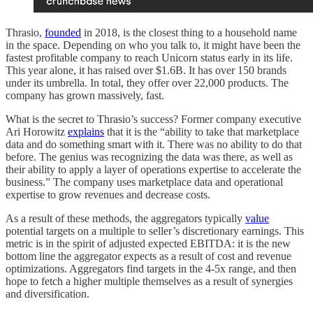
Thrasio,
founded
in 2018, is the closest thing to a household name
in the space. Depending on who you talk to, it might have been the
fastest profitable company to reach Unicorn status early in its life.
This year alone, it has raised over $1.6B. It has over 150 brands
under its umbrella. In total, they offer over 22,000 products. The
company has grown massively, fast.
What is the secret to Thrasio’s success? Former company executive
Ari Horowitz
explains
that it is the “ability to take that marketplace
data and do something smart with it. There was no ability to do that
before. The genius was recognizing the data was there, as well as
their ability to apply a layer of operations expertise to accelerate the
business.” The company uses marketplace data and operational
expertise to grow revenues and decrease costs.
As a result of these methods, the aggregators typically
value
potential targets on a multiple to seller’s discretionary earnings. This
metric is in the spirit of adjusted expected EBITDA: it is the new
bottom line the aggregator expects as a result of cost and revenue
optimizations. Aggregators find targets in the 4-5x range, and then
hope to fetch a higher multiple themselves as a result of synergies
and diversification.