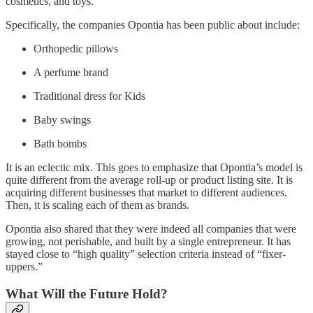
cosmetics, and toys.
Specifically, the companies Opontia has been public about include:
Orthopedic pillows
A perfume brand
Traditional dress for Kids
Baby swings
Bath bombs
It is an eclectic mix. This goes to emphasize that Opontia’s model is
quite different from the average roll-up or product listing site. It is
acquiring different businesses that market to different audiences.
Then, it is scaling each of them as brands.
Opontia also shared that they were indeed all companies that were
growing, not perishable, and built by a single entrepreneur. It has
stayed close to “high quality” selection criteria instead of “fixer-
uppers.”
What Will the Future Hold?