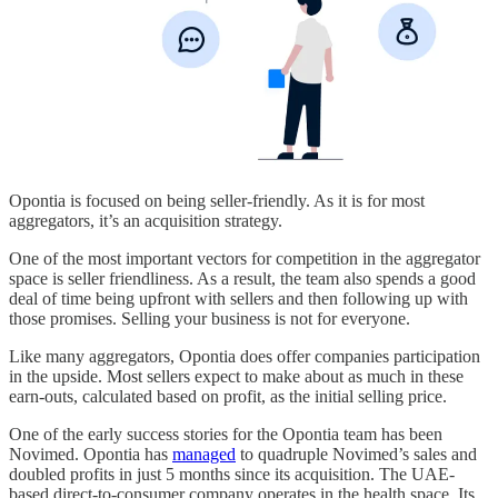
Opontia is focused on being seller-friendly. As it is for most
aggregators, it’s an acquisition strategy.
One of the most important vectors for competition in the aggregator
space is seller friendliness. As a result, the team also spends a good
deal of time being upfront with sellers and then following up with
those promises. Selling your business is not for everyone.
Like many aggregators, Opontia does offer companies participation
in the upside. Most sellers expect to make about as much in these
earn-outs, calculated based on profit, as the initial selling price.
One of the early success stories for the Opontia team has been
Novimed. Opontia has
managed
to quadruple Novimed’s sales and
doubled profits in just 5 months since its acquisition. The UAE-
based direct-to-consumer company operates in the health space. Its