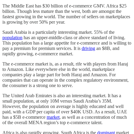
The Middle East has $30 billion of e-commerce GMV. Africa $25
billion. Though less mature than the west, both are amongst the
fastest growing in the world. The number of sellers on marketplaces
is growing by over 50% per year.
Saudi Arabia is a particularly interesting market. 55% of the
population
has an upper-middle-class or above standard of living.
This population has a large appetite for e-commerce and is willing to
pay a premium for premium services. It is
driving
an $8B, and
rapidly growing, e-commerce market.
The e-commerce market is, as a result, rife with players from Haraj
to Amazon. Like everywhere else in the world, marketplace
companies play a large part for both Haraj and Amazon. For
companies that can operate in the complex regulatory environment,
the consumer is a strong one to serve.
The United Arab Emirates is also an interesting market. It has a
small population, at only 10M versus Saudi Arabia’s 35M.
However, the population on average is highly educated and well
paid, with a GDP per capita of over $40K USD. As a result, UAE
has a $5B e-commerce
market
, as well as a concentration of much
of the overall MENA region’s top e-commerce talent.
Africa is also rapidly growing. South Africa is the
dominant
market