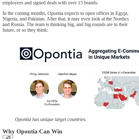
employees and signed deals with over 15 brands.
In the coming months, Opontia expects to open offices in Egypt,
Nigeria, and Pakistan. After that, it may even look at the Nordics
and Russia. The team is thinking big, and big rounds are in their
future, or so they think:
Opontia has unique target countries.
Why Opontia Can Win