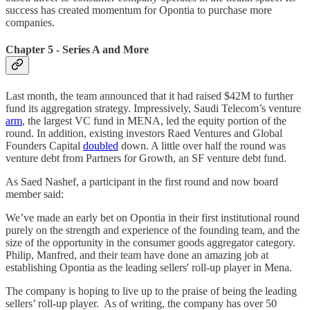
success has created momentum for Opontia to purchase more
companies.
Chapter 5 - Series A and More
Last month, the team announced that it had raised $42M to further
fund its aggregation strategy. Impressively, Saudi Telecom’s venture
arm
, the largest VC fund in MENA, led the equity portion of the
round. In addition, existing investors Raed Ventures and Global
Founders Capital
doubled
down. A little over half the round was
venture debt from Partners for Growth, an SF venture debt fund.
As Saed Nashef, a participant in the first round and now board
member said:
We’ve made an early bet on Opontia in their first institutional round
purely on the strength and experience of the founding team, and the
size of the opportunity in the consumer goods aggregator category.
Philip, Manfred, and their team have done an amazing job at
establishing Opontia as the leading sellers' roll-up player in Mena.
The company is hoping to live up to the praise of being the leading
sellers’ roll-up player. As of writing, the company has over 50