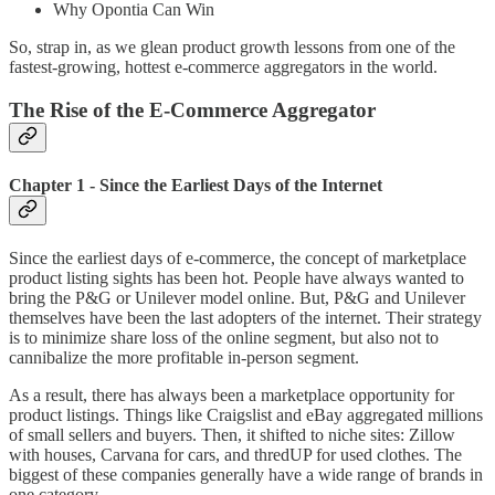
Why Opontia Can Win
So, strap in, as we glean product growth lessons from one of the
fastest-growing, hottest e-commerce aggregators in the world.
The Rise of the E-Commerce Aggregator
Chapter 1 - Since the Earliest Days of the Internet
Since the earliest days of e-commerce, the concept of marketplace
product listing sights has been hot. People have always wanted to
bring the P&G or Unilever model online. But, P&G and Unilever
themselves have been the last adopters of the internet. Their strategy
is to minimize share loss of the online segment, but also not to
cannibalize the more profitable in-person segment.
As a result, there has always been a marketplace opportunity for
product listings. Things like Craigslist and eBay aggregated millions
of small sellers and buyers. Then, it shifted to niche sites: Zillow
with houses, Carvana for cars, and thredUP for used clothes. The
biggest of these companies generally have a wide range of brands in
one category.