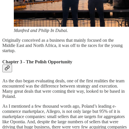
Manfred and Philip In Dubai.
Originally conceived as a business that mainly focused on the
Middle East and North Africa, it was off to the races for the young
startup.
Chapter 3 - The Polish Opportunity
As the duo began evaluating deals, one of the first realities the team
encountered was the difference between strategy and execution.
Many great deals that were coming their way, looked to be based in
Poland.
As I mentioned a few thousand words ago, Poland’s leading e-
commerce marketplace, Allegro, is not only large but 95% of it is
marketplace companies: small sellers that are targets for aggregators
like Opontia. And, despite the large numbers of sellers that were
driving that huge business, there were very few acquiring companies