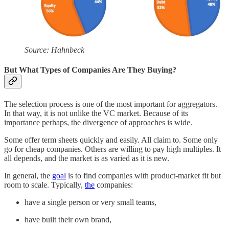
Source: Hahnbeck
But What Types of Companies Are They Buying?
The selection process is one of the most important for aggregators.
In that way, it is not unlike the VC market. Because of its
importance perhaps, the divergence of approaches is wide.
Some offer term sheets quickly and easily. All claim to. Some only
go for cheap companies. Others are willing to pay high multiples. It
all depends, and the market is as varied as it is new.
In general, the
goal
is to find companies with product-market fit but
room to scale. Typically,
the
companies:
have a single person or very small teams,
have built their own brand,