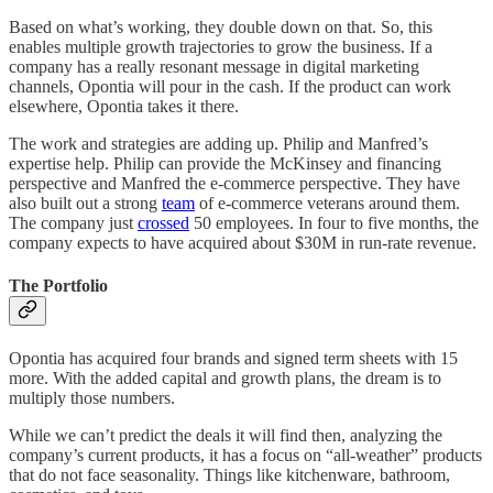
Based on what’s working, they double down on that. So, this
enables multiple growth trajectories to grow the business. If a
company has a really resonant message in digital marketing
channels, Opontia will pour in the cash. If the product can work
elsewhere, Opontia takes it there.
The work and strategies are adding up. Philip and Manfred’s
expertise help. Philip can provide the McKinsey and financing
perspective and Manfred the e-commerce perspective. They have
also built out a strong
team
of e-commerce veterans around them.
The company just
crossed
50 employees. In four to five months, the
company expects to have acquired about $30M in run-rate revenue.
The Portfolio
Opontia has acquired four brands and signed term sheets with 15
more. With the added capital and growth plans, the dream is to
multiply those numbers.
While we can’t predict the deals it will find then, analyzing the
company’s current products, it has a focus on “all-weather” products
that do not face seasonality. Things like kitchenware, bathroom,