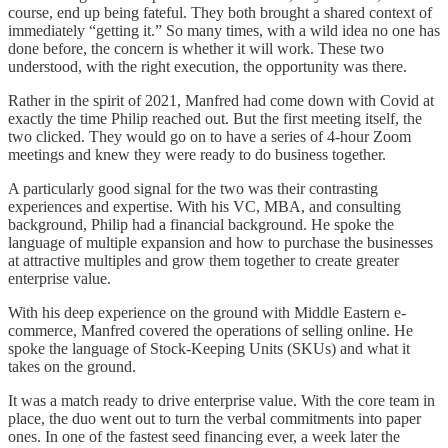
course, end up being fateful. They both brought a shared context of
immediately “getting it.” So many times, with a wild idea no one has
done before, the concern is whether it will work. These two
understood, with the right execution, the opportunity was there.
Rather in the spirit of 2021, Manfred had come down with Covid at
exactly the time Philip reached out. But the first meeting itself, the
two clicked. They would go on to have a series of 4-hour Zoom
meetings and knew they were ready to do business together.
A particularly good signal for the two was their contrasting
experiences and expertise. With his VC, MBA, and consulting
background, Philip had a financial background. He spoke the
language of multiple expansion and how to purchase the businesses
at attractive multiples and grow them together to create greater
enterprise value.
With his deep experience on the ground with Middle Eastern e-
commerce, Manfred covered the operations of selling online. He
spoke the language of Stock-Keeping Units (SKUs) and what it
takes on the ground.
It was a match ready to drive enterprise value. With the core team in
place, the duo went out to turn the verbal commitments into paper
ones. In one of the fastest seed financing ever, a week later the