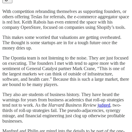
With competition rebranding themselves as supporting founders, or
others offering Teslas for referrals, the e-commerce aggregator space
is red hot. Keith Rabois has even entered the space with his
company OpenStore, focused on companies using Shopify’s tools.
This makes some worried that valuations are getting overheated.
The thought is some startups are in for a tough future once the
money dries up.
The Opontia team is not listening to the noise. They are just focused
on executing. The founders I met with tend to agree more with the
sentiment of General Catalyst partner Mark Crane, “This is one of
the largest markets we can think of outside of infrastructure,
software, and health care.” Because this is such a large market, there
are bound to be many players.
They also are students of business history. They have heard the
warnings for years from business academics that roll-up strategies
tend not to work. As the
Harvard Business Review
judged
, two-
thirds of roll-up strategies fail. The pseudo-adjacencies, synergy
mirage, and financial engineering just clog up otherwise profitable
businesses.
Manfred and Philip are mired into the details to be part of the one-