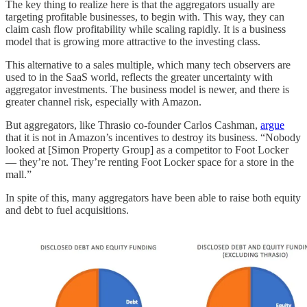
The key thing to realize here is that the aggregators usually are
targeting profitable businesses, to begin with. This way, they can
claim cash flow profitability while scaling rapidly. It is a business
model that is growing more attractive to the investing class.
This alternative to a sales multiple, which many tech observers are
used to in the SaaS world, reflects the greater uncertainty with
aggregator investments. The business model is newer, and there is
greater channel risk, especially with Amazon.
But aggregators, like Thrasio co-founder Carlos Cashman,
argue
that it is not in Amazon’s incentives to destroy its business. “Nobody
looked at [Simon Property Group] as a competitor to Foot Locker
— they’re not. They’re renting Foot Locker space for a store in the
mall.”
In spite of this, many aggregators have been able to raise both equity
and debt to fuel acquisitions.