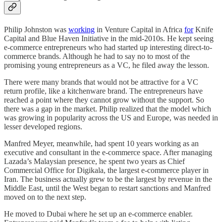
Philip Johnston was
working
in Venture Capital in Africa
for
Knife
Capital and Blue Haven Initiative in the mid-2010s. He kept seeing
e-commerce entrepreneurs who had started up interesting direct-to-
commerce brands. Although he had to say no to most of the
promising young entrepreneurs as a VC, he filed away the lesson.
There were many brands that would not be attractive for a VC
return profile, like a kitchenware brand. The entrepreneurs have
reached a point where they cannot grow without the support. So
there was a gap in the market. Philip realized that the model which
was growing in popularity across the US and Europe, was needed in
lesser developed regions.
Manfred Meyer, meanwhile, had spent 10 years working as an
executive and consultant in the e-commerce space. After managing
Lazada’s Malaysian presence, he spent two years as Chief
Commercial Office for Digikala, the largest e-commerce player in
Iran. The business actually grew to be the largest by revenue in the
Middle East, until the West began to restart sanctions and Manfred
moved on to the next step.
He moved to Dubai where he set up an e-commerce enabler.