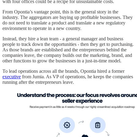
with four offices could be a recipe for unsustainable costs.
From Opontia’s vantage point, this is the general story in the
industry. The aggregators are buying up profitable businesses. They
do not need to translate a product and translate a new regulatory
environment to operate in a new country.
Instead, they hire a lean team - a general manager and business
people to track down the opportunities - then they get to purchasing.
As those brands are established and the entrepreneurs behind the
companies leave, the company builds out the marketing, brand, and
other functions to grow the businesses in a just-in-time model.
To lead operations across all the brands, Opontia hired a former
executive
from Jumia. As VP of operations, he keeps the companies
running after the entrepreneurs leave.