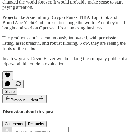
changed the world forever. It would probably make sense to start
paying attention.
Projects like Axie Infinity, Crypto Punks, NBA Top Shot, and
Bored Ape Yacht Club are set to change the world. And they're all
bought and sold on Opensea. It's an amazing business.
The product team has continuously innovated, with permission
listing, asset breadth, and robust filtering. Now, they are seeing the
fruits of their labor.
In a few years, Devin Finzer will be taking the company public at a
triple-digit billion dollar valuation.
Share
Previous
Next
Discussion about this post
Comments
Restacks