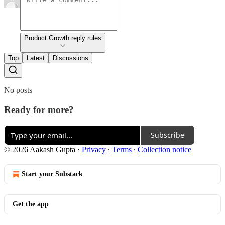
Product Growth reply rules
Top
Latest
Discussions
No posts
Ready for more?
Subscribe
© 2026 Aakash Gupta
·
Privacy
∙
Terms
∙
Collection notice
Start your Substack
Get the app