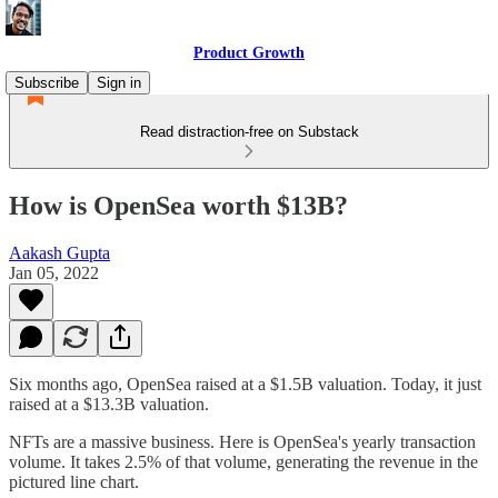
Product Growth
Subscribe
Sign in
Read distraction-free on Substack
How is OpenSea worth $13B?
Aakash Gupta
Jan 05, 2022
Six months ago, OpenSea raised at a $1.5B valuation. Today, it just
raised at a $13.3B valuation.
NFTs are a massive business. Here is OpenSea's yearly transaction
volume. It takes 2.5% of that volume, generating the revenue in the
pictured line chart.