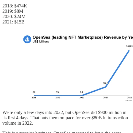
2018: $474K
2019: $8M
2020: $24M
2021: $15B
We're only a few days into 2022, but OpenSea did $900 million in
its first 4 days. That puts them on pace for over $80B in transaction
volume in 2022.