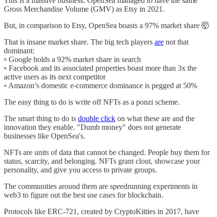
This is a massive business. OpenSea managed to have the same
Gross Merchandise Volume (GMV) as Etsy in 2021.
But, in comparison to Etsy, OpenSea boasts a 97% market share 🤯
That is insane market share. The big tech players
are
not that
dominant:
▫️ Google holds a 92% market share in search
▫️ Facebook and its associated properties boast more than 3x the
active users as its next competitor
▫️ Amazon’s domestic e-commerce dominance is pegged at 50%
The easy thing to do is write off NFTs as a ponzi scheme.
The smart thing to do is
double click
on what these are and the
innovation they enable. "Dumb money" does not generate
businesses like OpenSea's.
NFTs are units of data that cannot be changed. People buy them for
status, scarcity, and belonging. NFTs grant clout, showcase your
personality, and give you access to private groups.
The communities around them are speedrunning experiments in
web3 to figure out the best use cases for blockchain.
Protocols like ERC-721, created by CryptoKitties in 2017, have