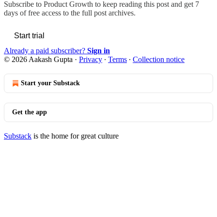
Subscribe to
Product Growth
to keep reading this post and get 7
days of free access to the full post archives.
Start trial
Already a paid subscriber?
Sign in
© 2026 Aakash Gupta
·
Privacy
∙
Terms
∙
Collection notice
Start your Substack
Get the app
Substack
is the home for great culture