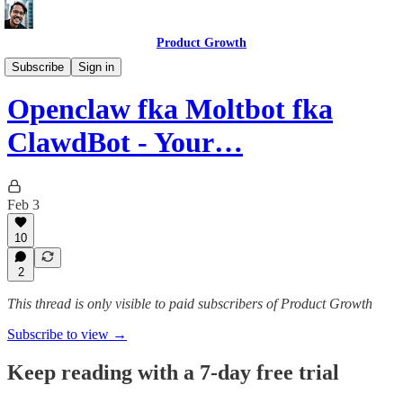
Product Growth
AI Update
Subscribe
Sign in
Openclaw fka Moltbot fka
ClawdBot - Your…
Feb 3
10
2
This thread is only visible to paid subscribers of Product Growth
Subscribe to view →
Keep reading with a 7-day free trial