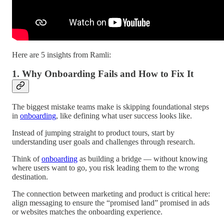
Here are 5 insights from Ramli:
1. Why Onboarding Fails and How to Fix It
The biggest mistake teams make is skipping foundational steps
in
onboarding
, like defining what user success looks like.
Instead of jumping straight to product tours, start by
understanding user goals and challenges through research.
Think of
onboarding
as building a bridge — without knowing
where users want to go, you risk leading them to the wrong
destination.
The connection between marketing and product is critical here:
align messaging to ensure the “promised land” promised in ads
or websites matches the onboarding experience.