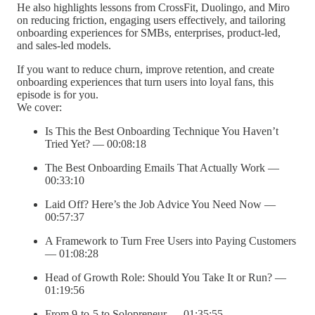
He also highlights lessons from CrossFit, Duolingo, and Miro
on reducing friction, engaging users effectively, and tailoring
onboarding experiences for SMBs, enterprises, product-led,
and sales-led models.
If you want to reduce churn, improve retention, and create
onboarding experiences that turn users into loyal fans, this
episode is for you.
We cover:
Is This the Best Onboarding Technique You Haven’t
Tried Yet? — 00:08:18
The Best Onboarding Emails That Actually Work —
00:33:10
Laid Off? Here’s the Job Advice You Need Now —
00:57:37
A Framework to Turn Free Users into Paying Customers
— 01:08:28
Head of Growth Role: Should You Take It or Run? —
01:19:56
From 9-to-5 to Solopreneur — 01:35:55