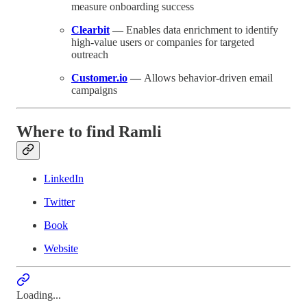
measure onboarding success
Clearbit
—
Enables data enrichment to identify
high-value users or companies for targeted
outreach
Customer.io
—
Allows behavior-driven email
campaigns
Where to find Ramli
LinkedIn
Twitter
Book
Website
Loading...