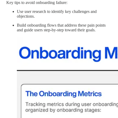
Key tips to avoid onboarding failure:
Use user research to identify key challenges and
objections.
Build onboarding flows that address these pain points
and guide users step-by-step toward their goals.