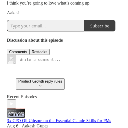
I think you’re going to love what’s coming up,
Aakash
Subscribe
Discussion about this episode
Comments
Restacks
Product Growth reply rules
Recent Episodes
3x CPO Oji Udezue on the Essential Claude Skills for PMs
Aug 6
Aakash Gupta
•