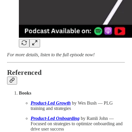
For more details, listen to the full episode now!
Referenced
Books
Product-Led Growth
by Wes Bush — PLG
training and strategies
Product-Led Onboarding
by Ramli John —
Focused on strategies to optimize onboarding and
drive user success