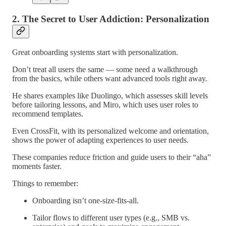
2. The Secret to User Addiction: Personalization
Great onboarding systems start with personalization.
Don’t treat all users the same — some need a walkthrough
from the basics, while others want advanced tools right away.
He shares examples like Duolingo, which assesses skill levels
before tailoring lessons, and Miro, which uses user roles to
recommend templates.
Even CrossFit, with its personalized welcome and orientation,
shows the power of adapting experiences to user needs.
These companies reduce friction and guide users to their “aha”
moments faster.
Things to remember:
Onboarding isn’t one-size-fits-all.
Tailor flows to different user types (e.g., SMB vs.