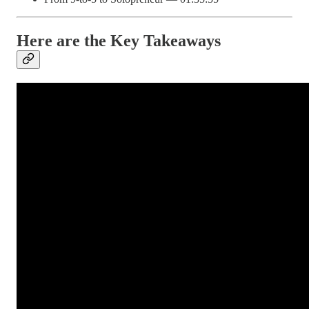
Here are the Key Takeaways