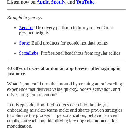
Listen now on
Apple
,
Spotify
, and
YouTube
.
Brought to you by:
Zeda.io
: Discovery platform to turn your VoC into
product insights
Sprig
: Build products for people not data points
SectaLabs
: Professional headshots from regular selfies
40-60% of users abandon an app forever after signing in
just once.
What if you could turn that around by creating an onboarding
experience that delivers value quickly, boosts activation, and
drives long-term retention?
In this episode, Ramli John dives deep into the biggest
onboarding mistakes teams make and shares proven strategies
to optimize the process — personalization, behavior-driven
emails, outreach, and identifying key upgrade moments for
monetization.