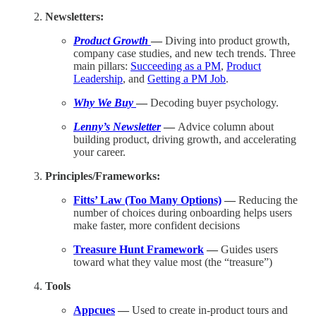
Newsletters:
Product Growth
—
Diving into product growth,
company case studies, and new tech trends. Three
main pillars:
Succeeding as a PM
,
Product
Leadership
, and
Getting a PM Job
.
Why We Buy
—
Decoding buyer psychology.
Lenny’s Newsletter
—
Advice column about
building product, driving growth, and accelerating
your career.
Principles/Frameworks:
Fitts’ Law (Too Many Options)
—
Reducing the
number of choices during onboarding helps users
make faster, more confident decisions
Treasure Hunt Framework
—
Guides users
toward what they value most (the “treasure”)
Tools
Appcues
—
Used to create in-product tours and