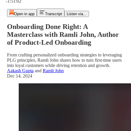
-1:51:02
Open in app
Transcript
Listen via...
Onboarding Done Right: A
Masterclass with Ramli John, Author
of Product-Led Onboarding
From crafting personalized onboarding strategies to leveraging
PLG principles, Ramli John shares how to turn first-time users
into loyal customers while driving retention and growth.
Aakash Gupta
and
Ramli John
Dec 14, 2024