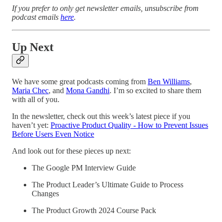
If you prefer to only get newsletter emails, unsubscribe from
podcast emails
here
.
Up Next
We have some great podcasts coming from
Ben Williams
,
Maria Chec
, and
Mona Gandhi
. I’m so excited to share them
with all of you.
In the newsletter, check out this week’s latest piece if you
haven’t yet:
Proactive Product Quality - How to Prevent Issues
Before Users Even Notice
And look out for these pieces up next:
The Google PM Interview Guide
The Product Leader’s Ultimate Guide to Process
Changes
The Product Growth 2024 Course Pack