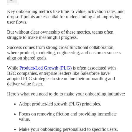
Key onboarding metrics like time-to-value, activation rates, and
drop-off points are essential for understanding and improving
user flows.
But without clear ownership of these metrics, teams often
struggle to make meaningful progress.
Success comes from strong cross-functional collaboration,
where product, marketing, engineering, and customer success
align on shared goals.
While
Product-Led Growth (PLG)
is often associated with
B2C companies, enterprise leaders like Salesforce have
adopted PLG strategies to streamline their onboarding and
deliver value faster.
Here’s what you need to do to make your onboarding intitutive:
Adopt product-led growth (PLG) principles.
Focus on removing friction and providing immediate
value.
Make your onboarding personalized to specific users.