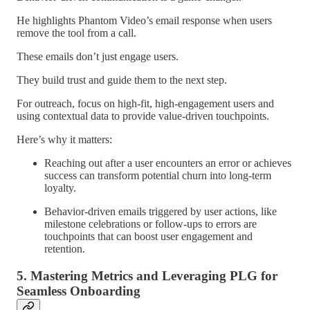
He highlights Phantom Video’s email response when users
remove the tool from a call.
These emails don’t just engage users.
They build trust and guide them to the next step.
For outreach, focus on high-fit, high-engagement users and
using contextual data to provide value-driven touchpoints.
Here’s why it matters:
Reaching out after a user encounters an error or achieves
success can transform potential churn into long-term
loyalty.
Behavior-driven emails triggered by user actions, like
milestone celebrations or follow-ups to errors are
touchpoints that can boost user engagement and
retention.
5. Mastering Metrics and Leveraging PLG for
Seamless Onboarding