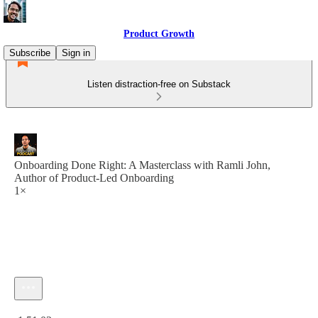
Product Growth
Subscribe
Sign in
Listen distraction-free on Substack
Onboarding Done Right: A Masterclass with Ramli John,
Author of Product-Led Onboarding
1×
Current time: 0:00 / Total time: -1:51:02