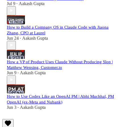
Jul 9
Aakash Gupta
•
How to Build a Company OS in Claude Code with Jiaona
Zhang, CPO at Laurel
Jun 24
Aakash Gupta
•
How a VP of Product Uses Claude Without Producing Slop |
Matthew Wensing, Customer.io
Jun 9
Aakash Gupta
•
How to Use Codex Like an OpenAI PM | Abhi Muchhal, PM
OpenAI (ex-Meta and Nubank)
Jun 3
Aakash Gupta
•