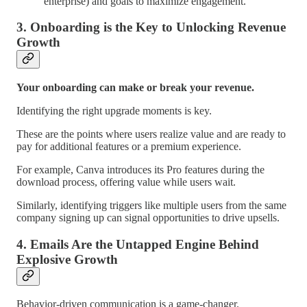
enterprise) and goals to maximize engagement.
3.
Onboarding is the Key to Unlocking Revenue
Growth
Your onboarding can make or break your revenue.
Identifying the right upgrade moments is key.
These are the points where users realize value and are ready to
pay for additional features or a premium experience.
For example, Canva introduces its Pro features during the
download process, offering value while users wait.
Similarly, identifying triggers like multiple users from the same
company signing up can signal opportunities to drive upsells.
4.
Emails Are the Untapped Engine Behind
Explosive Growth
Behavior-driven communication is a game-changer.