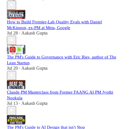
How to Build Frontier-Lab Quality Evals with Daniel
McKinnon, ex-PM at Meta, Google
Jul 28
Aakash Gupta
•
The PM's Guide to Governance with Eric Ries, author of The
Lean Startup
Jul 20
Aakash Gupta
•
Claude PM Masterclass from Former FAANG AI PM Jyothi
Nookula
Jul 13
Aakash Gupta
•
The PM's Guide to AI Design that isn't Slop