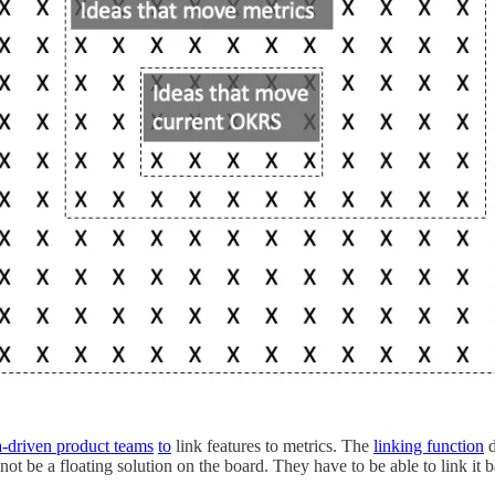
a-driven product teams
to
link features to metrics. The
linking function
d
ot be a floating solution on the board. They have to be able to link it b