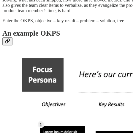
also gives the team clear items to verbalize, as they evangelize the p
product team member’s time, is hard.
Enter the OKPS, objective – key result – problem – solution, tree.
An example OKPS