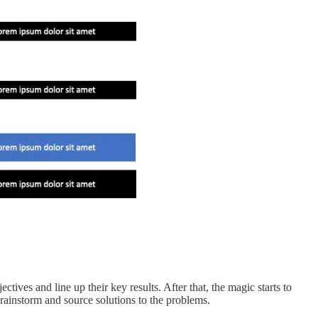
ves and line up their key results. After that, the magic starts to
rainstorm and source solutions to the problems.