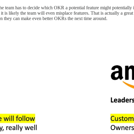
The team has to decide which OKR a potential feature might potentially i
 is likely the team will even misplace features. That is actually a great
en they can make even better OKRs the next time around.