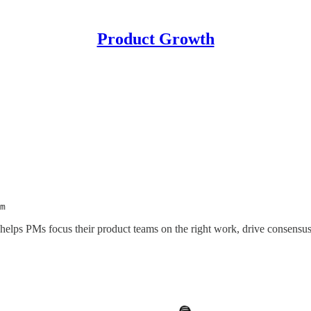
Product Growth
m
 helps PMs focus their product teams on the right work, drive consensu