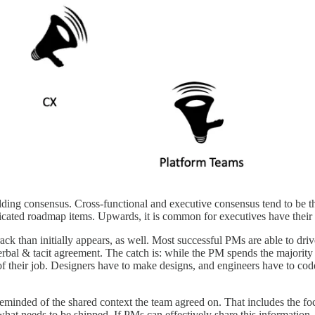
ng consensus. Cross-functional and executive consensus tend to be the 
cated roadmap items. Upwards, it is common for executives have their 
ack than initially appears, as well. Most successful PMs are able to dr
al & tacit agreement. The catch is: while the PM spends the majority of
n of their job. Designers have to make designs, and engineers have to cod
minded of the shared context the team agreed on. That includes the foc
t needs to be shipped. If PMs can effectively share this information, 