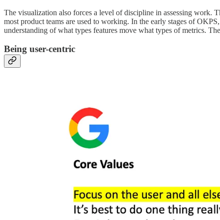
The visualization also forces a level of discipline in assessing work. 
most product teams are used to working. In the early stages of OKPS, it
understanding of what types features move what types of metrics. Th
Being user-centric