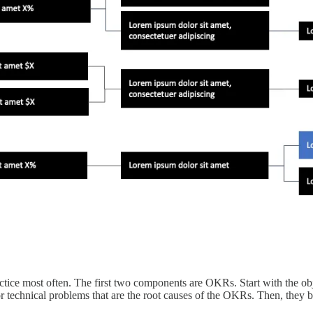
ce most often. The first two components are OKRs. Start with the objecti
 technical problems that are the root causes of the OKRs. Then, they b