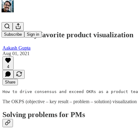
OKPS: My favorite product visualization
Subscribe
Sign in
Aakash Gupta
Aug 01, 2021
4
Share
How to drive consensus and exceed OKRs as a product tea
The OKPS (objective – key result – problem – solution) visualization
Solving problems for PMs