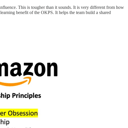
nfluence. This is tougher than it sounds. It is very different from how
 learning benefit of the OKPS. It helps the team build a shared