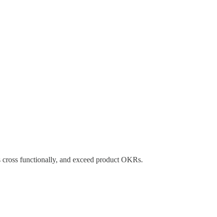
s cross functionally, and exceed product OKRs.