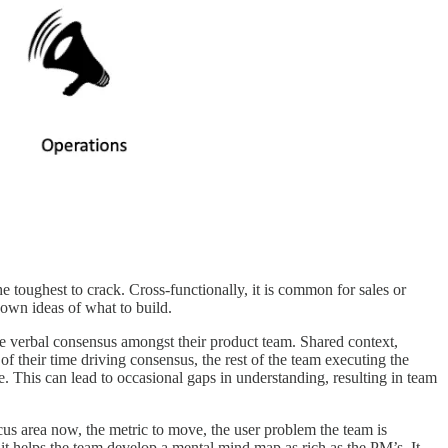
toughest to crack. Cross-functionally, it is common for sales or
own ideas of what to build.
ive verbal consensus amongst their product team. Shared context,
 their time driving consensus, the rest of the team executing the
e. This can lead to occasional gaps in understanding, resulting in team
us area now, the metric to move, the user problem the team is
it helps the team develop a mental mind map as rich as the PM’s. It