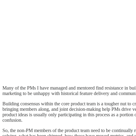
Many of the PMs I have managed and mentored find resistance in buildi
marketing to be unhappy with historical feature delivery and communi
Building consensus within the core product team is a tougher nut to cr
bringing members along, and joint decision-making help PMs drive verb
product ideas is usually only participating in this process as a portio
confusion.
So, the non-PM members of the product team need to be continually re
solving, what has been shipped, how those have moved metrics, and wha