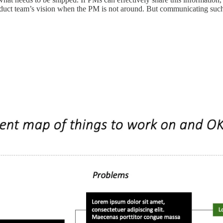
roduct team’s vision when the PM is not around. But communicating such 