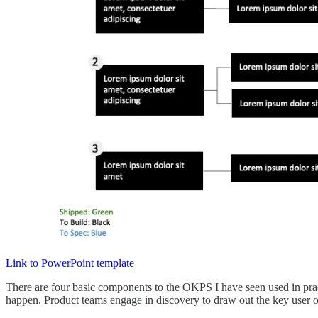
Link to PowerPoint template
There are four basic components to the OKPS I have seen used in practi
happen. Product teams engage in discovery to draw out the key user or