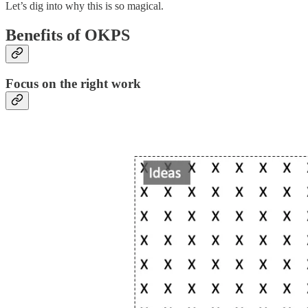
Let’s dig into why this is so magical.
Benefits of OKPS
Focus on the right work