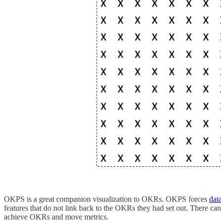
OKPS is a great companion visualization to OKRs. OKPS forces
dat
features that do not link back to the OKRs they had set out. There cann
achieve OKRs and move metrics.