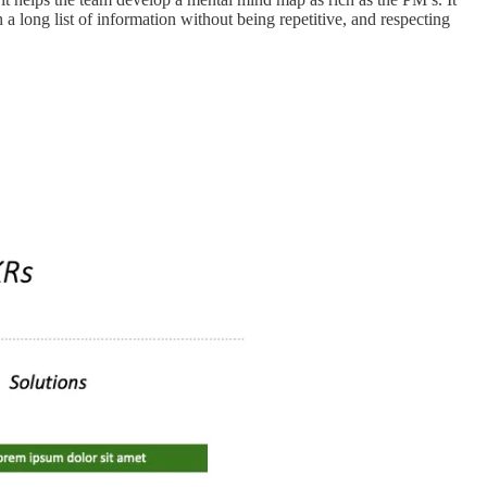
a long list of information without being repetitive, and respecting