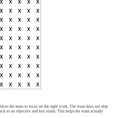
rives the team to focus on the right work. The team does not ship
ack to an objective and key result. This helps the team actually