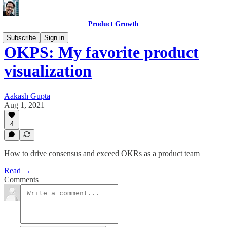
Product Growth
Subscribe
Sign in
OKPS: My favorite product
visualization
Aakash Gupta
Aug 1, 2021
4
How to drive consensus and exceed OKRs as a product team
Read →
Comments