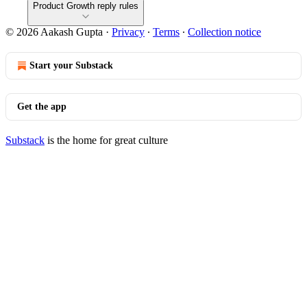
Product Growth reply rules
© 2026 Aakash Gupta
·
Privacy
∙
Terms
∙
Collection notice
Start your Substack
Get the app
Substack
is the home for great culture