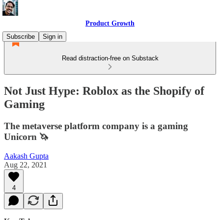
Product Growth
Subscribe
Sign in
Read distraction-free on Substack
Not Just Hype: Roblox as the Shopify of
Gaming
The metaverse platform company is a gaming
Unicorn 🦄
Aakash Gupta
Aug 22, 2021
4