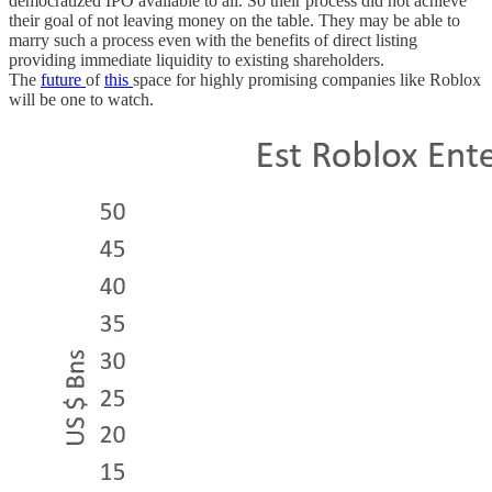
democratized IPO available to all. So their process did not achieve
their goal of not leaving money on the table. They may be able to
marry such a process even with the benefits of direct listing
providing immediate liquidity to existing shareholders.
The
future
of
this
space for highly promising companies like Roblox
will be one to watch.