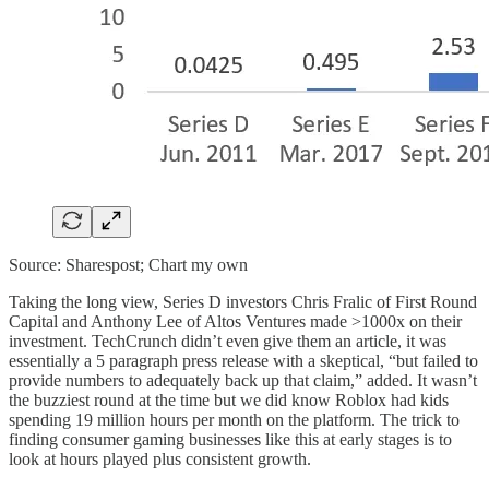
Source: Sharespost; Chart my own
Taking the long view, Series D investors Chris Fralic of First Round
Capital and Anthony Lee of Altos Ventures made >1000x on their
investment. TechCrunch didn’t even give them an article, it was
essentially a 5 paragraph press release with a skeptical, “but failed to
provide numbers to adequately back up that claim,” added. It wasn’t
the buzziest round at the time but we did know Roblox had kids
spending 19 million hours per month on the platform. The trick to
finding consumer gaming businesses like this at early stages is to
look at hours played plus consistent growth.