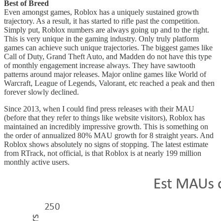
Best of Breed
Even amongst games, Roblox has a uniquely sustained growth
trajectory. As a result, it has started to rifle past the competition.
Simply put, Roblox numbers are always going up and to the right.
This is very unique in the gaming industry. Only truly platform
games can achieve such unique trajectories. The biggest games like
Call of Duty, Grand Theft Auto, and Madden do not have this type
of monthly engagement increase always. They have sawtooth
patterns around major releases. Major online games like World of
Warcraft, League of Legends, Valorant, etc reached a peak and then
forever slowly declined.
Since 2013, when I could find press releases with their MAU
(before that they refer to things like website visitors), Roblox has
maintained an incredibly impressive growth. This is something on
the order of annualized 80% MAU growth for 8 straight years. And
Roblox shows absolutely no signs of stopping. The latest estimate
from RTrack, not official, is that Roblox is at nearly 199 million
monthly active users.