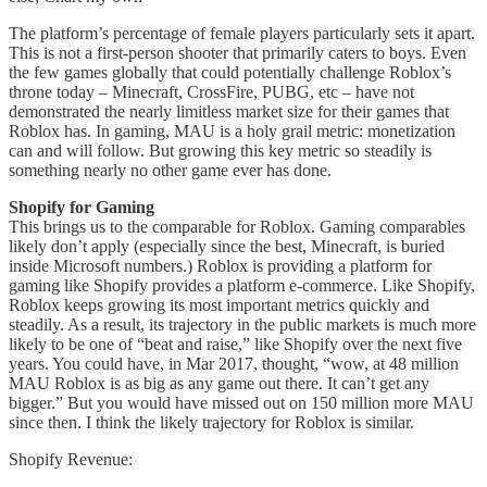
The platform’s percentage of female players particularly sets it apart.
This is not a first-person shooter that primarily caters to boys. Even
the few games globally that could potentially challenge Roblox’s
throne today – Minecraft, CrossFire, PUBG, etc – have not
demonstrated the nearly limitless market size for their games that
Roblox has. In gaming, MAU is a holy grail metric: monetization
can and will follow. But growing this key metric so steadily is
something nearly no other game ever has done.
Shopify for Gaming
This brings us to the comparable for Roblox. Gaming comparables
likely don’t apply (especially since the best, Minecraft, is buried
inside Microsoft numbers.) Roblox is providing a platform for
gaming like Shopify provides a platform e-commerce. Like Shopify,
Roblox keeps growing its most important metrics quickly and
steadily. As a result, its trajectory in the public markets is much more
likely to be one of “beat and raise,” like Shopify over the next five
years. You could have, in Mar 2017, thought, “wow, at 48 million
MAU Roblox is as big as any game out there. It can’t get any
bigger.” But you would have missed out on 150 million more MAU
since then. I think the likely trajectory for Roblox is similar.
Shopify Revenue: