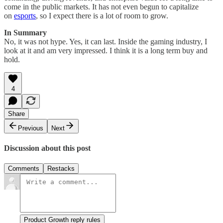
come in the public markets. It has not even begun to capitalize
on
esports
, so I expect there is a lot of room to grow.
In Summary
No, it was not hype. Yes, it can last. Inside the gaming industry, I
look at it and am very impressed. I think it is a long term buy and
hold.
4
Share
Previous
Next
Discussion about this post
Comments
Restacks
Product Growth reply rules