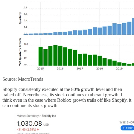
Source: MacroTrends
Shopify consistently executed at the 80% growth level and then
trailed off. Nevertheless, its stock continues exuberant growth. I
think even in the case where Roblox growth trails off like Shopify, it
can continue its stock growth.