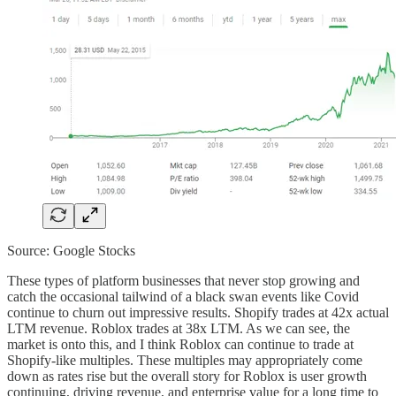
Source: Google Stocks
These types of platform businesses that never stop growing and
catch the occasional tailwind of a black swan events like Covid
continue to churn out impressive results. Shopify trades at 42x actual
LTM revenue. Roblox trades at 38x LTM. As we can see, the
market is onto this, and I think Roblox can continue to trade at
Shopify-like multiples. These multiples may appropriately come
down as rates rise but the overall story for Roblox is user growth
continuing, driving revenue, and enterprise value for a long time to