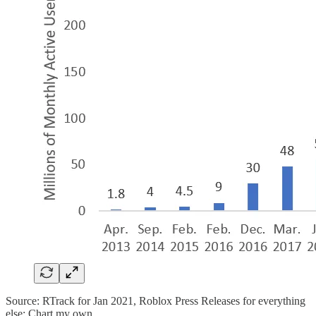
Source: RTrack for Jan 2021, Roblox Press Releases for everything
else; Chart my own