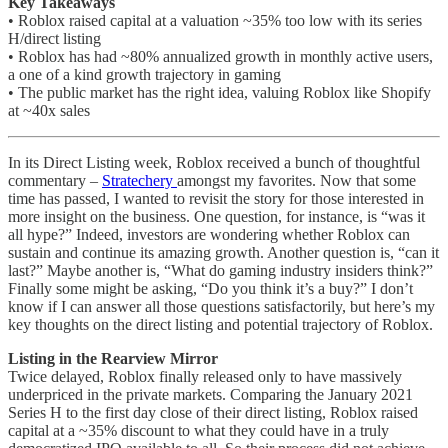
Key Takeaways
• Roblox raised capital at a valuation ~35% too low with its series
H/direct listing
• Roblox has had ~80% annualized growth in monthly active users,
a one of a kind growth trajectory in gaming
• The public market has the right idea, valuing Roblox like Shopify
at ~40x sales
In its Direct Listing week, Roblox received a bunch of thoughtful
commentary –
Stratechery
amongst my favorites. Now that some
time has passed, I wanted to revisit the story for those interested in
more insight on the business. One question, for instance, is “was it
all hype?” Indeed, investors are wondering whether Roblox can
sustain and continue its amazing growth. Another question is, “can it
last?” Maybe another is, “What do gaming industry insiders think?”
Finally some might be asking, “Do you think it’s a buy?” I don’t
know if I can answer all those questions satisfactorily, but here’s my
key thoughts on the direct listing and potential trajectory of Roblox.
Listing in the Rearview Mirror
Twice delayed, Roblox finally released only to have massively
underpriced in the private markets. Comparing the January 2021
Series H to the first day close of their direct listing, Roblox raised
capital at a ~35% discount to what they could have in a truly