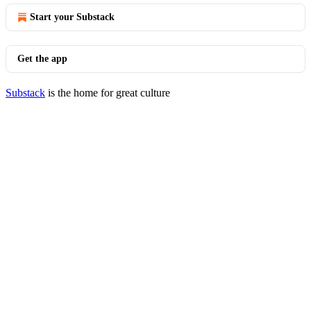
Start your Substack
Get the app
Substack
is the home for great culture