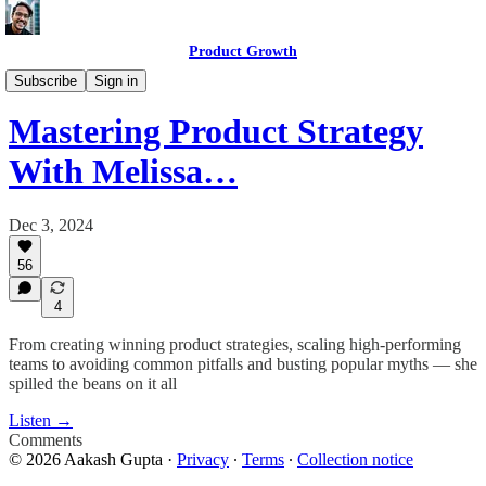
Product Growth
Product Growth Podcast
Subscribe
Sign in
Mastering Product Strategy
With Melissa…
Dec 3, 2024
56
4
From creating winning product strategies, scaling high-performing
teams to avoiding common pitfalls and busting popular myths — she
spilled the beans on it all
Listen →
Comments
© 2026 Aakash Gupta
·
Privacy
∙
Terms
∙
Collection notice