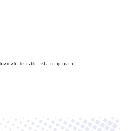
down with his evidence-based approach.