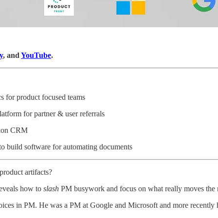
y
, and
YouTube
.
cs for product focused teams
latform for partner & user referrals
ation CRM
 to build software for automating documents
product artifacts?
 reveals how to
slash
PM busywork and focus on what really moves the 
 voices in PM. He was a PM at Google and Microsoft and more recently