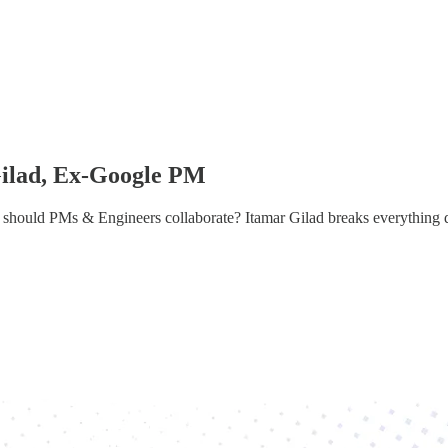
Gilad, Ex-Google PM
should PMs & Engineers collaborate? Itamar Gilad breaks everything 