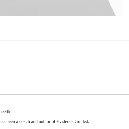
needle.
 has been a coach and author of Evidence Guided.