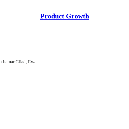
Product Growth
 Itamar Gilad, Ex-