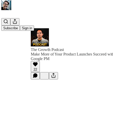
Subscribe
Sign in
The Growth Podcast
Make More of Your Product Launches Succeed with
Google PM
22