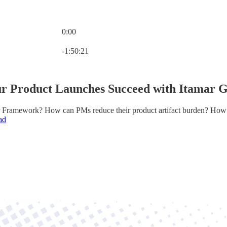
0:00
Current time: 0:00 / Total time: -1:50:21
-1:50:21
r Product Launches Succeed with Itamar 
 Framework? How can PMs reduce their product artifact burden? How 
ad