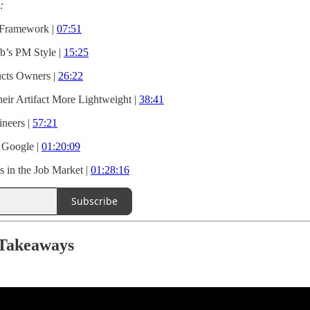
:
 Framework |
07:51
b’s PM Style |
15:25
ucts Owners |
26:22
r Artifact More Lightweight |
38:41
ineers |
57:21
 Google |
01:20:09
s in the Job Market |
01:28:16
Subscribe
 Takeaways