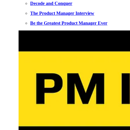
Decode and Conquer
The Product Manager Interview
Be the Greatest Product Manager Ever