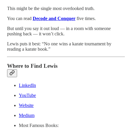
This might be the single most overlooked truth.
You can read
Decode and Conquer
five times.
But until you say it out loud — in a room with someone
pushing back — it won’t click.
Lewis puts it best: “No one wins a karate tournament by
reading a karate book.”
Where to Find Lewis
LinkedIn
YouTube
Website
Medium
Most Famous Books: