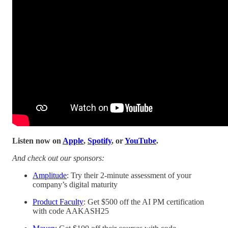
Listen now on
Apple
,
Spotify
, or
YouTube
.
And check out our sponsors:
Amplitude
: Try their 2-minute assessment of your
company’s digital maturity
Product Faculty
: Get $500 off the AI PM certification
with code AAKASH25