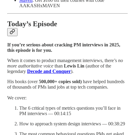
Maven
: Get $100 off their courses with code
AAKASHxMAVEN
Today’s Episode
If you’re serious about cracking PM interviews in 2025,
this episode is for you.
When it comes to product management interviews, there’s
no
more authoritative voice
than
Lewis Lin
(author of the
legendary
Decode and Conquer
).
His books (over
500,000+ copies sold)
have helped hundreds
of thousands of PMs land jobs at top tech companies.
We cover:
The 6 critical types of metrics questions you’ll face in
PM interviews — 00:14:15
How to approach system design interviews — 00:38:29
The most common behavioral questions PMs get asked