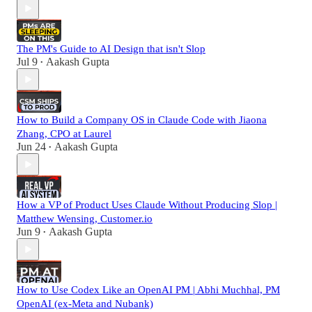
The PM's Guide to AI Design that isn't Slop
Jul 9
Aakash Gupta
•
How to Build a Company OS in Claude Code with Jiaona
Zhang, CPO at Laurel
Jun 24
Aakash Gupta
•
How a VP of Product Uses Claude Without Producing Slop |
Matthew Wensing, Customer.io
Jun 9
Aakash Gupta
•
How to Use Codex Like an OpenAI PM | Abhi Muchhal, PM
OpenAI (ex-Meta and Nubank)