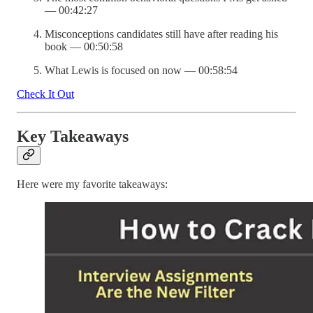
— 00:42:27
Misconceptions candidates still have after reading his
book — 00:50:58
What Lewis is focused on now — 00:58:54
Check It Out
Key Takeaways
Here were my favorite takeaways: