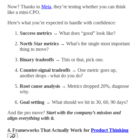
Now? Thanks to
Meta
, they’re testing whether you can think
like a mini-CPO.
Here’s what you’re expected to handle with confidence:
Success metrics
→ What does “good” look like?
North Star metrics
→ What’s the single most important
thing to move?
Binary tradeoffs
→ This or that, pick one.
Counter-signal tradeoffs
→ One metric goes up,
another drops - what do you do?
Root cause analysis
→ Metrics dropped 20%, diagnose
why.
Goal setting
→ What should we hit in 30, 60, 90 days?
And the pro move?
Start with the company’s mission and
align everything with it.
4. Frameworks That Actually Work for
Product Thinking