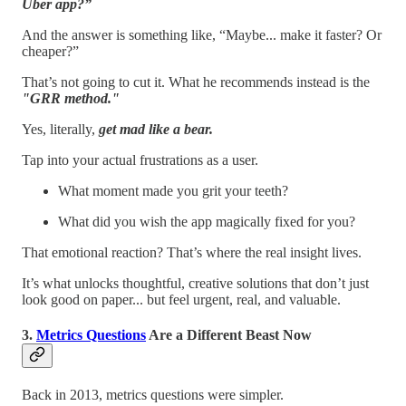
Uber app?”
And the answer is something like, “Maybe... make it faster? Or
cheaper?”
That’s not going to cut it. What he recommends instead is the
"GRR method."
Yes, literally,
get mad like a bear.
Tap into your actual frustrations as a user.
What moment made you grit your teeth?
What did you wish the app magically fixed for you?
That emotional reaction? That’s where the real insight lives.
It’s what unlocks thoughtful, creative solutions that don’t just
look good on paper... but feel urgent, real, and valuable.
3.
Metrics Questions
Are a Different Beast Now
Back in 2013, metrics questions were simpler.