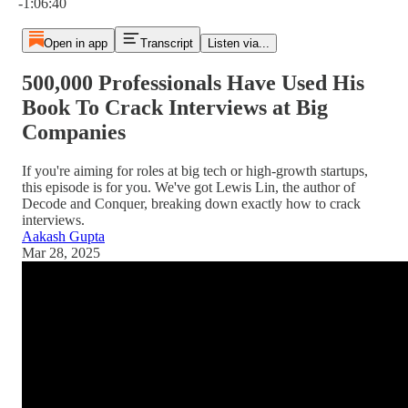
-1:06:40
Open in app
Transcript
Listen via...
500,000 Professionals Have Used His
Book To Crack Interviews at Big
Companies
If you're aiming for roles at big tech or high-growth startups,
this episode is for you. We've got Lewis Lin, the author of
Decode and Conquer, breaking down exactly how to crack
interviews.
Aakash Gupta
Mar 28, 2025