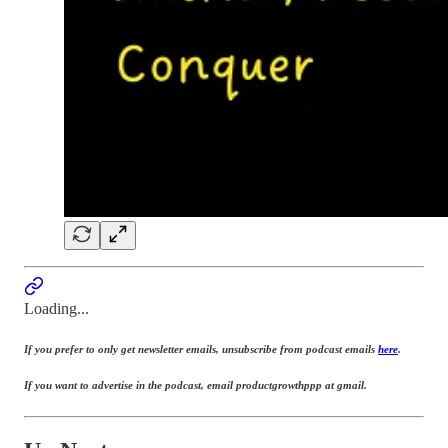
Loading...
If you prefer to only get newsletter emails, unsubscribe from podcast emails
here
.
If you want to advertise in the podcast, email productgrowthppp at gmail.