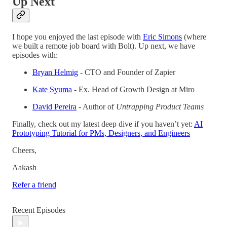
Up Next
I hope you enjoyed the last episode with
Eric Simons
(where
we built a remote job board with Bolt). Up next, we have
episodes with:
Bryan Helmig
- CTO and Founder of Zapier
Kate Syuma
- Ex. Head of Growth Design at Miro
David Pereira
- Author of
Untrapping Product Teams
Finally, check out my latest deep dive if you haven’t yet:
AI
Prototyping Tutorial for PMs, Designers, and Engineers
Cheers,
Aakash
Refer a friend
Recent Episodes