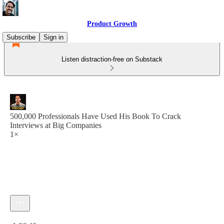
Product Growth
Subscribe
Sign in
Listen distraction-free on Substack
500,000 Professionals Have Used His Book To Crack
Interviews at Big Companies
1×
Current time: 0:00 / Total time: -1:06:40