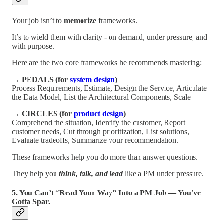
Your job isn’t to
memorize
frameworks.
It’s to wield them with clarity - on demand, under pressure, and
with purpose.
Here are the two core frameworks he recommends mastering:
→
PEDALS (for
system design
)
Process Requirements, Estimate, Design the Service, Articulate
the Data Model, List the Architectural Components, Scale
→
CIRCLES (for
product design
)
Comprehend the situation, Identify the customer, Report
customer needs, Cut through prioritization, List solutions,
Evaluate tradeoffs, Summarize your recommendation.
These frameworks help you do more than answer questions.
They help you
think, talk, and lead
like a PM under pressure.
5. You Can’t “Read Your Way” Into a PM Job — You’ve
Gotta Spar.