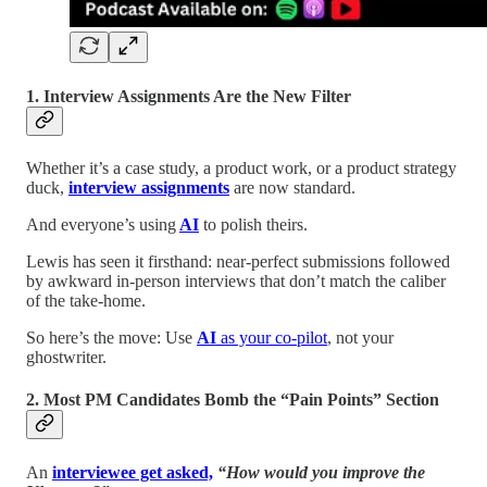
1. Interview Assignments Are the New Filter
Whether it’s a case study, a product work, or a product strategy
duck,
interview assignments
are now standard.
And everyone’s using
AI
to polish theirs.
Lewis has seen it firsthand: near-perfect submissions followed
by awkward in-person interviews that don’t match the caliber
of the take-home.
So here’s the move: Use
AI
as your co-pilot
, not your
ghostwriter.
2. Most PM Candidates Bomb the “Pain Points” Section
An
interviewee get asked,
“How would you improve the