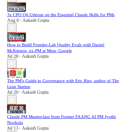
3x CPO Oji Udezue on the Essential Claude Skills for PMs
Aug 6
Aakash Gupta
•
How to Build Frontier-Lab Quality Evals with Daniel
McKinnon, ex-PM at Meta, Google
Jul 28
Aakash Gupta
•
The PM's Guide to Governance with Eric Ries, author of The
Lean Startup
Jul 20
Aakash Gupta
•
Claude PM Masterclass from Former FAANG AI PM Jyothi
Nookula
Jul 13
Aakash Gupta
•