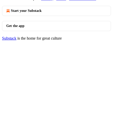
Start your Substack
Get the app
Substack
is the home for great culture