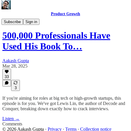
Product Growth
Product Growth Podcast
Subscribe
Sign in
500,000 Professionals Have
Used His Book To…
Aakash Gupta
Mar 28, 2025
33
3
If you're aiming for roles at big tech or high-growth startups, this
episode is for you. We've got Lewis Lin, the author of Decode and
Conquer, breaking down exactly how to crack interviews.
Listen →
Comments
© 2026 Aakash Gupta
·
Privacy
∙
Terms
∙
Collection notice