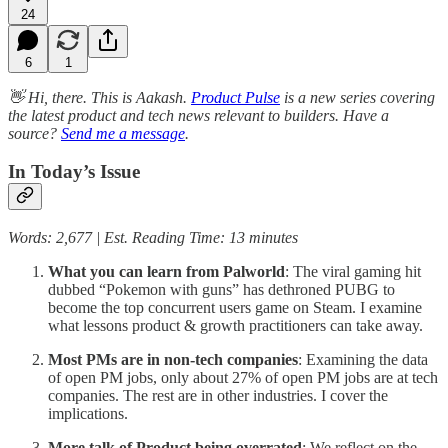
24
6
1
👋 Hi, there. This is Aakash.
Product Pulse
is a new series covering
the latest product and tech news relevant to builders. Have a
source?
Send me a message
.
In Today’s Issue
Words: 2,677 | Est. Reading Time: 13 minutes
What you can learn from Palworld
: The viral gaming hit
dubbed “Pokemon with guns” has dethroned PUBG to
become the top concurrent users game on Steam. I examine
what lessons product & growth practitioners can take away.
Most PMs are in non-tech companies
: Examining the data
of open PM jobs, only about 27% of open PM jobs are at tech
companies. The rest are in other industries. I cover the
implications.
More talk of Product being overrated
: We reflect on the