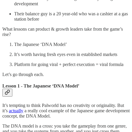
development
Their balance guy is a 20 year-old who was a cashier at a gas
station before
What lessons can product & growth leaders take from the game’s
rise?
The Japanese ‘DNA Model’
It’s worth having fresh eyes even in established markets
Platform for going viral + perfect execution = viral formula
Let’s go through each.
Lesson 1 - The Japanese ‘DNA Model’
It’s tempting to think Palworld has no creativity or originality. But
it’s
actually
a really cool example of the Japanese game development
concept, the DNA Model.
The DNA model is a cross: you take the gameplay from one genre,
and you take the systems from another, and you just cross them.