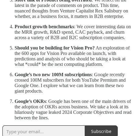
latest in the parade of comments on product. This time,
nuanced thoughts from Venture Capitalist Rex Salisbury on
whether, as a business focus, it matters in B2B enterprise.
Product growth benchmarks
: We cover interesting data on
the MRR growth, R&D spend, CAC payback, and churn
across a variety of B2B and B2C subscription companies.
Should you be building for Vision Pro?
An exploration of
the 600 apps for Vision Pro available on launch, with
predictions and analysis of who should be taking a look at
what *could* be the next computing platform.
Google’s two new 100M subscriptions
: Google recently
crossed 100M subscribers for both YouTube Premium and
Google One. I explore what we can learn from these two
giant products.
Google’s OKRs
: Google has been one of the main drivers of
the adoption of OKRs across business. We take a look at its
hilariously vague leaked 2024 Corporate Objectives and read
between the lines.
Subscribe