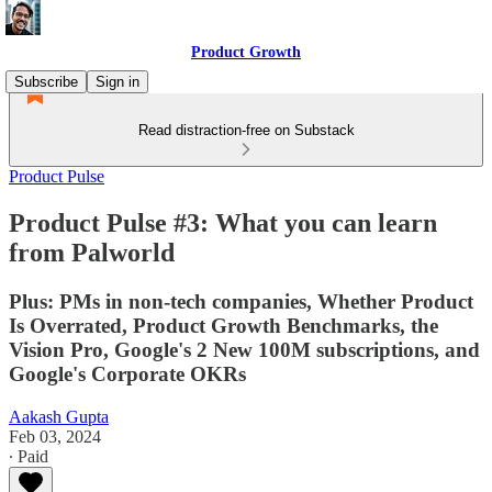
Product Growth
Subscribe
Sign in
Read distraction-free on Substack
Product Pulse
Product Pulse #3: What you can learn
from Palworld
Plus: PMs in non-tech companies, Whether Product
Is Overrated, Product Growth Benchmarks, the
Vision Pro, Google's 2 New 100M subscriptions, and
Google's Corporate OKRs
Aakash Gupta
Feb 03, 2024
∙ Paid