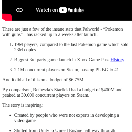
These are just a few of the insane stats that Palworld - “Pokemon
with guns” - has racked up in 2 weeks after launch:
19M players, compared to the last Pokemon game which sold
23M copies
Biggest 3rd party game launch in Xbox Game Pass
History
2.1M concurrent players on Steam, passing PUBG to #1
And it did all of this on a budget of $6.75M.
By comparison, Bethesda’s Starfield had a budget of $400M and
peaked at 30,000 concurrent players on Steam.
The story is inspiring:
Created by people who were not experts in developing a
video game
Shifted from Unity to Unreal Engine half way through