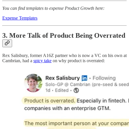
You can find templates to expense Product Growth here:
Expense Templates
3. More Talk of Product Being Overrated
Rex Salisbury, former A16Z partner who is now a VC on his own at
Cambrian, had a
spicy take
on why product is overrated: