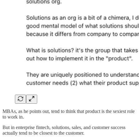
MBAs, as he points out, tend to think that product is the sexiest role
to work in.
But in enterprise fintech, solutions, sales, and customer success
actually tend to be closest to the customer.