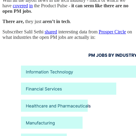
With all the layoff news in the tech industry - much of which we
have
covered
in
the Product Pulse -
it can seem like there are no
open PM jobs
.
There are,
they just
aren’t in tech
.
Subscriber Salil Sethi
shared
interesting data from
Prosper Circle
on
what industries the open PM jobs are actually in: