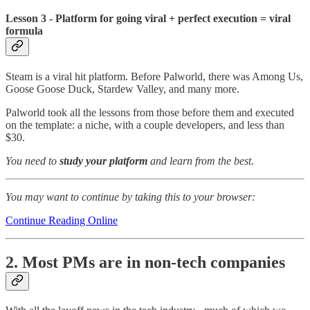
Lesson 3 - Platform for going viral + perfect execution = viral
formula
Steam is a viral hit platform. Before Palworld, there was Among Us,
Goose Goose Duck, Stardew Valley, and many more.
Palworld took all the lessons from those before them and executed
on the template: a niche, with a couple developers, and less than
$30.
You need to
study your platform
and learn from the best.
You may want to continue by taking this to your browser:
Continue Reading Online
2. Most PMs are in non-tech companies