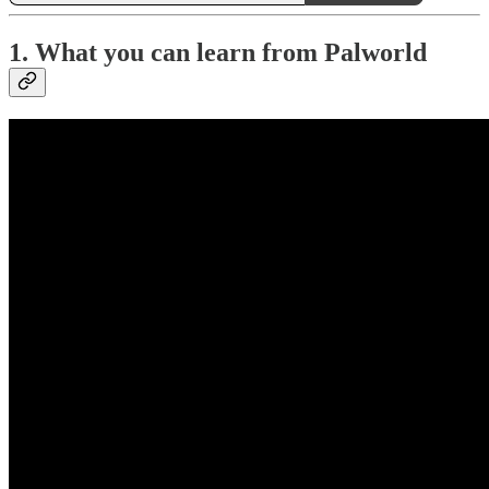
1. What you can learn from Palworld