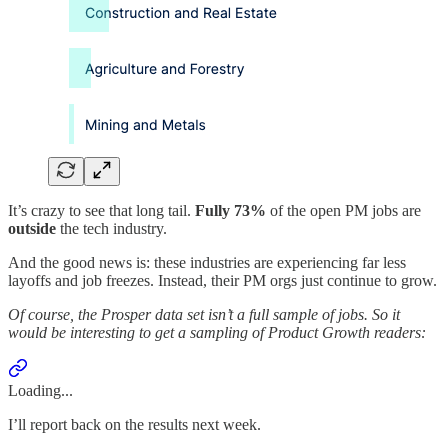
It’s crazy to see that long tail.
Fully 73%
of the open PM jobs are
outside
the tech industry.
And the good news is: these industries are experiencing far less
layoffs and job freezes. Instead, their PM orgs just continue to grow.
Of course, the Prosper data set isn’t a full sample of jobs. So it
would be interesting to get a sampling of Product Growth readers:
Loading...
I’ll report back on the results next week.