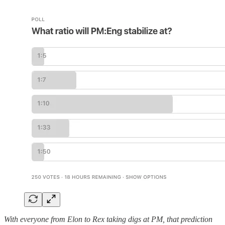
With everyone from Elon to Rex taking digs at PM, that prediction