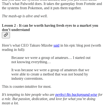
That’s what Palworld does. It takes the gameplay from Fortnite and
the systems from Pokemon, and it puts them together.
The mash-up is alive and well
.
Lesson 2 - It can be worth having fresh eyes to a market you
don’t understand
Here’s what CEO Takuro Mizobe
said
in his epic blog post (worth
reading in full):
Because we were a group of amateurs… I started out
not knowing everything…
It was because we were a group of amateurs that we
were able to create a method that was not bound by
industry conventions.
This is counter-intuitive for most.
It’s tempting to hire people who are
perfect fits background-wise
for
a role. But passion, dedication, and love for what you’re doing
mean a lot.