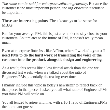
The same can be said for enterprise software generally
. Because the
customer is the most important person, the org closest to it tends to
be important.
These are interesting points
. The takeaways make sense for
MBAs.
But for your average PM, this is just a reminder to stay close to your
customers. As it relates to the future of PM, it doesn’t really mean
much.
Even at enterprise fintechs - like Affirm, where I worked -
you still
need PMs to do the hard work of translating the voice of the
customer into the product, alongside design and engineering
.
As a result, this seems like a less frontal attack than the one we
discussed last week, when we talked about the ratio of
Engineers:PMs potentially decreasing over time.
I mainly include this topic in today’s newsletter to reflect back on
that piece. In that piece, I asked you all what ratio of Engineers:PMs
you think PM will settle on.
You all tended to agree with me, with a 10:1 ratio of Engineers:PMs
the dominant guess: