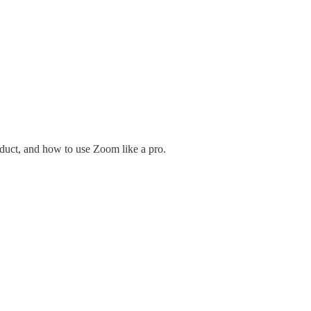
uct, and how to use Zoom like a pro.