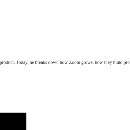
product. Today, he breaks down how Zoom grows, how they build prod