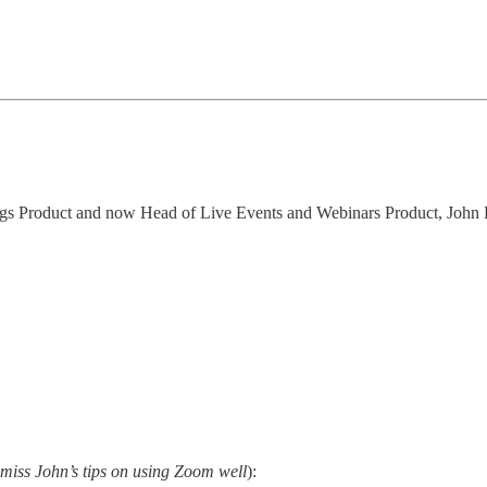
tings Product and now Head of Live Events and Webinars Product, Joh
o miss John’s tips on using Zoom well
):