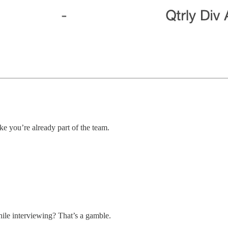
ike you’re already part of the team.
while interviewing? That’s a gamble.