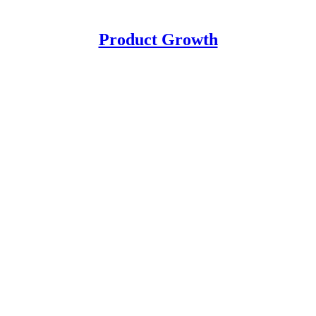
Product Growth