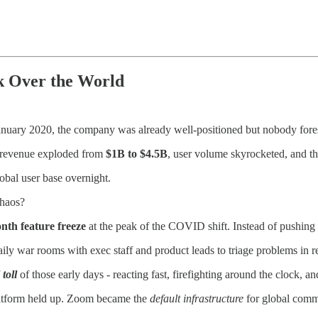
 Over the World
uary 2020, the company was already well-positioned but nobody foresa
s revenue exploded from
$1B to $4.5B
, user volume skyrocketed, and t
obal user base overnight.
chaos?
nth feature freeze
at the peak of the COVID shift. Instead of pushing ne
y war rooms with exec staff and product leads to triage problems in re
toll
of those early days - reacting fast, firefighting around the clock,
latform held up. Zoom became the
default infrastructure
for global comm