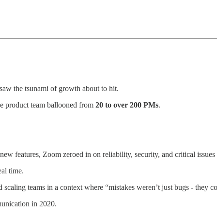
w the tsunami of growth about to hit.
he product team ballooned from
20 to over 200 PMs
.
w features, Zoom zeroed in on reliability, security, and critical issues 
al time.
 and scaling teams in a context where “mistakes weren’t just bugs - they
unication in 2020.