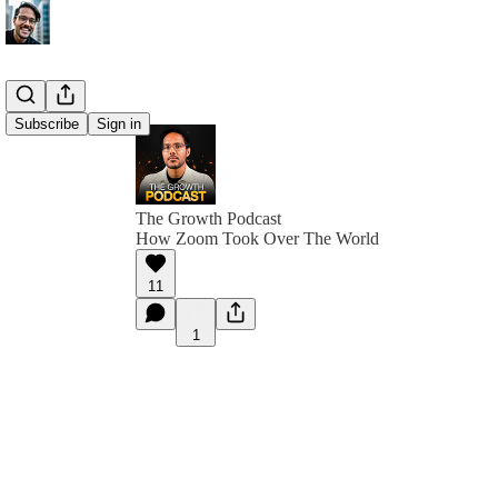
Subscribe
Sign in
The Growth Podcast
How Zoom Took Over The World
11
1