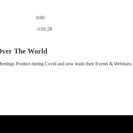
0:00
Current time: 0:00 / Total time: -1:01:28
-1:01:28
ver The World
etings Product during Covid and now leads their Events & Webinars 