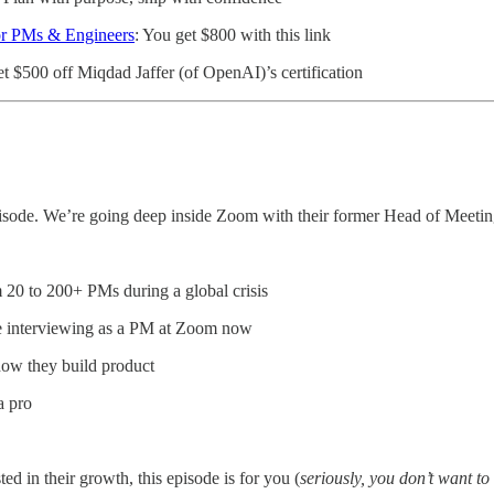
or PMs & Engineers
: You get $800 with this link
et $500 off Miqdad Jaffer (of OpenAI)’s certification
episode. We’re going deep inside Zoom with their former Head of Mee
0 to 200+ PMs during a global crisis
re interviewing as a PM at Zoom now
how they build product
a pro
ed in their growth, this episode is for you (
seriously, you don’t want t