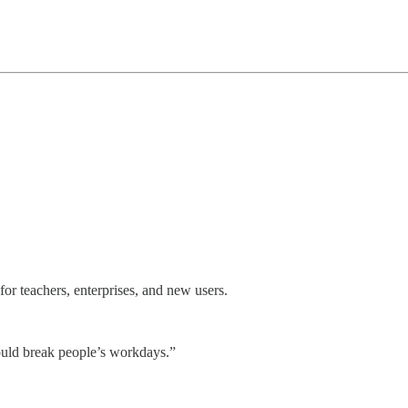
for teachers, enterprises, and new users.
 could break people’s workdays.”