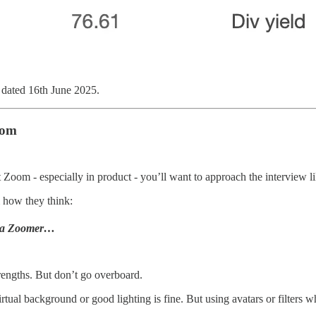
ated 16th June 2025.
oom
at Zoom - especially in product - you’ll want to approach the interview l
 how they think:
ke a Zoomer…
rengths. But don’t go overboard.
irtual background or good lighting is fine. But using avatars or filters 