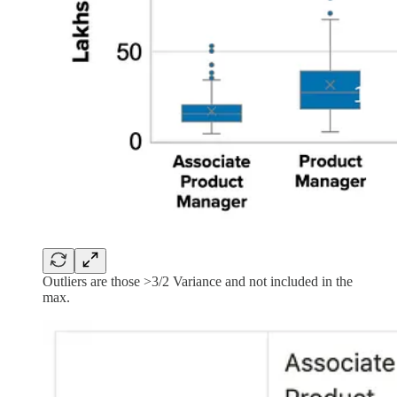
Outliers are those >3/2 Variance and not included in the
max.