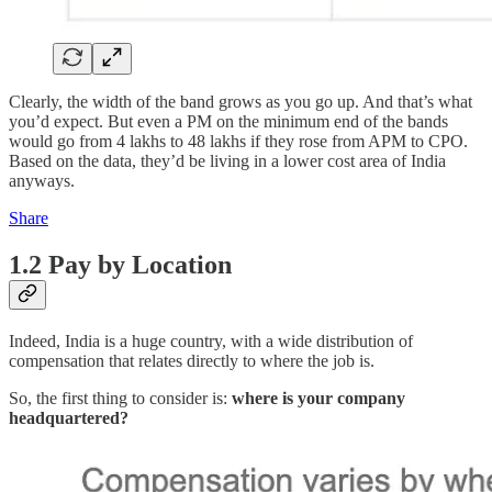
Clearly, the width of the band grows as you go up. And that’s what
you’d expect. But even a PM on the minimum end of the bands
would go from 4 lakhs to 48 lakhs if they rose from APM to CPO.
Based on the data, they’d be living in a lower cost area of India
anyways.
Share
1.2 Pay by Location
Indeed, India is a huge country, with a wide distribution of
compensation that relates directly to where the job is.
So, the first thing to consider is:
where is your company
headquartered?