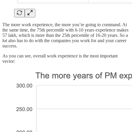
The more work experience, the more you’re going to command. At
the same time, the 75th percentile with 6-10 years experience makes
57 lakh, which is more than the 25th percentile of 16-20 years. So a
lot also has to do with the companies you work for and your career
success.
As you can see, overall work experience is the most important
vector: