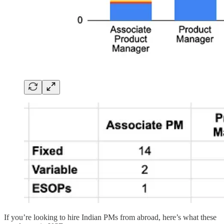
If you’re looking to hire Indian PMs from abroad, here’s what these