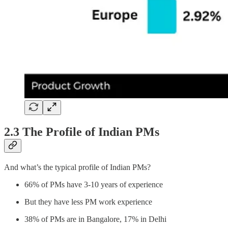
2.3 The Profile of Indian PMs
And what’s the typical profile of Indian PMs?
66% of PMs have 3-10 years of experience
But they have less PM work experience
38% of PMs are in Bangalore, 17% in Delhi