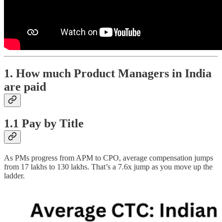
1. How much Product Managers in India
are paid
1.1 Pay by Title
As PMs progress from APM to CPO, average compensation jumps
from 17 lakhs to 130 lakhs. That’s a 7.6x jump as you move up the
ladder.