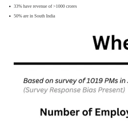
33% have revenue of >1000 crores
50% are in South India