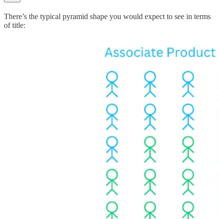
There’s the typical pyramid shape you would expect to see in terms
of title: