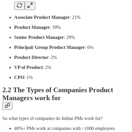
Associate Product Manager
: 21%
Product Manager
: 39%
Senior Product Manager
: 29%
Principal/ Group Product Manager
: 6%
Product Director
: 2%
VP of Product
: 2%
CPO
: 1%
2.2 The Types of Companies Product
Managers work for
So what types of companies do Indian PMs work for?
40%+ PMs work at companies with >1000 employees