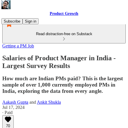
Product Growth
Subscribe
Sign in
Read distraction-free on Substack
Getting a PM Job
Salaries of Product Manager in India -
Largest Survey Results
How much are Indian PMs paid? This is the largest
sample of over 1,000 currently employed PMs in
India, exploring the data from every angle.
Aakash Gupta
and
Ankit Shukla
Jul 17, 2024
∙ Paid
70