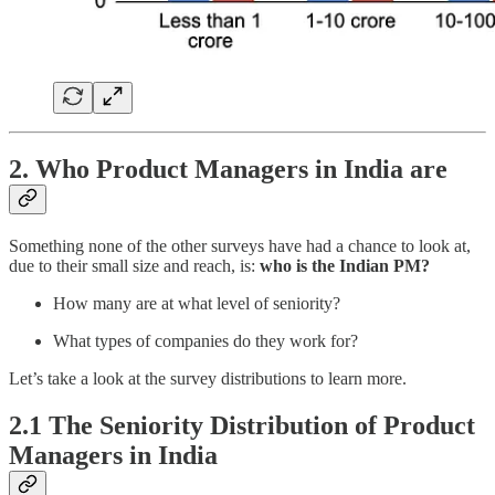
2. Who Product Managers in India are
Something none of the other surveys have had a chance to look at,
due to their small size and reach, is:
who is the Indian PM?
How many are at what level of seniority?
What types of companies do they work for?
Let’s take a look at the survey distributions to learn more.
2.1 The Seniority Distribution of Product
Managers in India