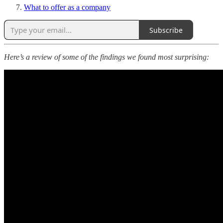
What to offer as a company
Subscribe
Here’s a review of some of the findings we found most surprising: