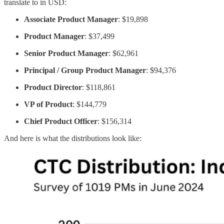
translate to in USD:
Associate Product Manager
: $19,898
Product Manager
: $37,499
Senior Product Manager
: $62,961
Principal / Group Product Manager
: $94,376
Product Director
: $118,861
VP of Product
: $144,779
Chief Product Officer
: $156,314
And here is what the distributions look like: