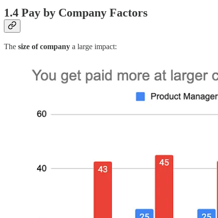
1.4 Pay by Company Factors
The
size of company
a large impact: