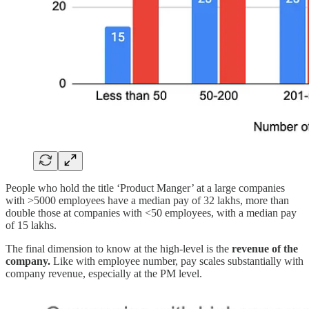
People who hold the title ‘Product Manger’ at a large companies
with >5000 employees have a median pay of 32 lakhs, more than
double those at companies with <50 employees, with a median pay
of 15 lakhs.
The final dimension to know at the high-level is the
revenue of the
company.
Like with employee number, pay scales substantially with
company revenue, especially at the PM level.