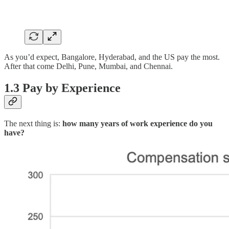
As you’d expect, Bangalore, Hyderabad, and the US pay the most.
After that come Delhi, Pune, Mumbai, and Chennai.
1.3 Pay by Experience
The next thing is:
how many years of work experience do you
have?