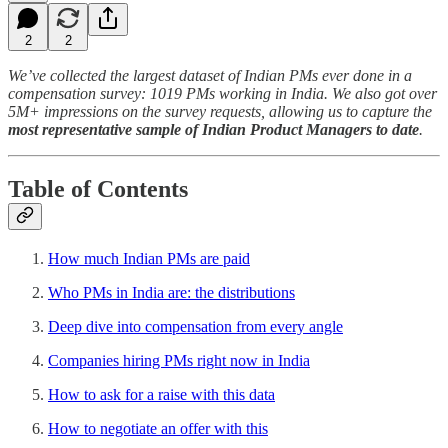
2
2
We’ve collected the largest dataset of Indian PMs ever done in a
compensation survey: 1019 PMs working in India. We also got over
5M+ impressions on the survey requests, allowing us to capture the
most representative sample of Indian Product Managers to date
.
Table of Contents
How much Indian PMs are paid
Who PMs in India are: the distributions
Deep dive into compensation from every angle
Companies hiring PMs right now in India
How to ask for a raise with this data
How to negotiate an offer with this