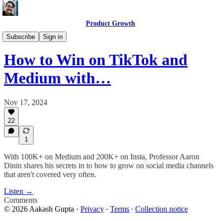
Product Growth
Product Growth Podcast
Subscribe
Sign in
How to Win on TikTok and
Medium with…
Nov 17, 2024
22
1
With 100K+ on Medium and 200K+ on Insta, Professor Aaron
Dinin shares his secrets in to how to grow on social media channels
that aren't covered very often.
Listen →
Comments
© 2026 Aakash Gupta
·
Privacy
∙
Terms
∙
Collection notice