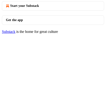
Start your Substack
Get the app
Substack
is the home for great culture