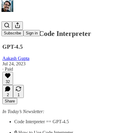
How to Use Code Interpreter
Subscribe
Sign in
GPT-4.5
Aakash Gupta
Jul 24, 2023
∙ Paid
32
2
1
Share
In Today’s Newsletter:
Code Interpreter == GPT-4.5
🔒 How to Use Code Interpreter