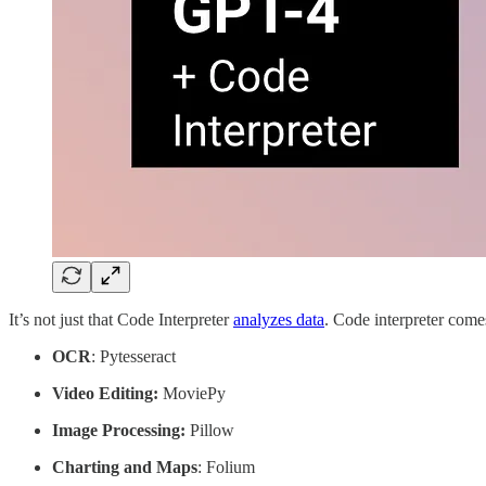
It’s not just that Code Interpreter
analyzes data
. Code interpreter comes
OCR
: Pytesseract
Video Editing:
MoviePy
Image Processing:
Pillow
Charting and Maps
: Folium