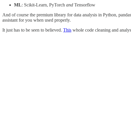
ML
: Scikit-Learn,
PyTorch
and
Tensorflow
And of course the premium library for data analysis in Python, panda
assistant for you when used properly.
It just has to be seen to believed.
This
whole code cleaning and analysi