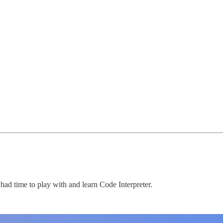
t had time to play with and learn Code Interpreter.