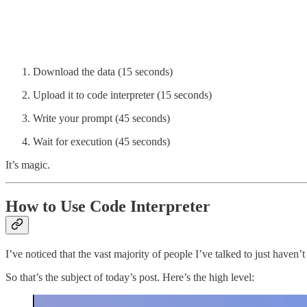
Download the data (15 seconds)
Upload it to code interpreter (15 seconds)
Write your prompt (45 seconds)
Wait for execution (45 seconds)
It’s magic.
How to Use Code Interpreter
I’ve noticed that the vast majority of people I’ve talked to just haven’
So that’s the subject of today’s post. Here’s the high level: