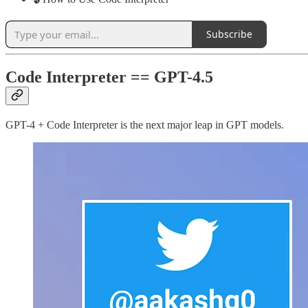
Subscribe
Code Interpreter == GPT-4.5
GPT-4 + Code Interpreter is the next major leap in GPT models.