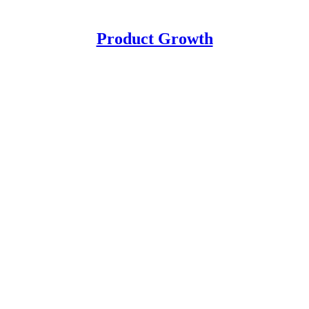
Product Growth