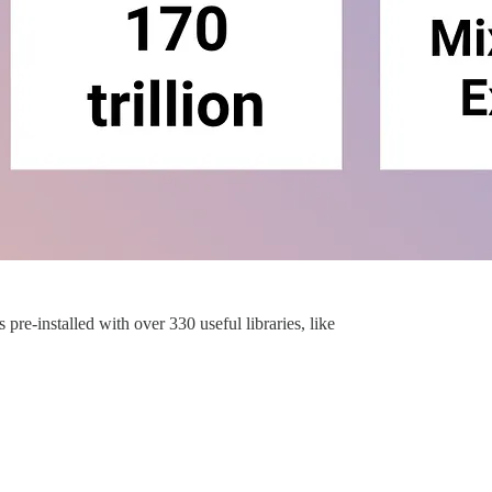
 pre-installed with over 330 useful libraries, like