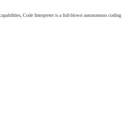
apabilities, Code Interpreter is a full-blown autonomous coding