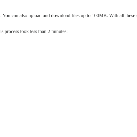
s. You can also upload and download files up to 100MB. With all these c
s process took less than 2 minutes: