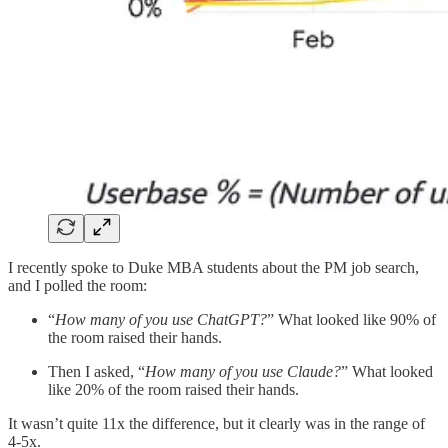
I recently spoke to Duke MBA students about the PM job search,
and I polled the room:
“
How many of you use ChatGPT?
” What looked like 90% of
the room raised their hands.
Then I asked, “
How many of you use Claude?
” What looked
like 20% of the room raised their hands.
It wasn’t quite 11x the difference, but it clearly was in the range of
4-5x.