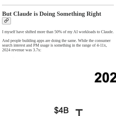
But Claude is Doing Something Right
I myself have shifted more than 50% of my AI workloads to Claude.
And people building apps are doing the same. While the consumer
search interest and PM usage is something in the range of 4-11x,
2024 revenue was 3.7x: