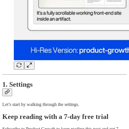
1. Settings
Let’s start by walking through the settings.
Keep reading with a 7-day free trial
Subscribe to
Product Growth
to keep reading this post and get 7