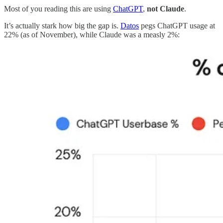
Most of you reading this are using
ChatGPT
,
not Claude
.
It’s actually stark how big the gap is.
Datos
pegs ChatGPT usage at
22% (as of November), while Claude was a measly 2%: