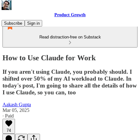
Product Growth
Subscribe
Sign in
Read distraction-free on Substack
How to Use Claude for Work
If you aren't using Claude, you probably should. I
shifted over 50% of my AI workload to Claude. In
today's post, I'm going to share all the details of how
I use Claude, so you can, too
Aakash Gupta
Mar 05, 2025
∙ Paid
74