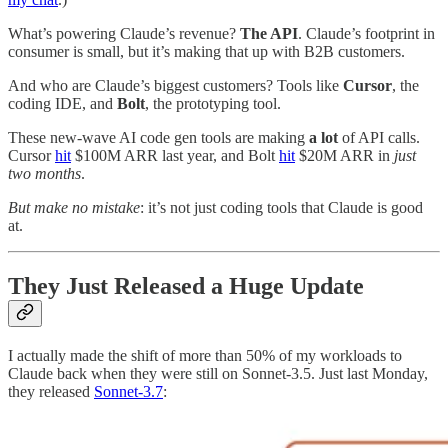
What’s powering Claude’s revenue?
The API
. Claude’s footprint in
consumer is small, but it’s making that up with B2B customers.
And who are Claude’s biggest customers? Tools like
Cursor
, the
coding IDE, and
Bolt
, the prototyping tool.
These new-wave AI code gen tools are making
a lot
of API calls.
Cursor
hit
$100M ARR last year, and Bolt
hit
$20M ARR in
just
two months
.
But make no mistake
: it’s not just coding tools that Claude is good
at.
They Just Released a Huge Update
I actually made the shift of more than 50% of my workloads to
Claude back when they were still on Sonnet-3.5. Just last Monday,
they released
Sonnet-3.7
: