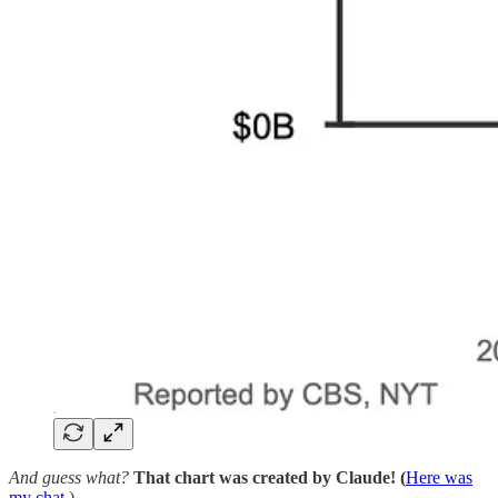
And guess what?
That chart was created by Claude! (
Here was
my chat
.)