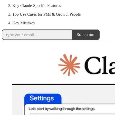
Key Claude-Specific Features
Top Use Cases for PMs & Growth People
Key Mistakes
Subscribe