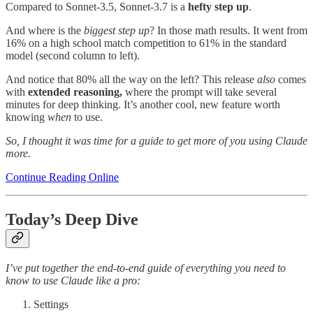
Compared to Sonnet-3.5, Sonnet-3.7 is a
hefty step up
.
And where is the
biggest step up
? In those math results. It went from
16% on a high school match competition to 61% in the standard
model (second column to left).
And notice that 80% all the way on the left? This release
also
comes
with
extended reasoning,
where the prompt will take several
minutes for deep thinking. It’s another cool, new feature worth
knowing
when
to use.
So, I thought it was time for a guide to get more of you using Claude
more.
Continue Reading Online
Today’s Deep Dive
I’ve put together the end-to-end guide of everything you need to
know to use Claude like a pro:
Settings